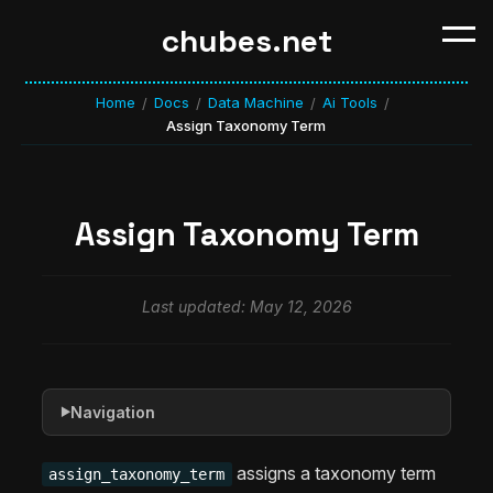
chubes.net
Home
Docs
Data Machine
Ai Tools
/
/
/
/
Assign Taxonomy Term
Assign Taxonomy Term
Last updated: May 12, 2026
Navigation
▶
assigns a taxonomy term
assign_taxonomy_term