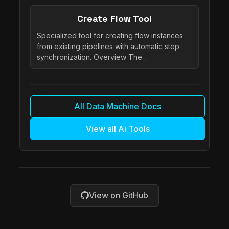
Create Flow Tool
Specialized tool for creating flow instances
from existing pipelines with automatic step
synchronization. Overview The…
All Data Machine Docs
View all Ai Tools
View on GitHub