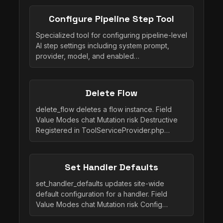
Configure Pipeline Step Tool
Specialized tool for configuring pipeline-level
AI step settings including system prompt,
provider, model, and enabled…
Delete Flow
delete_flow deletes a flow instance. Field
Value Modes chat Mutation risk Destructive
Registered in ToolServiceProvider.php…
Set Handler Defaults
set_handler_defaults updates site-wide
default configuration for a handler. Field
Value Modes chat Mutation risk Config…