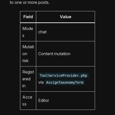
to one or more posts.
Field
Value
Mode
chat
s
Mutati
on
Content mutation
risk
Regist
ToolServiceProvider.php
ered
via
AssignTaxonomyTerm
in
Acce
Editor
ss