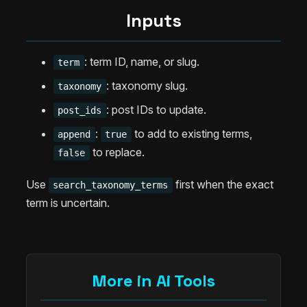
Inputs
: term ID, name, or slug.
term
: taxonomy slug.
taxonomy
: post IDs to update.
post_ids
:
to add to existing terms,
append
true
to replace.
false
Use
first when the exact
search_taxonomy_terms
term is uncertain.
More in Ai Tools