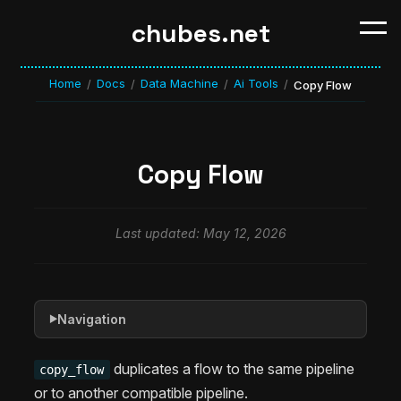
chubes.net
Home
Docs
Data Machine
Ai Tools
/
/
/
/
Copy Flow
Copy Flow
Last updated: May 12, 2026
Navigation
▶
duplicates a flow to the same pipeline
copy_flow
or to another compatible pipeline.