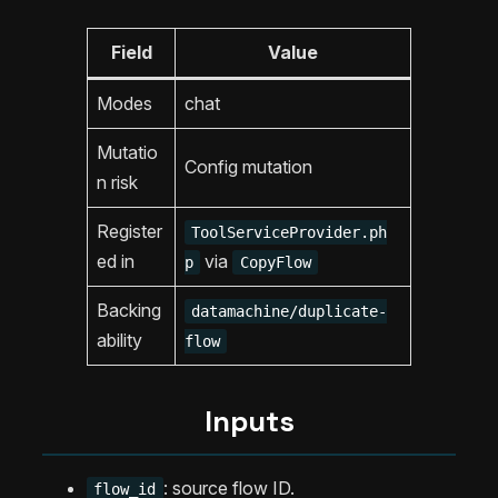
Field
Value
Modes
chat
Mutatio
Config mutation
n risk
Register
ToolServiceProvider.ph
ed in
via
p
CopyFlow
Backing
datamachine/duplicate-
ability
flow
Inputs
: source flow ID.
flow_id