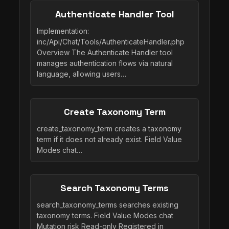
Authenticate Handler Tool
Implementation:
inc/Api/Chat/Tools/AuthenticateHandler.php
Overview The Authenticate Handler tool
manages authentication flows via natural
language, allowing users…
Create Taxonomy Term
create_taxonomy_term creates a taxonomy
term if it does not already exist. Field Value
Modes chat…
Search Taxonomy Terms
search_taxonomy_terms searches existing
taxonomy terms. Field Value Modes chat
Mutation risk Read-only Registered in