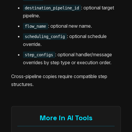
: optional target
destination_pipeline_id
pipeline.
: optional new name.
flow_name
: optional schedule
scheduling_config
override.
: optional handler/message
step_configs
overrides by step type or execution order.
Cross-pipeline copies require compatible step
structures.
More in Ai Tools