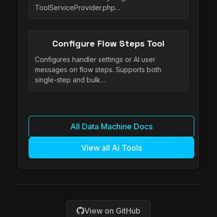
ToolServiceProvider.php…
Configure Flow Steps Tool
Configures handler settings or AI user
messages on flow steps. Supports both
single-step and bulk…
All Data Machine Docs
View all Ai Tools
View on GitHub