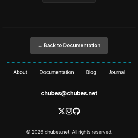
← Back to Documentation
About
Documentation
Blog
Journal
chubes@chubes.net
© 2026 chubes.net. All rights reserved.