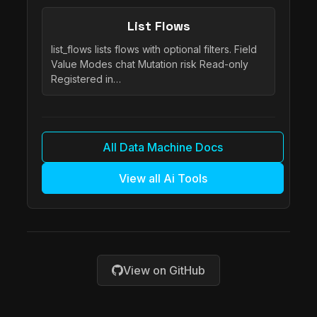
List Flows
list_flows lists flows with optional filters. Field
Value Modes chat Mutation risk Read-only
Registered in…
All Data Machine Docs
View all Ai Tools
View on GitHub