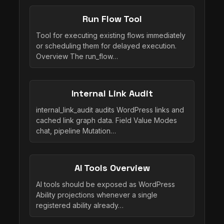
Run Flow Tool
Tool for executing existing flows immediately
or scheduling them for delayed execution.
Overview The run_flow…
Internal Link Audit
internal_link_audit audits WordPress links and
cached link graph data. Field Value Modes
chat, pipeline Mutation…
AI Tools Overview
AI tools should be exposed as WordPress
Ability projections whenever a single
registered ability already…