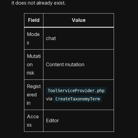
it does not already exist.
Field
Value
Mode
chat
s
Mutati
on
Content mutation
risk
Regist
ToolServiceProvider.php
ered
via
CreateTaxonomyTerm
in
Acce
Editor
ss