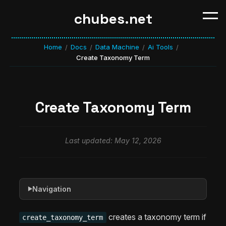
chubes.net
Home
Docs
Data Machine
Ai Tools
/
/
/
/
Create Taxonomy Term
Create Taxonomy Term
Last updated: May 12, 2026
Navigation
▶
creates a taxonomy term if
create_taxonomy_term