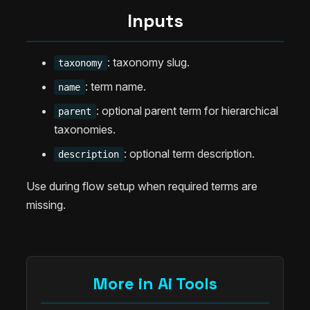
Inputs
: taxonomy slug.
taxonomy
: term name.
name
: optional parent term for hierarchical
parent
taxonomies.
: optional term description.
description
Use during flow setup when required terms are
missing.
More in Ai Tools