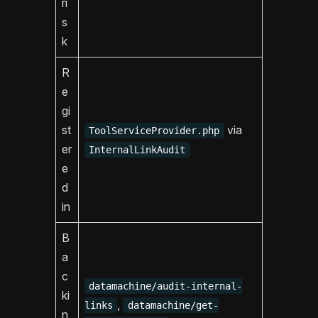
ri
s
k
R
e
gi
st
via
ToolServiceProvider.php
er
InternalLinkAudit
e
d
in
B
a
c
datamachine/audit-internal-
ki
,
links
datamachine/get-
n