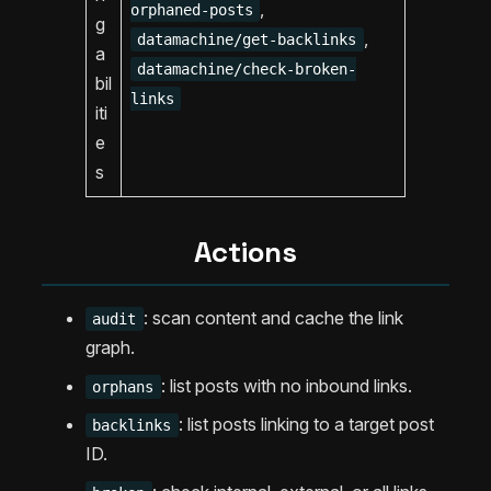
,
orphaned-posts
g
,
datamachine/get-backlinks
a
datamachine/check-broken-
bil
links
iti
e
s
Actions
: scan content and cache the link
audit
graph.
: list posts with no inbound links.
orphans
: list posts linking to a target post
backlinks
ID.