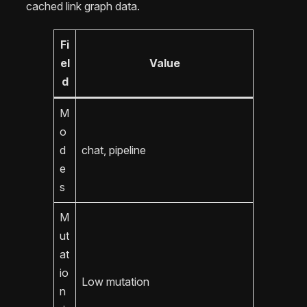
cached link graph data.
Fi
el
Value
d
M
o
d
chat, pipeline
e
s
M
ut
at
io
Low mutation
n