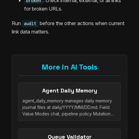
: check internal, external, or all links
broken
for broken URLs.
Run
before the other actions when current
audit
link data matters.
More in Ai Tools
Agent Daily Memory
agent_daily_memory manages daily memory
journal files at daily/YYYY/MM/DD.md. Field
Value Modes chat, pipeline policy Mutation…
Queue Validator