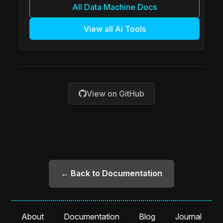
All Data Machine Docs
View all Ai Tools
View on GitHub
← Back to Documentation
About
Documentation
Blog
Journal