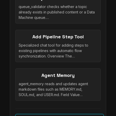
queue_validator checks whether a topic
already exists in published content or a Data
Machine queue.…
Add Pipeline Step Tool
Specialized chat tool for adding steps to
existing pipelines with automatic flow
synchronization. Overview The…
Agent Memory
agent_memory reads and updates agent
markdown files such as MEMORY.md,
SOUL.md, and USER.md. Field Value…