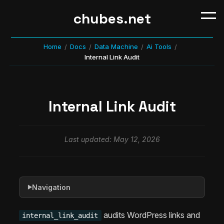
chubes.net
Home
Docs
Data Machine
Ai Tools
/
/
/
/
Internal Link Audit
Internal Link Audit
Last updated: May 12, 2026
Navigation
▶
audits WordPress links and
internal_link_audit