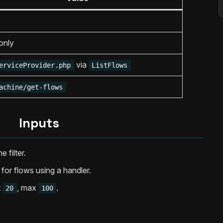
only
via
erviceProvider.php
ListFlows
achine/get-flows
Inputs
e filter.
er for flows using a handler.
t
, max
.
20
100