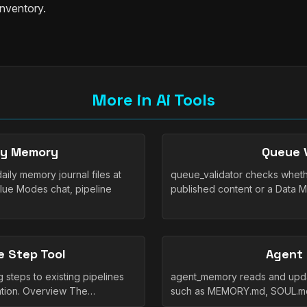
inventory.
More in Ai Tools
ly Memory
Queue V
ly memory journal files at
queue_validator checks whethe
lue Modes chat, pipeline
published content or a Data 
e Step Tool
Agent
 steps to existing pipelines
agent_memory reads and upda
zation. Overview The…
such as MEMORY.md, SOUL.md