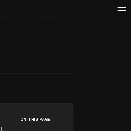
ON THIS PAGE