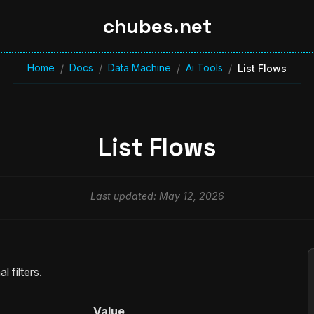
chubes.net
Home
Docs
Data Machine
Ai Tools
/
/
/
/
List Flows
List Flows
Last updated: May 12, 2026
l filters.
Value