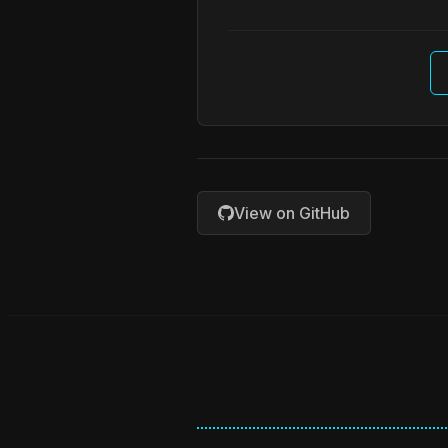
View on GitHub