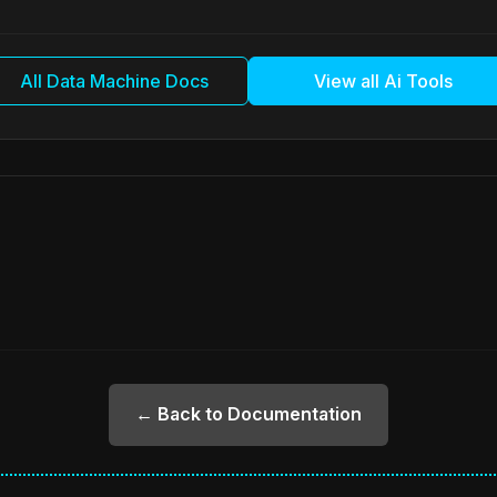
All Data Machine Docs
View all Ai Tools
← Back to Documentation