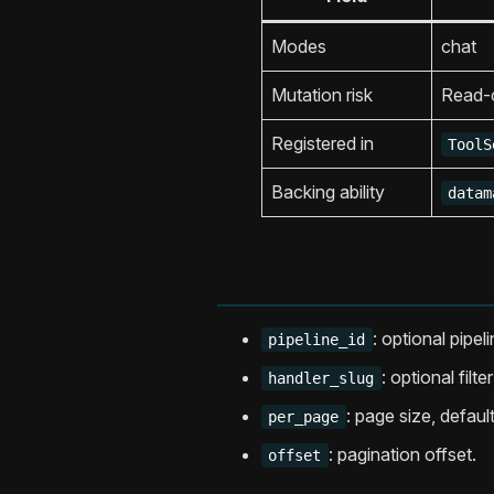
Modes
chat
Mutation risk
Read-
Registered in
ToolS
Backing ability
datam
: optional pipelin
pipeline_id
: optional filt
handler_slug
: page size, defaul
per_page
: pagination offset.
offset