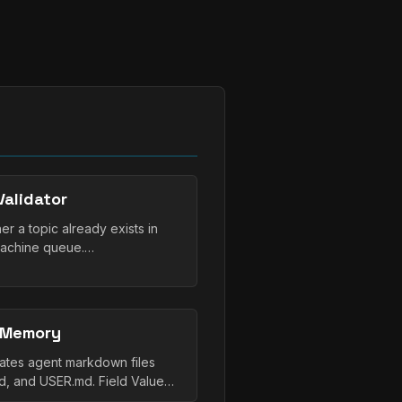
alidator
r a topic already exists in
Machine queue.…
 Memory
tes agent markdown files
, and USER.md. Field Value…