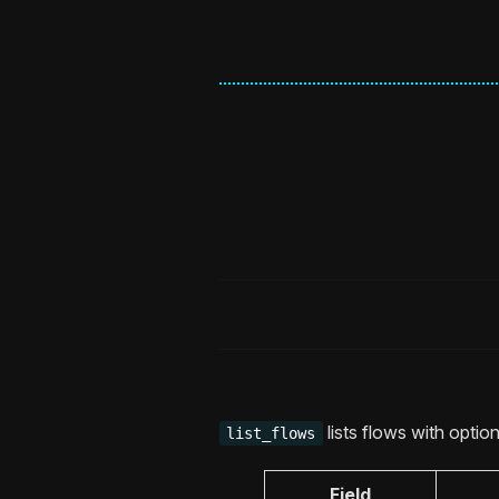
lists flows with optiona
list_flows
Field