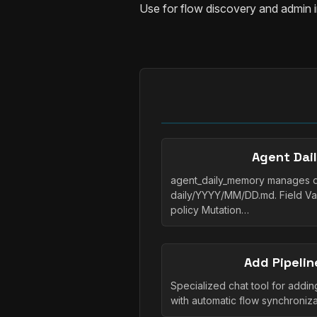
Use for flow discovery and admin 
Agent Dai
agent_daily_memory manages dai
daily/YYYY/MM/DD.md. Field Va
policy Mutation…
Add Pipelin
Specialized chat tool for adding
with automatic flow synchroni