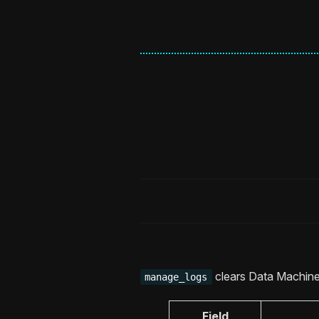
clears Data Machine 
manage_logs
Field