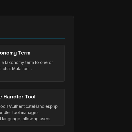
xonomy Term
 a taxonomy term to one or
s chat Mutation…
 Handler Tool
Tools/AuthenticateHandler.php
andler tool manages
al language, allowing users…