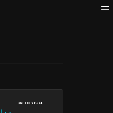
ON THIS PAGE