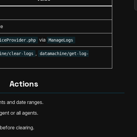
ve
via
iceProvider.php
ManageLogs
,
ine/clear-logs
datamachine/get-log-
Actions
nts and date ranges.
gent or all agents.
before clearing.