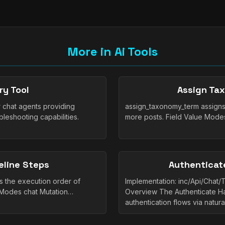
More in Ai Tools
ry Tool
Assign Ta
r chat agents providing
assign_taxonomy_term assigns
bleshooting capabilities.
more posts. Field Value Mode
eline Steps
Authenticate
s the execution order of
Implementation: inc/Api/Chat/
e Modes chat Mutation…
Overview The Authenticate H
authentication flows via natur