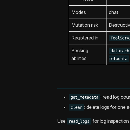
Modes
chat
Mutation risk
Destructi
Registered in
ToolServ
Backing
datamach
abilities
metadata
: read log cou
get_metadata
: delete logs for one a
clear
Use
for log inspection 
read_logs