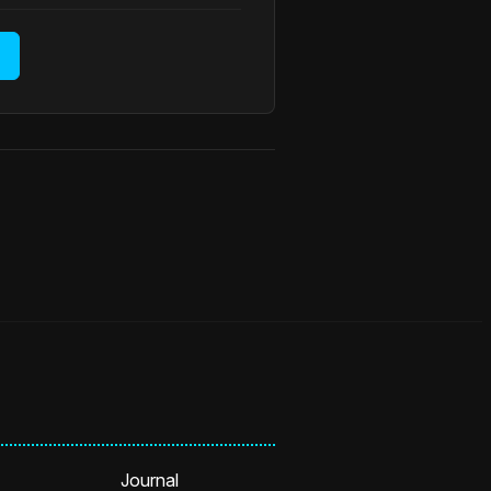
Journal