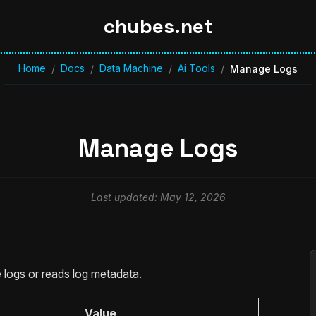
chubes.net
Home
Docs
Data Machine
Ai Tools
/
/
/
/
Manage Logs
Manage Logs
Last updated: May 12, 2026
logs or reads log metadata.
Value