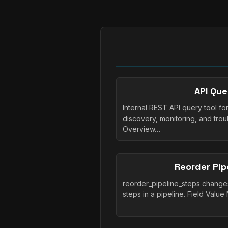
API Que
Internal REST API query tool fo
discovery, monitoring, and trou
Overview…
Reorder Pip
reorder_pipeline_steps change
steps in a pipeline. Field Valu