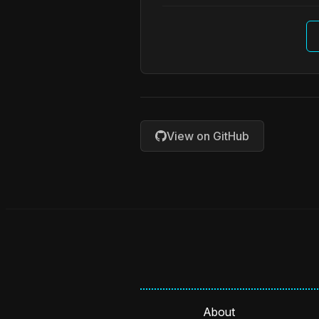
View on GitHub
About