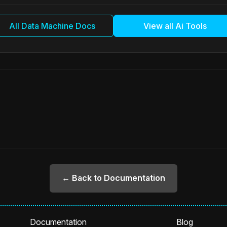
All Data Machine Docs
View all Ai Tools
← Back to Documentation
Documentation
Blog