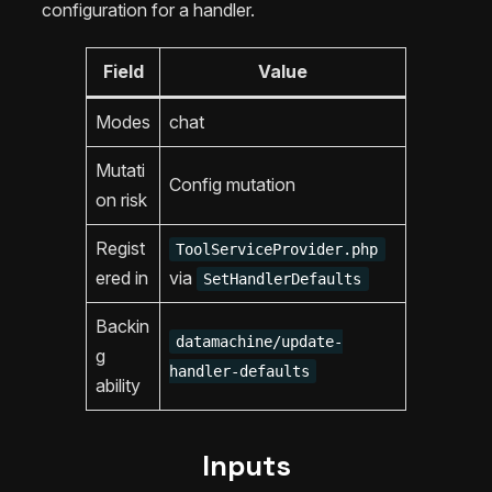
configuration for a handler.
Field
Value
Modes
chat
Mutati
Config mutation
on risk
Regist
ToolServiceProvider.php
ered in
via
SetHandlerDefaults
Backin
datamachine/update-
g
handler-defaults
ability
Inputs