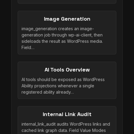
Image Generation
image_generation creates an image-
generation job through wp-ai-client, then
sideloads the result as WordPress media.
Field…
AI Tools Overview
AI tools should be exposed as WordPress
Ability projections whenever a single
registered ability already…
Internal Link Audit
internal_link_audit audits WordPress links and
cached link graph data. Field Value Modes