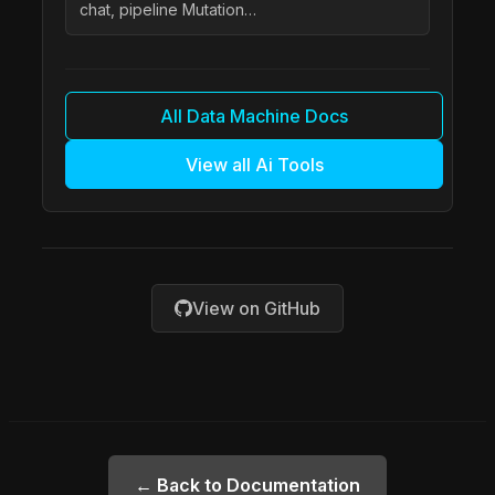
chat, pipeline Mutation…
All Data Machine Docs
View all Ai Tools
View on GitHub
← Back to Documentation