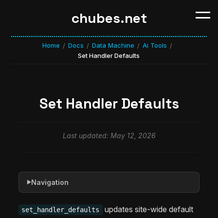
chubes.net
Home
Docs
Data Machine
Ai Tools
/
/
/
/
Set Handler Defaults
Set Handler Defaults
Last updated: May 12, 2026
Navigation
▶
updates site-wide default
set_handler_defaults