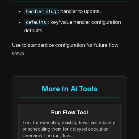
: handler to update.
handler_slug
: key/value handler configuration
defaults
defaults.
Use to standardize configuration for future flow
setup.
More in Ai Tools
Run Flow Tool
Tool for executing existing flows immediately
or scheduling them for delayed execution.
Overview The run_flow…