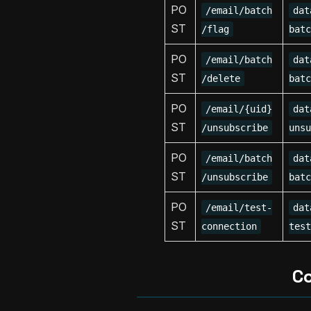
PO
/email/batch
dat
ST
/flag
batc
PO
/email/batch
dat
ST
/delete
batc
PO
/email/{uid}
dat
ST
/unsubscribe
unsu
PO
/email/batch
dat
ST
/unsubscribe
batc
PO
/email/test-
dat
ST
connection
test
C