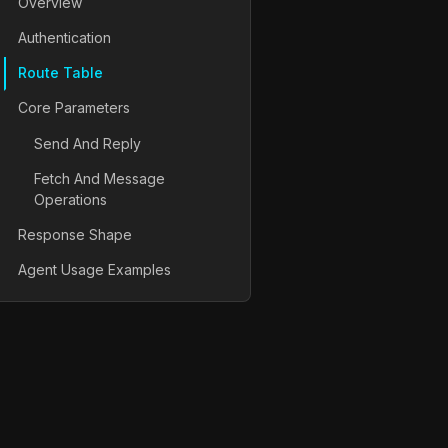
Overview
Authentication
Route Table
Core Parameters
Send And Reply
Fetch And Message
Operations
Response Shape
Agent Usage Examples