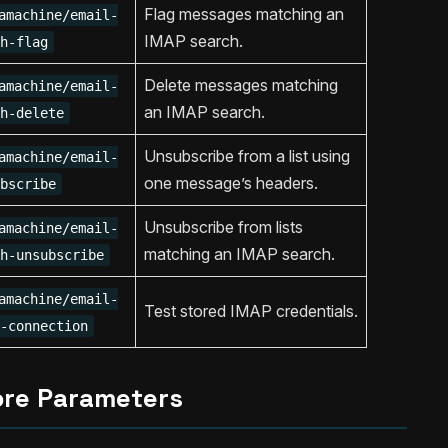
Flag messages matching an
amachine/email-
IMAP search.
h-flag
Delete messages matching
amachine/email-
an IMAP search.
h-delete
Unsubscribe from a list using
amachine/email-
one message’s headers.
bscribe
Unsubscribe from lists
amachine/email-
matching an IMAP search.
h-unsubscribe
amachine/email-
Test stored IMAP credentials.
-connection
ore Parameters