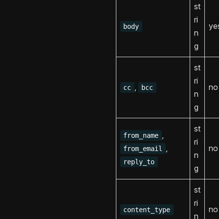
st
ri
ye
body
n
g
st
ri
,
no
cc
bcc
n
g
st
,
from_name
ri
,
no
from_email
n
reply_to
g
st
ri
no
content_type
n