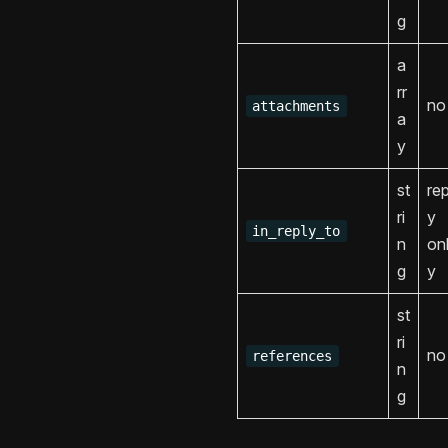
g
a
rr
no
attachments
a
y
st
rep
ri
y
in_reply_to
n
on
g
y
st
ri
no
references
n
g