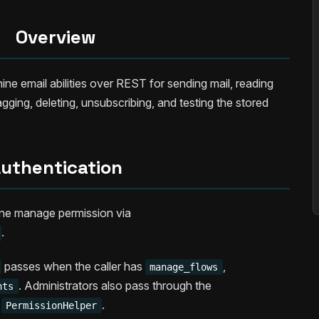
Overview
e email abilities over REST for sending mail, reading
gging, deleting, unsubscribing, and testing the stored
uthentication
ine manage permission via
.
passes when the caller has
,
manage_flows
. Administrators also pass through the
nts
o
.
PermissionHelper