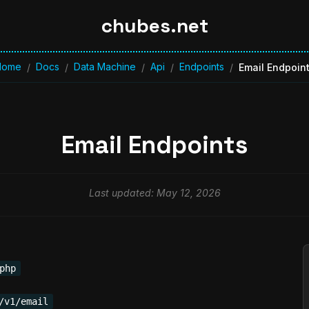
chubes.net
Home
Docs
Data Machine
Api
Endpoints
/
/
/
/
/
Email Endpoin
Email Endpoints
Last updated: May 12, 2026
php
/v1/email