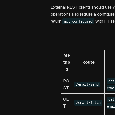
External REST clients should use 
operations also require a configur
return
with HTTP
not_configured
Me
tho
Route
d
PO
dat
/email/send
ST
emai
GE
dat
/email/fetch
T
emai