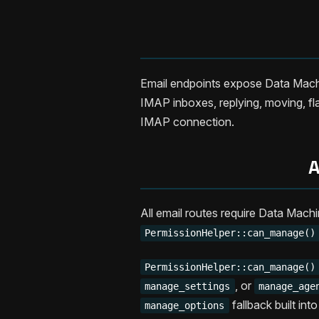
Email endpoints expose Data Machin
IMAP inboxes, replying, moving, fla
IMAP connection.
A
All email routes require Data Mach
PermissionHelper::can_manage()
PermissionHelper::can_manage()
, or
manage_settings
manage_age
fallback built int
manage_options