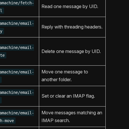
amachine/fetch-
Read one message by UID.
l
amachine/email-
Reply with threading headers.
y
amachine/email-
Delete one message by UID.
te
Move one message to
amachine/email-
another folder.
amachine/email-
Set or clear an IMAP flag.
Move messages matching an
amachine/email-
IMAP search.
h-move