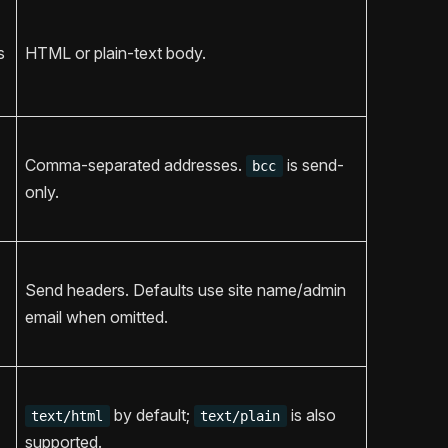
s
HTML or plain-text body.
Comma-separated addresses.
is send-
bcc
only.
Send headers. Defaults use site name/admin
email when omitted.
by default;
is also
text/html
text/plain
supported.