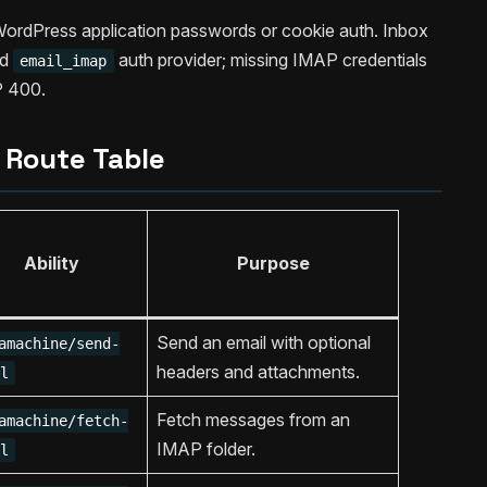
WordPress application passwords or cookie auth. Inbox
ed
auth provider; missing IMAP credentials
email_imap
 400.
Route Table
Ability
Purpose
Send an email with optional
amachine/send-
headers and attachments.
l
Fetch messages from an
amachine/fetch-
IMAP folder.
l