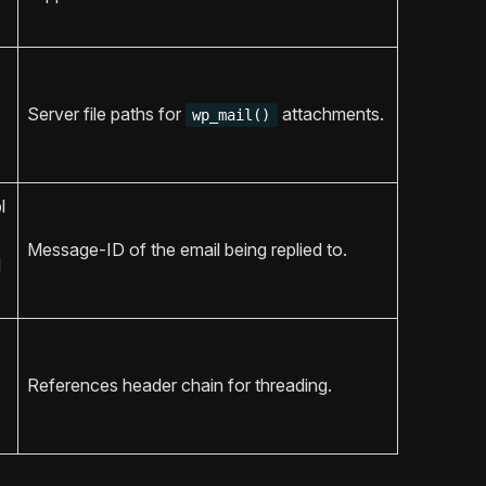
Server file paths for
attachments.
wp_mail()
l
Message-ID of the email being replied to.
l
References header chain for threading.