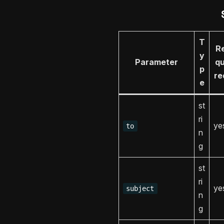
T
R
y
Parameter
qu
p
re
e
st
ri
ye
to
n
g
st
ri
ye
subject
n
g