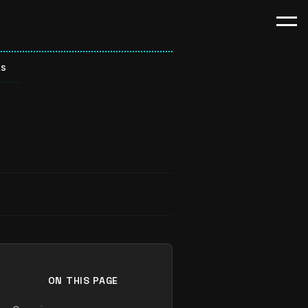
ts
ON THIS PAGE