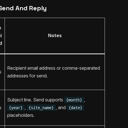
Send And Reply
e
i
Notes
d
Recipient email address or comma-separated
s
addresses for send.
Subject line. Send supports
,
{month}
s
,
, and
{year}
{site_name}
{date}
placeholders.