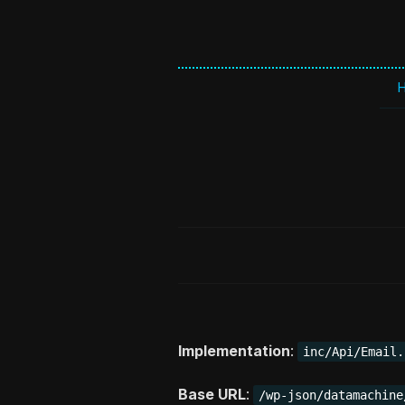
Implementation
:
inc/Api/Email.
Base URL
:
/wp-json/datamachine