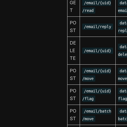
GE
/email/{uid}
dat
T
/read
emai
PO
dat
/email/reply
ST
repl
DE
dat
LE
/email/{uid}
dele
TE
PO
/email/{uid}
dat
ST
/move
move
PO
/email/{uid}
dat
ST
/flag
flag
PO
/email/batch
dat
ST
/move
batc