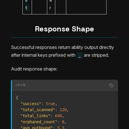
u
r
t
Response Shape
Successful responses return ability output directly
after internal keys prefixed with
are stripped.
_
Audit response shape:
JSON
{
"success"
:
true
,
"total_scanned"
:
120
,
"total_links"
:
640
,
"orphaned_count"
:
8
,
"avg_outbound"
:
5.3
,