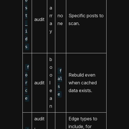
o
a
s
rr
no
Specific posts to
t
audit
a
ne
scan.
_
y
i
d
s
b
o
f
f
o
Rebuild even
o
al
audit
l
when cached
r
s
e
data exists.
c
e
a
e
n
audit
Edge types to
,
include, for