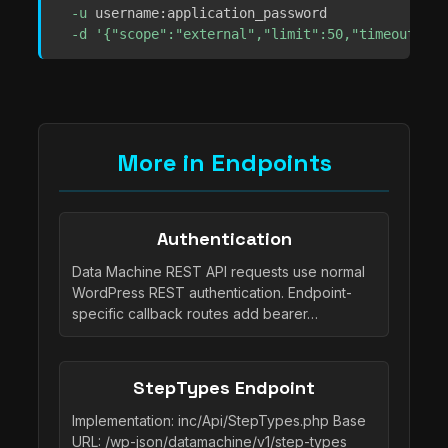
-u
 username:application_password 

-d
'{"scope":"external","limit":50,"timeout":5}
More in Endpoints
Authentication
Data Machine REST API requests use normal
WordPress REST authentication. Endpoint-
specific callback routes add bearer…
StepTypes Endpoint
Implementation: inc/Api/StepTypes.php Base
URL: /wp-json/datamachine/v1/step-types