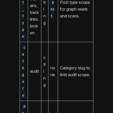
tr
Post type scope
t
p
ans,
i
for graph reads
_
os
back
n
and scans.
t
t
links,
g
y
brok
p
en
e
c
a
s
t
tr
no
Category slug to
e
audit
i
ne
limit audit scope.
g
n
o
g
r
y
p