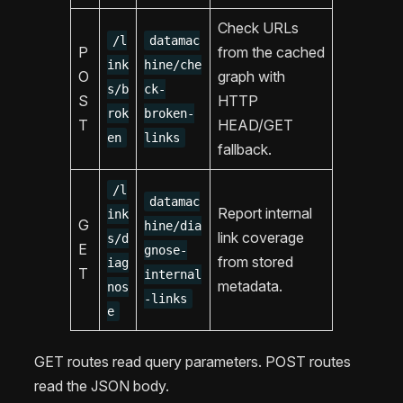
Check URLs
/l
datamac
P
from the cached
ink
hine/che
O
graph with
s/b
ck-
S
HTTP
rok
broken-
T
HEAD/GET
en
links
fallback.
/l
datamac
Report internal
ink
G
hine/dia
link coverage
s/d
E
gnose-
from stored
iag
T
internal
metadata.
nos
-links
e
GET routes read query parameters. POST routes
read the JSON body.