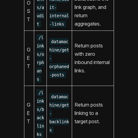
O
link graph, and
s/a
it-
S
return
udi
internal
T
aggregates.
t
-links
/l
datamac
Return posts
ink
G
hine/get
with zero
s/o
E
-
inbound internal
rph
T
orphaned
links.
an
-posts
s
/l
datamac
ink
G
Return posts
hine/get
s/b
E
linking to a
-
ack
T
target post.
backlink
lin
s
ks