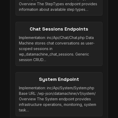
Overview The StepTypes endpoint provides
information about available step types…
Chat Sessions Endpoints
Implementation: inc/Api/Chat/Chat.php Data
Machine stores chat conversations as user-
scoped sessions in
wp_datamachine_chat_sessions. Generic
session CRUD…
System Endpoint
Implementation: inc/Api/System/System.php
Base URL: /wp-json/datamachine/v1/system/
Overview The System endpoint provides
infrastructure operations, monitoring, system
task…