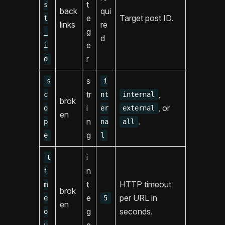
t
s
back
qui
e
Target post ID.
t
links
re
g
_
d
e
i
r
d
s
s
i
tr
,
c
nt
internal
brok
i
, or
o
er
external
en
n
.
p
na
all
g
e
l
i
t
n
i
t
HTTP timeout
m
brok
e
per URL in
e
5
en
g
seconds.
o
e