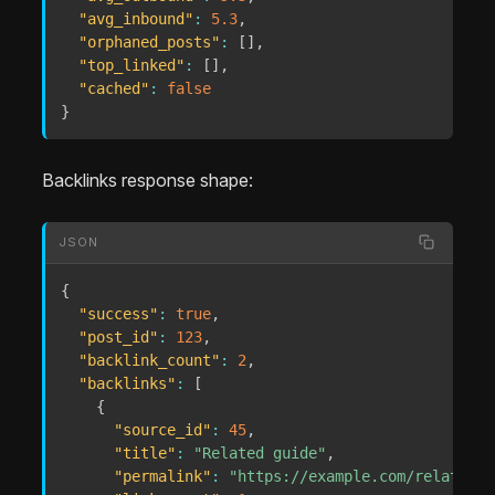
"avg_inbound"
:
5.3
,
"orphaned_posts"
:
[
]
,
"top_linked"
:
[
]
,
"cached"
:
false
}
Backlinks response shape:
JSON
{
"success"
:
true
,
"post_id"
:
123
,
"backlink_count"
:
2
,
"backlinks"
:
[
{
"source_id"
:
45
,
"title"
:
"Related guide"
,
"permalink"
:
"https://example.com/related-g