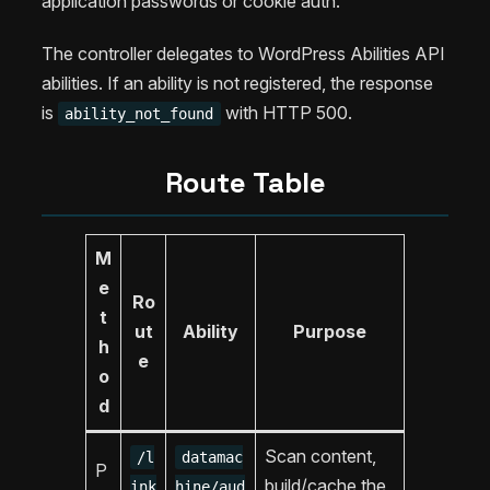
application passwords or cookie auth.
The controller delegates to WordPress Abilities API
abilities. If an ability is not registered, the response
is
with HTTP 500.
ability_not_found
Route Table
M
e
Ro
t
ut
Ability
Purpose
h
e
o
d
Scan content,
/l
datamac
P
build/cache the
ink
hine/aud