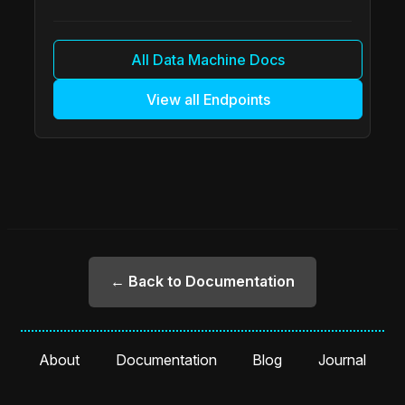
All Data Machine Docs
View all Endpoints
← Back to Documentation
About
Documentation
Blog
Journal