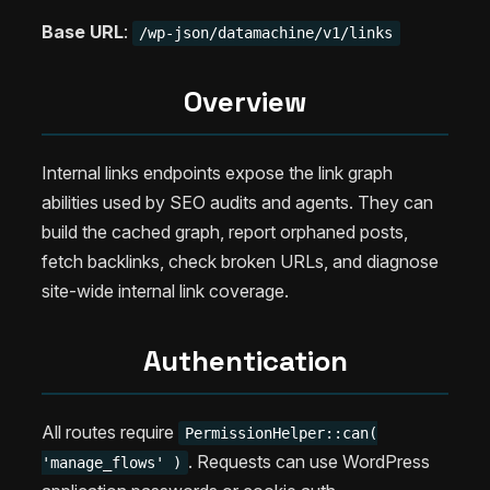
Base URL
:
/wp-json/datamachine/v1/links
Overview
Internal links endpoints expose the link graph
abilities used by SEO audits and agents. They can
build the cached graph, report orphaned posts,
fetch backlinks, check broken URLs, and diagnose
site-wide internal link coverage.
Authentication
All routes require
PermissionHelper::can(
. Requests can use WordPress
'manage_flows' )