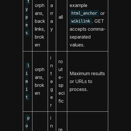
t
orph
a
example
y
ans,
rr
or
html_anchor
all
p
back
a
. GET
wikilink
e
links,
y
accepts comma-
s
brok
separated
en
values.
i
ro
n
l
orph
ut
t
Maximum results
i
ans,
e-
e
or URLs to
m
brok
sp
g
process.
i
en
eci
e
t
fic
r
i
p
n
o
re