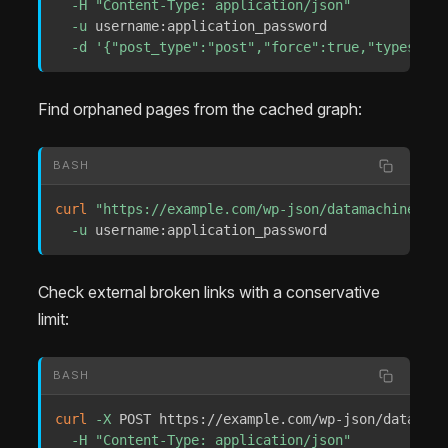
-H
"Content-Type: application/json"
-u
 username:application_password 

-d
'{"post_type":"post","force":true,"types":["
Find orphaned pages from the cached graph:
BASH
curl
"https://example.com/wp-json/datamachine/v1/
-u
 username:application_password
Check external broken links with a conservative
limit:
BASH
curl
-X
 POST https://example.com/wp-json/datamach
-H
"Content-Type: application/json"