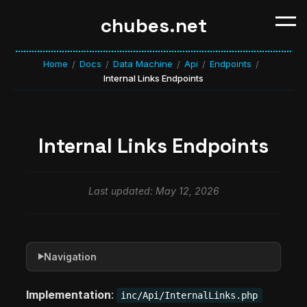
chubes.net
Home
Docs
Data Machine
Api
Endpoints
/
/
/
/
/
Internal Links Endpoints
Internal Links Endpoints
Last updated: May 12, 2026
Navigation
▶
Implementation
:
inc/Api/InternalLinks.php