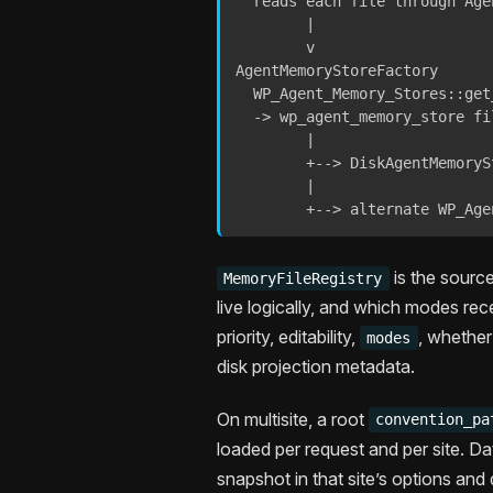
  reads each file through Agen
        |

        v

AgentMemoryStoreFactory

  WP_Agent_Memory_Stores::get_
  -> wp_agent_memory_store fil
        |

        +--> DiskAgentMemoryS
        |

        +--> alternate WP_Age
is the source
MemoryFileRegistry
live logically, and which modes rec
priority, editability,
, whether
modes
disk projection metadata.
On multisite, a root
convention_pa
loaded per request and per site. D
snapshot in that site’s options and 