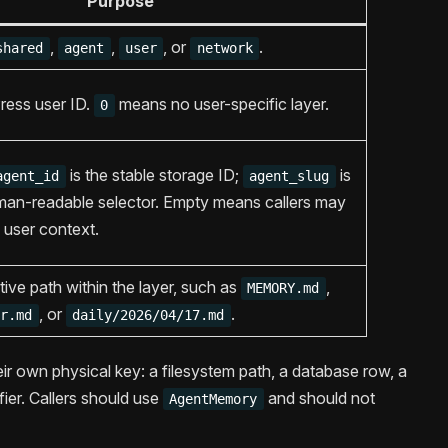
Purpose
,
,
, or
.
shared
agent
user
network
ress user ID.
means no user-specific layer.
0
is the stable storage ID;
is
agent_id
agent_slug
uman-readable selector. Empty means callers may
 user context.
tive path within the layer, such as
,
MEMORY.md
, or
.
or.md
daily/2026/04/17.md
eir own physical key: a filesystem path, a database row, a
ier. Callers should use
and should not
AgentMemory