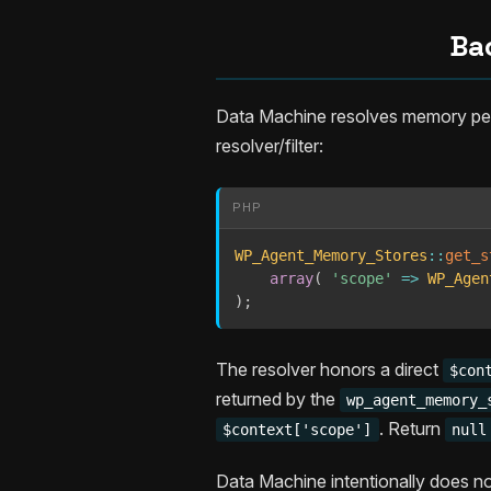
Ba
Data Machine resolves memory per
resolver/filter:
PHP
WP_Agent_Memory_Stores
::
get_s
array
(
'scope'
=>
WP_Agen
)
;
The resolver honors a direct
$con
returned by the
wp_agent_memory_
. Return
$context['scope']
null
Data Machine intentionally does no