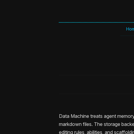
Ho
Data Machine treats agent memory 
markdown files. The storage backend
editing rules, abilities, and scaffol