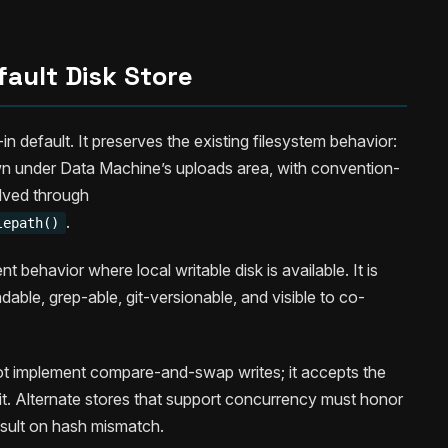
fault Disk Store
t-in default. It preserves the existing filesystem behavior:
n under Data Machine’s uploads area, with convention-
lved through
.
lepath()
behavior where local writable disk is available. It is
able, grep-able, git-versionable, and visible to co-
not implement compare-and-swap writes; it accepts the
it. Alternate stores that support concurrency must honor
esult on hash mismatch.