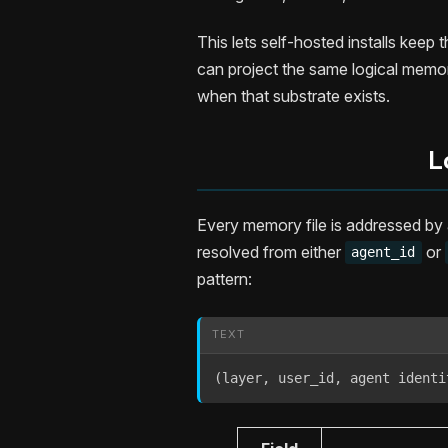
This lets self-hosted installs kee
can project the same logical memo
when that substrate exists.
L
Every memory file is addressed by
resolved from either
or
agent_id
pattern:
TEXT
(layer, user_id, agent identi