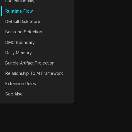
Logical Identity
Runtime Flow
Default Disk Store
Backend Selection
DMC Boundary
Daily Memory
Bundle Artifact Projection
Relationship To AI Framework
Extension Rules
See Also