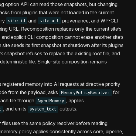
og option API can read those snapshots, but changing
acks from plugins that were not loaded in the current
rry
and
provenance, and WP-CLI
site_id
site_url
ng URL. Recomposition replaces only the current site’s
 and explicit CLI composition cannot erase another site’s
 site seeds its first snapshot at shutdown after its plugins
 snapshot refuses to replace the existing root file, and
deterministic file. Single-site composition remains
s registered memory into AI requests at directive priority
mode from the payload, asks
for
MemoryPolicyResolver
each file through
, applies
AgentMemory
, and emits
outputs.
t
system_text
iles use the same policy resolver before reading
t memory policy applies consistently across core, pipeline,