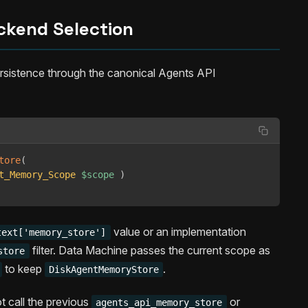
ckend Selection
sistence through the canonical Agents API
tore
(
t_Memory_Scope
$scope
)
value or an implementation
text['memory_store']
filter. Data Machine passes the current scope as
store
to keep
.
DiskAgentMemoryStore
t call the previous
or
agents_api_memory_store