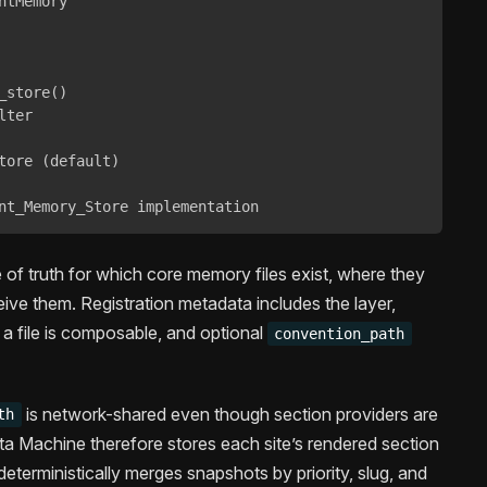
tMemory

store()

ter

tore (default)

nt_Memory_Store implementation
 of truth for which core memory files exist, where they
eive them. Registration metadata includes the layer,
 a file is composable, and optional
convention_path
is network-shared even though section providers are
th
ata Machine therefore stores each site’s rendered section
deterministically merges snapshots by priority, slug, and