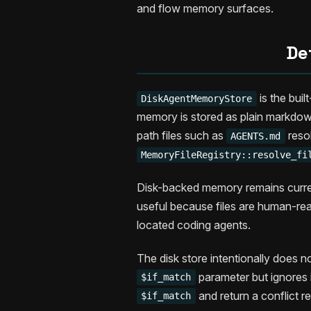
and flow memory surfaces.
De
is the buil
DiskAgentMemoryStore
memory is stored as plain markdow
path files such as
reso
AGENTS.md
MemoryFileRegistry::resolve_fi
Disk-backed memory remains current 
useful because files are human-read
located coding agents.
The disk store intentionally does 
parameter but ignores 
$if_match
and return a conflict r
$if_match