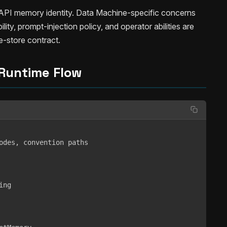
s API memory identity. Data Machine-specific concerns
ility, prompt-injection policy, and operator abilities are
ce-store contract.
Runtime Flow
odes, convention paths

ng
