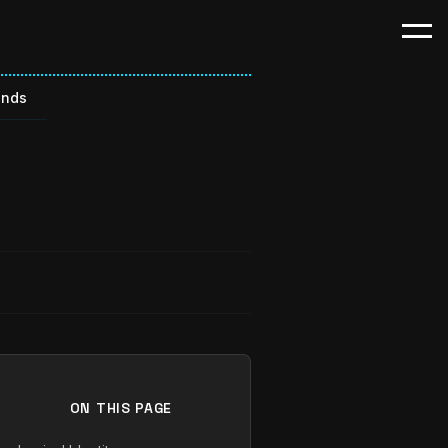
ends
ON THIS PAGE