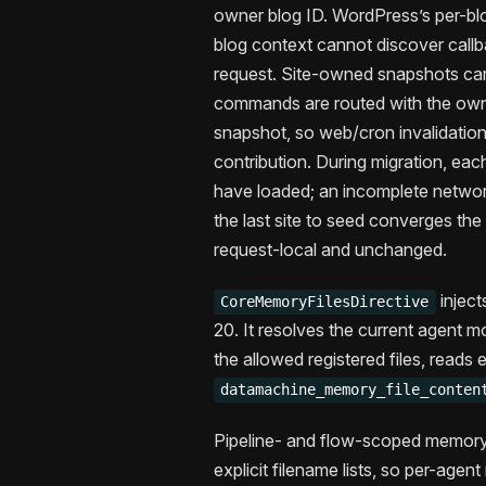
owner blog ID. WordPress’s per-bl
blog context cannot discover callb
request. Site-owned snapshots ca
commands are routed with the owni
snapshot, so web/cron invalidation
contribution. During migration, each
have loaded; an incomplete network
the last site to seed converges the 
request-local and unchanged.
inject
CoreMemoryFilesDirective
20. It resolves the current agent 
the allowed registered files, reads 
datamachine_memory_file_conten
Pipeline- and flow-scoped memory f
explicit filename lists, so per-agen