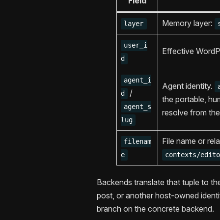
Field
Memory layer:
layer
user_i
Effective WordP
d
agent_i
Agent identity.
/
d
the portable, h
agent_s
resolve from the
lug
File name or rela
filenam
e
contexts/edit
Backends translate that tuple to th
post, or another host-owned identif
branch on the concrete backend.