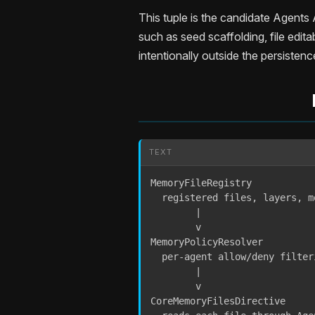
This tuple is the candidate Agent
such as seed scaffolding, file editab
intentionally outside the persisten
TEXT
MemoryFileRegistry

  registered files, layers, m
        |

        v

MemoryPolicyResolver

  per-agent allow/deny filteri
        |

        v

CoreMemoryFilesDirective
