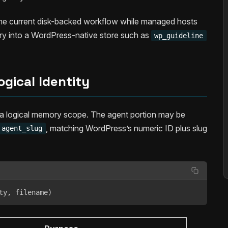
p the current disk-backed workflow while managed hosts
ry into a WordPress-native store such as
wp_guideline
ogical Identity
 a logical memory scope. The agent portion may be
, matching WordPress’s numeric ID plus slug
agent_slug
ty, filename)