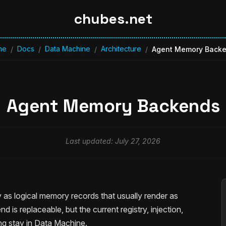
chubes.net
me
Docs
Data Machine
Architecture
/
/
/
/
Agent Memory Back
Agent Memory Backends
Last updated: July 27, 2026
as logical memory records that usually render as
 is replaceable, but the current registry, injection,
ding stay in Data Machine.