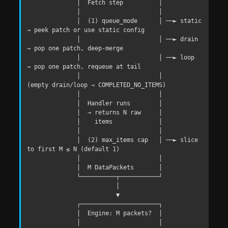
              │  Fetch step          │

              │                      │

              │  (1) queue_mode      │ ──► static 
→ peek patch or use static config

              │                      │ ──► drain  
→ pop one patch, deep-merge

              │                      │ ──► loop   
→ pop one patch, requeue at tail

              │                      │       
(empty drain/loop → COMPLETED_NO_ITEMS)

              │                      │

              │  Handler runs        │

              │  → returns N raw     │

              │    items             │

              │                      │

              │  (2) max_items cap   │ ──► slice 
to first M ≤ N (default 1)

              │                      │

              │  M DataPackets       │

              └──────────┬───────────┘

                         │

                         ▼

              ┌──────────────────────┐

              │  Engine: M packets?  │

              │                      │
