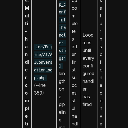
4.
op
s
p_c
M
co
s
onf
ul
m
t
ig[
ti
ple
u
'ha
-
te
r
Loop
ndl
h
s
n
runs
er_
a
aft
s
inc/Eng
until
slu
n
er
o
ine/AI/A
every
gs'
dl
fir
f
IConvers
confi
]
e
st
o
ationLoo
len
gured
r
su
n
p.php
gth
handl
c
(~line
cc
e
on
er
o
359)
es
c
a
has
m
sf
o
pip
fired
pl
ul
n
elin
e
ha
v
e-
ti
ndl
e
mo