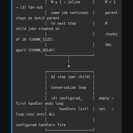
              │  M ≤ 1 → inline      │     M > 1 
→ (3) fan-out

              │  same job continues  │     parent 
stays as batch parent

              │  to next step        │     M 
child jobs created in

              │                      │     chunks 
of 10 (CHUNK_SIZE),

              │                      │     30s 
apart (CHUNK_DELAY)

              └──────────┬───────────┘

                         │

                         ▼

              ┌──────────────────────┐

              │  AI step (per child) │

              │                      │

              │  Conversation loop   │

              │                      │

              │  (4) configured_     │  empty → 
first handler ends loop

              │      handlers list?  │  set   → 
loop runs until ALL

              │                      │          
configured handlers fire

              └──────────────────────┘