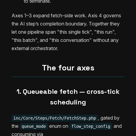
to terminate.
Axes 1–3 expand fetch-side work. Axis 4 governs
the AI step’s completion boundary. Together they
let one pipeline span "this single tick", "this run",
"this batch", and "this conversation" without any
external orchestrator.
The four axes
1. Queueable fetch — cross-tick
scheduling
, gated by
inc/Core/Steps/Fetch/FetchStep.php
the
enum on
and
queue_mode
flow_step_config
consuming via