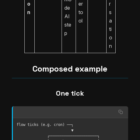
o
er
r
de
n
to
s
AI
ol
a
ste
ti
p
o
n
Composed example
One tick
flow ticks (e.g. cron) ──┐

                         ▼

              ┌──────────────────────┐
