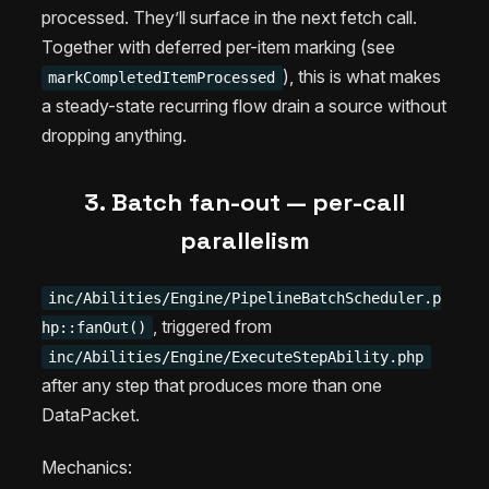
processed. They’ll surface in the next fetch call.
Together with deferred per-item marking (see
), this is what makes
markCompletedItemProcessed
a steady-state recurring flow drain a source without
dropping anything.
3. Batch fan-out — per-call
parallelism
inc/Abilities/Engine/PipelineBatchScheduler.p
, triggered from
hp::fanOut()
inc/Abilities/Engine/ExecuteStepAbility.php
after any step that produces more than one
DataPacket.
Mechanics: