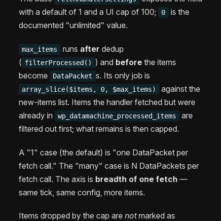
with a default of 1 and a UI cap of 100;
is the
0
documented "unlimited" value.
runs
after
dedup
max_items
(
) and
before
the items
filterProcessed()
become
s. Its only job is
DataPacket
against the
array_slice($items, 0, $max_items)
new-items list. Items the handler fetched but were
already in
are
wp_datamachine_processed_items
filtered out first; what remains is then capped.
A "1" case (the default) is "one DataPacket per
fetch call." The "many" case is N DataPackets per
fetch call. The axis is
breadth of one fetch
—
same tick, same config, more items.
Items dropped by the cap are
not
marked as