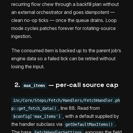
recurring flow chew through a backfill plan without
an external orchestrator and goes idempotent —
clean no-op ticks — once the queue drains. Loop
mode cycles patches forever for rotating-source
ingestion.
The consumed item is backed up to the parent job’s
engine data so a failed tick can be retried without
losing the input.
2.
— per-call source cap
max_items
inc/Core/Steps/Fetch/Handlers/FetchHandler.ph
, line 88. Read from
p::get_fetch_data()
, with a default supplied by
$config['max_items']
the handler subclass via
.
getDefaultMaxItems()
The base
exposes the field
FetchHandlerSettings