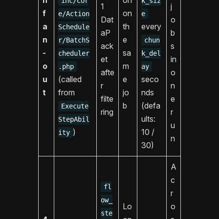
inc/Cor
k_siz
1
j
f
on
e/Action
e
Dat
o
a
th
every
Schedule
aP
b
n
e
r/BatchS
chun
ack
s
-
sa
cheduler
k_del
et
in
o
m
.php
ay
afte
o
u
(called
e
seco
r
n
t
from
jo
nds
filte
e
b
(defa
Execute
ring
r
ults:
StepAbil
u
)
10 /
ity
n
30)
A
c
fl
r
ow_
Lo
o
ste