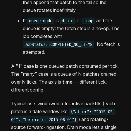
then append that patch to the tail so the
queue rotates indefinitely.
If
is
or
and the
queue_mode
drain
loop
queue is empty: the fetch step is a no-op. The
job completes with
. No fetch is
JobStatus::COMPLETED_NO_ITEMS
attempted.
A "1" case is one queued patch consumed per tick.
The "many" case is a queue of N patches drained
over N ticks. The axis is
time
— different tick,
different config.
Typical use: windowed retroactive backfills (each
patch is a date window like
{"after": "2015-05-
) and rotating-
01", "before": "2015-06-01"}
source forward-ingestion. Drain mode lets a single