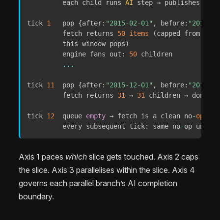
         each child runs 
AI
 step → publishes via 
tick 
1
   pop 
{
after
:
"2015-02-01"
,
before
:
"2015-03
         fetch returns 
50
items
(
capped from 
73
 —
         this window pops
)
         engine fans out
:
50
 children

...
tick 
11
  pop 
{
after
:
"2015-12-01"
,
before
:
"2016-01
         fetch returns 
31
 → 
31
 children → done

tick 
12
  queue 
empty
 → fetch is a clean no
-
op
(
CO
         every subsequent tick
:
 same no
-
op until 
Axis 1 paces
which
slice gets touched. Axis 2 caps
the slice. Axis 3 parallelises within the slice. Axis 4
governs each parallel branch’s AI completion
boundary.