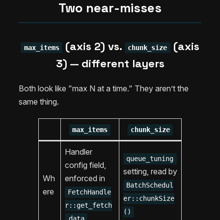
Two near-misses
(axis 2) vs.
(axis
max_items
chunk_size
3) — different layers
Both look like "max N at a time." They aren’t the
same thing.
max_items
chunk_size
Handler
queue_tuning
config field,
setting, read by
Wh
enforced in
BatchSchedul
ere
FetchHandle
er::chunkSize
r::get_fetch
()
_data