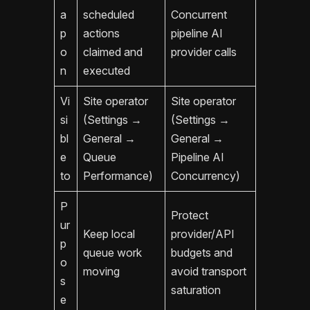
a
scheduled
Concurrent
p
actions
pipeline AI
o
claimed and
provider calls
n
executed
Vi
Site operator
Site operator
si
(Settings →
(Settings →
bl
General →
General →
e
Queue
Pipeline AI
to
Performance)
Concurrency)
P
Protect
ur
Keep local
provider/API
p
queue work
budgets and
o
moving
avoid transport
s
saturation
e