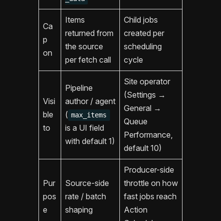
Items
Child jobs
Ca
returned from
created per
p
the source
scheduling
on
per fetch call
cycle
Site operator
Pipeline
(Settings →
Visi
author / agent
General →
ble
(
max_items
Queue
to
is a UI field
Performance,
with default 1)
default 10)
Producer-side
Pur
Source-side
throttle on how
pos
rate / batch
fast jobs reach
e
shaping
Action