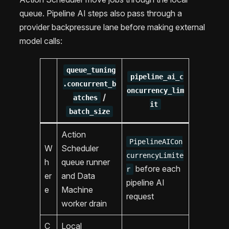
queue. Pipeline AI steps also pass through a
provider backpressure lane before making external
model calls:
queue_tuning
pipeline_ai_c
.concurrent_b
oncurrency_lim
/
atches
it
batch_size
Action
PipelineAICon
W
Scheduler
currencyLimite
h
queue runner
before each
r
er
and Data
pipeline AI
e
Machine
request
worker drain
C
Local