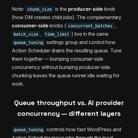
Note:
is the
producer-side
knob
chunk_size
(how DM creates child jobs). The complementary
consumer-side
knobs (
,
concurrent_batches
,
) live in the same
batch_size
time_limit
settings group and control how
queue_tuning
Action Scheduler drains the resulting queue. Tune
them together — bumping consumer-side
concurrency without bumping producer-side
chunking leaves the queue runner idle waiting for
work.
Queue throughput vs. AI provider
concurrency — different layers
controls how fast WordPress and
queue_tuning
Action Scheduler move jobs through the local