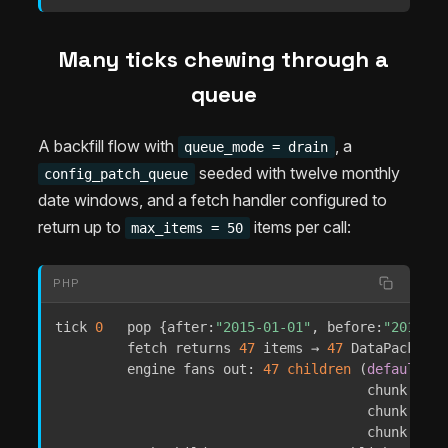
Many ticks chewing through a
queue
A backfill flow with
, a
queue_mode = drain
seeded with twelve monthly
config_patch_queue
date windows, and a fetch handler configured to
return up to
items per call:
max_items = 50
PHP
tick 
0
   pop 
{
after
:
"2015-01-01"
,
before
:
"2015-02
         fetch returns 
47
 items → 
47
 DataPackets

         engine fans out
:
47
children
(
default
 ch
                                       chunk 
1
:
1
                                       chunk 
3
:
1
                                       chunk 
5
:
7