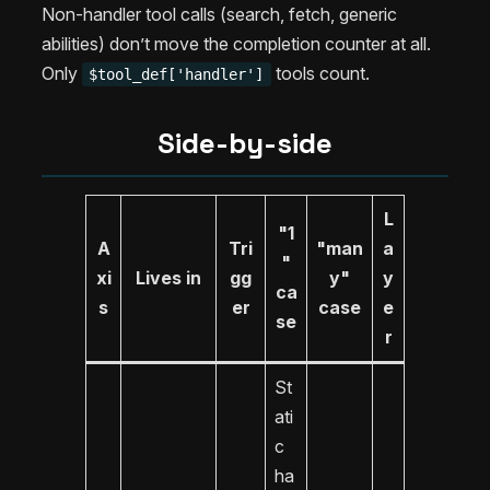
Non-handler tool calls (search, fetch, generic
abilities) don’t move the completion counter at all.
Only
tools count.
$tool_def['handler']
Side-by-side
L
"1
A
Tri
"man
a
"
xi
Lives in
gg
y"
y
ca
s
er
case
e
se
r
St
ati
c
ha