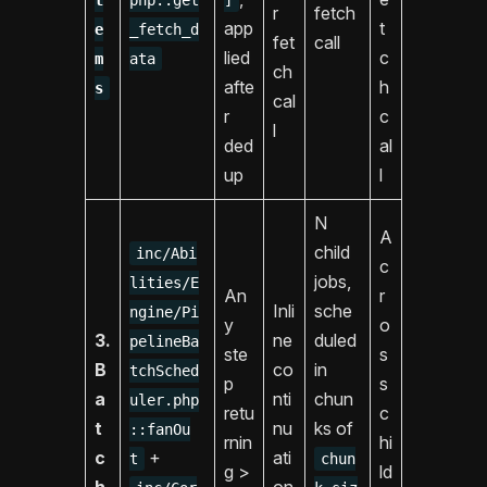
r
fetch
app
t
e
_fetch_d
fet
call
lied
c
m
ata
ch
afte
h
s
cal
r
c
l
ded
al
up
l
N
A
child
inc/Abi
c
jobs,
lities/E
An
r
Inli
sche
ngine/Pi
y
o
3.
ne
duled
pelineBa
ste
s
B
co
in
tchSched
p
s
a
nti
chun
uler.php
retu
c
t
nu
ks of
::fanOu
rnin
hi
c
+
ati
t
chun
g >
ld
h
on