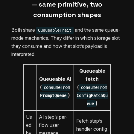
— same primitive, two
consumption shapes
Both share
and the same queue-
QueueableTrait
mode mechanics. They differ in which storage slot
they consume and how that slot’s payload is
interpreted.
Queueable
Queueable AI
fetch
(
(
consumeFrom
consumeFrom
)
PromptQueue
ConfigPatchQu
)
eue
Us
AI step’s per-
Fetch step’s
ed
flow user
handler config
by
message