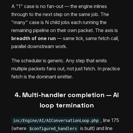
A "1" case is no fan-out — the engine inlines
through to the next step on the same job. The
"many" case is N child jobs each running the
remaining pipeline on their own packet. The axis is
breadth of one run
— same tick, same fetch call,
parallel downstream work.
The scheduler is generic. Any step that emits
multiple packets fans out, not just fetch. In practice
fetch is the dominant emitter.
4. Multi-handler completion — AI
loop termination
, line 175
inc/Engine/AI/AIConversationLoop.php
(where
is built) and line
$configured_handlers