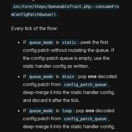
inc/Core/Steps/QueueableTrait.php::consumeFro
.
mConfigPatchQueue()
Every tick of the flow:
If
is
: peek the first
queue_mode
static
config patch without mutating the queue. If
the config-patch queue is empty, use the
static handler config as written.
If
is
: pop
one
decoded
queue_mode
drain
config patch from
,
config_patch_queue
deep-merge it into the static handler config,
and discard it after the tick.
If
is
: pop
one
decoded
queue_mode
loop
config patch from
,
config_patch_queue
deep-merge it into the static handler config,