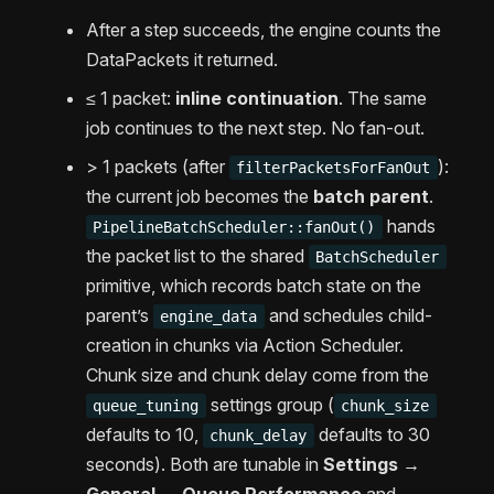
After a step succeeds, the engine counts the
DataPackets it returned.
≤ 1 packet:
inline continuation
. The same
job continues to the next step. No fan-out.
> 1 packets (after
):
filterPacketsForFanOut
the current job becomes the
batch parent
.
hands
PipelineBatchScheduler::fanOut()
the packet list to the shared
BatchScheduler
primitive, which records batch state on the
parent’s
and schedules child-
engine_data
creation in chunks via Action Scheduler.
Chunk size and chunk delay come from the
settings group (
queue_tuning
chunk_size
defaults to 10,
defaults to 30
chunk_delay
seconds). Both are tunable in
Settings →