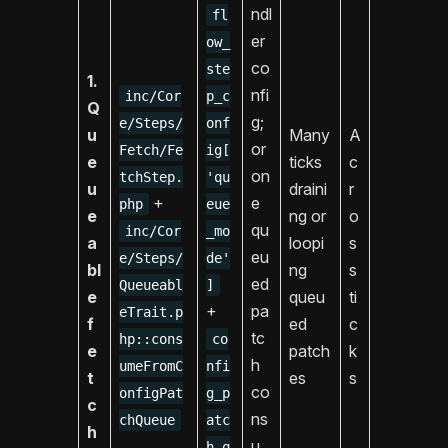
ndl
fl
er
ow_
co
ste
1.
nfi
inc/Cor
p_c
Q
g;
e/Steps/
onf
u
Many
A
or
Fetch/Fe
ig[
e
ticks
c
on
tchStep.
'qu
u
draini
r
+
e
php
eue
e
ng or
o
qu
inc/Cor
_mo
a
loopi
s
eu
e/Steps/
de'
bl
ng
s
ed
Queueabl
]
e
queu
ti
+
pa
eTrait.p
f
ed
c
tc
hp::cons
co
e
patch
k
h
umeFromC
nfi
t
es
s
co
onfigPat
g_p
c
ns
chQueue
atc
h
u
h_q