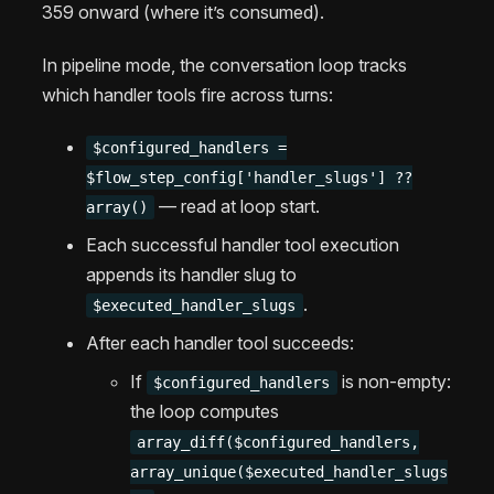
359 onward (where it’s consumed).
In pipeline mode, the conversation loop tracks
which handler tools fire across turns:
$configured_handlers =
$flow_step_config['handler_slugs'] ??
— read at loop start.
array()
Each successful handler tool execution
appends its handler slug to
.
$executed_handler_slugs
After each handler tool succeeds:
If
is non-empty:
$configured_handlers
the loop computes
array_diff($configured_handlers,
array_unique($executed_handler_slugs