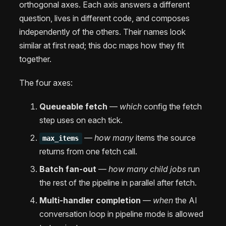
orthogonal axes. Each axis answers a different
question, lives in different code, and composes
independently of the others. Their names look
similar at first read; this doc maps how they fit
together.
The four axes:
Queueable fetch
—
which
config the fetch
step uses on each tick.
—
how many
items the source
max_items
returns from one fetch call.
Batch fan-out
—
how many child jobs
run
the rest of the pipeline in parallel after fetch.
Multi-handler completion
—
when
the AI
conversation loop in pipeline mode is allowed