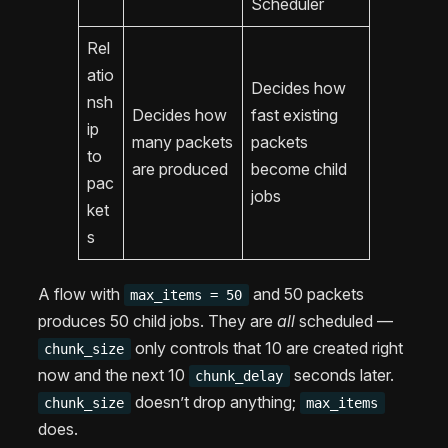
Scheduler
Rel
atio
Decides how
nsh
Decides how
fast existing
ip
many packets
packets
to
are produced
become child
pac
jobs
ket
s
A flow with
and 50 packets
max_items = 50
produces 50 child jobs. They are
all
scheduled —
only controls that 10 are created right
chunk_size
now and the next 10
seconds later.
chunk_delay
doesn’t drop anything;
chunk_size
max_items
does.