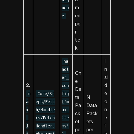
m
ueu
ed
e
pe
r
tic
k
I
ha
n
ndl
On
si
er_
e
2.
d
con
Da
e
m
Core/St
fig
ta
N
o
a
eps/Fetc
['m
Pa
Data
n
x
h/Handle
ax_
ck
Pack
e
_
rs/Fetch
ite
et
ets
f
i
Handler.
ms'
pe
per
,
e
t
php::get
]