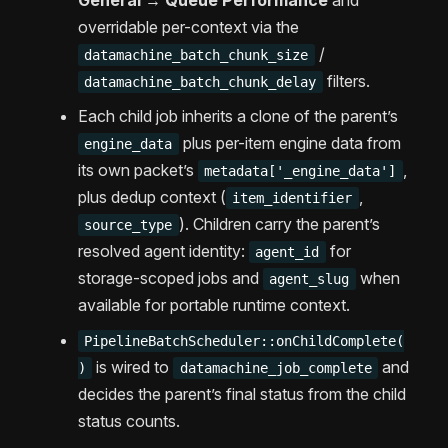
General → Queue Performance
and
overridable per-context via the
/
datamachine_batch_chunk_size
filters.
datamachine_batch_chunk_delay
Each child job inherits a clone of the parent’s
plus per-item engine data from
engine_data
its own packet’s
,
metadata['_engine_data']
plus dedup context (
,
item_identifier
). Children carry the parent’s
source_type
resolved agent identity:
for
agent_id
storage-scoped jobs and
when
agent_slug
available for portable runtime context.
PipelineBatchScheduler::onChildComplete(
is wired to
and
)
datamachine_job_complete
decides the parent’s final status from the child
status counts.