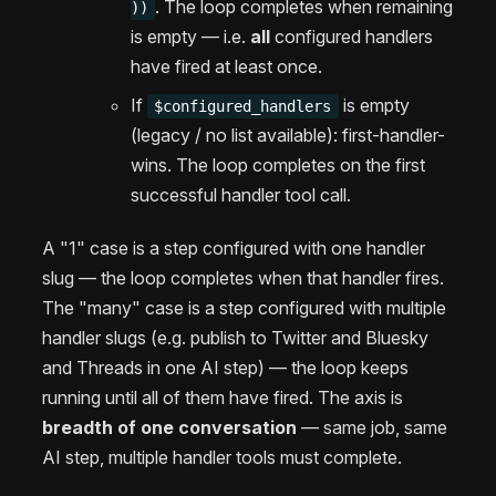
. The loop completes when remaining
))
is empty — i.e.
all
configured handlers
have fired at least once.
If
is empty
$configured_handlers
(legacy / no list available): first-handler-
wins. The loop completes on the first
successful handler tool call.
A "1" case is a step configured with one handler
slug — the loop completes when that handler fires.
The "many" case is a step configured with multiple
handler slugs (e.g. publish to Twitter and Bluesky
and Threads in one AI step) — the loop keeps
running until all of them have fired. The axis is
breadth of one conversation
— same job, same
AI step, multiple handler tools must complete.