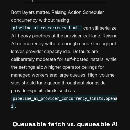
Both layers matter. Raising Action Scheduler
concurrency without raising
can still serialize
pipeline_ai_concurrency_limit
AI-heavy pipelines at the provider-call lane. Raising
AI concurrency without enough queue throughput
leaves provider capacity idle. Defaults are
deliberately moderate for self-hosted installs, while
the settings allow higher operator ceilings for
managed workers and large queues. High-volume
sites should tune queue throughput alongside
provider-specific limits such as
pipeline_ai_provider_concurrency_limits.opena
.
i
Queueable fetch vs. queueable AI