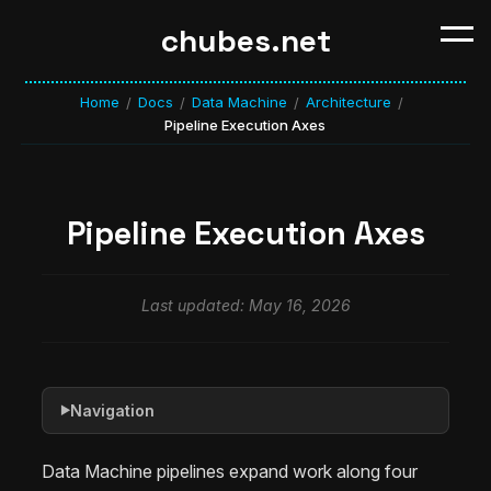
chubes.net
Home
Docs
Data Machine
Architecture
/
/
/
/
Pipeline Execution Axes
Pipeline Execution Axes
Last updated: May 16, 2026
Navigation
▶
Data Machine pipelines expand work along four