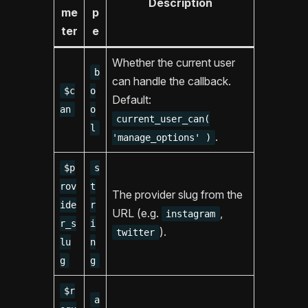
Description
me
p
ter
e
Whether the current user
b
can handle the callback.
$c
o
Default:
an
o
current_user_can(
l
.
'manage_options' )
$p
s
rov
t
The provider slug from the
ide
r
URL (e.g.
,
instagram
r_s
i
).
twitter
lu
n
g
g
$r
a