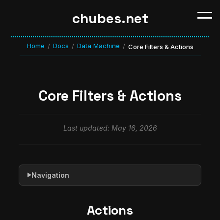
chubes.net
Home
Docs
Data Machine
/
/
/
Core Filters & Actions
Core Filters & Actions
Last updated: May 16, 2026
Navigation
▶
Actions