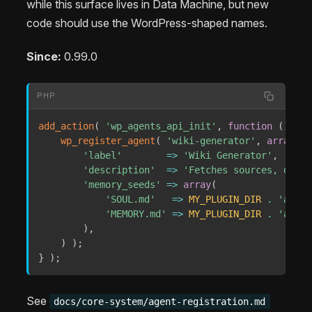
while this surface lives in Data Machine, but new
code should use the WordPress-shaped names.
Since:
0.99.0
PHP
add_action
(
'wp_agents_api_init'
,
function
(
)
{
wp_register_agent
(
'wiki-generator'
,
array
(
'label'
=>
'Wiki Generator'
,
'description'
=>
'Fetches sources, disti
'memory_seeds'
=>
array
(
'SOUL.md'
=>
MY_PLUGIN_DIR
.
'agent
'MEMORY.md'
=>
MY_PLUGIN_DIR
.
'agent
)
,
)
)
;
}
)
;
See
docs/core-system/agent-registration.md