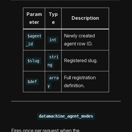
Param
Typ
Description
eter
e
Newly created
$agent
int
agent row ID.
_id
stri
Registered slug.
$slug
ng
Full registration
arra
$def
definition.
y
datamachine_agent_modes
Fires once per request when the