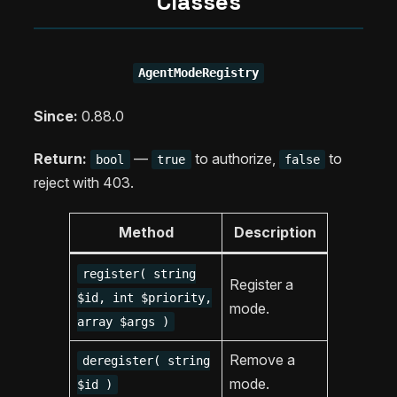
Classes
AgentModeRegistry
Since:
0.88.0
Return:
—
to authorize,
to
bool
true
false
reject with 403.
Method
Description
register( string
Register a
$id, int $priority,
mode.
array $args )
Remove a
deregister( string
mode.
$id )