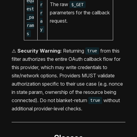
equ
The raw
r
$_GET
est
parameters for the callback
r
_pa
request.
a
ram
y
s
⚠️
Security Warning:
Returning
from this
true
filter authorizes the entire OAuth callback flow for
this provider, which may write credentials to
site/network options. Providers MUST validate
authorization specific to their use case (e.g. nonce
in state param, ownership of the resource being
connected). Do not blanket-return
without
true
additional provider-level checks.