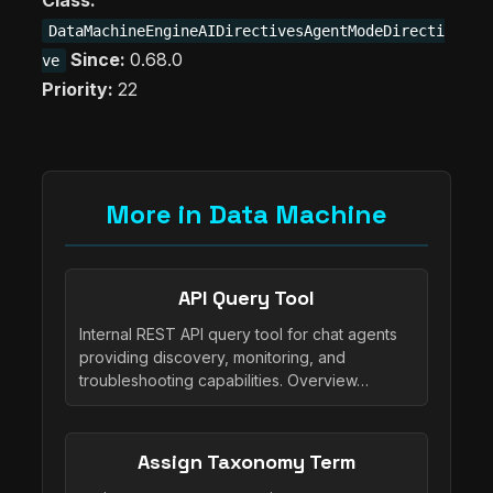
Class:
DataMachineEngineAIDirectivesAgentModeDirecti
Since:
0.68.0
ve
Priority:
22
More in Data Machine
API Query Tool
Internal REST API query tool for chat agents
providing discovery, monitoring, and
troubleshooting capabilities. Overview…
Assign Taxonomy Term