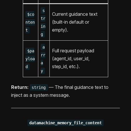
s
Current guidance text
$co
tr
(built-in default or
nten
in
empty).
t
g
a
Full request payload
$pa
rr
(agent_id, user_id,
yloa
a
step_id, etc.).
d
y
Return:
— The final guidance text to
string
inject as a system message.
datamachine_memory_file_content