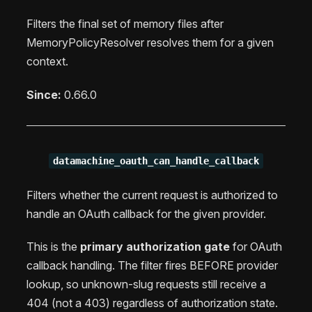
Filters the final set of memory files after
MemoryPolicyResolver resolves them for a given
context.
Since:
0.66.0
datamachine_oauth_can_handle_callback
Filters whether the current request is authorized to
handle an OAuth callback for the given provider.
This is the
primary authorization gate
for OAuth
callback handling. The filter fires BEFORE provider
lookup, so unknown-slug requests still receive a
404 (not a 403) regardless of authorization state.