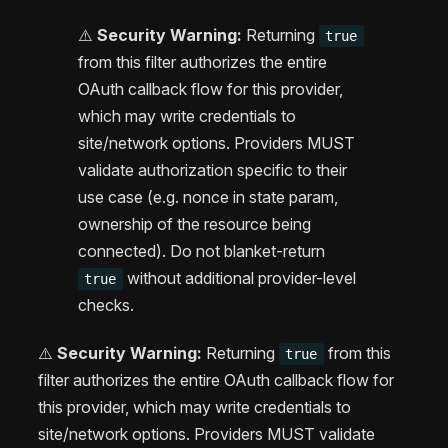
⚠️
Security Warning:
Returning
true
from this filter authorizes the entire
OAuth callback flow for this provider,
which may write credentials to
site/network options. Providers MUST
validate authorization specific to their
use case (e.g. nonce in state param,
ownership of the resource being
connected). Do not blanket-return
without additional provider-level
true
checks.
⚠️
Security Warning:
Returning
from this
true
filter authorizes the entire OAuth callback flow for
this provider, which may write credentials to
site/network options. Providers MUST validate