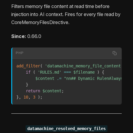
Filters memory file content at read time before
injection into AI context. Fires for every file read by
CoreMemoryFilesDirective.
Since:
0.66.0
PHP
add_filter
(
'datamachine_memory_file_content'
,
fu
if
(
'RULES.md'
===
$filename
)
{
$content
.=
"nn## Dynamic RulenAlways gre
}
return
$content
;
}
,
10
,
3
)
;
datamachine_resolved_memory_files