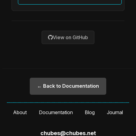
View on GitHub
← Back to Documentation
About
Documentation
Blog
Journal
chubes@chubes.net