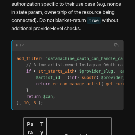
authorization specific to their use case (e.g. nonce
in state param, ownership of the resource being
connected). Do not blanket-return
without
true
additional provider-level checks.
PHP
add_filter
(
'datamachine_oauth_can_handle_callbac
// Allow artist-owned Instagram OAuth callbac
if
(
str_starts_with
(
$provider_slug
,
'artist
$artist_id
=
(
int
)
substr
(
$provider_slug
return
ec_can_manage_artist
(
get_current_
}
return
$can
;
}
,
10
,
3
)
;
Pa
T
ra
y