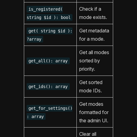
Check if a
is_registered(
mode exists.
string $id ): bool
Get metadata
get( string $id ):
for a mode.
?array
Get all modes
sorted by
get_all(): array
priority.
Get sorted
get_ids(): array
mode IDs.
Get modes
get_for_settings()
formatted for
: array
the admin UI.
Clear all