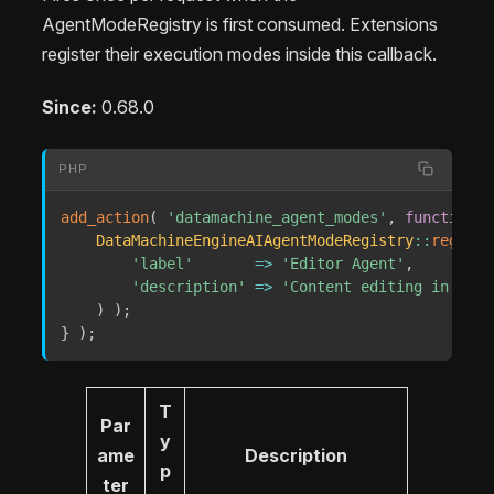
AgentModeRegistry is first consumed. Extensions
register their execution modes inside this callback.
Since:
0.68.0
PHP
add_action
(
'datamachine_agent_modes'
,
function
(
DataMachineEngineAIAgentModeRegistry
::
registe
'label'
=>
'Editor Agent'
,
'description'
=>
'Content editing in the 
)
)
;
}
)
;
T
Par
y
ame
Description
p
ter