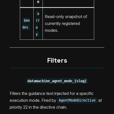
e
a
Read-only snapshot of
$mo
rr
currently registered
des
a
modes.
y
Filters
datamachine_agent_mode_{slug}
Filters the guidance text injected for a specific
execution mode. Fired by
at
AgentModeDirective
priority 22 in the directive chain.