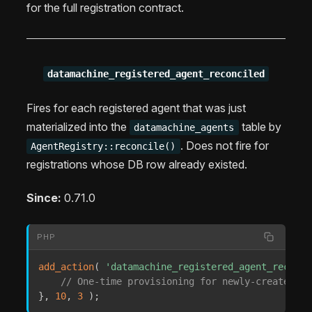
for the full registration contract.
datamachine_registered_agent_reconciled
Fires for each registered agent that was just
materialized into the
table by
datamachine_agents
. Does not fire for
AgentRegistry::reconcile()
registrations whose DB row already existed.
Since:
0.71.0
PHP
add_action
(
'datamachine_registered_agent_reconci
// One-time provisioning for newly-created ag
}
,
10
,
3
)
;