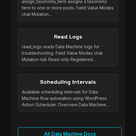
assign_taxonomy_term assigns a taxonomy
term to one or more posts. Field Value Modes
chat Mutation…
Read Logs
read_logs reads Data Machine logs for
troubleshooting. Field Value Modes chat
Mutation risk Read-only Registered…
Scheduling Intervals
Available scheduling intervals for Data
Machine flow automation using WordPress
Action Scheduler. Overview Data Machine…
All Data Machine Docs