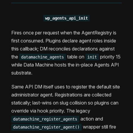
wp_agents_api_init
Fires once per request when the AgentRegistry is
first consumed. Plugins declare agent roles inside
this callback; DM reconciles declarations against
the
table on
priority 15
datamachine_agents
init
while Data Machine hosts the in-place Agents API
substrate.
Same API DM itself uses to register the default site
administrator agent. Registrations are collected
statically; last-wins on slug collision so plugins can
override via hook priority. The legacy
action and
datamachine_register_agents
wrapper still fire
datamachine_register_agent()