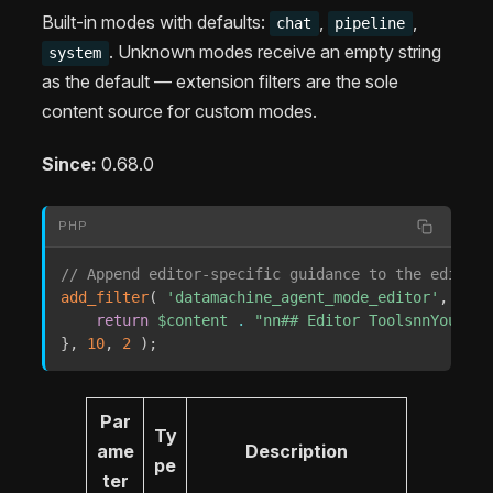
Built-in modes with defaults:
,
,
chat
pipeline
. Unknown modes receive an empty string
system
as the default — extension filters are the sole
content source for custom modes.
Since:
0.68.0
PHP
// Append editor-specific guidance to the editor 
add_filter
(
'datamachine_agent_mode_editor'
,
func
return
$content
.
"nn## Editor ToolsnnYou hav
}
,
10
,
2
)
;
Par
Ty
ame
Description
pe
ter