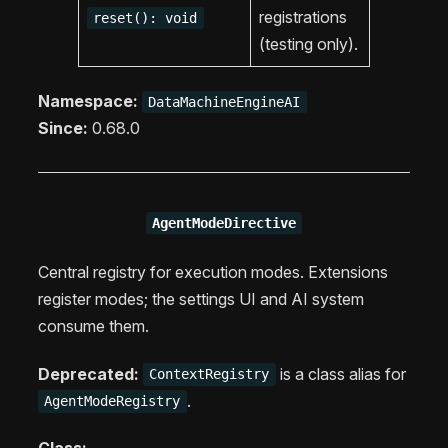
registrations
reset(): void
(testing only).
Namespace:
DataMachineEngineAI
Since:
0.68.0
AgentModeDirective
Central registry for execution modes. Extensions
register modes; the settings UI and AI system
consume them.
Deprecated:
is a class alias for
ContextRegistry
.
AgentModeRegistry