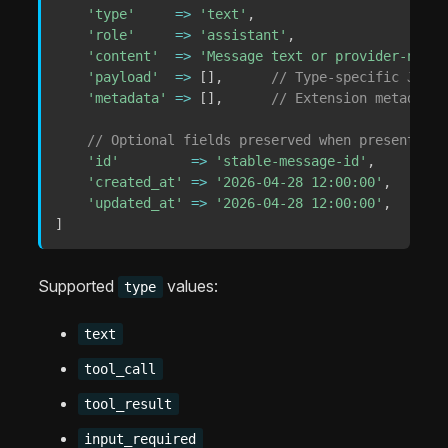
'type'
=>
'text'
,
'role'
=>
'assistant'
,
'content'
=>
'Message text or provider-neutr
'payload'
=>
[
]
,
// Type-specific JSON-
'metadata'
=>
[
]
,
// Extension metadata;
// Optional fields preserved when present:
'id'
=>
'stable-message-id'
,
'created_at'
=>
'2026-04-28 12:00:00'
,
'updated_at'
=>
'2026-04-28 12:00:00'
,
]
Supported
values:
type
text
tool_call
tool_result
input_required