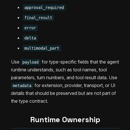
approval_required
final_result
error
delta
multimodal_part
Use
for type-specific fields that the agent
payload
runtime understands, such as tool names, tool
parameters, turn numbers, and tool result data. Use
for extension, provider, transport, or UI
metadata
details that should be preserved but are not part of
the type contract.
Runtime Ownership