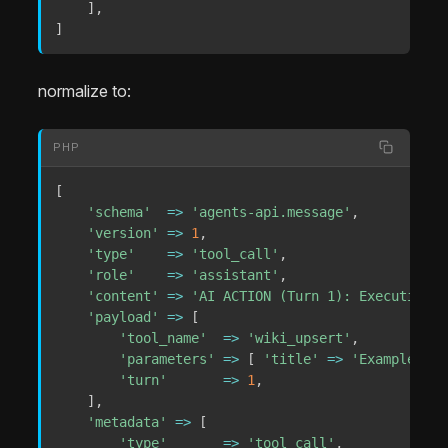
]
,
]
normalize to:
PHP
[
'schema'
=>
'agents-api.message'
,
'version'
=>
1
,
'type'
=>
'tool_call'
,
'role'
=>
'assistant'
,
'content'
=>
'AI ACTION (Turn 1): Executing W
'payload'
=>
[
'tool_name'
=>
'wiki_upsert'
,
'parameters'
=>
[
'title'
=>
'Example'
]
,
'turn'
=>
1
,
]
,
'metadata'
=>
[
'type'
=>
'tool_call'
,