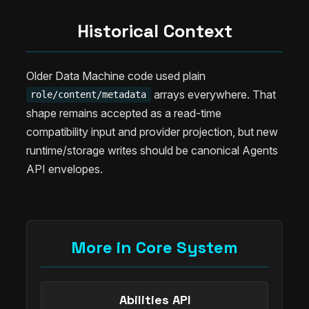
Historical Context
Older Data Machine code used plain
arrays everywhere. That
role/content/metadata
shape remains accepted as a read-time
compatibility input and provider projection, but new
runtime/storage writes should be canonical Agents
API envelopes.
More in Core System
Abilities API