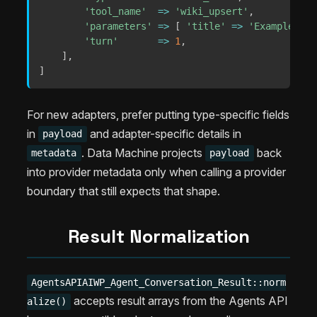
'tool_name'
=>
'wiki_upsert'
,
'parameters'
=>
[
'title'
=>
'Example'
]
,
'turn'
=>
1
,
]
,
]
For new adapters, prefer putting type-specific fields
in
and adapter-specific details in
payload
. Data Machine projects
back
metadata
payload
into provider metadata only when calling a provider
boundary that still expects that shape.
Result Normalization
AgentsAPIAIWP_Agent_Conversation_Result::norm
accepts result arrays from the Agents API
alize()