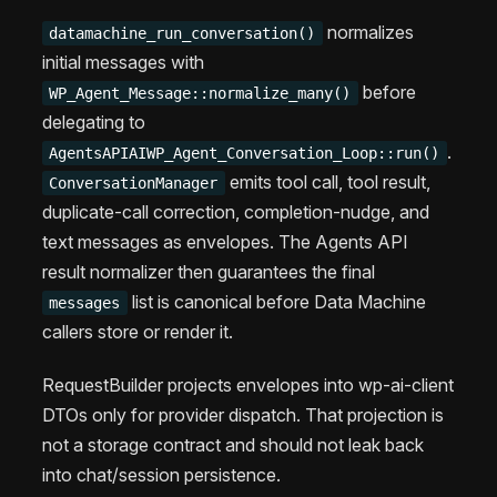
normalizes
datamachine_run_conversation()
initial messages with
before
WP_Agent_Message::normalize_many()
delegating to
.
AgentsAPIAIWP_Agent_Conversation_Loop::run()
emits tool call, tool result,
ConversationManager
duplicate-call correction, completion-nudge, and
text messages as envelopes. The Agents API
result normalizer then guarantees the final
list is canonical before Data Machine
messages
callers store or render it.
RequestBuilder projects envelopes into wp-ai-client
DTOs only for provider dispatch. That projection is
not a storage contract and should not leak back
into chat/session persistence.