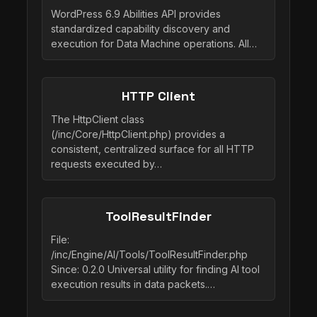
WordPress 6.9 Abilities API provides
standardized capability discovery and
execution for Data Machine operations. All…
HTTP Client
The HttpClient class
(/inc/Core/HttpClient.php) provides a
consistent, centralized surface for all HTTP
requests executed by…
ToolResultFinder
File:
/inc/Engine/AI/Tools/ToolResultFinder.php
Since: 0.2.0 Universal utility for finding AI tool
execution results in data packets.…