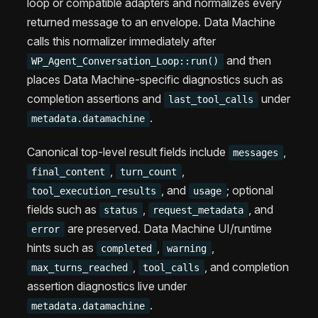
loop or compatible adapters and normalizes every
returned message to an envelope. Data Machine
calls this normalizer immediately after
and then
WP_Agent_Conversation_Loop::run()
places Data Machine-specific diagnostics such as
completion assertions and
under
last_tool_calls
.
metadata.datamachine
Canonical top-level result fields include
,
messages
,
,
final_content
turn_count
, and
; optional
tool_execution_results
usage
fields such as
,
, and
status
request_metadata
are preserved. Data Machine UI/runtime
error
hints such as
,
,
completed
warning
,
, and completion
max_turns_reached
tool_calls
assertion diagnostics live under
.
metadata.datamachine