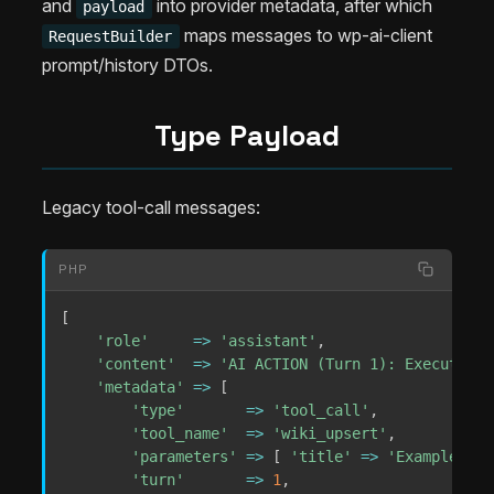
and
into provider metadata, after which
payload
maps messages to wp-ai-client
RequestBuilder
prompt/history DTOs.
Type Payload
Legacy tool-call messages:
PHP
[
'role'
=>
'assistant'
,
'content'
=>
'AI ACTION (Turn 1): Executing 
'metadata'
=>
[
'type'
=>
'tool_call'
,
'tool_name'
=>
'wiki_upsert'
,
'parameters'
=>
[
'title'
=>
'Example'
]
,
'turn'
=>
1
,