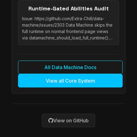
Runtime-Gated Abilities Audit
Issue: https://github.com/Extra-Chill/data-
machine/issues/2303 Data Machine skips the
full runtime on normal frontend page views
via datamachine_should_load_full_runtime().…
All Data Machine Docs
View all Core System
View on GitHub