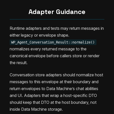
Adapter Guidance
Runtime adapters and tests may return messages in
either legacy or envelope shape.
WP_Agent_Conversation_Result::normalize()
normalizes every returned message to the
canonical envelope before callers store or render
the result.
Conversation store adapters should normalize host
messages to this envelope at their boundary and
return envelopes to Data Machine’s chat abilities
and UI. Adapters that wrap a host-specific DTO
should keep that DTO at the host boundary, not
inside Data Machine storage.