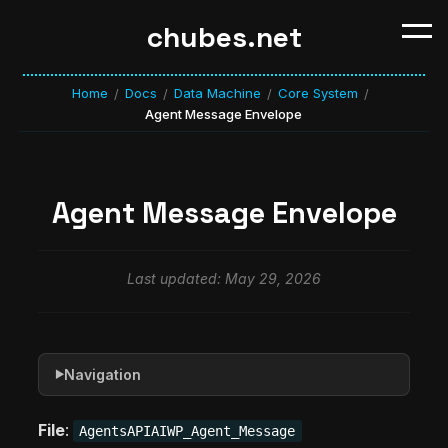
chubes.net
Home
Docs
Data Machine
Core System
/
/
/
/
Agent Message Envelope
Agent Message Envelope
Last updated: May 29, 2026
Navigation
▶
File
:
AgentsAPIAIWP_Agent_Message