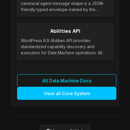
canonical agent message shape is a JSON-
friendly typed envelope owned by the…
Abilities API
WordPress 6.9 Abilities API provides
standardized capability discovery and
execution for Data Machine operations. All…
All Data Machine Docs
View all Core System