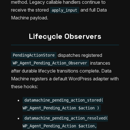
method. Legacy callable handlers continue to
receive the stored
and full Data
apply_input
Machine payload.
Lifecycle Observers
dispatches registered
PendingActionStore
instances
WP_Agent_Pending_Action_Observer
after durable lifecycle transitions complete. Data
Machine registers a default WordPress adapter with
these hooks:
datamachine_pending_action_stored(
WP_Agent_Pending_Action $action )
datamachine_pending_action_resolved(
WP_Agent_Pending_Action $action,