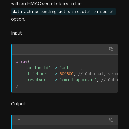
with an HMAC secret stored in the
datamachine_pending_action_resolution_secret
option.
Input:
PHP
array
(
'action_id'
=>
'act_...'
,
'lifetime'
=>
604800
,
// Optional, seconds; 
'resolver'
=>
'email_approval'
,
// Optional 
)
Output:
PHP