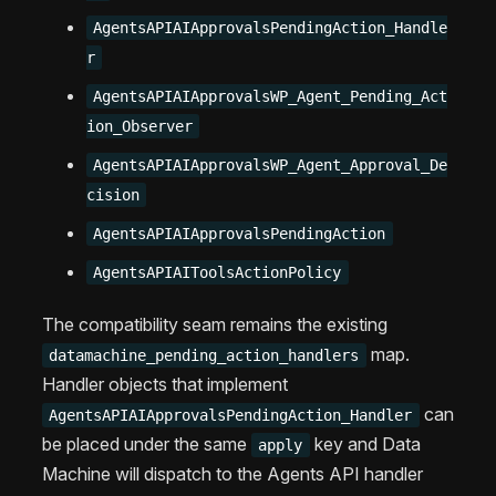
AgentsAPIAIApprovalsPendingAction_Handle
r
AgentsAPIAIApprovalsWP_Agent_Pending_Act
ion_Observer
AgentsAPIAIApprovalsWP_Agent_Approval_De
cision
AgentsAPIAIApprovalsPendingAction
AgentsAPIAIToolsActionPolicy
The compatibility seam remains the existing
map.
datamachine_pending_action_handlers
Handler objects that implement
can
AgentsAPIAIApprovalsPendingAction_Handler
be placed under the same
key and Data
apply
Machine will dispatch to the Agents API handler