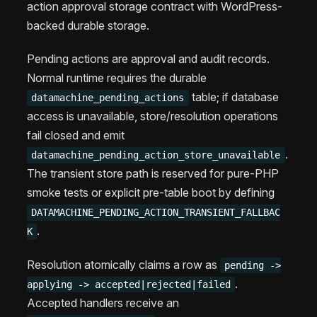
action approval storage contract with WordPress-
backed durable storage.
Pending actions are approval and audit records.
Normal runtime requires the durable
table; if database
datamachine_pending_actions
access is unavailable, store/resolution operations
fail closed and emit
.
datamachine_pending_action_store_unavailable
The transient store path is reserved for pure-PHP
smoke tests or explicit pre-table boot by defining
DATAMACHINE_PENDING_ACTION_TRANSIENT_FALLBAC
.
K
Resolution atomically claims a row as
pending ->
.
applying -> accepted|rejected|failed
Accepted handlers receive an