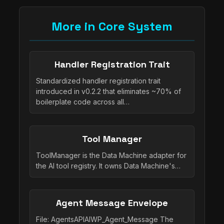
More in Core System
Handler Registration Trait
Standardized handler registration trait
introduced in v0.2.2 that eliminates ~70% of
boilerplate code across all…
Tool Manager
ToolManager is the Data Machine adapter for
the AI tool registry. It owns Data Machine's…
Agent Message Envelope
File: AgentsAPIAIWP_Agent_Message The