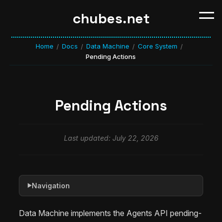
chubes.net
Home
Docs
Data Machine
Core System
/
/
/
/
Pending Actions
Pending Actions
Last updated: July 22, 2026
Navigation
▶
Data Machine implements the Agents API pending-