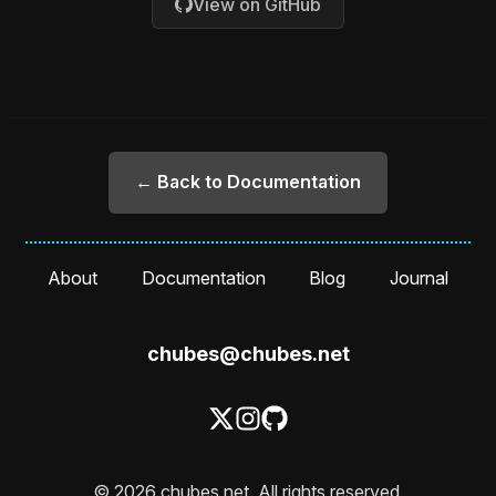
View on GitHub
← Back to Documentation
About
Documentation
Blog
Journal
chubes@chubes.net
© 2026 chubes.net. All rights reserved.