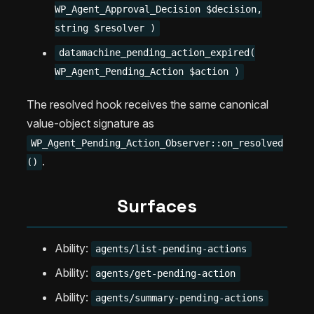
WP_Agent_Approval_Decision $decision,
string $resolver )
datamachine_pending_action_expired(
WP_Agent_Pending_Action $action )
The resolved hook receives the same canonical
value-object signature as
WP_Agent_Pending_Action_Observer::on_resolved
.
()
Surfaces
Ability:
agents/list-pending-actions
Ability:
agents/get-pending-action
Ability:
agents/summary-pending-actions