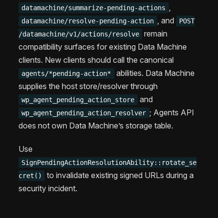
,
datamachine/summarize-pending-actions
, and
datamachine/resolve-pending-action
POST
remain
/datamachine/v1/actions/resolve
compatibility surfaces for existing Data Machine
clients. New clients should call the canonical
abilities. Data Machine
agents/*pending-action*
supplies the host store/resolver through
and
wp_agent_pending_action_store
; Agents API
wp_agent_pending_action_resolver
does not own Data Machine’s storage table.
Use
SignPendingActionResolutionAbility::rotate_se
to invalidate existing signed URLs during a
cret()
security incident.