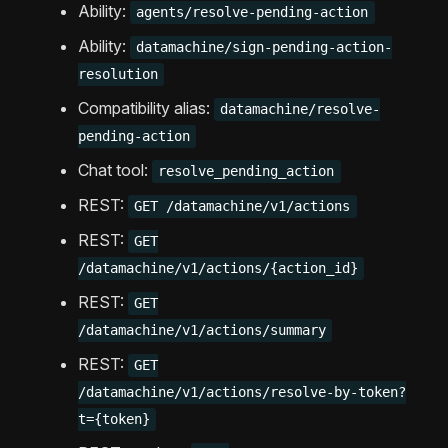
Ability:
agents/resolve-pending-action
Ability:
datamachine/sign-pending-action-
resolution
Compatibility alias:
datamachine/resolve-
pending-action
Chat tool:
resolve_pending_action
REST:
GET /datamachine/v1/actions
REST:
GET
/datamachine/v1/actions/{action_id}
REST:
GET
/datamachine/v1/actions/summary
REST:
GET
/datamachine/v1/actions/resolve-by-token?
t={token}