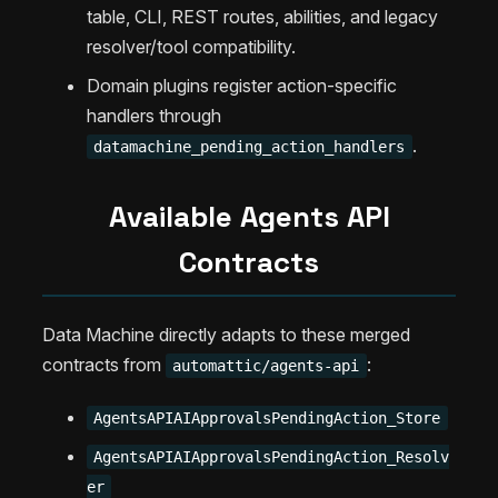
table, CLI, REST routes, abilities, and legacy
resolver/tool compatibility.
Domain plugins register action-specific
handlers through
.
datamachine_pending_action_handlers
Available Agents API
Contracts
Data Machine directly adapts to these merged
contracts from
:
automattic/agents-api
AgentsAPIAIApprovalsPendingAction_Store
AgentsAPIAIApprovalsPendingAction_Resolv
er