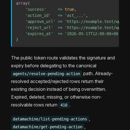
array
(
'success'
=>
true
,
'action_id'
=>
'act_...'
,
'approve_url'
=>
'https://example.test/wp-jso
'reject_url'
=>
'https://example.test/wp-jso
'expires_at'
=>
'2026-05-17T12:00:00+00:00'
,
)
The public token route validates the signature and
expiry before delegating to the canonical
path. Already-
agents/resolve-pending-action
resolved accepted/rejected rows return their
existing decision instead of being overwritten.
Expired, deleted, missing, or otherwise non-
resolvable rows return
.
410
,
datamachine/list-pending-actions
,
datamachine/get-pending-action