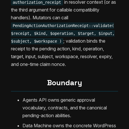
in resolver context (or as
authorization_receipt
the third argument for callable compatibility
handlers). Mutators can call
PendingActionAuthorizationReceipt::validate(
$receipt, $kind, $operation, $target, $input,
; validation binds the
$subject, $workspace )
receipt to the pending action, kind, operation,
target, input, subject, workspace, resolver, expiry,
and one-time claim nonce.
Boundary
Agents API owns generic approval
vocabulary, contracts, and the canonical
pending-action abilities.
Data Machine owns the concrete WordPress