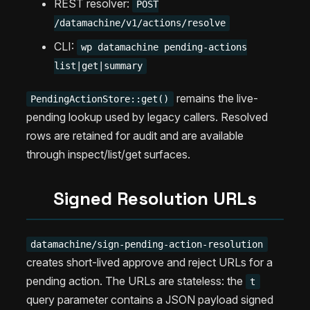
REST resolver:
POST
/datamachine/v1/actions/resolve
CLI:
wp datamachine pending-actions
list|get|summary
remains the live-
PendingActionStore::get()
pending lookup used by legacy callers. Resolved
rows are retained for audit and are available
through inspect/list/get surfaces.
Signed Resolution URLs
datamachine/sign-pending-action-resolution
creates short-lived approve and reject URLs for a
pending action. The URLs are stateless: the
t
query parameter contains a JSON payload signed