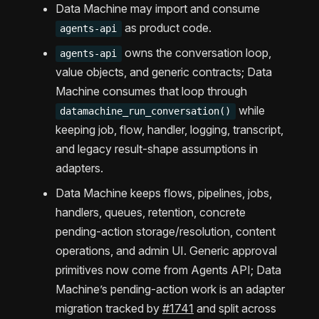
Data Machine may import and consume
as product code.
agents-api
owns the conversation loop,
agents-api
value objects, and generic contracts; Data
Machine consumes that loop through
while
datamachine_run_conversation()
keeping job, flow, handler, logging, transcript,
and legacy result-shape assumptions in
adapters.
Data Machine keeps flows, pipelines, jobs,
handlers, queues, retention, concrete
pending-action storage/resolution, content
operations, and admin UI. Generic approval
primitives now come from Agents API; Data
Machine’s pending-action work is an adapter
migration tracked by
#1741
and split across