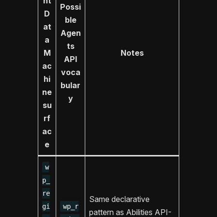
nt
Possi
D
ble
at
Agen
a
ts
M
Notes
API
ac
voca
hi
bular
ne
y
su
rf
ac
e
w
p_
re
Same declarative
gi
wp_r
pattern as Abilities API-