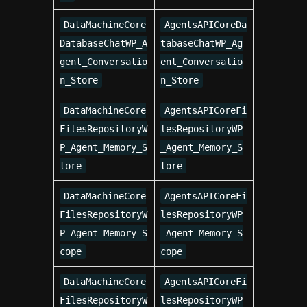
DataMachineCore
AgentsAPICoreDa
DatabaseChatWP_A
tabaseChatWP_Ag
gent_Conversatio
ent_Conversatio
n_Store
n_Store
DataMachineCore
AgentsAPICoreFi
FilesRepositoryW
lesRepositoryWP
P_Agent_Memory_S
_Agent_Memory_S
tore
tore
DataMachineCore
AgentsAPICoreFi
FilesRepositoryW
lesRepositoryWP
P_Agent_Memory_S
_Agent_Memory_S
cope
cope
DataMachineCore
AgentsAPICoreFi
FilesRepositoryW
lesRepositoryWP