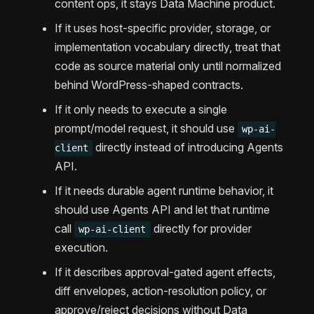
content ops, it stays Data Machine product.
If it uses host-specific provider, storage, or
implementation vocabulary directly, treat that
code as source material only until normalized
behind WordPress-shaped contracts.
If it only needs to execute a single
prompt/model request, it should use
wp-ai-
directly instead of introducing Agents
client
API.
If it needs durable agent runtime behavior, it
should use Agents API and let that runtime
call
directly for provider
wp-ai-client
execution.
If it describes approval-gated agent effects,
diff envelopes, action-resolution policy, or
approve/reject decisions without Data