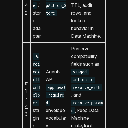
4
/
TTL, audit
e
gAction_S
2
stor
rows, and
tore
e
lookup
ada
behavior in
pter
Data Machine.
Preserve
compatibility
Pe
fields such as
ndi
Agents
,
ngA
staged
API
,
cti
action_id
#
onH
approval
resolve_with
1
, and
elp
_require
7
er
d
resolve_param
4
sta
envelope
; keep Data
s
3
gin
vocabular
Machine
g
y
route/tool