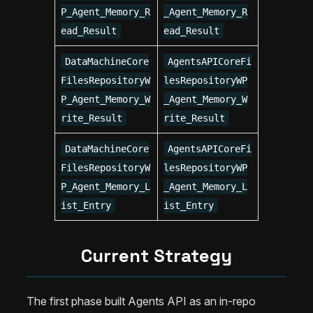
P_Agent_Memory_R
_Agent_Memory_R
ead_Result
ead_Result
DataMachineCore
AgentsAPICoreFi
FilesRepositoryW
lesRepositoryWP
P_Agent_Memory_W
_Agent_Memory_W
rite_Result
rite_Result
DataMachineCore
AgentsAPICoreFi
FilesRepositoryW
lesRepositoryWP
P_Agent_Memory_L
_Agent_Memory_L
ist_Entry
ist_Entry
Current Strategy
The first phase built Agents API as an in-repo