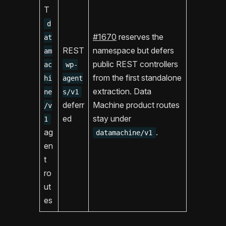
T
d
#1670
reserves the
at
REST
namespace but defers
am
public REST controllers
ac
wp-
from the first standalone
hi
agent
extraction. Data
ne
s/v1
deferr
Machine product routes
/v
ed
stay under
1
ag
.
datamachine/v1
en
t
ro
ut
es