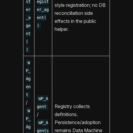
st
egist
style registration; no DB
er
er_ag
reconciliation side
_a
ent(
effects in the public
ge
)
helper.
nt
(
)
W
P_
Ag
en
t
WP_A
/
Registry collects
gent
W
/
definitions.
P_
Persistence/adoption
WP_A
Ag
remains Data Machine
gents