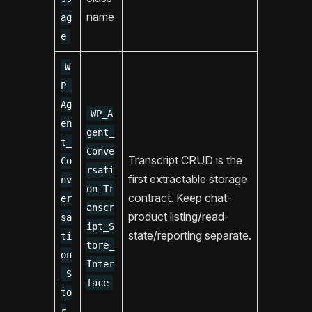
name
ag
e
W
P_
Ag
WP_A
en
gent_
t_
Conve
Transcript CRUD is the
Co
rsati
first extractable storage
nv
on_Tr
contract. Keep chat-
er
anscr
product listing/read-
sa
ipt_S
state/reporting separate.
ti
tore_
on
Inter
_S
face
to
r