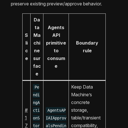
preserve existing preview/approve behavior.
Da
ta
Agents
S
Ma
API
li
chi
primitive
Boundary
c
ne
to
rule
e
sur
consum
fac
e
e
Keep Data
Pe
Machine’s
ndi
concrete
ngA
#
storage,
cti
AgentsAP
1
table/transient
onS
IAIApprov
7
compatibility,
tor
alsPendin