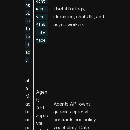
gent_
nt
Useful for logs,
Run_E
Si
streaming, chat UIs, and
vent_
nk
async workers.
Sink_
In
Inter
te
face
rf
ac
e
D
at
a
Agen
M
ts
ac
Agents API owns
API
hi
generic approval
appro
ne
contracts and policy
val
pe
vocabulary. Data