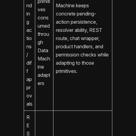
primiti
nd
Machine keeps
ves
in
concrete pending-
cons
g
action persistence,
umed
ac
resolver ability, REST
throu
tio
route, chat wrapper,
gh
ns
product handlers, and
Data
/
permission checks while
Mach
dif
adapting to those
ine
f
primitives.
adapt
ap
ers
pr
ov
als
R
E
S