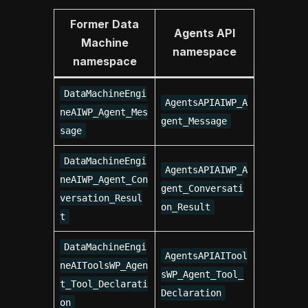
Former Data
Agents API
Machine
namespace
namespace
DataMachineEngi
AgentsAPIAIWP_A
neAIWP_Agent_Mes
gent_Message
sage
DataMachineEngi
AgentsAPIAIWP_A
neAIWP_Agent_Con
gent_Conversati
versation_Resul
on_Result
t
DataMachineEngi
AgentsAPIAITool
neAIToolsWP_Agen
sWP_Agent_Tool_
t_Tool_Declarati
Declaration
on