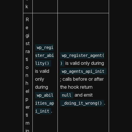
k
R
e
gi
st
wp_regi
ra
ster_abi
wp_register_agent(
ti
is valid only during
lity()
)
o
is valid
wp_agents_api_init
n
only
; calls before or after
h
during
the hook return
el
and emit
wp_abil
null
p
.
ities_ap
_doing_it_wrong()
er
.
i_init
ti
m
in