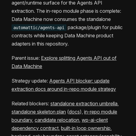
agent/runtime surface for the Agents API
extraction. The in-repo module phase is complete:
Data Machine now consumes the standalone
package/plugin for public
automattic/agents-api
contracts while keeping Data Machine product
adapters in this repository.
Parent issue:
Explore splitting Agents API out of
Data Machine
Strategy update:
Agents API blocker: update
extraction docs around in-repo module strategy
Related blockers:
standalone extraction umbrella
,
standalone skeleton plan
(
docs
),
in-repo module
boundary
,
candidate relocation
,
wp-ai-client
dependency contract
,
built-in loop ownership
,