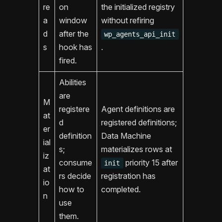
re
on
the initialized registry
a
window
without refiring
d
after the
wp_agents_api_init
s
hook has
.
fired.
Abilities
are
M
registere
Agent definitions are
at
d
registered definitions;
er
definition
Data Machine
ial
s;
materializes rows at
iz
consume
priority 15 after
init
at
rs decide
registration has
io
how to
completed.
n
use
them.