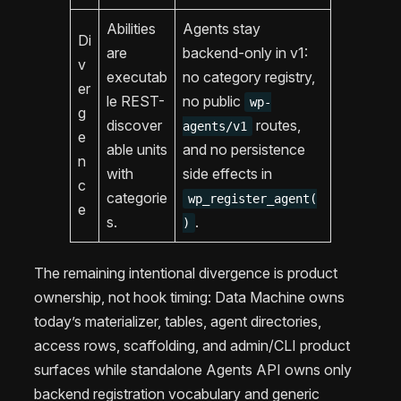
Abilities
Agents stay
Di
are
backend-only in v1:
v
executab
no category registry,
er
le REST-
no public
wp-
g
discover
routes,
agents/v1
e
able units
and no persistence
n
with
side effects in
c
categorie
wp_register_agent(
e
s.
.
)
The remaining intentional divergence is product
ownership, not hook timing: Data Machine owns
today’s materializer, tables, agent directories,
access rows, scaffolding, and admin/CLI product
surfaces while standalone Agents API owns only
backend registration vocabulary and generic