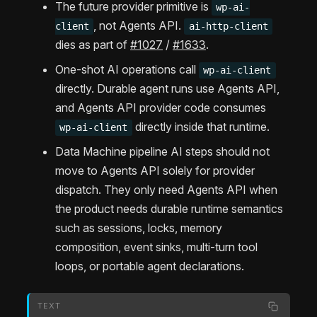
The future provider primitive is
wp-ai-
, not Agents API.
client
ai-http-client
dies as part of
#1027
/
#1633
.
One-shot AI operations call
wp-ai-client
directly. Durable agent runs use Agents API,
and Agents API provider code consumes
directly inside that runtime.
wp-ai-client
Data Machine pipeline AI steps should not
move to Agents API solely for provider
dispatch. They only need Agents API when
the product needs durable runtime semantics
such as sessions, locks, memory
composition, event sinks, multi-turn tool
loops, or portable agent declarations.
TEXT