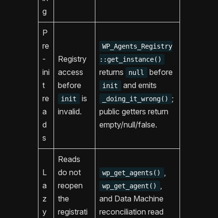
g
P
re
WP_Agents_Registry
-
Registry
::get_instance()
ini
access
returns
before
null
t
before
and emits
init
re
is
;
init
_doing_it_wrong()
a
invalid.
public getters return
d
empty/null/false.
s
Reads
L
do not
,
wp_get_agents()
a
reopen
,
wp_get_agent()
z
the
and Data Machine
y
registrati
reconciliation read