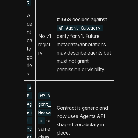
t
A
#1669
decides against
ge
WP_Agent_Category
nt
No v1
parity for v1. Future
ca
regist
metadata/annotations
te
ry
may describe agents but
go
must not grant
rie
permission or visibility.
s
W
P_
WP_A
Ag
gent_
Contract is generic and
en
Messa
now uses Agents API-
or
t_
ge
shaped vocabulary in
same
Me
place.
class
ss