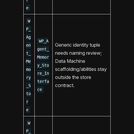
e
W
P_
Ag
WP_A
Generic identity tuple
en
gent_
needs naming review;
t_
Memor
Data Machine
Me
y_Sto
scaffolding/abilities stay
mo
re_In
outside the store
ry
terfa
contract.
_S
ce
to
r
e
W
P_