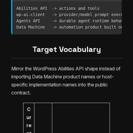
Abilities API  -> actions and tools

wp-ai-client   -> provider/model prompt execution

Agents API     -> durable agent runtime behavior

Data Machine   -> automation product built on tho
Target Vocabulary
Mirror the WordPress Abilities API shape instead of
importing Data Machine product names or host-
specific implementation names into the public
contract.
C
ur
re