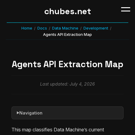
chubes.net
Home
Docs
Data Machine
Development
/
/
/
/
Agents API Extraction Map
Agents API Extraction Map
Last updated: July 4, 2026
Navigation
▶
This map classifies Data Machine’s current