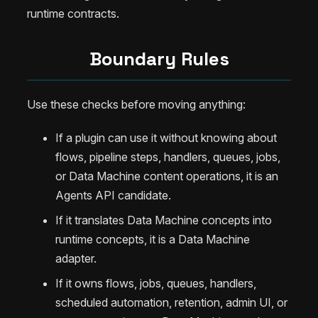
runtime contracts.
Boundary Rules
Use these checks before moving anything:
If a plugin can use it without knowing about
flows, pipeline steps, handlers, queues, jobs,
or Data Machine content operations, it is an
Agents API candidate.
If it translates Data Machine concepts into
runtime concepts, it is a Data Machine
adapter.
If it owns flows, jobs, queues, handlers,
scheduled automation, retention, admin UI, or