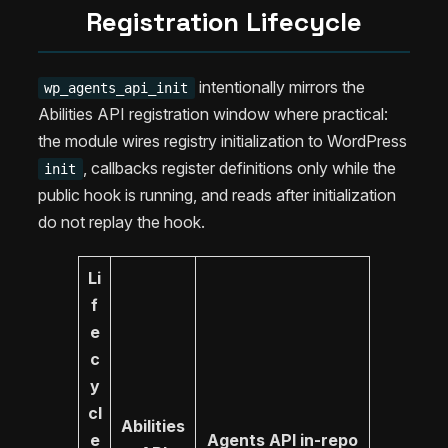
Registration Lifecycle
intentionally mirrors the
wp_agents_api_init
Abilities API registration window where practical:
the module wires registry initialization to WordPress
, callbacks register definitions only while the
init
public hook is running, and reads after initialization
do not replay the hook.
Li
f
e
c
y
cl
Abilities
e
Agents API in-repo