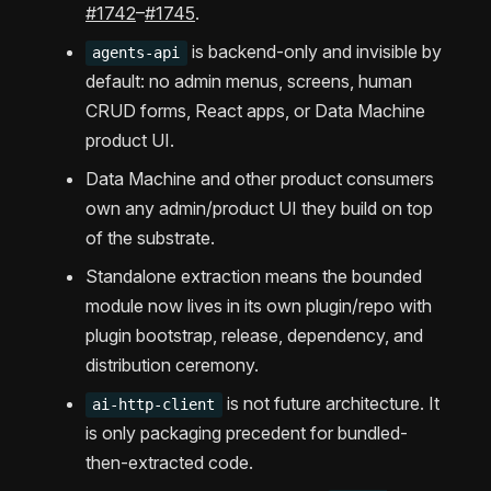
#1742
–
#1745
.
is backend-only and invisible by
agents-api
default: no admin menus, screens, human
CRUD forms, React apps, or Data Machine
product UI.
Data Machine and other product consumers
own any admin/product UI they build on top
of the substrate.
Standalone extraction means the bounded
module now lives in its own plugin/repo with
plugin bootstrap, release, dependency, and
distribution ceremony.
is not future architecture. It
ai-http-client
is only packaging precedent for bundled-
then-extracted code.