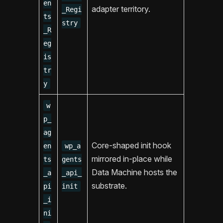
en
adapter territory.
_Regi
ts
stry
_R
eg
is
tr
y
w
p_
ag
Core-shaped init hook
en
wp_a
mirrored in-place while
ts
gents
Data Machine hosts the
_a
_api_
substrate.
pi
init
_i
ni