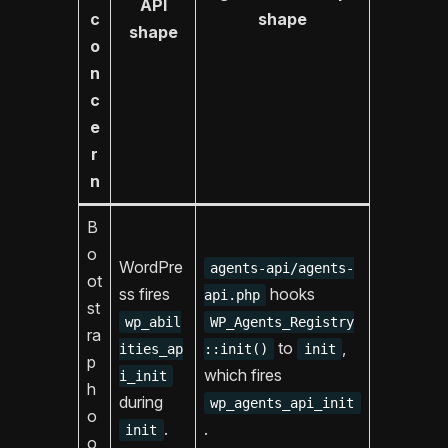
API
c
shape
shape
o
n
c
e
r
n
B
o
WordPre
agents-api/agents-
ot
ss fires
hooks
api.php
st
wp_abil
WP_Agents_Registry
ra
to
,
ities_ap
::init()
init
p
which fires
i_init
h
during
wp_agents_api_init
o
.
.
init
o