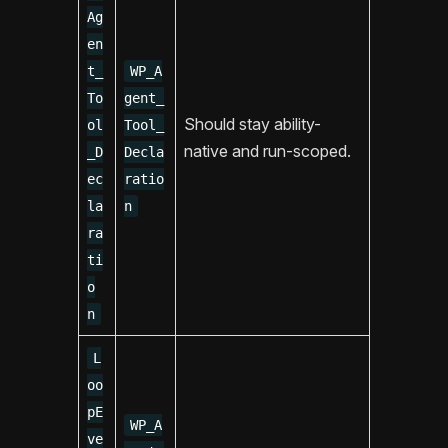
Ag
en
t_
WP_A
To
gent_
Should stay ability-
ol
Tool_
native and run-scoped.
_D
Decla
ec
ratio
la
n
ra
ti
o
n
L
oo
pE
WP_A
ve