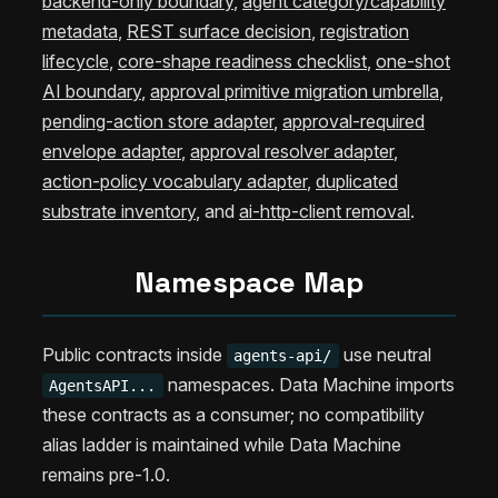
backend-only boundary
,
agent category/capability
metadata
,
REST surface decision
,
registration
lifecycle
,
core-shape readiness checklist
,
one-shot
AI boundary
,
approval primitive migration umbrella
,
pending-action store adapter
,
approval-required
envelope adapter
,
approval resolver adapter
,
action-policy vocabulary adapter
,
duplicated
substrate inventory
, and
ai-http-client removal
.
Namespace Map
Public contracts inside
use neutral
agents-api/
namespaces. Data Machine imports
AgentsAPI...
these contracts as a consumer; no compatibility
alias ladder is maintained while Data Machine
remains pre-1.0.