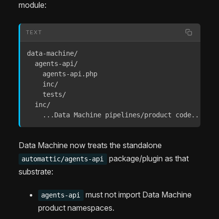
module:
TEXT
data-machine/

  agents-api/

    agents-api.php

    inc/

    tests/

  inc/

    ...Data Machine pipelines/product code...
Data Machine now treats the standalone
package/plugin as that
automattic/agents-api
substrate:
must not import Data Machine
agents-api
product namespaces.