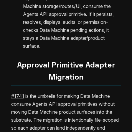
Machine storage/routes/UI, consume the
Agents API approval primitive. If it persists,
resolves, displays, audits, or permission-
checks Data Machine pending actions, it
stays a Data Machine adapter/product
surface.
Approval Primitive Adapter
Migration
#1741
is the umbrella for making Data Machine
consume Agents API approval primitives without
moving Data Machine product surfaces into the
substrate. The migration is intentionally file-scoped
so each adapter can land independently and