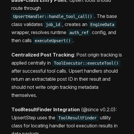
Base-Class Entry Point
: Upsert tools should
route through
. The base
UpsertHandler::handle_tool_call()
class validates
, creates an
job_id
EngineData
wrapper, resolves runtime
config, and
auth_ref
then calls
.
executeUpsert()
Centralized Post Tracking
: Post origin tracking is
applied centrally in
ToolExecutor::executeTool()
after successful tool calls. Upsert handlers should
return an extractable post ID in their result and
should not write origin tracking metadata
themselves.
ToolResultFinder Integration
(@since v0.2.0):
UpsertStep uses the
utility
ToolResultFinder
class for locating handler tool execution results in
data packets.