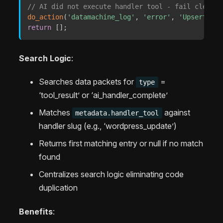
// AI did not execute handler tool - fail cleanly
do_action
(
'datamachine_log'
,
'error'
,
'UpsertStep
return
[
]
;
Search Logic
:
Searches data packets for
=
type
‘tool_result’ or ‘ai_handler_complete’
Matches
against
metadata.handler_tool
handler slug (e.g., ‘wordpress_update’)
Returns first matching entry or null if no match
found
Centralizes search logic eliminating code
duplication
Benefits
: