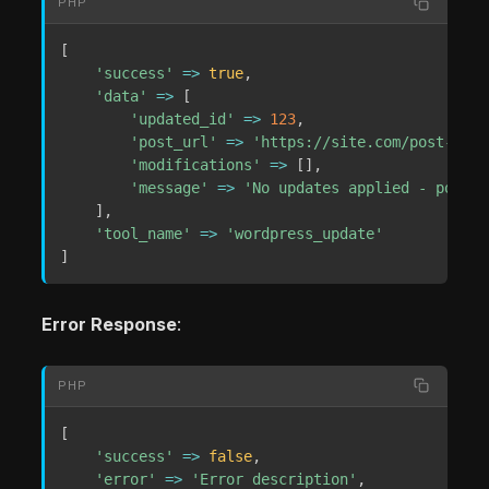
PHP
[
'success'
=>
true
,
'data'
=>
[
'updated_id'
=>
123
,
'post_url'
=>
'https://site.com/post-perm
'modifications'
=>
[
]
,
'message'
=>
'No updates applied - post u
]
,
'tool_name'
=>
'wordpress_update'
]
Error Response
:
PHP
[
'success'
=>
false
,
'error'
=>
'Error description'
,