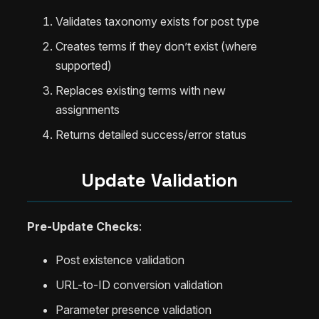
Validates taxonomy exists for post type
Creates terms if they don’t exist (where
supported)
Replaces existing terms with new
assignments
Returns detailed success/error status
Update Validation
Pre-Update Checks
:
Post existence validation
URL-to-ID conversion validation
Parameter presence validation