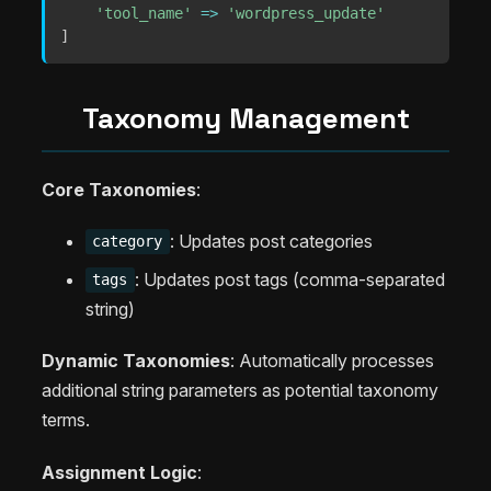
'tool_name'
=>
'wordpress_update'
]
Taxonomy Management
Core Taxonomies
:
: Updates post categories
category
: Updates post tags (comma-separated
tags
string)
Dynamic Taxonomies
: Automatically processes
additional string parameters as potential taxonomy
terms.
Assignment Logic
: