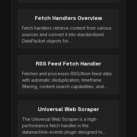
Fetch Handlers Overview
Fetch handlers retrieve content from various
sources and convert it into standardized
DataPacket objects for…
RSS Feed Fetch Handler
Fetches and processes RSS/Atom feed data
with automatic deduplication, timeframe
filtering, content search capabilities, and…
Universal Web Scraper
The Universal Web Scraper is a high-
performance fetch handler in the
datamachine-events plugin designed to…