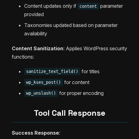
Content updates only if
parameter
content
provided
Taxonomies updated based on parameter
availability
Content Sanitization
: Applies WordPress security
functions:
for titles
sanitize_text_field()
for content
wp_kses_post()
for proper encoding
wp_unslash()
Tool Call Response
Success Response
: