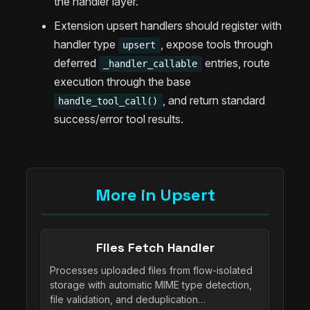
the handler layer.
Extension upsert handlers should register with
handler type
, expose tools through
upsert
deferred
entries, route
_handler_callable
execution through the base
, and return standard
handle_tool_call()
success/error tool results.
More in Upsert
Files Fetch Handler
Processes uploaded files from flow-isolated
storage with automatic MIME type detection,
file validation, and deduplication…