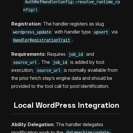
AuthRefHandlerConfig::resolve_runtime_co
nfig()
Registration
: The handler registers as slug
with handler type
via
wordpress_update
upsert
.
HandlerRegistrationTrait
Requirements
: Requires
and
job_id
. The
is added by tool
source_url
job_id
execution;
is normally available from
source_url
the prior fetch step’s engine data and should be
provided to the tool call for post identification.
Local WordPress Integration
Ability Delegation
: The handler delegates
modification work to the
datamachine/update-