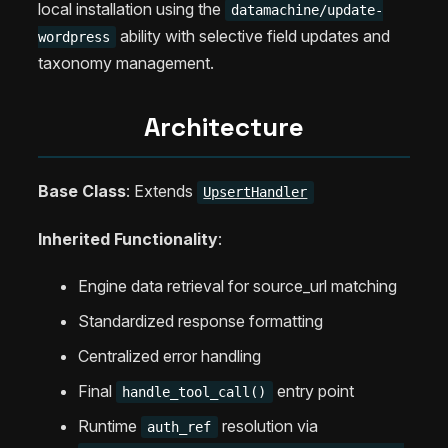
local installation using the
datamachine/update-
ability with selective field updates and
wordpress
taxonomy management.
Architecture
Base Class
: Extends
UpsertHandler
Inherited Functionality
:
Engine data retrieval for source_url matching
Standardized response formatting
Centralized error handling
Final
entry point
handle_tool_call()
Runtime
resolution via
auth_ref