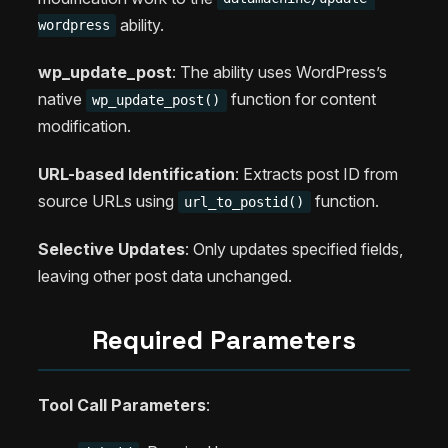
ability.
wordpress
wp_update_post
: The ability uses WordPress’s
native
function for content
wp_update_post()
modification.
URL-based Identification
: Extracts post ID from
source URLs using
function.
url_to_postid()
Selective Updates
: Only updates specified fields,
leaving other post data unchanged.
Required Parameters
Tool Call Parameters
: