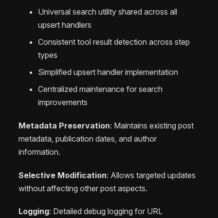
Universal search utility shared across all
upsert handlers
Consistent tool result detection across step
types
Simplified upsert handler implementation
Centralized maintenance for search
improvements
Metadata Preservation
: Maintains existing post
metadata, publication dates, and author
information.
Selective Modification
: Allows targeted updates
without affecting other post aspects.
Logging
: Detailed debug logging for URL