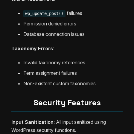
failures
wp_update_post()
Permission denied errors
Database connection issues
Taxonomy Errors
:
Invalid taxonomy references
Term assignment failures
Non-existent custom taxonomies
Security Features
Input Sanitization
: All input sanitized using
WordPress security functions.