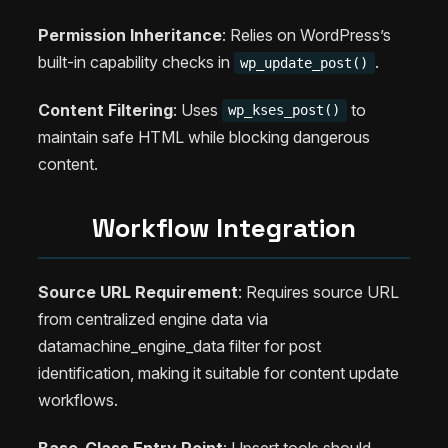
Permission Inheritance
: Relies on WordPress’s
built-in capability checks in
.
wp_update_post()
Content Filtering
: Uses
to
wp_kses_post()
maintain safe HTML while blocking dangerous
content.
Workflow Integration
Source URL Requirement
: Requires source URL
from centralized engine data via
datamachine_engine_data filter for post
identification, making it suitable for content update
workflows.