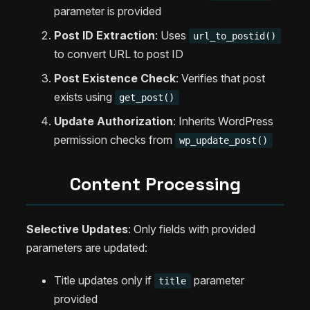
parameter is provided
Post ID Extraction
: Uses
url_to_postid()
to convert URL to post ID
Post Existence Check
: Verifies that post
exists using
get_post()
Update Authorization
: Inherits WordPress
permission checks from
wp_update_post()
Content Processing
Selective Updates
: Only fields with provided
parameters are updated:
Title updates only if
parameter
title
provided