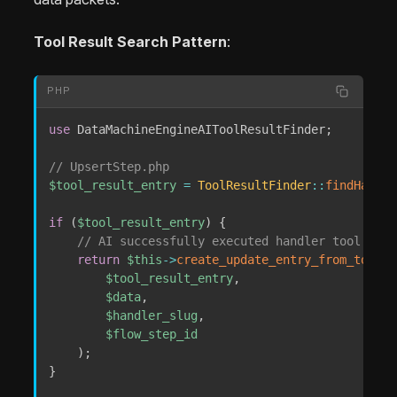
Tool Result Search Pattern
:
PHP
use
DataMachineEngineAIToolResultFinder
;
// UpsertStep.php
$tool_result_entry
=
ToolResultFinder
::
findHandle
if
(
$tool_result_entry
)
{
// AI successfully executed handler tool
return
$this
->
create_update_entry_from_tool_r
$tool_result_entry
,
$data
,
$handler_slug
,
$flow_step_id
)
;
}