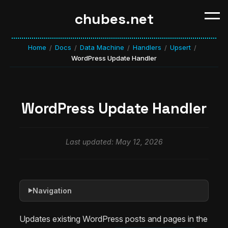
chubes.net
Home
Docs
Data Machine
Handlers
Upsert
/
/
/
/
/
WordPress Update Handler
WordPress Update Handler
Last updated: May 12, 2026
Navigation
▶
Updates existing WordPress posts and pages in the