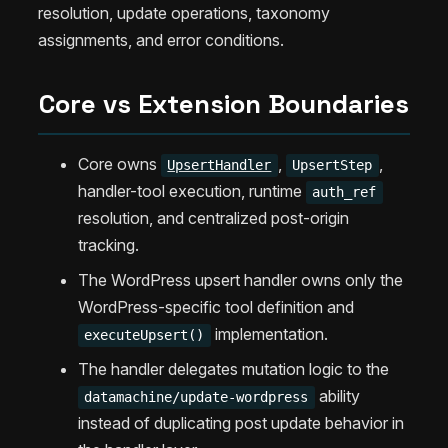
resolution, update operations, taxonomy
assignments, and error conditions.
Core vs Extension Boundaries
Core owns
,
,
UpsertHandler
UpsertStep
handler-tool execution, runtime
auth_ref
resolution, and centralized post-origin
tracking.
The WordPress upsert handler owns only the
WordPress-specific tool definition and
implementation.
executeUpsert()
The handler delegates mutation logic to the
ability
datamachine/update-wordpress
instead of duplicating post update behavior in