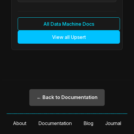
All Data Machine Docs
View all Upsert
← Back to Documentation
About
Documentation
Blog
Journal