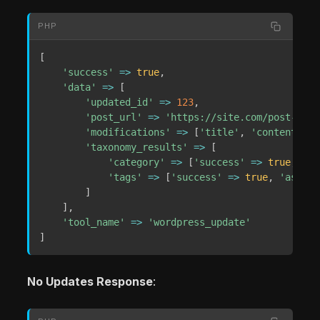
PHP
[
'success'
=>
true
,
'data'
=>
[
'updated_id'
=>
123
,
'post_url'
=>
'https://site.com/post-perm
'modifications'
=>
[
'title'
,
'content'
,
'
'taxonomy_results'
=>
[
'category'
=>
[
'success'
=>
true
,
'as
'tags'
=>
[
'success'
=>
true
,
'assign
]
]
,
'tool_name'
=>
'wordpress_update'
]
No Updates Response
: