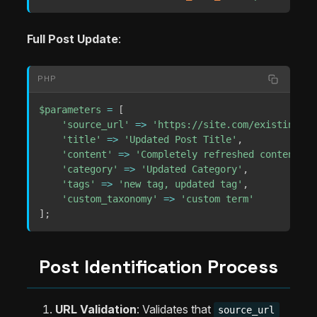
Full Post Update
:
PHP
$parameters
=
[
'source_url'
=>
'https://site.com/existing-po
'title'
=>
'Updated Post Title'
,
'content'
=>
'Completely refreshed content.'
,
'category'
=>
'Updated Category'
,
'tags'
=>
'new tag, updated tag'
,
'custom_taxonomy'
=>
'custom term'
]
;
Post Identification Process
URL Validation
: Validates that
source_url