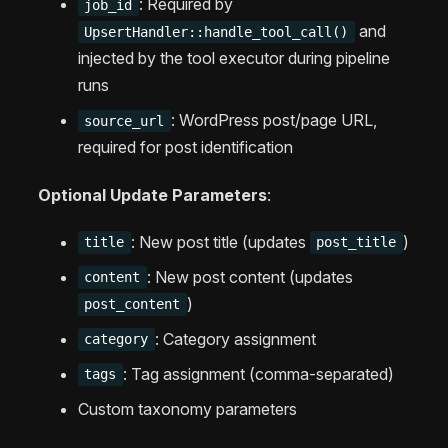
: Required by
job_id
and
UpsertHandler::handle_tool_call()
injected by the tool executor during pipeline
runs
: WordPress post/page URL,
source_url
required for post identification
Optional Update Parameters
:
: New post title (updates
)
title
post_title
: New post content (updates
content
)
post_content
: Category assignment
category
: Tag assignment (comma-separated)
tags
Custom taxonomy parameters