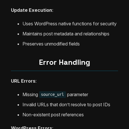
Update Execution
:
Uses WordPress native functions for security
Maintains post metadata and relationships
Preserves unmodified fields
Error Handling
URL Errors
:
Missing
parameter
source_url
Invalid URLs that don’t resolve to post IDs
Non-existent post references
WordPress Errors
: