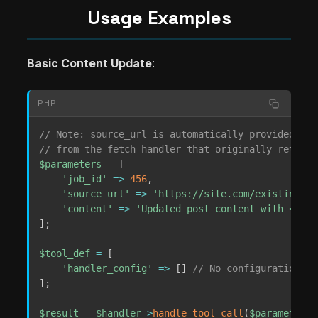
Usage Examples
Basic Content Update
:
PHP
// Note: source_url is automatically provided via
// from the fetch handler that originally retriev
$parameters
=
[
'job_id'
=>
456
,
'source_url'
=>
'https://site.com/existing-po
'content'
=>
'Updated post content with <stro
]
;
$tool_def
=
[
'handler_config'
=>
[
]
// No configuration re
]
;
$result
=
$handler
->
handle_tool_call
(
$parameters
,