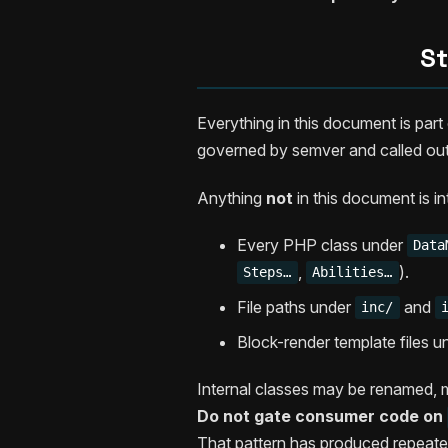
St
Everything in this document is par
governed by semver and called out
Anything
not
in this document is i
Every PHP class under
Data
,
).
Steps…
Abilities…
File paths under
and
inc/
Block-render template files 
Internal classes may be renamed, 
Do not gate consumer code on
That pattern has produced repeate