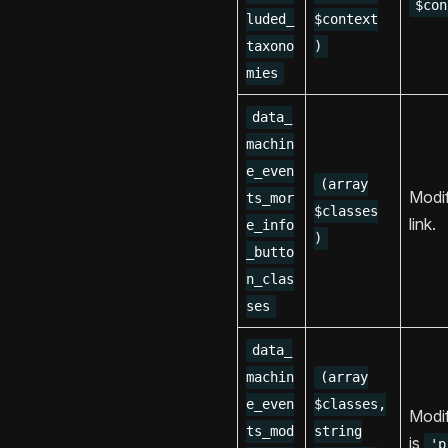
$con
luded_
$context
taxono
)
mies
data_
machin
e_even
(array
Modif
ts_mor
$classes
link.
e_info
)
_butto
n_clas
ses
data_
machin
(array
e_even
$classes,
Modif
ts_mod
string
is
'p