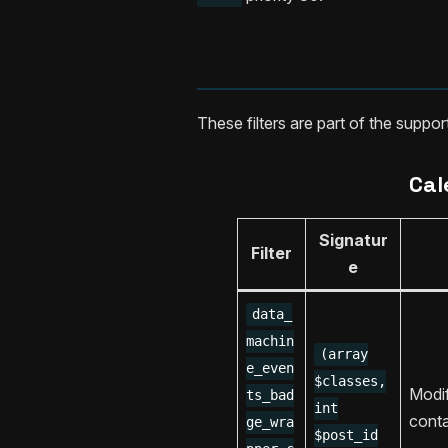
These filters are part of the suppo
Cal
Signatur
Filter
e
data_
machin
(array
e_even
$classes,
Modi
ts_bad
int
conta
ge_wra
$post_id