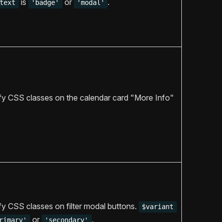
is
or
.
text
'badge'
'modal'
y CSS classes on the calendar card "More Info"
y CSS classes on filter modal buttons.
$variant
or
.
rimary'
'secondary'