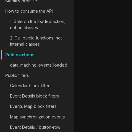
Stability promise
How to consume the API
1. Gate on the loaded action,
not on classes
2. Call public functions, not
internal classes
Public actions
data_machine_events_loaded
Public filters
Calendar block filters
Event Details block filters
Events Map block filters
Map synchronization events
Event Details / button-row