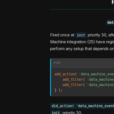
dat
Fired once at
priority 30, af
init
Machine integration (25) have regis
perform any setup that depends on 
PHP
add_action
(
'data_machine_eve
add_filter
(
'data_machine
add_filter
(
'data_machine
}
)
;
did_action( 'data_machine_even
priority 30.
init