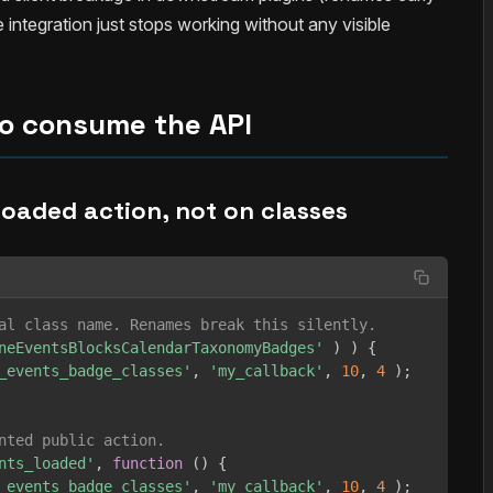
e integration just stops working without any visible
o consume the API
 loaded action, not on classes
al class name. Renames break this silently.
neEventsBlocksCalendarTaxonomyBadges'
)
)
{
_events_badge_classes'
,
'my_callback'
,
10
,
4
)
;
nted public action.
nts_loaded'
,
function
(
)
{
_events_badge_classes'
,
'my_callback'
,
10
,
4
)
;