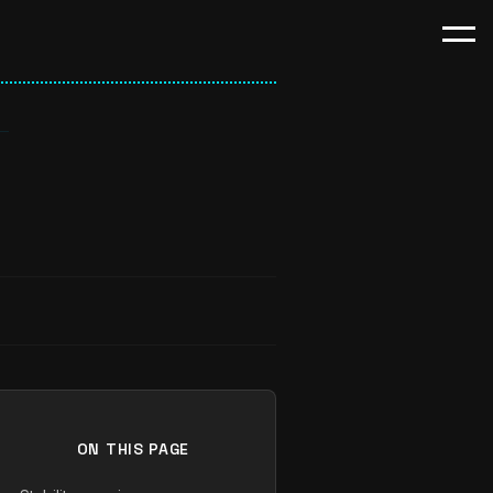
ON THIS PAGE