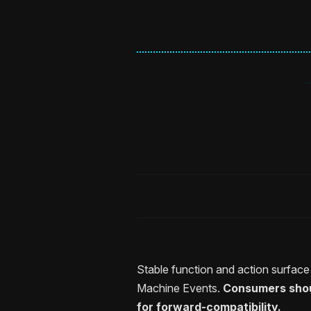
Stable function and action surfac
Machine Events.
Consumers shoul
for forward-compatibility.