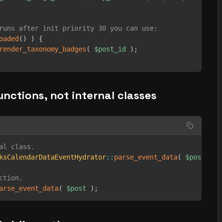
runs after init priority 30 you can use:
oaded
(
)
)
{
render_taxonomy_badges
(
$post_id
)
;
functions, not internal classes
al class.
ksCalendarDataEventHydrator
::
parse_event_data
(
$post
)
;
ction.
arse_event_data
(
$post
)
;