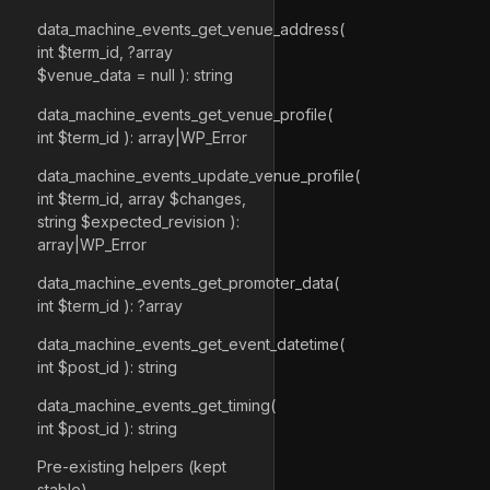
data_machine_events_get_venue_address(
int $term_id, ?array
$venue_data = null ): string
data_machine_events_get_venue_profile(
int $term_id ): array|WP_Error
data_machine_events_update_venue_profile(
int $term_id, array $changes,
string $expected_revision ):
array|WP_Error
data_machine_events_get_promoter_data(
int $term_id ): ?array
data_machine_events_get_event_datetime(
int $post_id ): string
data_machine_events_get_timing(
int $post_id ): string
Pre-existing helpers (kept
stable)