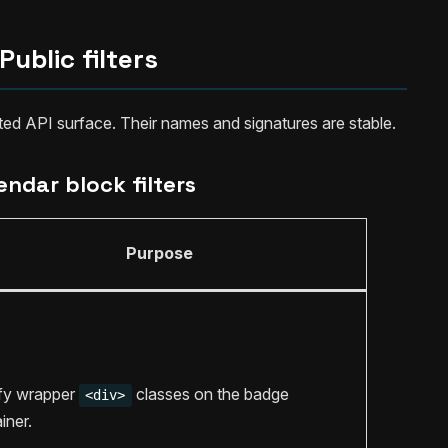
Public filters
rted API surface. Their names and signatures are stable.
endar block filters
Purpose
fy wrapper
classes on the badge
<div>
iner.