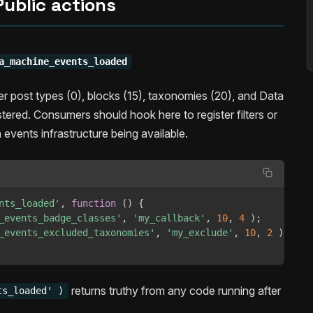
Public actions
a_machine_events_loaded
ter post types (0), blocks (15), taxonomies (20), and Data
tered. Consumers should hook here to register filters or
events infrastructure being available.
nts_loaded'
,
function
(
)
{
_events_badge_classes'
,
'my_callback'
,
10
,
4
)
;
_events_excluded_taxonomies'
,
'my_exclude'
,
10
,
2
)
;
returns truthy from any code running after
ts_loaded' )