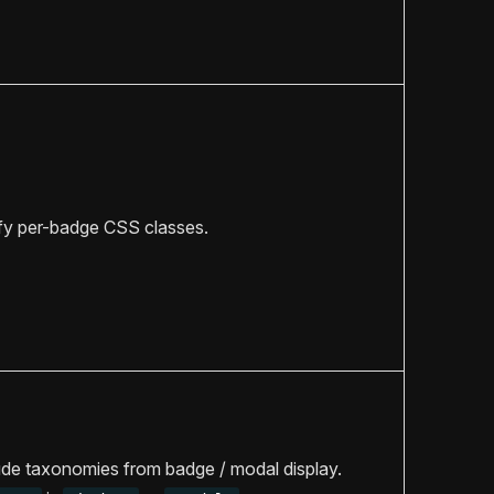
fy per-badge CSS classes.
de taxonomies from badge / modal display.