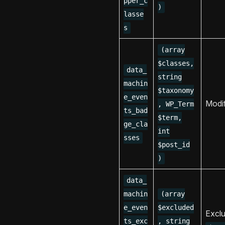
pper_c
)
lasse
s
(array
$classes,
data_
string
machin
$taxonomy
e_even
Modi
, WP_Term
ts_bad
$term,
ge_cla
int
sses
$post_id
)
data_
machin
(array
e_even
$excluded
Exclu
ts_exc
, string