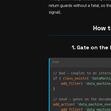
return guards without a fatal, so th
signal).
How t
1. Gate on the
PHP
// Bad — couples to an intern
if
(
class_exists
(
'DataMachi
add_filter
(
'data_machine
}
// Good — gates on the docume
add_action
(
'data_machine_eve
add_filter
(
'data_machine