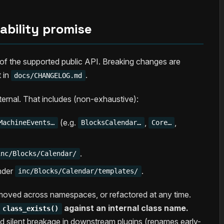
ability promise
t of the supported public API. Breaking changes are
 in
.
docs/CHANGELOG.md
nternal. That includes (non-exhaustive):
(e.g.
,
,
MachineEvents…
BlocksCalendar…
Core…
.
inc/Blocks/Calendar/
under
.
inc/Blocks/Calendar/templates/
moved across namespaces, or refactored at any time.
against an internal class name.
class_exists()
d silent breakage in downstream plugins (renames early-