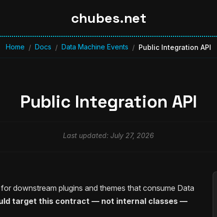
chubes.net
Home
Docs
Data Machine Events
/
/
/
Public Integration API
Public Integration API
Last updated: July 27, 2026
e for downstream plugins and themes that consume Data
d target this contract — not internal classes —