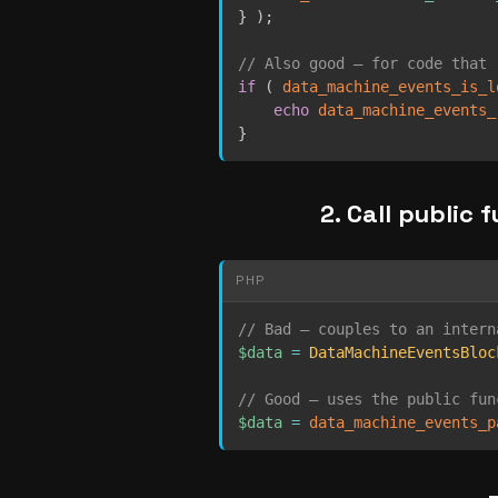
}
)
;
// Also good — for code that 
if
(
data_machine_events_is_l
echo
data_machine_events_
}
2. Call public 
PHP
// Bad — couples to an intern
$data
=
DataMachineEventsBloc
// Good — uses the public fun
$data
=
data_machine_events_p