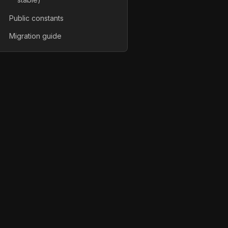
Public constants
Migration guide