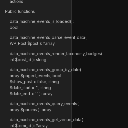
actions
Public functions
data_machine_events_is_loaded():
bool
data_machine_events_parse_event_data(
WP_Post $post ): ?array
data_machine_events_render_taxonomy_badges(
int $post_id ): string
data_machine_events_group_by_date(
array $paged_events, bool
$show_past = false, string
$date_start = '', string
$date_end = '' ): array
data_machine_events_query_events(
array $params ): array
data_machine_events_get_venue_data(
int $term_id ): ?array