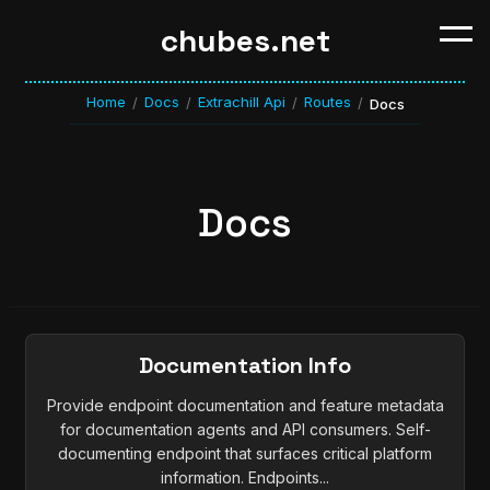
chubes.net
Home
Docs
Extrachill Api
Routes
/
/
/
/
Docs
Docs
Documentation Info
Provide endpoint documentation and feature metadata
for documentation agents and API consumers. Self-
documenting endpoint that surfaces critical platform
information. Endpoints...