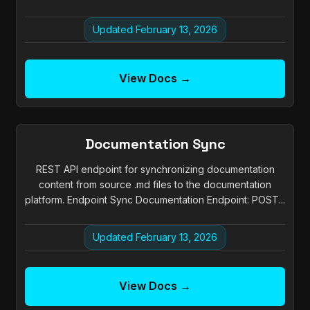
Updated February 13, 2026
View Docs →
Documentation Sync
REST API endpoint for synchronizing documentation
content from source .md files to the documentation
platform. Endpoint Sync Documentation Endpoint: POST...
Updated February 13, 2026
View Docs →