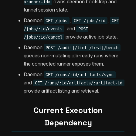
owns daemon bootstrap and
<runner-id>
tunnel session state.
Daemon
,
,
GET /jobs
GET /jobs/:id
GET
, and
/jobs/:id/events
POST
provide active job state.
/jobs/:id/cancel
Daemon
POST /audit|/lint|/test|/bench
queues non-mutating job-ready runs where
the connected runner exposes them.
Daemon
GET /runs/:id/artifacts/sync
and
GET /runs/:id/artifacts/:artifact-id
provide artifact listing and retrieval.
Current Execution
Dependency