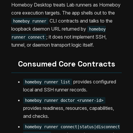
Homeboy Desktop treats Lab runners as Homeboy
core execution targets. The app shells out to the
CLI contracts and talks to the
homeboy runner
loopback daemon URL returned by
homeboy
; it does not implement SSH,
runner connect
tunnel, or daemon transport logic itself.
Consumed Core Contracts
provides configured
homeboy runner list
local and SSH runner records.
homeboy runner doctor <runner-id>
provides readiness, resources, capabilities,
and checks.
homeboy runner connect|status|disconnect