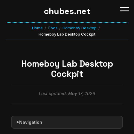
chubes.net
Home
Docs
Homeboy Desktop
/
/
/
Homeboy Lab Desktop Cockpit
Homeboy Lab Desktop
Cockpit
Last updated: May 17, 2026
Navigation
▶