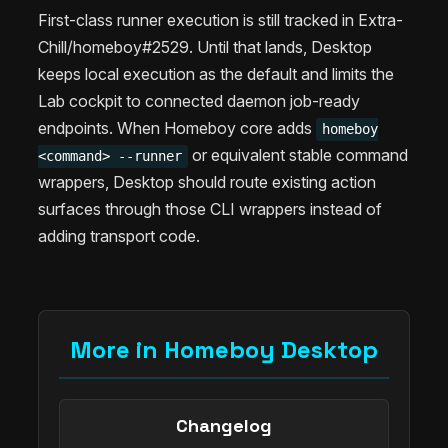
First-class runner execution is still tracked in Extra-
Chill/homeboy#2529. Until that lands, Desktop
keeps local execution as the default and limits the
Lab cockpit to connected daemon job-ready
endpoints. When Homeboy core adds
homeboy
or equivalent stable command
<command> --runner
wrappers, Desktop should route existing action
surfaces through those CLI wrappers instead of
adding transport code.
More in Homeboy Desktop
Changelog