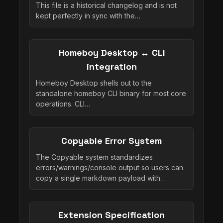
This file is a historical changelog and is not
kept perfectly in sync with the…
Homeboy Desktop ↔ CLI
integration
Homeboy Desktop shells out to the
standalone homeboy CLI binary for most core
operations. CLI…
Copyable Error System
The Copyable system standardizes
errors/warnings/console output so users can
copy a single markdown payload with…
Extension Specification