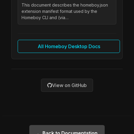
This document describes the homeboy.json
extension manifest format used by the
Homeboy CLI and (via…
All Homeboy Desktop Docs
View on GitHub
← Back to Documentation