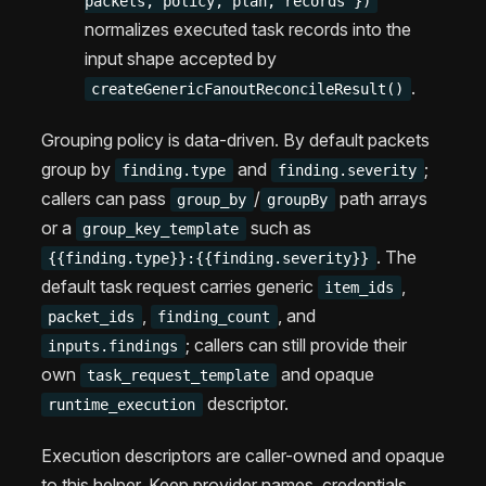
packets, policy, plan, records })
normalizes executed task records into the
input shape accepted by
.
createGenericFanoutReconcileResult()
Grouping policy is data-driven. By default packets
group by
and
;
finding.type
finding.severity
callers can pass
/
path arrays
group_by
groupBy
or a
such as
group_key_template
. The
{{finding.type}}:{{finding.severity}}
default task request carries generic
,
item_ids
,
, and
packet_ids
finding_count
; callers can still provide their
inputs.findings
own
and opaque
task_request_template
descriptor.
runtime_execution
Execution descriptors are caller-owned and opaque
to this helper. Keep provider names, credentials,