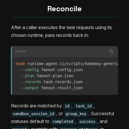
Reconcile
After a caller executes the task requests using its
chosen runtime, pass records back in:
BASH
node
 runtime-agent-ci/scripts/homeboy-generic-fan
--config
 fanout-config.json 

--plan
 fanout-plan.json 

--records
 task-records.json 

--output
 fanout-result.json
Records are matched by
,
,
id
task_id
, or
. Successful
sandbox_session_id
group_key
statuses default to
,
, and
completed
success