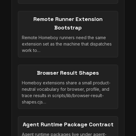
Remote Runner Extension
Bootstrap
Remote Homeboy runners need the same
extension set as the machine that dispatches
work to…
Browser Result Shapes
Homeboy extensions share a small product-
neutral vocabulary for browser, profile, and
trace results in scripts/lib/browser-result-
shapes.cjs…
Agent Runtime Package Contract
Agent runtime packages live under agent-