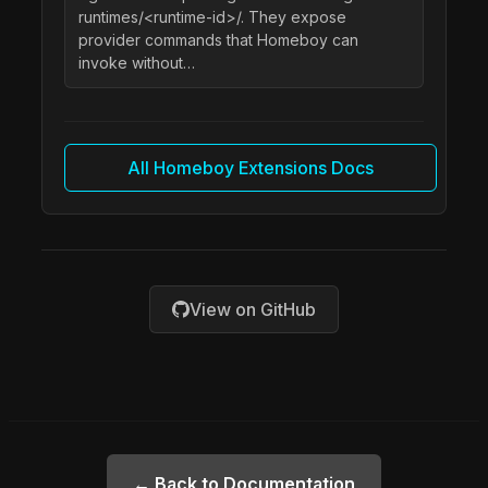
runtimes/<runtime-id>/. They expose
provider commands that Homeboy can
invoke without…
All Homeboy Extensions Docs
View on GitHub
← Back to Documentation