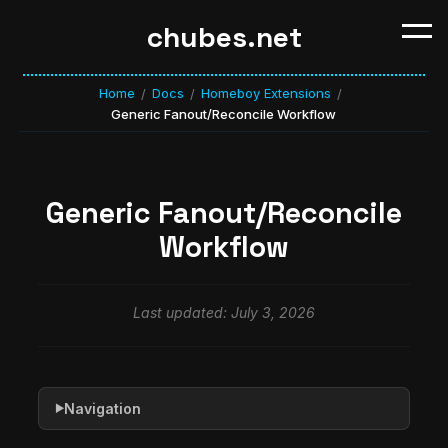
chubes.net
Home
Docs
Homeboy Extensions
/
/
/
Generic Fanout/Reconcile Workflow
Generic Fanout/Reconcile
Workflow
Last updated: July 3, 2026
Navigation
▶