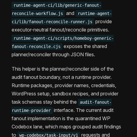
runtime-agent-ci/lib/generic-fanout-
and
reconcile-workflow.js
runtime-agent-
provide
ci/lib/fanout-reconcile-runner.js
executor-neutral fanout/reconcile primitives.
runtime-agent-ci/scripts/homeboy-generic-
exposes the shared
fanout-reconcile.cjs
planner/reconciler through JSON files.
This helper is the planner/reconciler side of the
audit fanout boundary, not a runtime provider.
Runtime packages, provider names, credentials,
WordPress setup, sandbox recipes, and provider
task schemas stay behind the
audit-fanout-
interface. The current audit
runtime-provider
fanout implementation is the quarantined WP
Codebox lane, which maps grouped audit findings
to
requests and
wp-codebox/task-input/v1