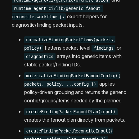
runtime-agent-ci/generic-orchestration
runtime-agent-ci/lib/generic-fanout-
export helpers for
reconcile-workflow.js
diagnostic/finding packet inputs.
normalizeFindingPacketItems(packets,
flattens packet-level
or
policy)
findings
arrays into generic items with
diagnostics
stable packet/finding IDs.
materializeFindingPacketFanoutConfig({
applies
packets, policy, ...config })
policy-driven grouping and returns the generic
config/groups/items needed by the planner.
createFindingPacketFanoutPlan(input)
creates the fanout plan directly from packets.
createFindingPacketReconcileInput({