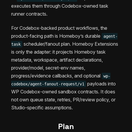
executes them through Codebox-owned task
runner contracts.
For Codebox-backed product workflows, the
product-facing path is Homeboy’s durable
agent-
scheduler/fanout plan. Homeboy Extensions
task
is only the adapter: it projects Homeboy task
metadata, workspace, artifact declarations,
provider/model, secret-env names,
progress/evidence callbacks, and optional
wp-
payloads into
codebox/agent-fanout-request/v1
WP Codebox-owned sandbox contracts. It does
not own queue state, retries, PR/review policy, or
Studio-specific assumptions.
Plan