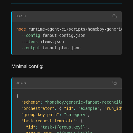
BASH
node
 runtime-agent-ci/scripts/homeboy-generic-fan
--config
 fanout-config.json 

--items
 items.json 

--output
 fanout-plan.json
Minimal config:
JSON
{
"schema"
:
"homeboy/generic-fanout-reconcile-con
"orchestrator"
:
{
"id"
:
"example"
,
"run_id"
:
"r
"group_key_path"
:
"category"
,
"task_request_template"
:
{
"id"
:
"task-{{group.key}}"
,