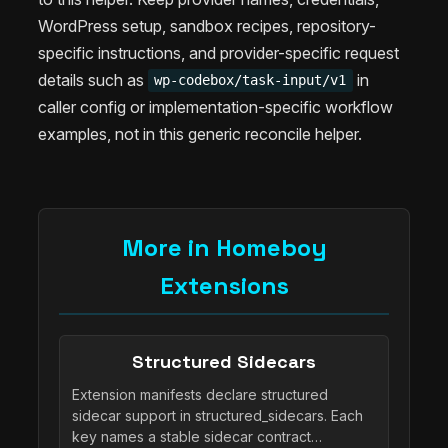
WordPress setup, sandbox recipes, repository-
specific instructions, and provider-specific request
details such as
in
wp-codebox/task-input/v1
caller config or implementation-specific workflow
examples, not in this generic reconcile helper.
More in Homeboy
Extensions
Structured Sidecars
Extension manifests declare structured
sidecar support in structured_sidecars. Each
key names a stable sidecar contract…