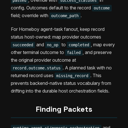
; override with
in
passed
success_statuses
config. Outcomes default to the record
outcome
field; override with
.
outcome_path
For Homeboy agent-task fanout, keep record
status host-owned: map provider outcomes
and
to
, map every
succeeded
no_op
completed
other terminal outcome to
, and preserve
failed
the original provider outcome at
. A planned task with no
record.outcome.status
returned record uses
. This
missing_record
prevents backend-native status vocabulary from
drifting into the durable host orchestration fields.
Finding Packets
and