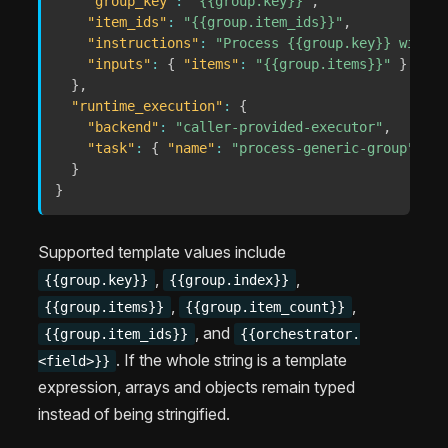
"group_key"
:
"{{group.key}}"
,
"item_ids"
:
"{{group.item_ids}}"
,
"instructions"
:
"Process {{group.key}} with {
"inputs"
:
{
"items"
:
"{{group.items}}"
}
}
,
"runtime_execution"
:
{
"backend"
:
"caller-provided-executor"
,
"task"
:
{
"name"
:
"process-generic-group"
,
"g
}
}
Supported template values include
,
,
{{group.key}}
{{group.index}}
,
,
{{group.items}}
{{group.item_count}}
, and
{{group.item_ids}}
{{orchestrator.
. If the whole string is a template
<field>}}
expression, arrays and objects remain typed
instead of being stringified.