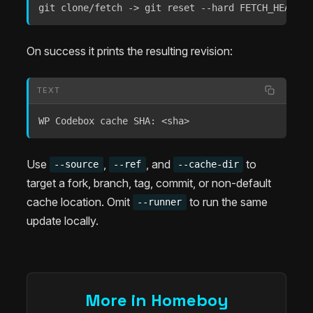
git clone/fetch -> git reset --hard FETCH_HEAD ->
On success it prints the resulting revision:
TEXT
WP Codebox cache SHA: <sha>
Use
,
, and
to
--source
--ref
--cache-dir
target a fork, branch, tag, commit, or non-default
cache location. Omit
to run the same
--runner
update locally.
More in Homeboy