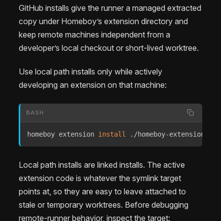
GitHub installs give the runner a managed extracted
copy under Homeboy’s extension directory and
keep remote machines independent from a
developer’s local checkout or short-lived worktree.
Use local path installs only while actively
developing an extension on that machine:
BASH
homeboy extension 
install
 ./homeboy-extensions/ru
Local path installs are linked installs. The active
extension code is whatever the symlink target
points at, so they are easy to leave attached to
stale or temporary worktrees. Before debugging
remote-runner behavior, inspect the target: