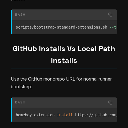
BASH
scripts/bootstrap-standard-extensions.sh 
--target
GitHub Installs Vs Local Path
Installs
Use the GitHub monorepo URL for normal runner
bootstrap:
BASH
homeboy extension 
install
 https://github.com/Extr