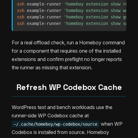
ssh
 example-runner 
'homeboy extension show rust'
ssh
 example-runner 
'homeboy extension show wordpr
ssh
 example-runner 
'homeboy extension show go'
ssh
 example-runner 
'homeboy extension show swift'
For a real offload check, run a Homeboy command
for a component that requires one of the installed
extensions and confirm preflight no longer reports
the runner as missing that extension.
Refresh WP Codebox Cache
WordPress test and bench workloads use the
runner-side WP Codebox cache at
when WP
~/.cache/homeboy/wp-codebox/source
Codebox is installed from source. Homeboy