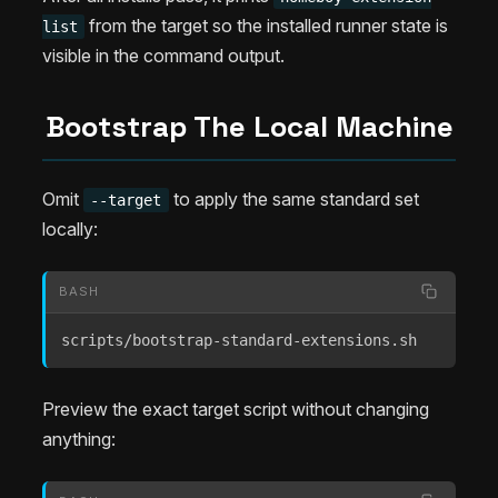
from the target so the installed runner state is
list
visible in the command output.
Bootstrap The Local Machine
Omit
to apply the same standard set
--target
locally:
BASH
scripts/bootstrap-standard-extensions.sh
Preview the exact target script without changing
anything: