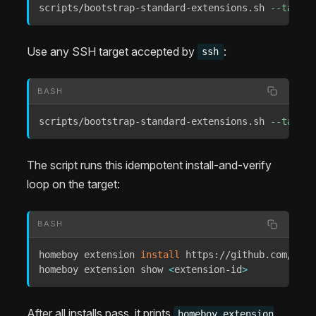
scripts/bootstrap-standard-extensions.sh 
--target
Use any SSH target accepted by
:
ssh
BASH
scripts/bootstrap-standard-extensions.sh 
--target
The script runs this idempotent install-and-verify
loop on the target:
BASH
homeboy extension 
install
 https://github.com/Extr
homeboy extension show 
<
extension-id
>
After all installs pass, it prints
homeboy extension