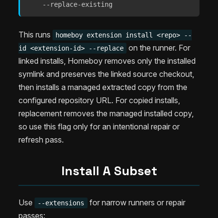
    --replace-existing
This runs
homeboy extension install <repo> --
on the runner. For
id <extension-id> --replace
linked installs, Homeboy removes only the installed
symlink and preserves the linked source checkout,
then installs a managed extracted copy from the
configured repository URL. For copied installs,
replacement removes the managed installed copy,
so use this flag only for an intentional repair or
refresh pass.
Install A Subset
Use
for narrow runners or repair
--extensions
passes: