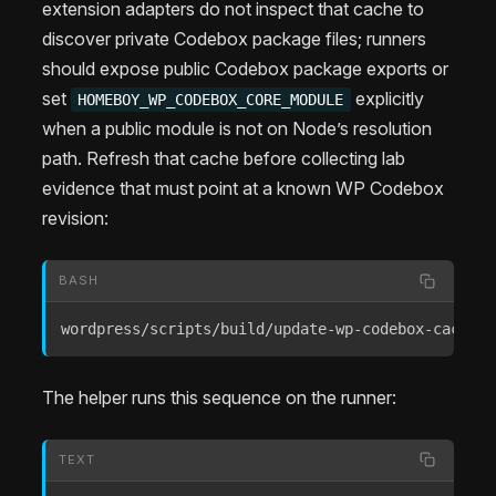
extension adapters do not inspect that cache to
discover private Codebox package files; runners
should expose public Codebox package exports or
set
explicitly
HOMEBOY_WP_CODEBOX_CORE_MODULE
when a public module is not on Node’s resolution
path. Refresh that cache before collecting lab
evidence that must point at a known WP Codebox
revision:
BASH
wordpress/scripts/build/update-wp-codebox-cache.s
The helper runs this sequence on the runner:
TEXT