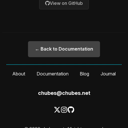
View on GitHub
← Back to Documentation
About
Documentation
Blog
Journal
chubes@chubes.net