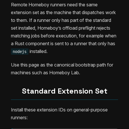
Remote Homeboy runners need the same
extension set as the machine that dispatches work
to them. If a runner only has part of the standard
set installed, Homeboy’s offload preflight rejects
matching jobs before execution, for example when
a Rust component is sent to a runner that only has
installed.
nodejs
Use this page as the canonical bootstrap path for
machines such as Homeboy Lab.
Standard Extension Set
Install these extension IDs on general-purpose
runners: