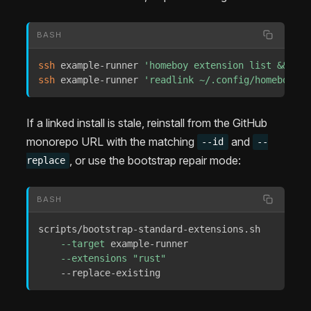
BASH
ssh
 example-runner 
'homeboy extension list && hom
ssh
 example-runner 
'readlink ~/.config/homeboy/ex
If a linked install is stale, reinstall from the GitHub
monorepo URL with the matching
and
--id
--
, or use the bootstrap repair mode:
replace
BASH
scripts/bootstrap-standard-extensions.sh 

--target
 example-runner 

--extensions
"rust"
    --replace-existing