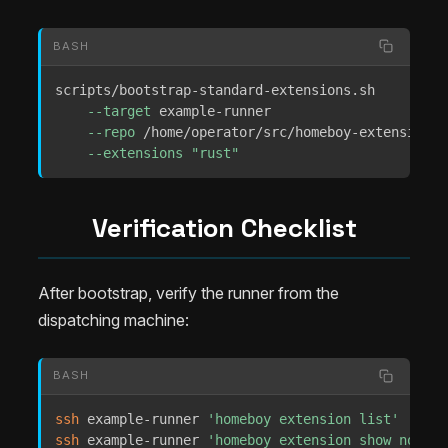
BASH
scripts/bootstrap-standard-extensions.sh 

--target
 example-runner 

--repo
 /home/operator/src/homeboy-extensions 

--extensions
"rust"
Verification Checklist
After bootstrap, verify the runner from the
dispatching machine:
BASH
ssh
 example-runner 
'homeboy extension list'
ssh
 example-runner 
'homeboy extension show nodejs