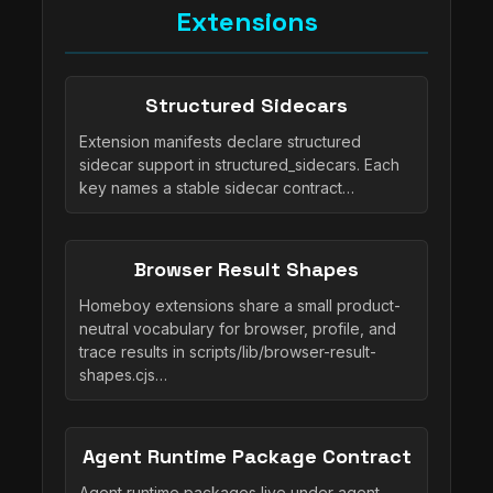
Extensions
Structured Sidecars
Extension manifests declare structured
sidecar support in structured_sidecars. Each
key names a stable sidecar contract…
Browser Result Shapes
Homeboy extensions share a small product-
neutral vocabulary for browser, profile, and
trace results in scripts/lib/browser-result-
shapes.cjs…
Agent Runtime Package Contract
Agent runtime packages live under agent-