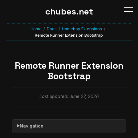
chubes.net
Home
Docs
Homeboy Extensions
/
/
/
Remote Runner Extension Bootstrap
Remote Runner Extension
Bootstrap
Last updated: June 27, 2026
Navigation
▶