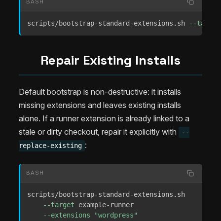
BASH
scripts/bootstrap-standard-extensions.sh 
--target
Repair Existing Installs
Default bootstrap is non-destructive: it installs
missing extensions and leaves existing installs
alone. If a runner extension is already linked to a
stale or dirty checkout, repair it explicitly with
--
:
replace-existing
BASH
scripts/bootstrap-standard-extensions.sh 

--target
 example-runner 

--extensions
"wordpress"