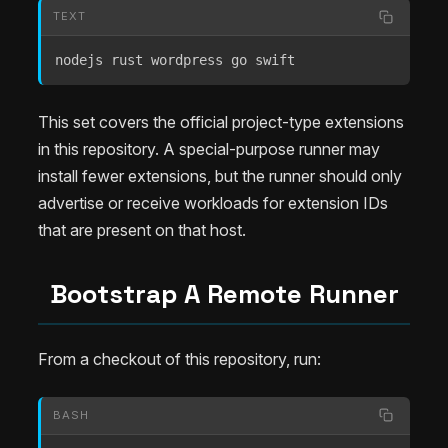
TEXT
nodejs rust wordpress go swift
This set covers the official project-type extensions
in this repository. A special-purpose runner may
install fewer extensions, but the runner should only
advertise or receive workloads for extension IDs
that are present on that host.
Bootstrap A Remote Runner
From a checkout of this repository, run:
BASH