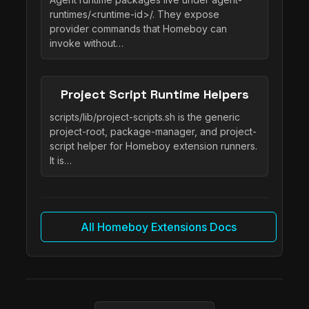
runtimes/<runtime-id>/. They expose
provider commands that Homeboy can
invoke without…
Project Script Runtime Helpers
scripts/lib/project-scripts.sh is the generic
project-root, package-manager, and project-
script helper for Homeboy extension runners.
It is…
All Homeboy Extensions Docs