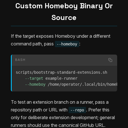
Custom Homeboy Binary Or
Source
If the target exposes Homeboy under a different
command path, pass
:
--homeboy
BASH
scripts/bootstrap-standard-extensions.sh 

--target
 example-runner 

--homeboy
 /home/operator/.local/bin/homeboy
To test an extension branch on a runner, pass a
repository path or URL with
. Prefer this
--repo
only for deliberate extension development; general
runners should use the canonical GitHub URL.