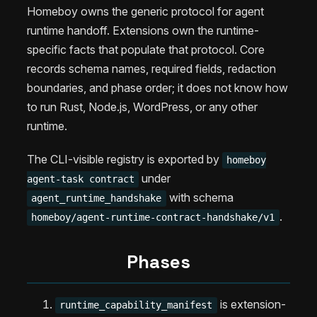
Homeboy owns the generic protocol for agent
runtime handoff. Extensions own the runtime-
specific facts that populate that protocol. Core
records schema names, required fields, redaction
boundaries, and phase order; it does not know how
to run Rust, Node.js, WordPress, or any other
runtime.
The CLI-visible registry is exported by
homeboy
under
agent-task contract
with schema
agent_runtime_handshake
.
homeboy/agent-runtime-contract-handshake/v1
Phases
is extension-
runtime_capability_manifest