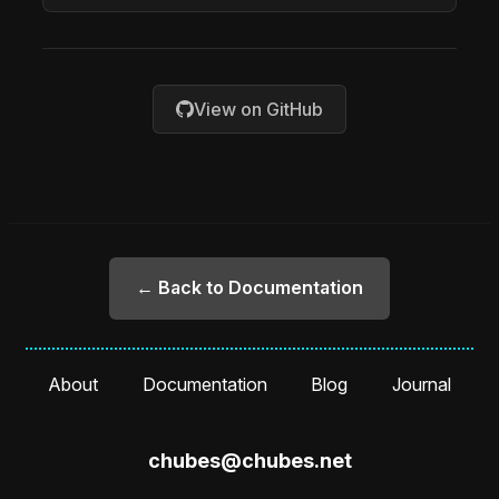
View on GitHub
← Back to Documentation
About
Documentation
Blog
Journal
chubes@chubes.net