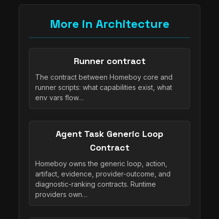
More in Architecture
Runner contract
The contract between Homeboy core and
runner scripts: what capabilities exist, what
env vars flow…
Agent Task Generic Loop
Contract
Homeboy owns the generic loop, action,
artifact, evidence, provider-outcome, and
diagnostic-ranking contracts. Runtime
providers own…