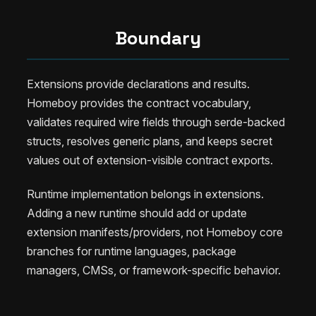
Boundary
Extensions provide declarations and results.
Homeboy provides the contract vocabulary,
validates required wire fields through serde-backed
structs, resolves generic plans, and keeps secret
values out of extension-visible contract exports.
Runtime implementation belongs in extensions.
Adding a new runtime should add or update
extension manifests/providers, not Homeboy core
branches for runtime languages, package
managers, CMSs, or framework-specific behavior.