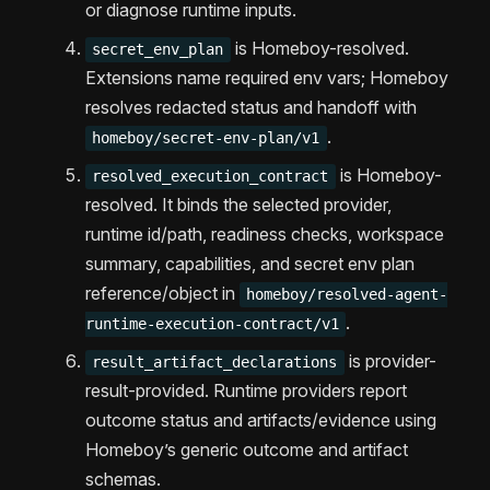
or diagnose runtime inputs.
is Homeboy-resolved.
secret_env_plan
Extensions name required env vars; Homeboy
resolves redacted status and handoff with
.
homeboy/secret-env-plan/v1
is Homeboy-
resolved_execution_contract
resolved. It binds the selected provider,
runtime id/path, readiness checks, workspace
summary, capabilities, and secret env plan
reference/object in
homeboy/resolved-agent-
.
runtime-execution-contract/v1
is provider-
result_artifact_declarations
result-provided. Runtime providers report
outcome status and artifacts/evidence using
Homeboy’s generic outcome and artifact
schemas.