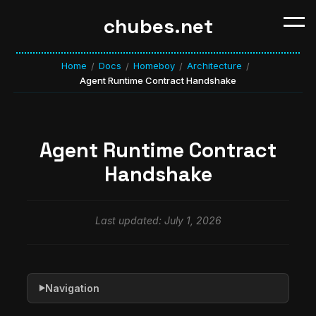
chubes.net
Home
Docs
Homeboy
Architecture
/
/
/
/
Agent Runtime Contract Handshake
Agent Runtime Contract
Handshake
Last updated: July 1, 2026
Navigation
▶