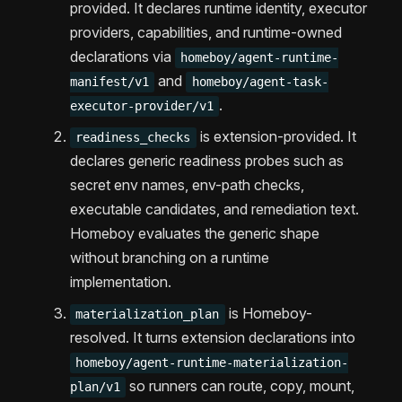
provided. It declares runtime identity, executor
providers, capabilities, and runtime-owned
declarations via
homeboy/agent-runtime-
and
manifest/v1
homeboy/agent-task-
.
executor-provider/v1
is extension-provided. It
readiness_checks
declares generic readiness probes such as
secret env names, env-path checks,
executable candidates, and remediation text.
Homeboy evaluates the generic shape
without branching on a runtime
implementation.
is Homeboy-
materialization_plan
resolved. It turns extension declarations into
homeboy/agent-runtime-materialization-
so runners can route, copy, mount,
plan/v1