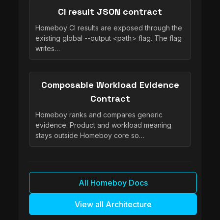
CI result JSON contract
Homeboy CI results are exposed through the
existing global --output <path> flag. The flag
writes…
Composable Workload Evidence
Contract
Homeboy ranks and compares generic
evidence. Product and workload meaning
stays outside Homeboy core so…
All Homeboy Docs
View all Architecture