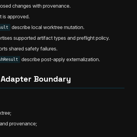
posed changes with provenance.
 is approved.
describe local worktree mutation.
sult
tises supported artifact types and preflight policy.
rts shared safety failures.
describe post-apply externalization.
shResult
 Adapter Boundary
ktree;
d and provenance;
;