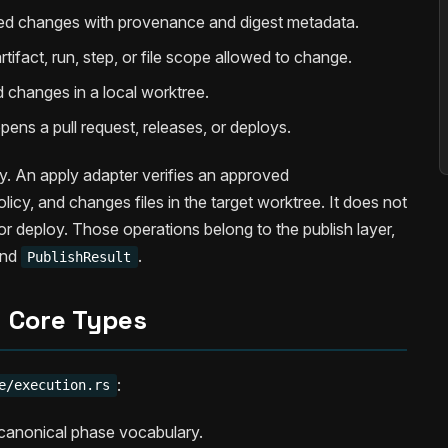
d changes with provenance and digest metadata.
tifact, run, step, or file scope allowed to change.
 changes in a local worktree.
ens a pull request, releases, or deploys.
y. An apply adapter verifies an approved
licy, and changes files in the target worktree. It does not
or deploy. Those operations belong to the publish layer,
nd
.
PublishResult
Core Types
:
e/execution.rs
anonical phase vocabulary.