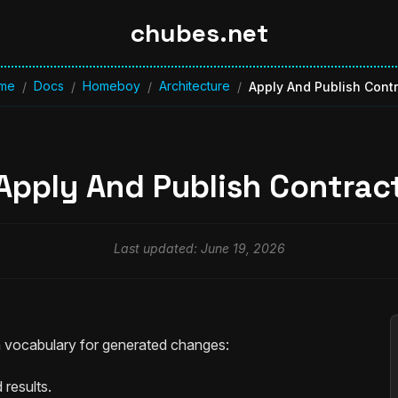
chubes.net
me
Docs
Homeboy
Architecture
/
/
/
/
Apply And Publish Cont
Apply And Publish Contrac
Last updated: June 19, 2026
vocabulary for generated changes:
results.