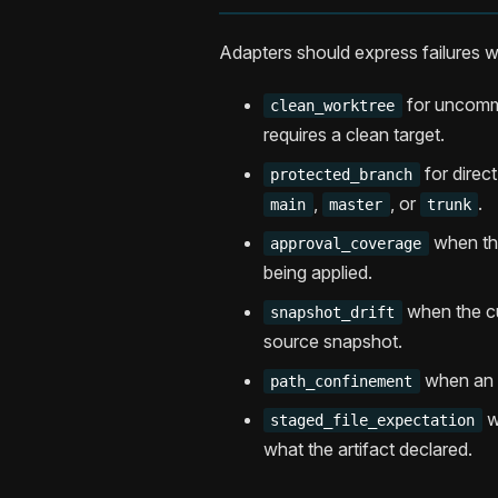
Adapters should express failures w
for uncommi
clean_worktree
requires a clean target.
for direc
protected_branch
,
, or
.
main
master
trunk
when the
approval_coverage
being applied.
when the cu
snapshot_drift
source snapshot.
when an a
path_confinement
w
staged_file_expectation
what the artifact declared.