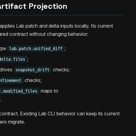
rtifact Projection
pplies Lab patch and delta inputs locally. Its current
ared contract without changing behavior:
type
;
lab.patch.unified_diff
;
delta.files
drives
checks;
snapshot_drift
checks;
nfinement
maps to
t.modified_files
.
contract. Existing Lab CLI behavior can keep its current
ers migrate.