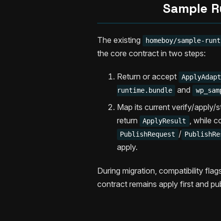
Sample R
The existing
homeboy/sample-runt
the core contract in two steps:
Return or accept
ApplyAdap
and
runtime.bundle
wp_sam
Map its current verify/apply/
return
, while 
ApplyResult
/
PublishRequest
PublishRe
apply.
During migration, compatibility fla
contract remains apply first and pu