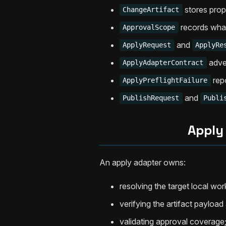
stores pro
ChangeArtifact
records what
ApprovalScope
and
ApplyRequest
ApplyRe
adver
ApplyAdapterContract
repo
ApplyPreflightFailure
and
PublishRequest
Publi
Apply
An apply adapter owns:
resolving the target local wor
verifying the artifact payloa
validating approval coverage