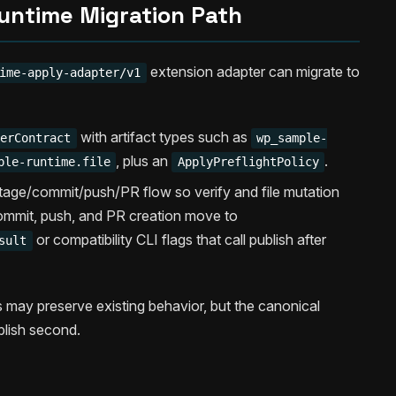
untime Migration Path
extension adapter can migrate to
ime-apply-adapter/v1
with artifact types such as
terContract
wp_sample-
, plus an
.
ple-runtime.file
ApplyPreflightPolicy
stage/commit/push/PR flow so verify and file mutation
commit, push, and PR creation move to
or compatibility CLI flags that call publish after
sult
gs may preserve existing behavior, but the canonical
blish second.