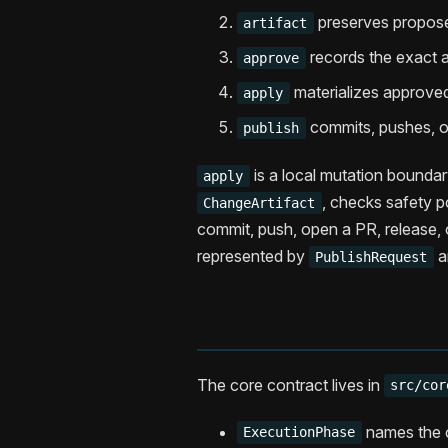
preserves propose
artifact
records the exact ar
approve
materializes approved
apply
commits, pushes, op
publish
is a local mutation boundar
apply
, checks safety po
ChangeArtifact
commit, push, open a PR, release, 
represented by
a
PublishRequest
The core contract lives in
src/cor
names the c
ExecutionPhase