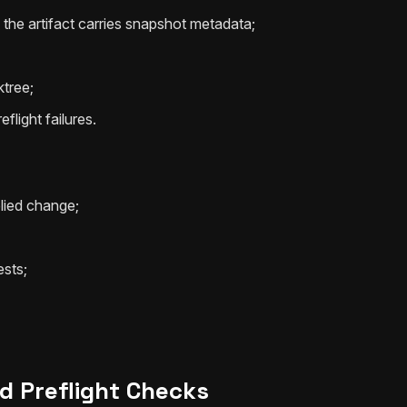
the artifact carries snapshot metadata;
ktree;
flight failures.
lied change;
ests;
d Preflight Checks