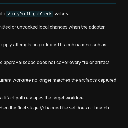
ith
values:
ApplyPreflightCheck
tted or untracked local changes when the adapter
t apply attempts on protected branch names such as
 approval scope does not cover every file or artifact
rrent worktree no longer matches the artifact’s captured
rtifact path escapes the target worktree.
hen the final staged/changed file set does not match