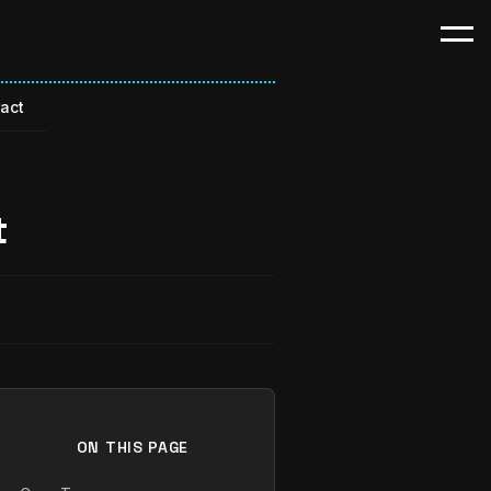
ract
t
ON THIS PAGE