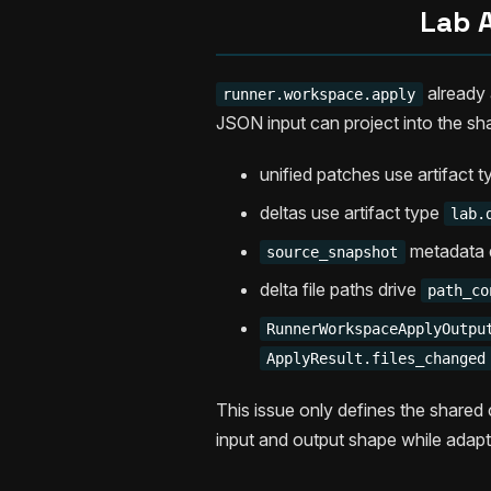
Lab A
already a
runner.workspace.apply
JSON input can project into the sh
unified patches use artifact 
deltas use artifact type
lab.
metadata 
source_snapshot
delta file paths drive
path_co
RunnerWorkspaceApplyOutpu
ApplyResult.files_changed
This issue only defines the shared 
input and output shape while adapt