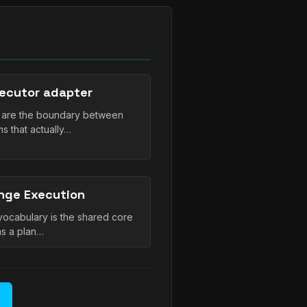
ecutor adapter
s are the boundary between
 that actually…
nge Execution
cabulary is the shared core
as a plan…