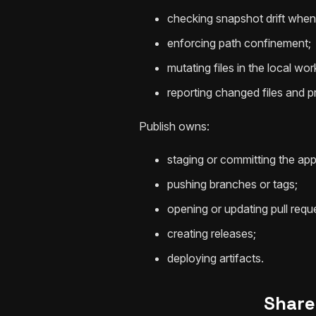
checking snapshot drift when 
enforcing path confinement;
mutating files in the local wor
reporting changed files and pre
Publish owns:
staging or committing the app
pushing branches or tags;
opening or updating pull requ
creating releases;
deploying artifacts.
Share