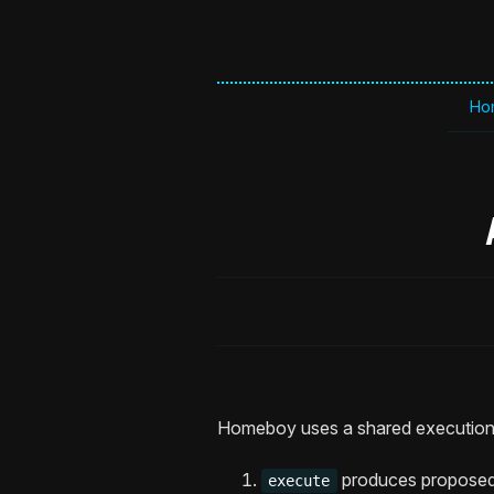
Ho
Homeboy uses a shared execution 
produces proposed 
execute