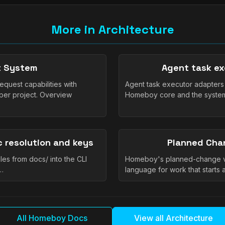
More in Architecture
nt System
Agent task ex
quest capabilities with
Agent task executor adapter
per project. Overview
Homeboy core and the systems
 resolution and keys
Planned Cha
s from docs/ into the CLI
Homeboy's planned-change vo
,…
language for work that starts 
All Homeboy Docs
View all Architecture