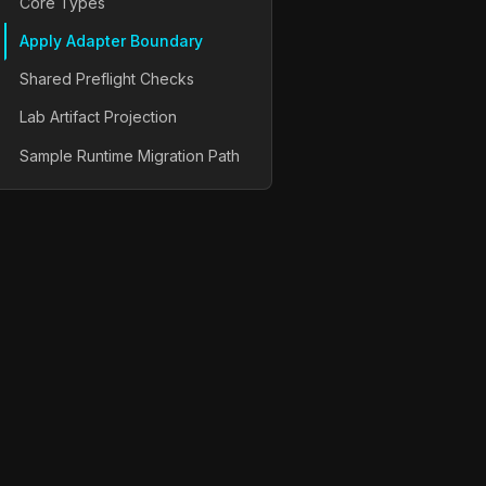
Core Types
Apply Adapter Boundary
Shared Preflight Checks
Lab Artifact Projection
Sample Runtime Migration Path