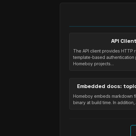
API Clie
The API client provides HTTP re
template-based authentication 
Homeboy projects…
Embedded docs: topic
Homeboy embeds markdown file
binary at build time. In addition