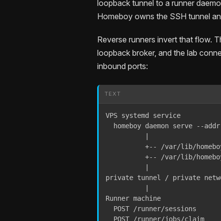
loopback tunnel to a runner daemon.
Homeboy owns the SSH tunnel and
Reverse runners invert that flow. 
loopback broker, and the lab conne
inbound ports:
TEXT
VPS systemd service

  homeboy daemon serve --addr
          |

          +-- /var/lib/homebo
          +-- /var/lib/homebo
          |

private tunnel / private netwo
          |

Runner machine

  POST /runner/sessions

  POST /runner/jobs/claim
