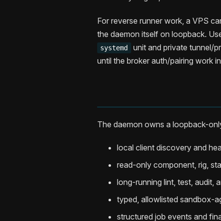
For reverse runner work, a VPS can
the daemon itself on loopback. U
unit and private tunnel/p
systemd
until the broker auth/pairing work i
The daemon owns a loopback-only
local client discovery and he
read-only component, rig, stac
long-running lint, test, audit,
typed, allowlisted sandbox-
structured job events and fina