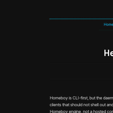
Hom
H
Homeboy is CLI-first, but the daem
clients that should not shell out a
Homeboy engine, not a hosted cont