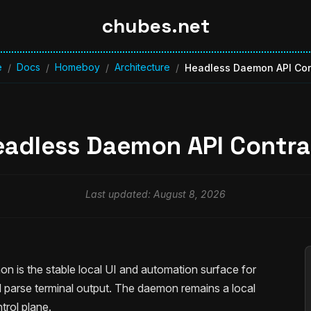
chubes.net
e
Docs
Homeboy
Architecture
/
/
/
/
Headless Daemon API Con
eadless Daemon API Contra
Last updated: August 8, 2026
on is the stable local UI and automation surface for
nd parse terminal output. The daemon remains a local
rol plane.