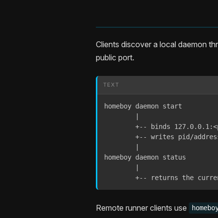
Clients discover a local daemon th
public port.
TEXT
homeboy daemon start

        |

        +-- binds 127.0.0.1:<p
        +-- writes pid/addres
        |

homeboy daemon status

        |

        +-- returns the curre
Remote runner clients use
homebo