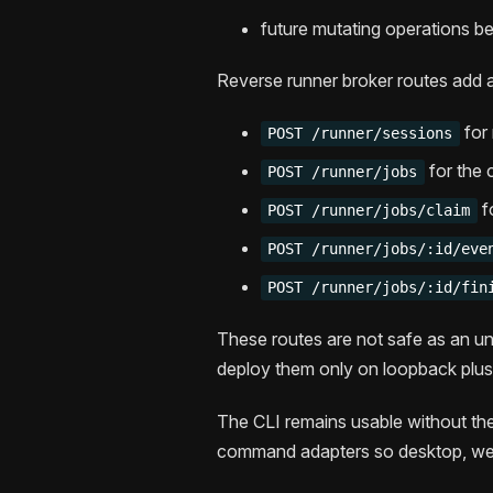
future mutating operations beh
Reverse runner broker routes add a
for 
POST /runner/sessions
for the 
POST /runner/jobs
f
POST /runner/jobs/claim
POST /runner/jobs/:id/eve
POST /runner/jobs/:id/fin
These routes are not safe as an una
deploy them only on loopback plu
The CLI remains usable without 
command adapters so desktop, web,