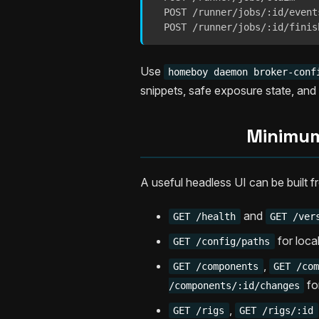
  POST /runner/jobs/:id/events
  POST /runner/jobs/:id/finis
Use
homeboy daemon broker-conf
snippets, safe exposure state, an
Minimum
A useful headless UI can be built f
and
GET /health
GET /ver
for loca
GET /config/paths
,
GET /components
GET /co
fo
/components/:id/changes
,
GET /rigs
GET /rigs/:id