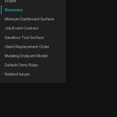
Scope
Discovery
Minimum Dashboard Surface
Job/Event Contract
Sandbox Tool Surface
Client Replacement Order
Mutating Endpoint Model
Default-Deny Rules
Related Issues