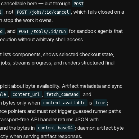
d cancellable here — but through
POST
, not
, which fails closed on a
l
POST /jobs/:id/cancel
an stop the work it owns.
, and
for sandbox agents that
id
POST /tools/:id/run
ution without arbitrary shell access
t lists components, shows selected checkout state,
s jobs, streams progress, and renders structured final
xplicit about byte availability. Artifact metadata and sync
,
,
, and
ble
content_url
fetch_command
h bytes only when
is
;
content_available
true
ce pointers and must not trigger guessed runner paths
 transport-free API handler returns JSON with
and the bytes in
; daemon artifact byte
content_base64
ectly when serving artifact responses.