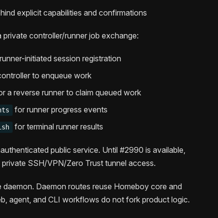
ind explicit capabilities and confirmations
 private controller/runner job exchange:
runner-initiated session registration
controller to enqueue work
or a reverse runner to claim queued work
for runner progress events
nts
for terminal runner results
ish
uthenticated public service. Until #2990 is available,
s private SSH/VPN/Zero Trust tunnel access.
the daemon. Daemon routes reuse Homeboy core and
 agent, and CLI workflows do not fork product logic.