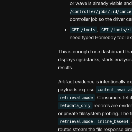
or wave is already visible an
/controller/jobs/:id/cance
controller job so the driver c
,
GET /tools
GET /tools/:
need typed Homeboy tool exec
This is enough for a dashboard tha
displays rigs/stacks, starts analysi
results.
Artifact evidence is intentionally e
payloads expose
content_availa
. Consumers fetc
retrieval.mode
records are eviden
metadata_only
or private filesystem probing. The
retrieval.mode: inline_base64
routes stream the file response dir