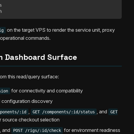


h
on the target VPS to render the service unit, proxy
ig
d operational commands.
 Dashboard Surface
rom this read/query surface:
for connectivity and compatibility
sion
l configuration discovery
,
, and
mponents/:id
GET /components/:id/status
GET
r source checkout selection
, and
for environment readiness
POST /rigs/:id/check