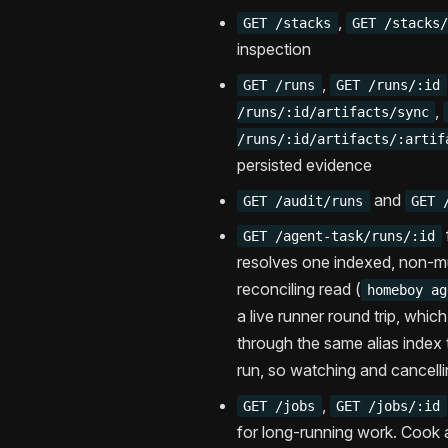
,
GET /stacks
GET /stacks
inspection
,
GET /runs
GET /runs/:id
,
/runs/:id/artifacts/sync
/runs/:id/artifacts/:artif
persisted evidence
and
GET /audit/runs
GET 
GET /agent-task/runs/:id
resolves one indexed, non-mu
reconciling read (
homeboy ag
a live runner round trip, whic
through the same alias index 
run, so watching and cancelli
,
GET /jobs
GET /jobs/:id
for long-running work. Cook 