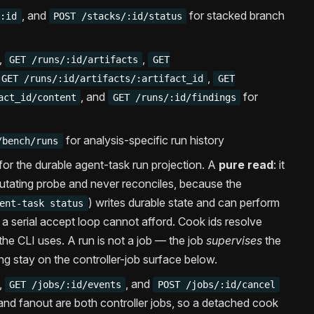
, and
for stacked branch
/:id
POST /stacks/:id/status
,
,
GET /runs/:id/artifacts
GET
,
GET /runs/:id/artifacts/:artifact_id
GET
, and
for
act_id/content
GET /runs/:id/findings
for analysis-specific run history
/bench/runs
for the durable agent-task run projection. A
pure read
: it
tating probe and never reconciles, because the
) writes durable state and can perform
ent-task status
h a serial accept loop cannot afford. Cook ids resolve
the CLI uses. A run is not a job — the job
supervises
the
ng stay on the controller-job surface below.
,
, and
GET /jobs/:id/events
POST /jobs/:id/cancel
and fanout are both controller jobs, so a detached cook