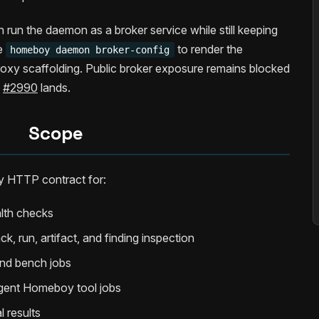
 run the daemon as a broker service while still keeping
se
to render the
homeboy daemon broker-config
roxy scaffolding. Public broker exposure remains blocked
n
#2990
lands.
Scope
 HTTP contract for:
alth checks
k, run, artifact, and finding inspection
 and bench jobs
agent Homeboy tool jobs
l results