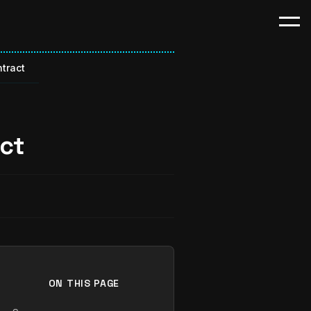
tract
ct
ON THIS PAGE