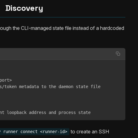
Discovery
rough the CLI-managed state file instead of a hardcoded
ort>

s/token metadata to the daemon state file

nt loopback address and process state
to create an SSH
y runner connect <runner-id>