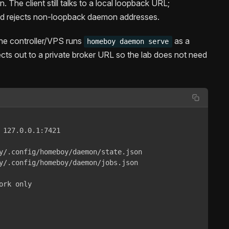
 The client still talks to a local loopback URL;
 rejects non-loopback daemon addresses.
The controller/VPS runs
as a
homeboy daemon serve
cts out to a private broker URL so the lab does not need
 127.0.0.1:7421

y/.config/homeboy/daemon/state.json

y/.config/homeboy/daemon/jobs.json

rk only
