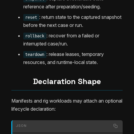
reference after preparation/seeding.
: return state to the captured snapshot
reset
before the next case or run.
: recover from a failed or
rollback
interrupted case/run.
: release leases, temporary
teardown
resources, and runtime-local state.
Declaration Shape
Manifests and rig workloads may attach an optional
lifecycle declaration:
JSON