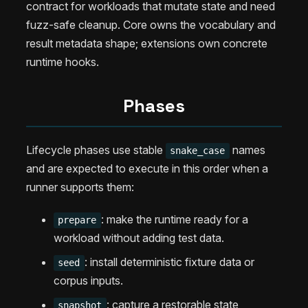
contract for workloads that mutate state and need
fuzz-safe cleanup. Core owns the vocabulary and
result metadata shape; extensions own concrete
runtime hooks.
Phases
Lifecycle phases use stable
names
snake_case
and are expected to execute in this order when a
runner supports them:
: make the runtime ready for a
prepare
workload without adding test data.
: install deterministic fixture data or
seed
corpus inputs.
: capture a restorable state
snapshot