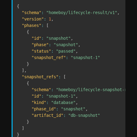
{
"schema"
:
"homeboy/lifecycle-result/v1"
,
"version"
:
1
,
"phases"
:
[
{
"id"
:
"snapshot"
,
"phase"
:
"snapshot"
,
"status"
:
"passed"
,
"snapshot_ref"
:
"snapshot-1"
}
]
,
"snapshot_refs"
:
[
{
"schema"
:
"homeboy/lifecycle-snapshot-ref/v
"id"
:
"snapshot-1"
,
"kind"
:
"database"
,
"phase_id"
:
"snapshot"
,
"artifact_id"
:
"db-snapshot"
}
]
}