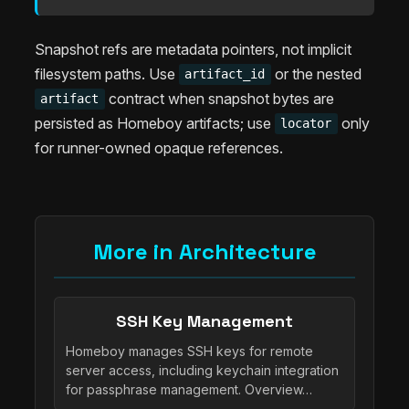
Snapshot refs are metadata pointers, not implicit
filesystem paths. Use
or the nested
artifact_id
contract when snapshot bytes are
artifact
persisted as Homeboy artifacts; use
only
locator
for runner-owned opaque references.
More in Architecture
SSH Key Management
Homeboy manages SSH keys for remote
server access, including keychain integration
for passphrase management. Overview…