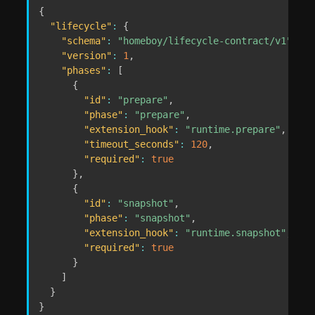
{
"lifecycle"
:
{
"schema"
:
"homeboy/lifecycle-contract/v1"
,
"version"
:
1
,
"phases"
:
[
{
"id"
:
"prepare"
,
"phase"
:
"prepare"
,
"extension_hook"
:
"runtime.prepare"
,
"timeout_seconds"
:
120
,
"required"
:
true
}
,
{
"id"
:
"snapshot"
,
"phase"
:
"snapshot"
,
"extension_hook"
:
"runtime.snapshot"
,
"required"
:
true
}
]
}
}