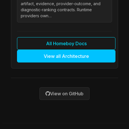
artifact, evidence, provider-outcome, and
diagnostic-ranking contracts. Runtime
providers own…
All Homeboy Docs
View all Architecture
View on GitHub