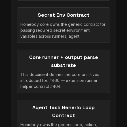
Secret Env Contract
Homeboy core owns the generic contract for
passing required secret environment
variables across runners, agent…
Core runner + output parse
substrate
This document defines the core primitives
introduced for: #460 — extension runner
helper contract #464…
Agent Task Generic Loop
Contract
Homeboy owns the generic loop, action,