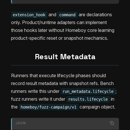
and
are declarations
extension_hook
command
only. Product/runtime adapters can implement
those hooks later without Homeboy core learning
product-specific reset or snapshot mechanics.
Result Metadata
Runners that execute lifecycle phases should
record result metadata with snapshot refs. Bench
runners write this under
;
run_metadata.lifecycle
fuzz runners write it under
in
results.lifecycle
the
campaign object.
homeboy/fuzz-campaign/v1
JSON