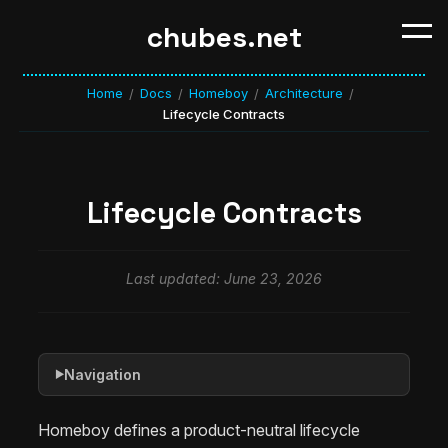
chubes.net
Home
Docs
Homeboy
Architecture
/
/
/
/
Lifecycle Contracts
Lifecycle Contracts
Last updated: June 23, 2026
Navigation
▶
Homeboy defines a product-neutral lifecycle