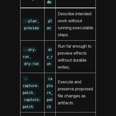
de
Describe intended
,
work without
--plan
pl
running executable
preview
an
steps.
Run far enough to
--dry-
dr
preview effects
,
run
y_r
without durable
dry-run
un
writes.
--
ca
Execute and
capture-
ptu
preserve proposed
,
patch
re_
file changes as
capture-
pat
artifacts.
patch
ch