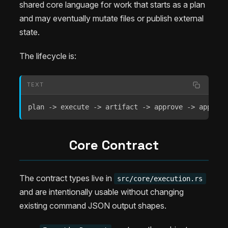
shared core language for work that starts as a plan
and may eventually mutate files or publish external
state.
The lifecycle is:
TEXT
plan -> execute -> artifact -> approve -> apply -
Core Contract
The contract types live in
src/core/execution.rs
and are intentionally usable without changing
existing command JSON output shapes.