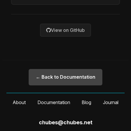
View on GitHub
← Back to Documentation
About
Documentation
Blog
Journal
chubes@chubes.net