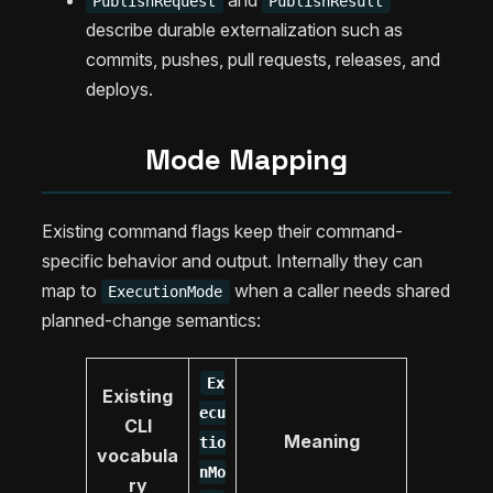
and
PublishRequest
PublishResult
describe durable externalization such as
commits, pushes, pull requests, releases, and
deploys.
Mode Mapping
Existing command flags keep their command-
specific behavior and output. Internally they can
map to
when a caller needs shared
ExecutionMode
planned-change semantics:
Ex
Existing
ecu
CLI
Meaning
tio
vocabula
nMo
ry