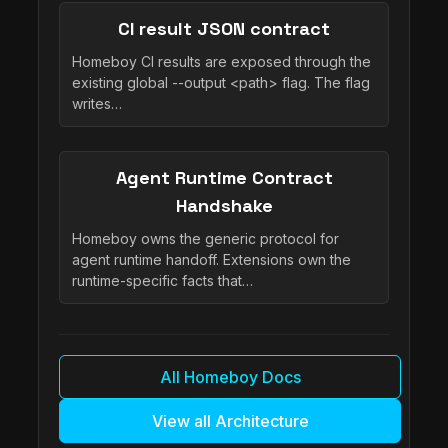
CI result JSON contract
Homeboy CI results are exposed through the
existing global --output <path> flag. The flag
writes…
Agent Runtime Contract
Handshake
Homeboy owns the generic protocol for
agent runtime handoff. Extensions own the
runtime-specific facts that…
All Homeboy Docs
View all Architecture