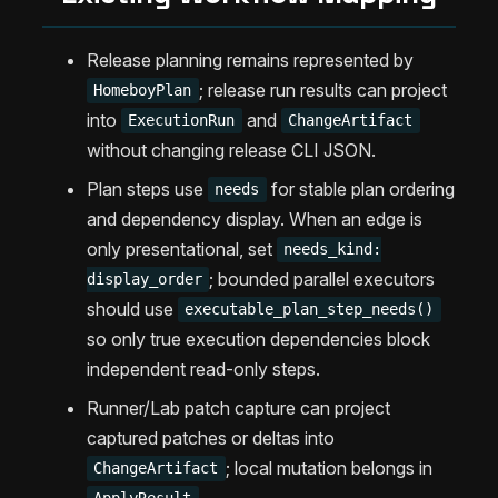
Release planning remains represented by
; release run results can project
HomeboyPlan
into
and
ExecutionRun
ChangeArtifact
without changing release CLI JSON.
Plan steps use
for stable plan ordering
needs
and dependency display. When an edge is
only presentational, set
needs_kind:
; bounded parallel executors
display_order
should use
executable_plan_step_needs()
so only true execution dependencies block
independent read-only steps.
Runner/Lab patch capture can project
captured patches or deltas into
; local mutation belongs in
ChangeArtifact
.