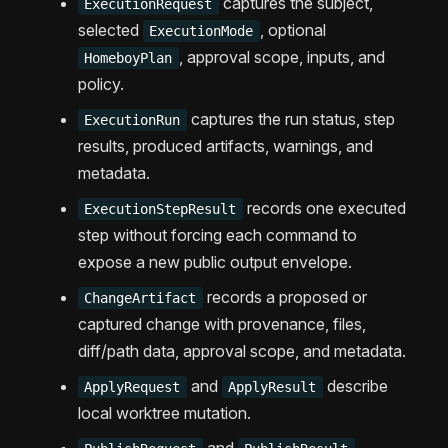
captures the subject,
ExecutionRequest
selected
, optional
ExecutionMode
, approval scope, inputs, and
HomeboyPlan
policy.
captures the run status, step
ExecutionRun
results, produced artifacts, warnings, and
metadata.
records one executed
ExecutionStepResult
step without forcing each command to
expose a new public output envelope.
records a proposed or
ChangeArtifact
captured change with provenance, files,
diff/path data, approval scope, and metadata.
and
describe
ApplyRequest
ApplyResult
local worktree mutation.