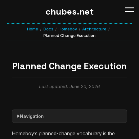
chubes.net
Home
Docs
Homeboy
Architecture
/
/
/
/
Planned Change Execution
Planned Change Execution
Last updated: June 20, 2026
Navigation
▶
Homeboy’s planned-change vocabulary is the