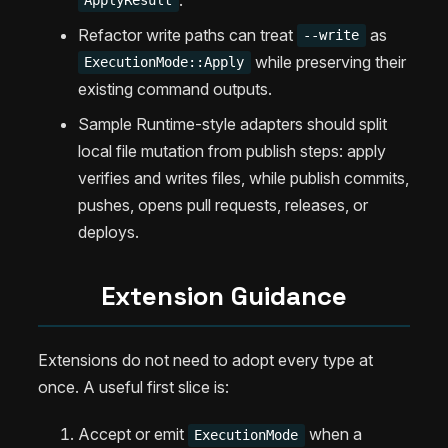
ApplyResult
Refactor write paths can treat
as
--write
while preserving their
ExecutionMode::Apply
existing command outputs.
Sample Runtime-style adapters should split
local file mutation from publish steps: apply
verifies and writes files, while publish commits,
pushes, opens pull requests, releases, or
deploys.
Extension Guidance
Extensions do not need to adopt every type at
once. A useful first slice is:
Accept or emit
when a
ExecutionMode