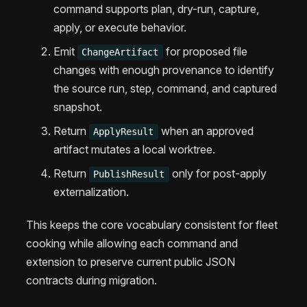
command supports plan, dry-run, capture,
apply, or execute behavior.
Emit
for proposed file
ChangeArtifact
changes with enough provenance to identify
the source run, step, command, and captured
snapshot.
Return
when an approved
ApplyResult
artifact mutates a local worktree.
Return
only for post-apply
PublishResult
externalization.
This keeps the core vocabulary consistent for fleet
cooking while allowing each command and
extension to preserve current public JSON
contracts during migration.