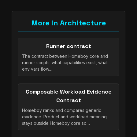
More in Architecture
Runner contract
The contract between Homeboy core and
runner scripts: what capabilities exist, what
env vars flow…
Composable Workload Evidence
Contract
Homeboy ranks and compares generic
evidence. Product and workload meaning
stays outside Homeboy core so…