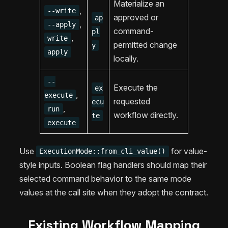
Materialize an
,
--write
approved or
ap
,
--apply
command-
pl
,
write
permitted change
y
apply
locally.
--
Execute the
ex
,
execute
requested
ecu
,
run
workflow directly.
te
execute
Use
for value-
ExecutionMode::from_cli_value()
style inputs. Boolean flag handlers should map their
selected command behavior to the same mode
values at the call site when they adopt the contract.
Existing Workflow Mapping