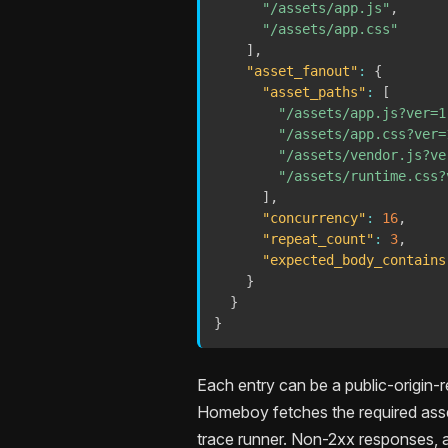
"/assets/app.js"
,
"/assets/app.css"
]
,
"asset_fanout"
:
{
"asset_paths"
:
[
"/assets/app.js?ver=1
"/assets/app.css?ver=
"/assets/vendor.js?ve
"/assets/runtime.css?
]
,
"concurrency"
:
16
,
"repeat_count"
:
3
,
"expected_body_contains
}
}
}
Each entry can be a public-origin-r
Homeboy fetches the required asset
trace runner. Non-2xx responses, a