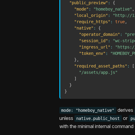
"public_preview"
:
{
"mode"
:
"homeboy_native"
,
"local_origin"
:
"http://1
"require_https"
:
true
,
"native"
:
{
"operator_domain"
:
"pre
"session_id"
:
"wc-strip
"ingress_url"
:
"https:/
"token_env"
:
"HOMEBOY_P
}
,
"required_asset_paths"
:
[
"/assets/app.js"
]
}
}
derives
mode: "homeboy_native"
unless
or
native.public_host
p
with the minimal internal command 