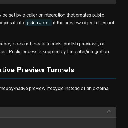
be set by a caller or integration that creates public
pies it into
if the preview object does not
public_url
eboy does not create tunnels, publish previews, or
s. Public access is supplied by the caller/integration.
tive Preview Tunnels
eboy-native preview lifecycle instead of an external