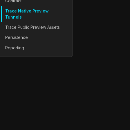
Contract
Trace Native Preview
Tunnels
Trace Public Preview Assets
Persistence
Reporting