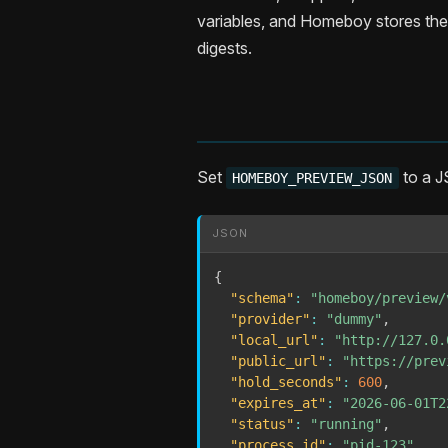
variables, and Homeboy stores the
digests.
Set
to a J
HOMEBOY_PREVIEW_JSON
JSON
{
"schema"
:
"homeboy/preview/
"provider"
:
"dummy"
,
"local_url"
:
"http://127.0.
"public_url"
:
"https://prev
"hold_seconds"
:
600
,
"expires_at"
:
"2026-06-01T2
"status"
:
"running"
,
"process_id"
:
"pid-123"
,