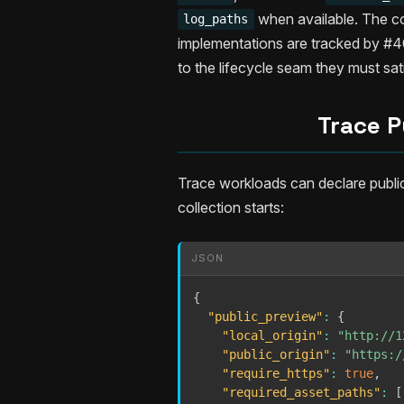
when available. The co
log_paths
implementations are tracked by #409
to the lifecycle seam they must sat
Trace P
Trace workloads can declare publi
collection starts:
JSON
{
"public_preview"
:
{
"local_origin"
:
"http://1
"public_origin"
:
"https:/
"require_https"
:
true
,
"required_asset_paths"
:
[