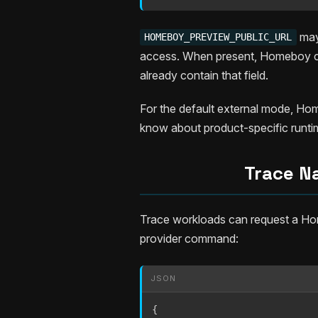
may 
HOMEBOY_PREVIEW_PUBLIC_URL
access. When present, Homeboy co
already contain that field.
For the default external mode, Hom
know about product-specific runtime
Trace Na
Trace workloads can request a Hom
provider command:
JSON
{