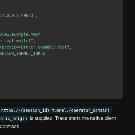
27.0.0.1:49823"
,
view.example.test"
,
e-real-wallet"
,
/preview-broker.example.test"
,
REVIEW_TUNNEL_TOKEN"
https://{session_id}-tunnel.{operator_domain}
is supplied. Trace starts the native client
ublic_origin
contract: