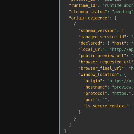
"runtime_id"
:
"runtime-abc"
"cleanup_status"
:
"pending"
"origin_evidence"
:
[
{
"schema_version"
:
1
,
"managed_service_id"
:
"
"declared"
:
{
"host"
:
"
"local_url"
:
"http://ap
"public_preview_url"
:
"
"browser_requested_url"
"browser_final_url"
:
"h
"window_location"
:
{
"origin"
:
"https://pr
"hostname"
:
"preview.
"protocol"
:
"https:"
,
"port"
:
""
,
"is_secure_context"
:
}
}
]
}