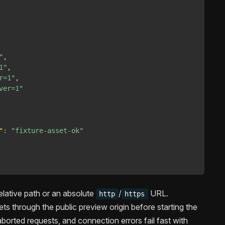
"
,
1"
,
r=1"
,
ver=1"
"
:
"fixture-asset-ok"
elative path or an absolute
/
URL.
http
https
s through the public preview origin before starting the
borted requests, and connection errors fail fast with