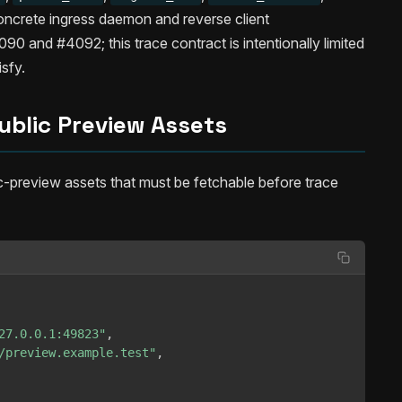
ncrete ingress daemon and reverse client
0 and #4092; this trace contract is intentionally limited
isfy.
ublic Preview Assets
c-preview assets that must be fetchable before trace
27.0.0.1:49823"
,
/preview.example.test"
,