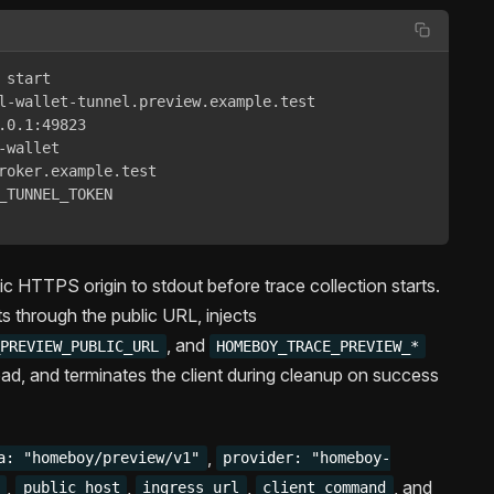
start 

l-wallet-tunnel.preview.example.test 

.0.1:49823 

wallet 

roker.example.test 

_TUNNEL_TOKEN 

lic HTTPS origin to stdout before trace collection starts.
ts through the public URL, injects
, and
_PREVIEW_PUBLIC_URL
HOMEBOY_TRACE_PREVIEW_*
ad, and terminates the client during cleanup on success
,
a: "homeboy/preview/v1"
provider: "homeboy-
,
,
,
, and
public_host
ingress_url
client_command