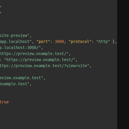
,
,
site-preview"
,
app.localhost"
,
"port"
:
3000
,
"protocol"
:
"http"
}
,
p.localhost:3000/"
,
https://preview.example.test/"
,
:
"https://preview.example.test/"
,
ttps://preview.example.test/?view=site"
,
eview.example.test"
,
example.test"
,
true