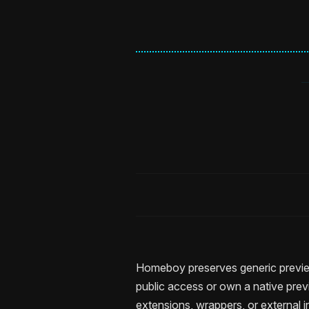
Homeboy preserves generic previe
public access or own a native prev
extensions, wrappers, or external 