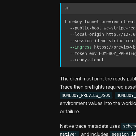
SH
homeboy tunnel preview-client 
  --public-host wc-stripe-rea
  --local-origin http://127.0
  --session-id wc-stripe-real-
--ingress
 https://preview-b
  --token-env HOMEBOY_PREVIEW
  --ready-stdout
The client must print the ready pub
Trace then preflights required asse
,
HOMEBOY_PREVIEW_JSON
HOMEBOY
environment values into the worklo
or failure.
Native trace metadata uses
schem
, and includes
native"
session_id