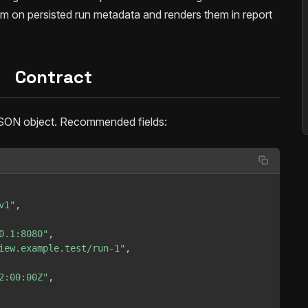
m on persisted run metadata and renders them in report
Contract
SON object. Recommended fields:
v1"
,
0.1:8080"
,
iew.example.test/run-1"
,
2:00:00Z"
,