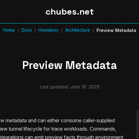
chubes.net
Home
Docs
Homeboy
Architecture
/
/
/
/
Preview Metadata
Preview Metadata
Last updated: June 19, 2026
w metadata and can either consume caller-supplied
iew tunnel lifecycle for trace workloads. Commands,
integrations can emit preview facts through environment