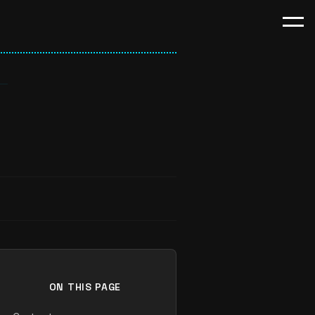
ON THIS PAGE