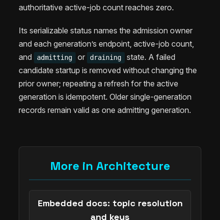
authoritative active-job count reaches zero.
Its serializable status names the admission owner
and each generation’s endpoint, active-job count,
and
or
state. A failed
admitting
draining
candidate startup is removed without changing the
prior owner; repeating a refresh for the active
generation is idempotent. Older single-generation
records remain valid as one admitting generation.
More in Architecture
Embedded docs: topic resolution
and keys