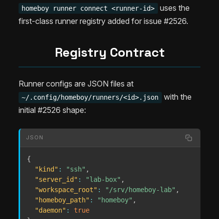
uses the
homeboy runner connect <runner-id>
first-class runner registry added for issue #2526.
Registry Contract
Runner configs are JSON files at
with the
~/.config/homeboy/runners/<id>.json
initial #2526 shape:
JSON
{
"kind"
:
"ssh"
,
"server_id"
:
"lab-box"
,
"workspace_root"
:
"/srv/homeboy-lab"
,
"homeboy_path"
:
"homeboy"
,
"daemon"
:
true