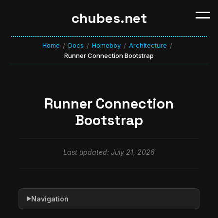
chubes.net
Home
Docs
Homeboy
Architecture
/
/
/
/
Runner Connection Bootstrap
Runner Connection
Bootstrap
Last updated: July 21, 2026
Navigation
▶