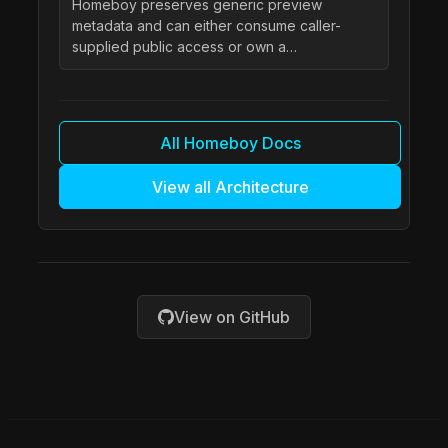
Homeboy preserves generic preview
metadata and can either consume caller-
supplied public access or own a…
All Homeboy Docs
View all Architecture
View on GitHub