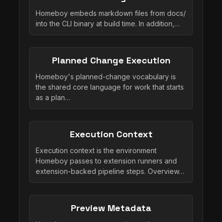
Homeboy embeds markdown files from docs/
into the CLI binary at build time. In addition,…
Planned Change Execution
Homeboy's planned-change vocabulary is
the shared core language for work that starts
as a plan…
Execution Context
Execution context is the environment
Homeboy passes to extension runners and
extension-backed pipeline steps. Overview…
Preview Metadata