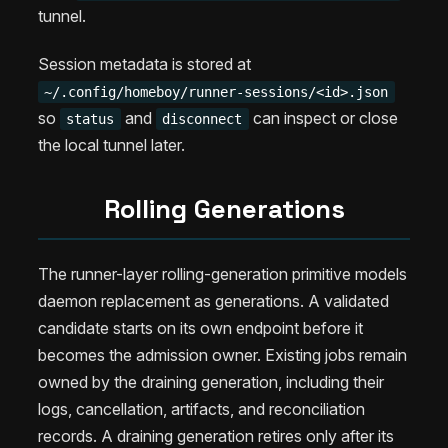
tunnel.
Session metadata is stored at
~/.config/homeboy/runner-sessions/<id>.json
so
and
can inspect or close
status
disconnect
the local tunnel later.
Rolling Generations
The runner-layer rolling-generation primitive models
daemon replacement as generations. A validated
candidate starts on its own endpoint before it
becomes the admission owner. Existing jobs remain
owned by the draining generation, including their
logs, cancellation, artifacts, and reconciliation
records. A draining generation retires only after its