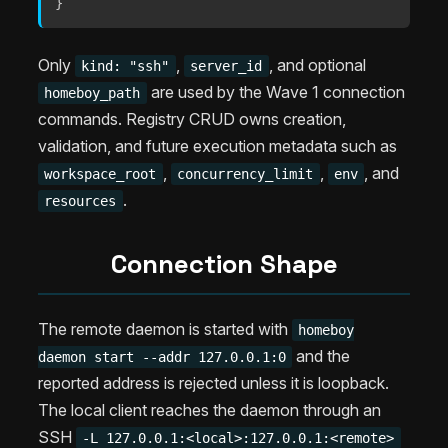
}
Only
,
, and optional
kind: "ssh"
server_id
are used by the Wave 1 connection
homeboy_path
commands. Registry CRUD owns creation,
validation, and future execution metadata such as
,
,
, and
workspace_root
concurrency_limit
env
.
resources
Connection Shape
The remote daemon is started with
homeboy
and the
daemon start --addr 127.0.0.1:0
reported address is rejected unless it is loopback.
The local client reaches the daemon through an
SSH
-L 127.0.0.1:<local>:127.0.0.1:<remote>