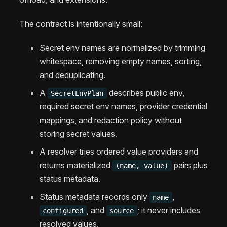
The contract is intentionally small:
Secret env names are normalized by trimming
whitespace, removing empty names, sorting,
and deduplicating.
A
describes public env,
SecretEnvPlan
required secret env names, provider credential
mappings, and redaction policy without
storing secret values.
A resolver tries ordered value providers and
returns materialized
pairs plus
(name, value)
status metadata.
Status metadata records only
,
name
, and
; it never includes
configured
source
resolved values.