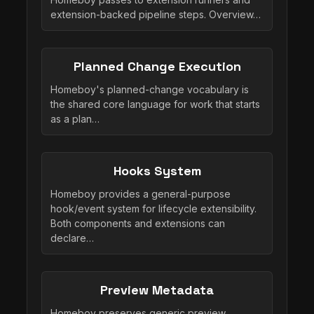
extension-backed pipeline steps. Overview…
Planned Change Execution
Homeboy's planned-change vocabulary is
the shared core language for work that starts
as a plan…
Hooks System
Homeboy provides a general-purpose
hook/event system for lifecycle extensibility.
Both components and extensions can
declare…
Preview Metadata
Homeboy preserves generic preview