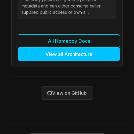
metadata and can either consume caller-
supplied public access or own a…
All Homeboy Docs
View all Architecture
View on GitHub