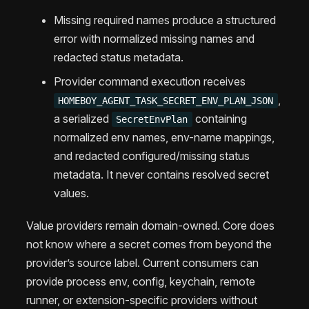
Missing required names produce a structured
error with normalized missing names and
redacted status metadata.
Provider command execution receives
,
HOMEBOY_AGENT_TASK_SECRET_ENV_PLAN_JSON
a serialized
containing
SecretEnvPlan
normalized env names, env-name mappings,
and redacted configured/missing status
metadata. It never contains resolved secret
values.
Value providers remain domain-owned. Core does
not know where a secret comes from beyond the
provider’s source label. Current consumers can
provide process env, config, keychain, remote
runner, or extension-specific providers without