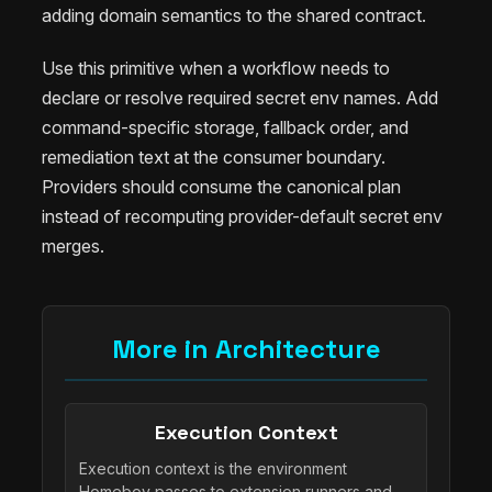
adding domain semantics to the shared contract.
Use this primitive when a workflow needs to
declare or resolve required secret env names. Add
command-specific storage, fallback order, and
remediation text at the consumer boundary.
Providers should consume the canonical plan
instead of recomputing provider-default secret env
merges.
More in Architecture
Execution Context
Execution context is the environment
Homeboy passes to extension runners and