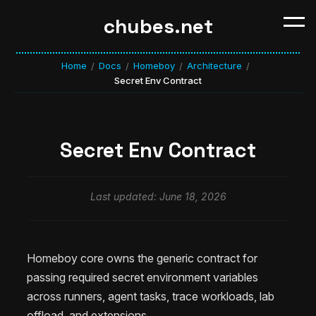
chubes.net
Home
Docs
Homeboy
Architecture
/
/
/
/
Secret Env Contract
Secret Env Contract
Last updated: June 18, 2026
Homeboy core owns the generic contract for
passing required secret environment variables
across runners, agent tasks, trace workloads, lab
offload, and extensions.