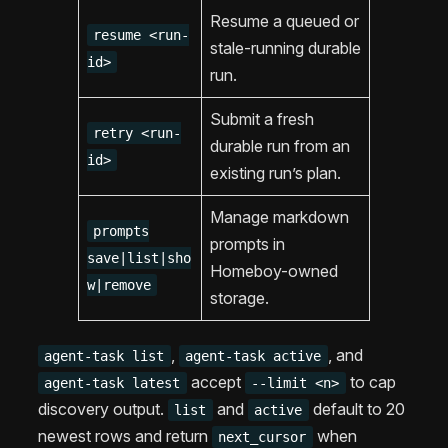
Resume a queued or
resume <run-
stale-running durable
id>
run.
Submit a fresh
retry <run-
durable run from an
id>
existing run’s plan.
Manage markdown
prompts
prompts in
save|list|sho
Homeboy-owned
w|remove
storage.
,
, and
agent-task list
agent-task active
accept
to cap
agent-task latest
--limit <n>
discovery output.
and
default to 20
list
active
newest rows and return
when
next_cursor