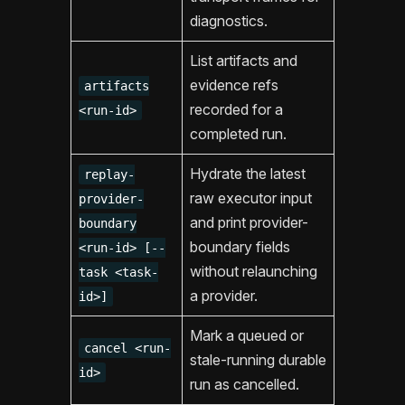
diagnostics.
List artifacts and
evidence refs
artifacts
recorded for a
<run-id>
completed run.
Hydrate the latest
replay-
raw executor input
provider-
and print provider-
boundary
boundary fields
<run-id> [--
without relaunching
task <task-
a provider.
id>]
Mark a queued or
cancel <run-
stale-running durable
id>
run as cancelled.