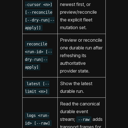
newest first, or
-cursor <n>]
preview/reconcile
[--reconcile
the explicit fleet
[--dry-run|--
mutation set.
apply]]
Preview or reconcile
reconcile
one durable run after
<run-id> [--
refreshing its
dry-run|--
authoritative
apply]
provider state.
Show the latest
latest [--
durable run.
limit <n>]
Read the canonical
durable event
logs <run-
stream;
adds
--raw
id> [--raw]
transport frames for