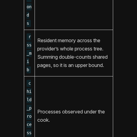
on
d
s
r
Resident memory across the
ss
provider’s whole process tree.
_m
Summing double-counts shared
i
pages, so it is an upper bound.
b
c
hi
ld
_p
Processes observed under the
ro
cook.
ce
ss