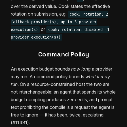
over the derived value. Cook states the effective
rotation on submission, e.g.
cook: rotation: 2
fallback provider(s), up to 3 provider
or
execution(s)
cook: rotation: disabled (1
.
provider execution(s))
Command Policy
An execution budget bounds
how long
a provider
may run. A command policy bounds
what it may
run
. On a resource-constrained host the two are
not interchangeable: an agent that spends its whole
budget compiling produces zero edits, and prompt
text prohibiting the compile is a request the agent is
free to ignore — it has been, twice, escalating
(#11481).