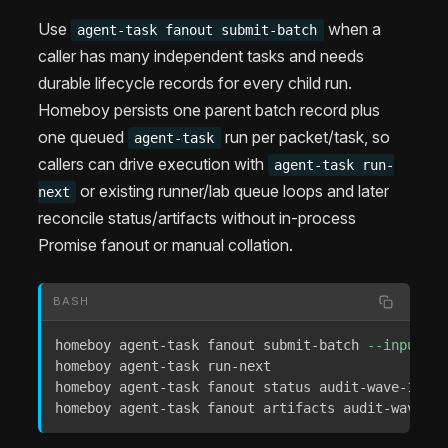
Use
when a
agent-task fanout submit-batch
caller has many independent tasks and needs
durable lifecycle records for every child run.
Homeboy persists one parent batch record plus
one queued
run per packet/task, so
agent-task
callers can drive execution with
agent-task run-
or existing runner/lab queue loops and later
next
reconcile status/artifacts without in-process
Promise fanout or manual collation.
BASH
homeboy agent-task fanout submit-batch 
--input
 @p
homeboy agent-task run-next

homeboy agent-task fanout status audit-wave-1

homeboy agent-task fanout artifacts audit-wave-1