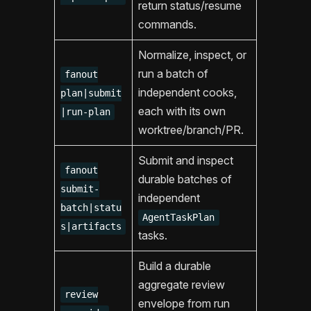
return status/resume
commands.
Normalize, inspect, or
run a batch of
fanout
independent cooks,
plan|submit
each with its own
|run-plan
worktree/branch/PR.
Submit and inspect
fanout
durable batches of
submit-
independent
batch|statu
AgentTaskPlan
s|artifacts
tasks.
Build a durable
aggregate review
review
envelope from run