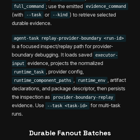
; use the emitted
full_command
evidence_command
(with
or
) to retrieve selected
--task
--kind
durable evidence.
agent-task replay-provider-boundary <run-id>
is a focused inspect/replay path for provider-
boundary debugging. It loads saved
executor-
evidence, projects the normalized
input
, provider config,
runtime_task
,
, artifact
runtime_component_paths
runtime_env
declarations, and package descriptor, then persists
the inspection as
provider-boundary-replay
evidence. Use
for multi-task
--task <task-id>
runs.
Durable Fanout Batches