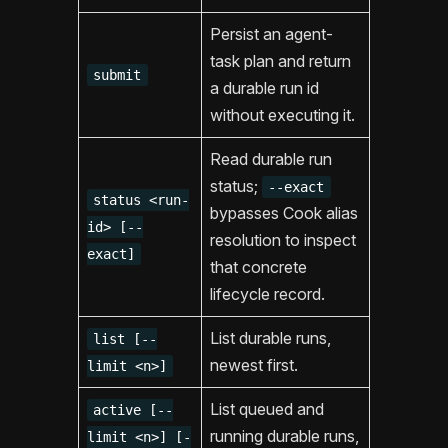
Persist an agent-
task plan and return
submit
a durable run id
without executing it.
Read durable run
status;
--exact
status <run-
bypasses Cook alias
id> [--
resolution to inspect
exact]
that concrete
lifecycle record.
List durable runs,
list [--
newest first.
limit <n>]
List queued and
active [--
running durable runs,
limit <n>] [-