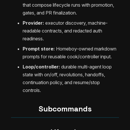
that compose lifecycle runs with promotion,
gates, and PR finalization.
Provider:
executor discovery, machine-
readable contracts, and redacted auth
readiness.
Prompt store:
Homeboy-owned markdown
prompts for reusable cook/controller input.
Loop/controller:
durable multi-agent loop
state with on/off, revolutions, handoffs,
continuation policy, and resume/stop
controls.
Subcommands