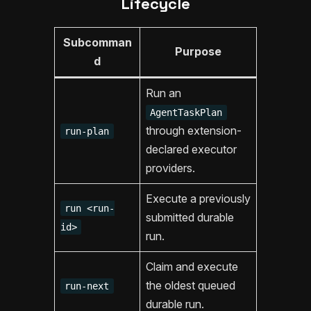
Lifecycle
Subcomman
Purpose
d
Run an
AgentTaskPlan
through extension-
run-plan
declared executor
providers.
Execute a previously
run <run-
submitted durable
id>
run.
Claim and execute
the oldest queued
run-next
durable run.