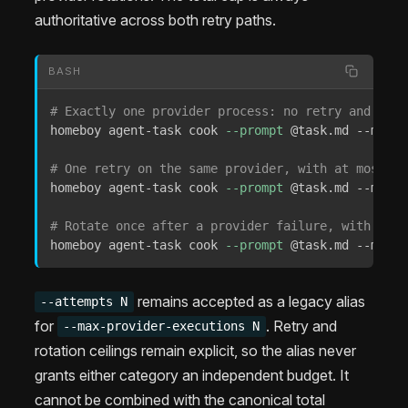
authoritative across both retry paths.
BASH
# Exactly one provider process: no retry and no r
homeboy agent-task cook 
--prompt
 @task.md --max-p
# One retry on the same provider, with at most tw
homeboy agent-task cook 
--prompt
 @task.md --max-p
# Rotate once after a provider failure, with no s
homeboy agent-task cook 
--prompt
 @task.md --max-p
remains accepted as a legacy alias
--attempts N
for
. Retry and
--max-provider-executions N
rotation ceilings remain explicit, so the alias never
grants either category an independent budget. It
cannot be combined with the canonical total