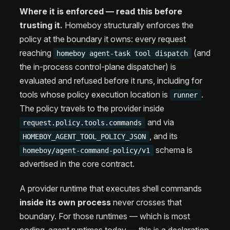
Where it is enforced — read this before
trusting it.
Homeboy structurally enforces the
policy at the boundary it owns: every request
reaching
(and
homeboy agent-task tool dispatch
the in-process control-plane dispatcher) is
evaluated and refused before it runs, including for
tools whose policy execution location is
.
runner
The policy travels to the provider inside
and via
request.policy.tools.commands
, and its
HOMEBOY_AGENT_TOOL_POLICY_JSON
schema is
homeboy/agent-command-policy/v1
advertised in the core contract.
A provider runtime that executes shell commands
inside its own process
never crosses that
boundary. For those runtimes — which is most
coding-agent runtimes today — this is a declaration