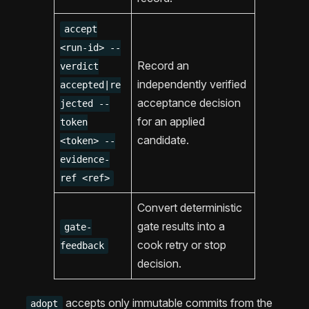
accept
<run-id> --
Record an
verdict
independently verified
accepted|re
acceptance decision
jected --
for an applied
token
candidate.
<token> --
evidence-
ref <ref>
Convert deterministic
gate results into a
gate-
cook retry or stop
feedback
decision.
accepts only immutable commits from the
adopt