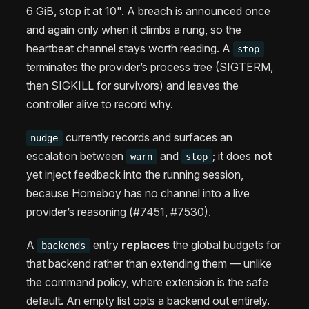
6 GiB, stop it at 10". A breach is announced once
and again only when it climbs a rung, so the
heartbeat channel stays worth reading. A
stop
terminates the provider’s process tree (SIGTERM,
then SIGKILL for survivors) and leaves the
controller alive to record why.
currently records and surfaces an
nudge
escalation between
and
; it does
not
warn
stop
yet inject feedback into the running session,
because Homeboy has no channel into a live
provider’s reasoning (#7451, #7530).
A
entry
replaces
the global budgets for
backends
that backend rather than extending them — unlike
the command policy, where extension is the safe
default. An empty list opts a backend out entirely.