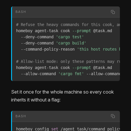
BASH
# Refuse the heavy commands for this cook, and sa
homeboy agent-task cook 
--prompt
 @task.md 

  --deny-command 
'cargo test'
  --deny-command 
'cargo build'
  --command-policy-reason 
'this host routes build
# Allow-list mode: only these patterns may run.
homeboy agent-task cook 
--prompt
 @task.md 

  --allow-command 
'cargo fmt'
 --allow-command 
'gi
Set it once for the whole machine so every cook
inherits it without a flag:
BASH
homeboy config 
set
 /agent_task/command_policy 
'{
