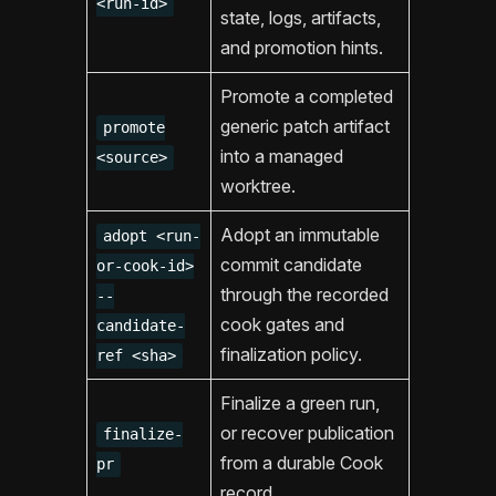
<run-id>
state, logs, artifacts,
and promotion hints.
Promote a completed
generic patch artifact
promote
into a managed
<source>
worktree.
Adopt an immutable
adopt <run-
commit candidate
or-cook-id>
through the recorded
--
cook gates and
candidate-
finalization policy.
ref <sha>
Finalize a green run,
or recover publication
finalize-
from a durable Cook
pr
record.