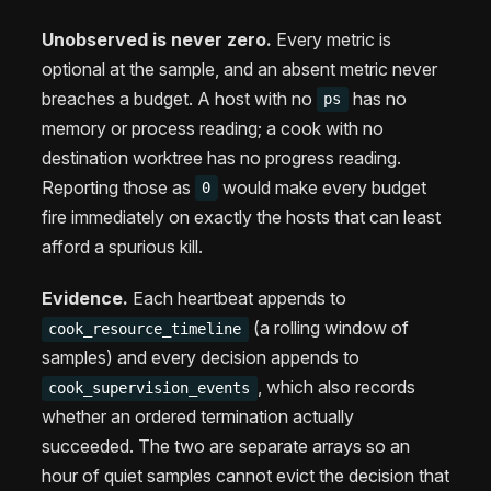
Unobserved is never zero.
Every metric is
optional at the sample, and an absent metric never
breaches a budget. A host with no
has no
ps
memory or process reading; a cook with no
destination worktree has no progress reading.
Reporting those as
would make every budget
0
fire immediately on exactly the hosts that can least
afford a spurious kill.
Evidence.
Each heartbeat appends to
(a rolling window of
cook_resource_timeline
samples) and every decision appends to
, which also records
cook_supervision_events
whether an ordered termination actually
succeeded. The two are separate arrays so an
hour of quiet samples cannot evict the decision that