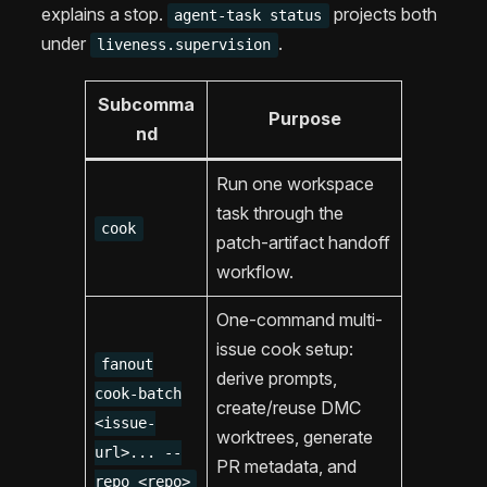
explains a stop.
projects both
agent-task status
under
.
liveness.supervision
Subcomma
Purpose
nd
Run one workspace
task through the
cook
patch-artifact handoff
workflow.
One-command multi-
issue cook setup:
fanout
derive prompts,
cook-batch
create/reuse DMC
<issue-
worktrees, generate
url>... --
PR metadata, and
repo <repo>