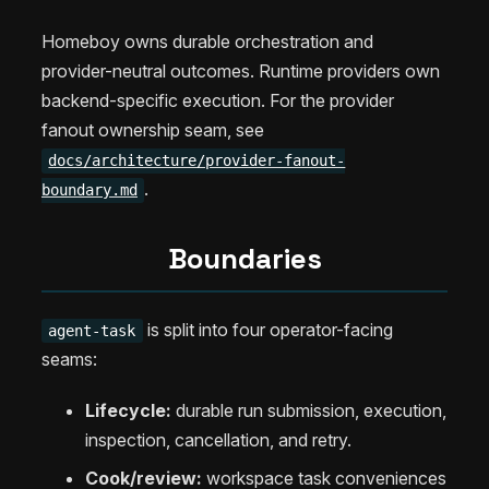
Homeboy owns durable orchestration and
provider-neutral outcomes. Runtime providers own
backend-specific execution. For the provider
fanout ownership seam, see
docs/architecture/provider-fanout-
.
boundary.md
Boundaries
is split into four operator-facing
agent-task
seams:
Lifecycle:
durable run submission, execution,
inspection, cancellation, and retry.
Cook/review:
workspace task conveniences