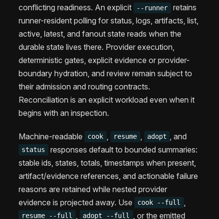
conflicting readiness. An explicit
retains
--runner
runner-resident polling for status, logs, artifacts, list,
active, latest, and fanout state reads when the
durable state lives there. Provider execution,
deterministic gates, explicit evidence or provider-
boundary hydration, and review remain subject to
their admission and routing contracts.
Reconciliation is an explicit workload even when it
begins with an inspection.
Machine-readable
,
,
, and
cook
resume
adopt
responses default to bounded summaries:
status
stable ids, states, totals, timestamps when present,
artifact/evidence references, and actionable failure
reasons are retained while nested provider
evidence is projected away. Use
,
cook --full
,
, or the emitted
resume --full
adopt --full