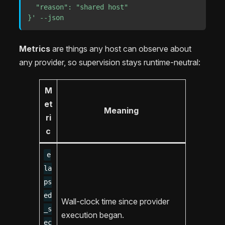
  "reason": "shared host"

}'
--json
Metrics
are things any host can observe about
any provider, so supervision stays runtime-neutral:
M
et
Meaning
ri
c
e
la
ps
ed
Wall-clock time since provider
_s
execution began.
ec