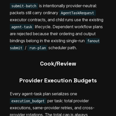
is intentionally provider-neutral:
submit-batch
packets still carry ordinary
AgentTaskRequest
executor contracts, and child runs use the existing
lifecycle. Dependent workflow plans
agent-task
are rejected because their ordering and output
bindings belong in the existing single-run
fanout
/
scheduler path.
submit
run-plan
Cook/Review
Provider Execution Budgets
Every agent-task plan serializes one
per task: total provider
execution_budget
executions, same-provider retries, and cross-
provider rotations. The total cap is always