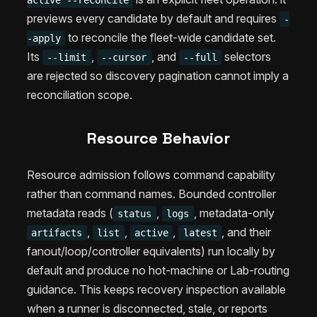
active --reconcile
previews every candidate by default and requires
-
to reconcile the fleet-wide candidate set.
-apply
Its
,
, and
selectors
--limit
--cursor
--full
are rejected so discovery pagination cannot imply a
reconciliation scope.
Resource Behavior
Resource admission follows command capability
rather than command names. Bounded controller
metadata reads (
,
, metadata-only
status
logs
,
,
,
, and their
artifacts
list
active
latest
fanout/loop/controller equivalents) run locally by
default and produce no hot-machine or Lab-routing
guidance. This keeps recovery inspection available
when a runner is disconnected, stale, or reports