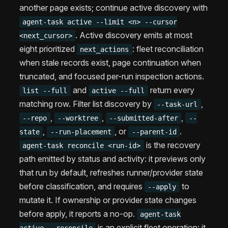
another page exists; continue active discovery with
agent-task active --limit <n> --cursor
. Active discovery emits at most
<next_cursor>
eight prioritized
: fleet reconciliation
next_actions
when stale records exist, page continuation when
truncated, and focused per-run inspection actions.
and
return every
list --full
active --full
matching row. Filter list discovery by
,
--task-url
,
,
,
--repo
--worktree
--submitted-after
--
,
, or
.
state
--run-placement
--parent-id
is the recovery
agent-task reconcile <run-id>
path emitted by status and activity: it previews only
that run by default, refreshes runner/provider state
before classification, and requires
to
--apply
mutate it. If ownership or provider state changes
before apply, it reports a no-op.
agent-task
is an explicit fleet operation: it