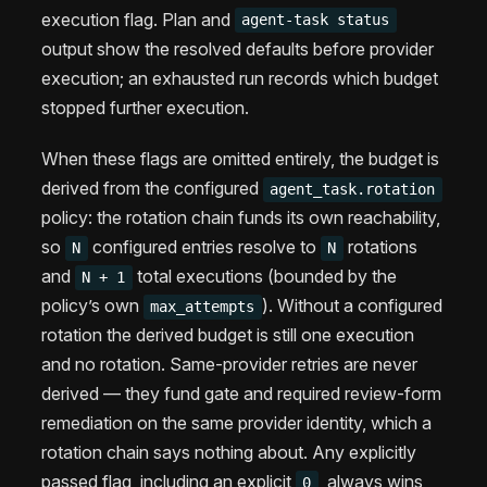
execution flag. Plan and
agent-task status
output show the resolved defaults before provider
execution; an exhausted run records which budget
stopped further execution.
When these flags are omitted entirely, the budget is
derived from the configured
agent_task.rotation
policy: the rotation chain funds its own reachability,
so
configured entries resolve to
rotations
N
N
and
total executions (bounded by the
N + 1
policy’s own
). Without a configured
max_attempts
rotation the derived budget is still one execution
and no rotation. Same-provider retries are never
derived — they fund gate and required review-form
remediation on the same provider identity, which a
rotation chain says nothing about. Any explicitly
passed flag, including an explicit
, always wins
0