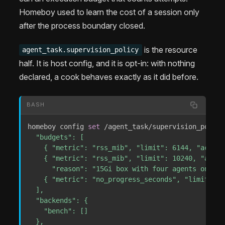
Homeboy used to learn the cost of a session only
after the process boundary closed.
is the resource
agent_task.supervision_policy
half. It is host config, and it is opt-in: with nothing
declared, a cook behaves exactly as it did before.
BASH
homeboy config 
set
 /agent_task/supervision_policy
  "budgets": [

    { "metric": "rss_mib", "limit": 6144, "action
    { "metric": "rss_mib", "limit": 10240, "actio
      "reason": "15Gi box with four agents on it" 
    { "metric": "no_progress_seconds", "limit": 1
  ],

  "backends": {

    "bench": []

  },
