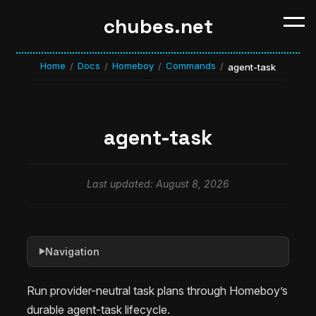
chubes.net
Home
Docs
Homeboy
Commands
/
/
/
/
agent-task
agent-task
Last updated: August 8, 2026
Navigation
▶
Run provider-neutral task plans through Homeboy’s
durable agent-task lifecycle.