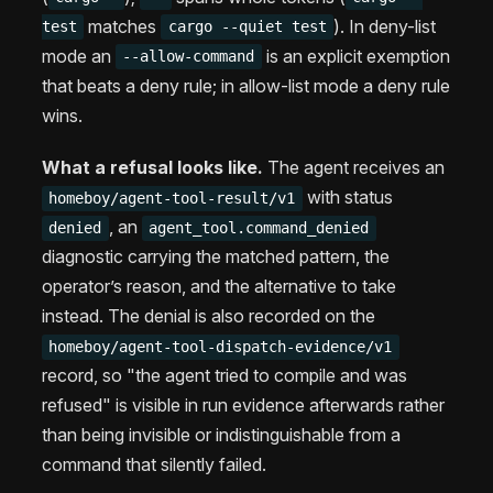
matches
). In deny-list
test
cargo --quiet test
mode an
is an explicit exemption
--allow-command
that beats a deny rule; in allow-list mode a deny rule
wins.
What a refusal looks like.
The agent receives an
with status
homeboy/agent-tool-result/v1
, an
denied
agent_tool.command_denied
diagnostic carrying the matched pattern, the
operator’s reason, and the alternative to take
instead. The denial is also recorded on the
homeboy/agent-tool-dispatch-evidence/v1
record, so "the agent tried to compile and was
refused" is visible in run evidence afterwards rather
than being invisible or indistinguishable from a
command that silently failed.