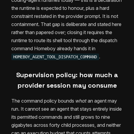
the runtime is expected to honour, plus a hard
constraint restated in the provider prompt. It is not
containment. That gap is deliberate and stated here
rather than papered over; closing it requires the
runtime to route its shell tool through the dispatch
command Homeboy already hands it in
.
HOMEBOY_AGENT_TOOL_DISPATCH_COMMAND
Supervision policy: how much a
provider session may consume
The command policy bounds
what
an agent may
run. It cannot see an agent that stays entirely inside
its permitted commands and still grows to nine
gigabytes across forty child processes, and neither
can an execution budget that counts attempts.