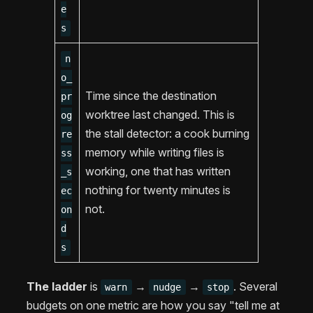
e
s
n
o_
Time since the destination
pr
worktree last changed. This is
og
the stall detector: a cook burning
re
memory while writing files is
ss
working, one that has written
_s
nothing for twenty minutes is
ec
not.
on
d
s
The ladder
is
→
→
. Several
warn
nudge
stop
budgets on one metric are how you say "tell me at