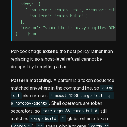
  "deny": [

    { "pattern": "cargo test", "reason": "this ho
    { "pattern": "cargo build" }

  ],

  "reason": "shared host; heavy compiles OOM the b
}'
--json
Per-cook flags
extend
the host policy rather than
replacing it, so a host-level refusal cannot be
dropped by forgetting a flag.
Pattern matching.
A pattern is a token sequence
matched anywhere in the command line, so
cargo
also refuses
test
timeout 1200 cargo test -q -
. Shell operators are token
p homeboy-agents
separators, so
still
make deps && cargo build
matches
.
globs within a token
cargo build
*
(
);
spans whole tokens (
cargo *
**
cargo **