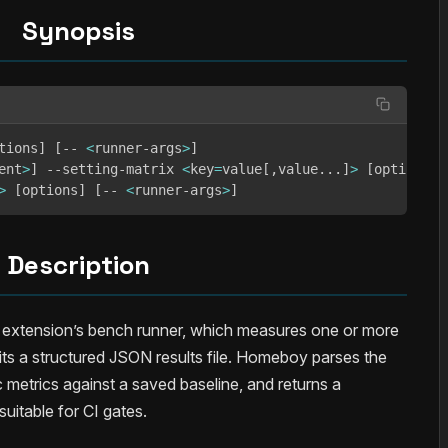
Synopsis
tions
]
[
-- 
<
runner-args
>
]
ent
>
]
 --setting-matrix 
<
key
=
value
[
,value
..
.
]
>
[
options
]
>
[
options
]
[
-- 
<
runner-args
>
]
Description
xtension’s bench runner, which measures one or more
its a structured JSON results file. Homeboy parses the
 metrics against a saved baseline, and returns a
suitable for CI gates.