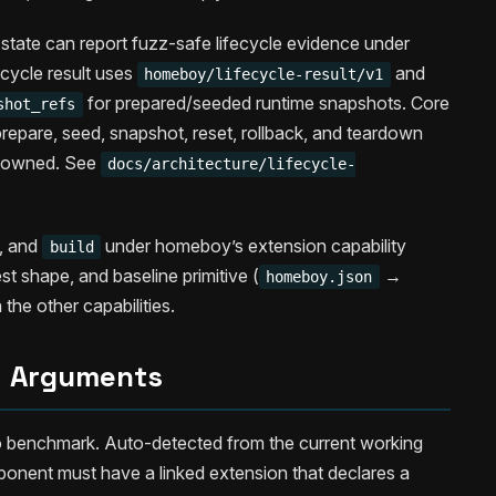
state can report fuzz-safe lifecycle evidence under
ecycle result uses
and
homeboy/lifecycle-result/v1
for prepared/seeded runtime snapshots. Core
shot_refs
repare, seed, snapshot, reset, rollback, and teardown
n-owned. See
docs/architecture/lifecycle-
, and
under homeboy’s extension capability
build
t shape, and baseline primitive (
→
homeboy.json
 the other capabilities.
Arguments
 benchmark. Auto-detected from the current working
ponent must have a linked extension that declares a