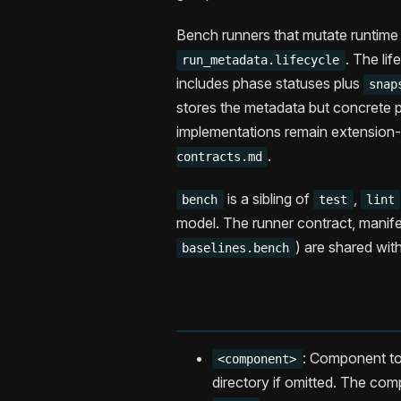
Bench runners that mutate runtime 
. The lif
run_metadata.lifecycle
includes phase statuses plus
snap
stores the metadata but concrete p
implementations remain extensio
.
contracts.md
is a sibling of
,
bench
test
lint
model. The runner contract, manifes
) are shared with
baselines.bench
: Component to
<component>
directory if omitted. The com