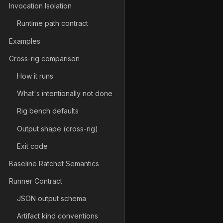
Invocation Isolation
Runtime path contract
Examples
Cross-rig comparison
How it runs
What's intentionally not done
Rig bench defaults
Output shape (cross-rig)
Exit code
Baseline Ratchet Semantics
Runner Contract
JSON output schema
Artifact kind conventions