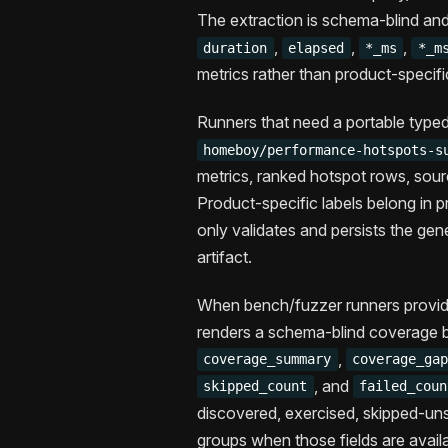
The extraction is schema-blind an
,
,
,
duration
elapsed
*_ms
*_m
metrics rather than product-specif
Runners that need a portable typed
homeboy/performance-hotspots-s
metrics, ranked hotspot rows, sour
Product-specific labels belong i
only validates and persists the ge
artifact.
When bench/fuzzer runners provi
renders a schema-blind coverage b
,
coverage_summary
coverage_ga
, and
skipped_count
failed_coun
discovered, exercised, skipped-uns
groups when those fields are availa