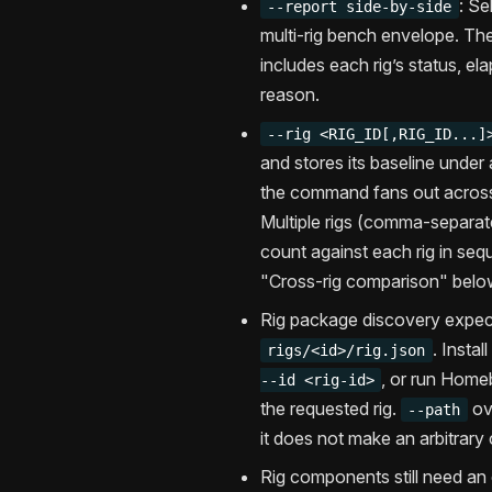
: Se
--report side-by-side
multi-rig bench envelope. The
includes each rig’s status, el
reason.
--rig <RIG_ID[,RIG_ID...]
and stores its baseline under 
the command fans out across
Multiple rigs (comma-separat
count against each rig in se
"Cross-rig comparison" belo
Rig package discovery expec
. Instal
rigs/<id>/rig.json
, or run Home
--id <rig-id>
the requested rig.
ov
--path
it does not make an arbitrary
Rig components still need an