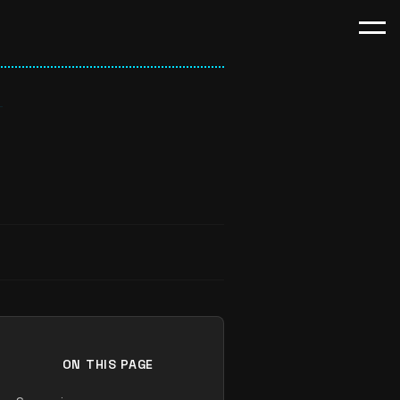
ON THIS PAGE