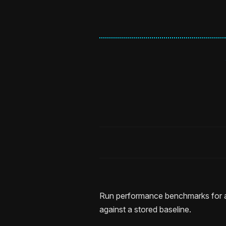
Run performance benchmarks for 
against a stored baseline.