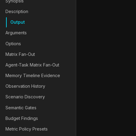
Synopsis
Description
Output
Arguments
Options
[
-- 
<
runner-args
>
]
Matrix Fan-Out
Agent-Task Matrix Fan-Out
Memory Timeline Evidence
Observation History
Scenario Discovery
Semantic Gates
Budget Findings
Metric Policy Presets