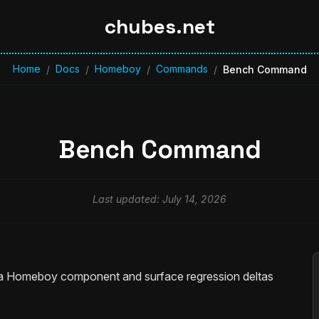
chubes.net
Home
Docs
Homeboy
Commands
/
/
/
/
Bench Command
Bench Command
Last updated: July 14, 2026
a Homeboy component and surface regression deltas