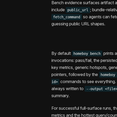
Bench evidence surfaces artifact ac
include
; bundle-relati
public_url
so agents can fet
fetch_command
guessing public URL shapes.
By default
prints 
homeboy bench
invocations: pass/fail, the persist
key metrics, generic hotspots, gen
pointers, followed by the
homeboy
commands to see everything. N
id>
always written to
--output <file
summary.
For successful full-surface runs, t
metrics and the hottest query/count