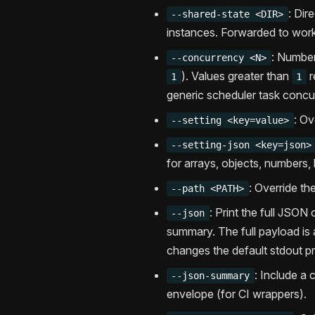
: Dir
--shared-state <DIR>
instances. Forwarded to wor
: Number
--concurrency <N>
). Values greater than
r
1
1
generic scheduler task concu
: Ov
--setting <key=value>
--setting-json <key=json>
for arrays, objects, numbers, 
: Override t
--path <PATH>
: Print the full JSO
--json
summary. The full payload is 
changes the default stdout pr
: Include a
--json-summary
envelope (for CI wrappers).