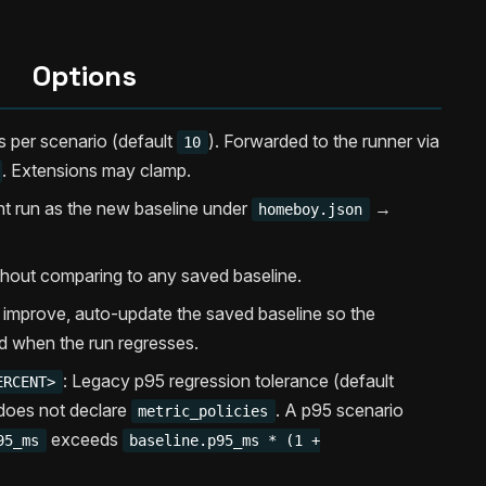
Options
ns per scenario (default
). Forwarded to the runner via
10
. Extensions may clamp.
nt run as the new baseline under
→
homeboy.json
thout comparing to any saved baseline.
 improve, auto-update the saved baseline so the
d when the run regresses.
: Legacy p95 regression tolerance (default
ERCENT>
does not declare
. A p95 scenario
metric_policies
exceeds
95_ms
baseline.p95_ms * (1 +