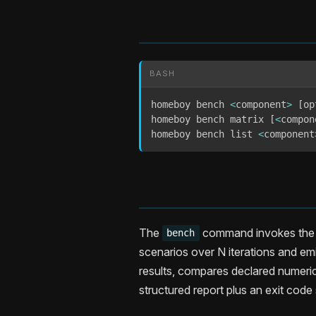
BASH
homeboy bench 
<
component
>
[
op
homeboy bench matrix 
[
<
compon
homeboy bench list 
<
component
The
command invokes the e
bench
scenarios over N iterations and em
results, compares declared numeric
structured report plus an exit code 