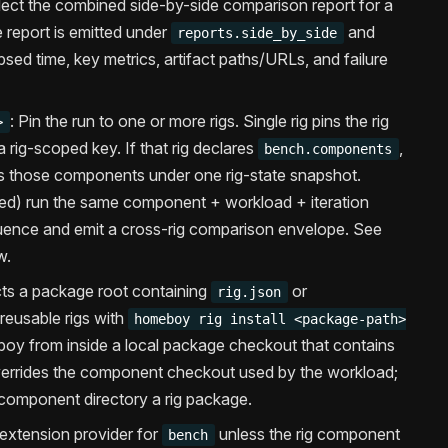
lect the combined side-by-side comparison report for a
 report is emitted under
and
reports.side_by_side
apsed time, key metrics, artifact paths/URLs, and failure
: Pin the run to one or more rigs. Single rig pins the rig
>
a rig-scoped key. If that rig declares
,
bench.components
 those components under one rig-state snapshot.
ed) run the same component + workload + iteration
quence and emit a cross-rig comparison envelope. See
w.
ts a package root containing
or
rig.json
l reusable rigs with
homeboy rig install <package-path>
boy from inside a local package checkout that contains
errides the component checkout used by the workload;
 component directory a rig package.
 extension provider for
unless the rig component
bench