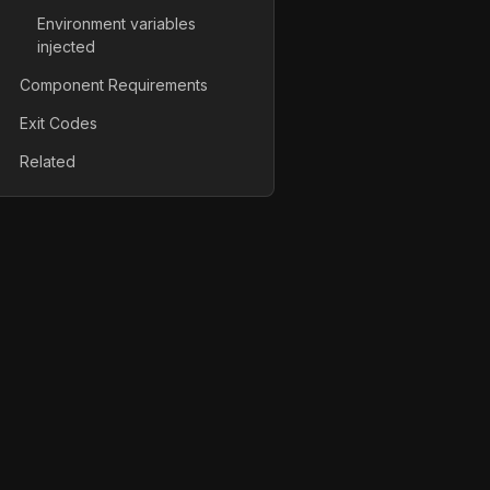
Environment variables
injected
Component Requirements
Exit Codes
Related