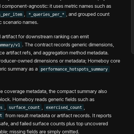
d component-agnostic: it uses metric names such as
,
, and grouped count
s_per_item
*_queries_per_*
ic scenario names.
 artifact for downstream ranking can emit
. The contract records generic dimensions,
ummary/v1
ce artifact refs, and aggregation method metadata.
n producer-owned dimensions or metadata; Homeboy core
neric summary as a
performance_hotspots_summary
de coverage metadata, the compact summary also
lock. Homeboy reads generic fields such as
,
,
,
ps
surface_count
exercised_count
from result metadata or artifact records. It reports
t
afe, and failed surface counts plus top uncovered
ble; missing fields are simply omitted.