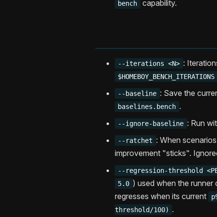
capability.
bench
: Iteratio
--iterations <N>
$HOMEBOY_BENCH_ITERATIONS
: Save the curre
--baseline
.
baselines.bench
: Run wi
--ignore-baseline
: When scenarios
--ratchet
improvement "sticks". Ignore
--regression-threshold <P
) used when the runner 
5.0
regresses when its current
p
.
threshold/100)