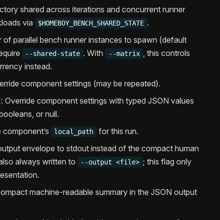
ectory shared across iterations and concurrent runner
kloads via
.
$HOMEBOY_BENCH_SHARED_STATE
 of parallel bench runner instances to spawn (default
equire
. With
, this controls
--shared-state
--matrix
rrency instead.
erride component settings (may be repeated).
: Override component settings with typed JSON values
booleans, or null.
he component’s
for this run.
local_path
N output envelope to stdout instead of the compact human
also always written to
; this flag only
--output <file>
esentation.
 compact machine-readable summary in the JSON output