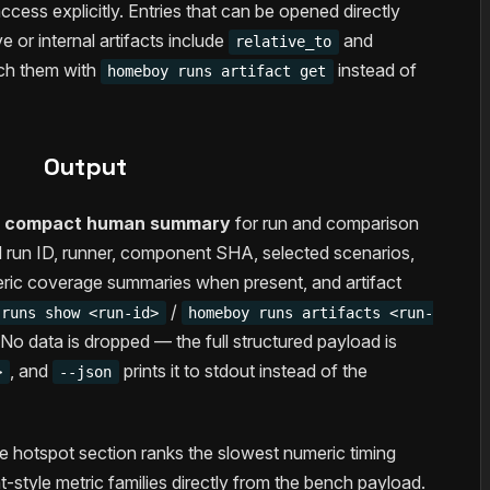
cess explicitly. Entries that can be opened directly
ve or internal artifacts include
and
relative_to
ch them with
instead of
homeboy runs artifact get
Output
a
compact human summary
for run and comparison
ed run ID, runner, component SHA, selected scenarios,
eric coverage summaries when present, and artifact
/
 runs show <run-id>
homeboy runs artifacts <run-
o data is dropped — the full structured payload is
, and
prints it to stdout instead of the
>
--json
he hotspot section ranks the slowest numeric timing
-style metric families directly from the bench payload.