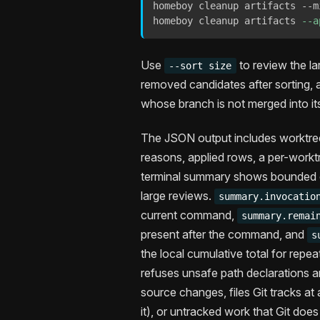
homeboy cleanup artifacts --m
homeboy cleanup artifacts 
--a
Use
to review the lar
--sort size
removed candidates after sorting,
whose branch is not merged into it
The JSON output includes worktree 
reasons, applied rows, a per-work
terminal summary shows bounded ca
large reviews.
summary.invocatio
current command,
summary.remai
present after the command, and
s
the local cumulative total for repe
refuses unsafe path declarations an
source changes, files Git tracks at
it), or untracked work that Git does