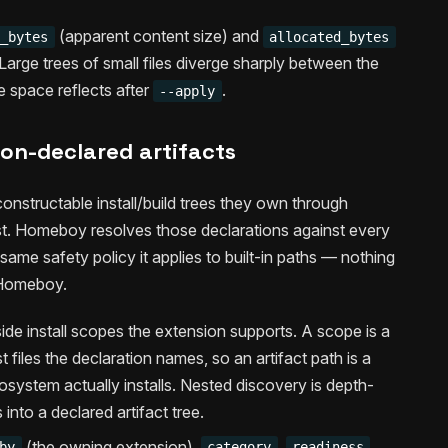
(apparent content size) and
e_bytes
allocated_bytes
 Large trees of small files diverge sharply between the
e space reflects after
.
--apply
on-declared artifacts
constructable install/build trees they own through
est. Homeboy resolves those declarations against every
ame safety policy it applies to built-in paths — nothing
 Homeboy.
ide install scopes the extension supports. A scope is a
t files the declaration names, so an artifact path is a
system actually installs. Nested discovery is depth-
nto a declared artifact tree.
(the owning extension),
,
,
by
category
readiness