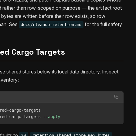
d rather than row-scoped on purpose — the artifact root
bytes are written before their row exists, so row
phan. See
for the full safety
docs/cleanup-retention.md
ed Cargo Targets
shared stores below its local data directory. Inspect
nventory:
red-cargo-targets

red-cargo-targets 
--apply
faults to
,
30
retention.shared_store_max_bytes