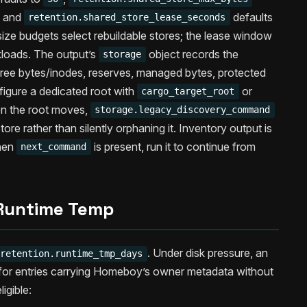
, and
defaults
retention.shared_store_lease_seconds
ize budgets select rebuildable stores; the lease window
kloads. The output’s
object records the
storage
 free bytes/inodes, reserves, managed bytes, protected
igure a dedicated root with
or
cargo_target_root
en the root moves,
storage.legacy_discovery_command
 store rather than silently orphaning it. Inventory output is
hen
is present, run it to continue from
next_command
Runtime Temp
. Under disk pressure, an
retention.runtime_tmp_days
 for entries carrying Homeboy’s owner metadata without
igible: