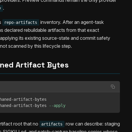
y providers. Preview commands remain the only provider
.
y
s
inventory. After an agent-task
repo-artifacts
 declared rebuildable artifacts from that exact
pplying its existing source-state and commit safety
not scanned by this lifecycle step.
ned Artifact Bytes
haned-artifact-bytes

haned-artifact-bytes 
--apply
tifact root that no
row can describe: staging
artifacts
h is SIGKILLed, and patch-capture baseline copies whose