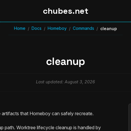
chubes.net
Home
Docs
Homeboy
Commands
/
/
/
/
cleanup
cleanup
Last updated: August 3, 2026
 artifacts that Homeboy can safely recreate.
nup path. Worktree lifecycle cleanup is handled by