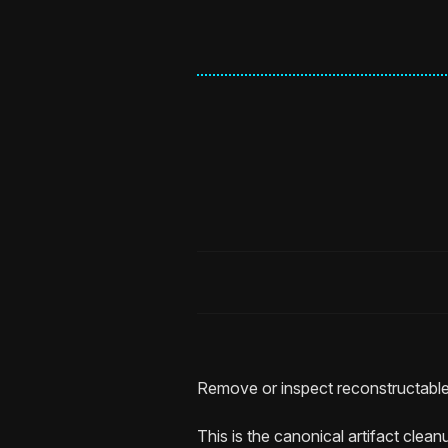
Remove or inspect reconstructable
This is the canonical artifact clea