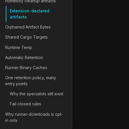
homeboy cleanup artifacts
Extension-declared
artifacts
Orphaned Artifact Bytes
Shared Cargo Targets
Runtime Temp
Automatic Retention
Runner Binary Caches
One retention policy, many
entry points
Why the specialists still exist
Fail-closed rules
Why runner-downloads is opt-
in only