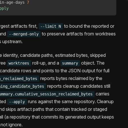
in-age-days 
7
pply
gest artifacts first,
to bound the reported or
--limit N
 and
to preserve artifacts from worktrees
--merged-only
s upstream.
identity, candidate paths, estimated bytes, skipped
tree
roll-up, and a
object. The
worktrees
summary
ndidate rows and points to the JSON output for full
reports bytes reclaimed by the
n_reclaimed_bytes
reports cleanup candidates still
ning_candidate_bytes
carries
ummary.cumulative_session_reclaimed_bytes
ated
runs against the same repository. Cleanup
--apply
d skips artifact paths that contain tracked or staged
 all (a repository that commits its generated output keeps
 not ignore.