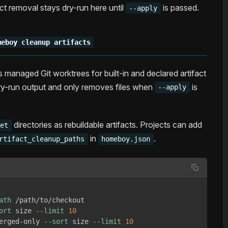
fact removal stays dry-run here until
is passed.
--apply
meboy cleanup artifacts
s managed Git worktrees for built-in and declared artifact
y-run output and only removes files when
is
--apply
directories as rebuildable artifacts. Projects can add
get
in
.
rtifact_cleanup_paths
homeboy.json
ath
 /path/to/checkout

ort
 size 
--limit
10
erged-only 
--sort
 size 
--limit
10