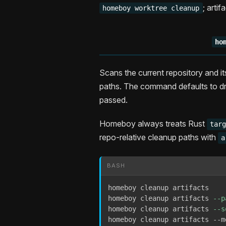
; arti
homeboy worktree cleanup
ho
Scans the current repository and it
paths. The command defaults to dr
passed.
Homeboy always treats Rust
tar
repo-relative cleanup paths with
a
BASH
homeboy cleanup artifacts

homeboy cleanup artifacts 
--p
homeboy cleanup artifacts 
--s
homeboy cleanup artifacts --m