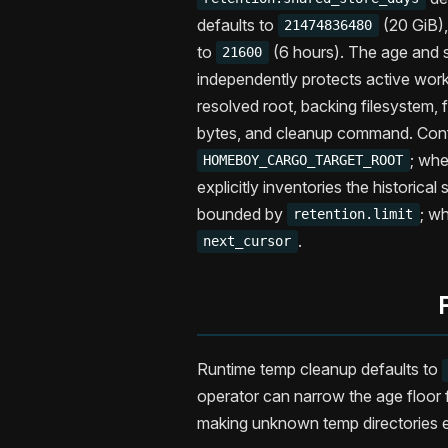
defaults to
(20 GiB)
21474836480
to
(6 hours). The age and s
21600
independently protects active wor
resolved root, backing filesystem,
bytes, and cleanup command. Conf
; wh
HOMEBOY_CARGO_TARGET_ROOT
explicitly inventories the historical
bounded by
; w
retention.limit
.
next_cursor
Runtime temp cleanup defaults to
operator can narrow the age floor
making unknown temp directories el