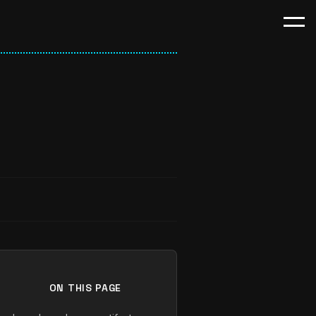
ON THIS PAGE