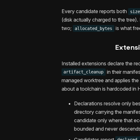
Every candidate reports both
siz
(disk actually charged to the tree).
two;
is what fre
allocated_bytes
Extensi
Installed extensions declare the re
in their manif
artifact_cleanup
managed worktree and applies the s
about a toolchain is hardcoded in
Declarations resolve only bes
directory carrying the manifes
candidate only where that eco
bounded and never descends i
Candidates report
declared_