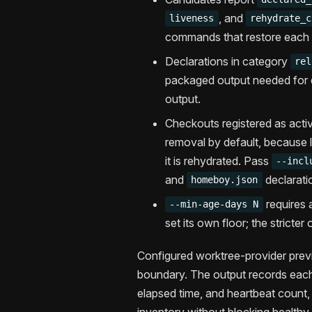
, and
liveness
rehydrate_c
commands that restore each
Declarations in category
rel
packaged output needed for 
output.
Checkouts registered as acti
removal by default, because lo
it is rehydrated. Pass
--incl
and
declaratio
homeboy.json
requires 
--min-age-days N
set its own floor; the stricter
Configured worktree-provider prev
boundary. The output records each
elapsed time, and heartbeat count, s