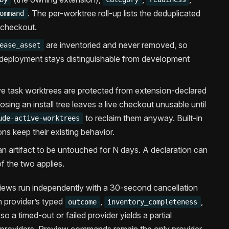
. The per-worktree roll-up lists the deduplicated
ommand
 checkout.
are inventoried and never removed, so
ease_asset
deployment stays distinguishable from development
ve task worktrees are protected from extension-declared
sing an install tree leaves a live checkout unusable until
to reclaim them anyway. Built-in
ude-active-worktrees
ns keep their existing behavior.
an artifact to be untouched for N days. A declaration can
 of the two applies.
iews run independently with a 30-second cancellation
 provider’s typed
,
,
outcome
inventory_completeness
o a timed-out or failed provider yields a partial