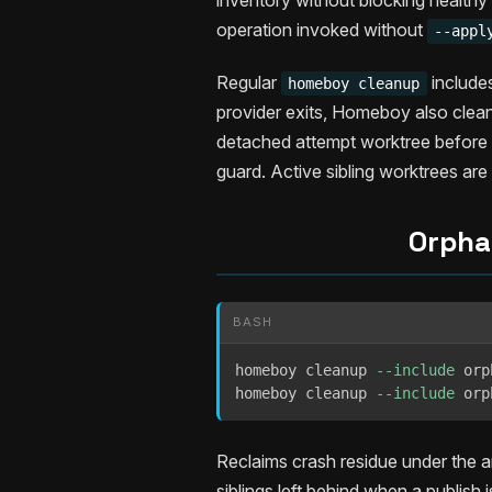
inventory without blocking health
operation invoked without
--appl
Regular
include
homeboy cleanup
provider exits, Homeboy also cleans
detached attempt worktree before a
guard. Active sibling worktrees are 
Orpha
BASH
homeboy cleanup 
--include
 orp
homeboy cleanup 
--include
 orp
Reclaims crash residue under the ar
siblings left behind when a publis