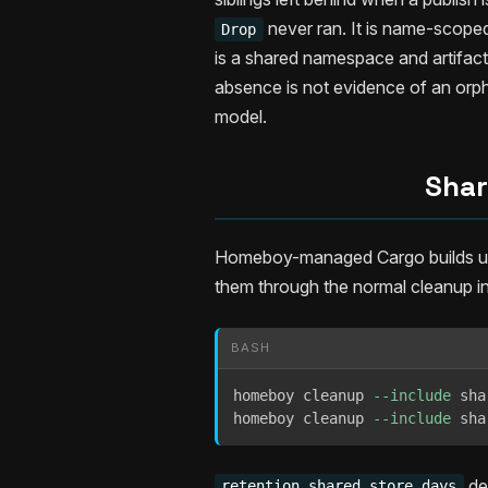
never ran. It is name-scope
Drop
is a shared namespace and artifact 
absence is not evidence of an or
model.
Shar
Homeboy-managed Cargo builds use 
them through the normal cleanup i
BASH
homeboy cleanup 
--include
 sha
homeboy cleanup 
--include
 sha
de
retention.shared_store_days