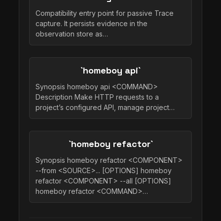
Compatibility entry point for passive Trace
capture. It persists evidence in the
observation store as…
`homeboy api`
Synopsis homeboy api <COMMAND>
Description Make HTTP requests to a
project’s configured API, manage project…
`homeboy refactor`
Synopsis homeboy refactor <COMPONENT>
--from <SOURCE>... [OPTIONS] homeboy
refactor <COMPONENT> --all [OPTIONS]
homeboy refactor <COMMAND>…