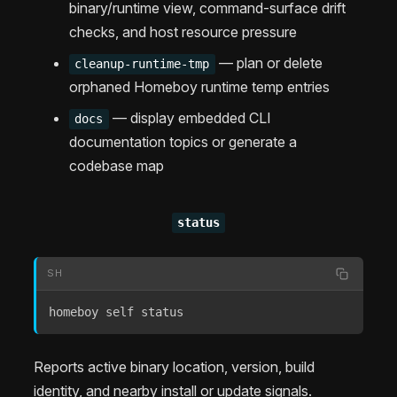
binary/runtime view, command-surface drift
checks, and host resource pressure
— plan or delete
cleanup-runtime-tmp
orphaned Homeboy runtime temp entries
— display embedded CLI
docs
documentation topics or generate a
codebase map
status
SH
homeboy self status
Reports active binary location, version, build
identity, and nearby install or update signals.