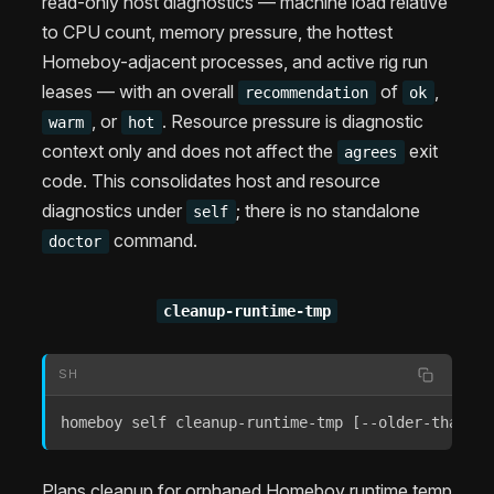
read-only host diagnostics — machine load relative
to CPU count, memory pressure, the hottest
Homeboy-adjacent processes, and active rig run
leases — with an overall
of
,
recommendation
ok
, or
. Resource pressure is diagnostic
warm
hot
context only and does not affect the
exit
agrees
code. This consolidates host and resource
diagnostics under
; there is no standalone
self
command.
doctor
cleanup-runtime-tmp
SH
homeboy self cleanup-runtime-tmp 
[
--older-than-da
Plans cleanup for orphaned Homeboy runtime temp