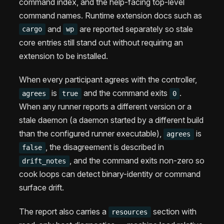
command index, and the help-facing top-level
command names. Runtime extension docs such as
and
are reported separately so stale
cargo
wp
core entries still stand out without requiring an
extension to be installed.
When every participant agrees with the controller,
is
and the command exits
.
agrees
true
0
When any runner reports a different version or a
stale daemon (a daemon started by a different build
than the configured runner executable),
is
agrees
, the disagreement is described in
false
, and the command exits non-zero so
drift_notes
cook loops can detect binary-identity or command
surface drift.
The report also carries a
section with
resources