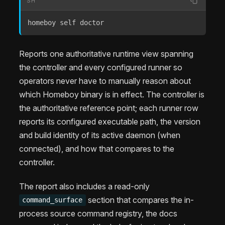
SH
homeboy self doctor
Reports one authoritative runtime view spanning
the controller and every configured runner so
operators never have to manually reason about
which Homeboy binary is in effect. The controller is
the authoritative reference point; each runner row
reports its configured executable path, the version
and build identity of its active daemon (when
connected), and how that compares to the
controller.
The report also includes a read-only
section that compares the in-
command_surface
process source command registry, the docs