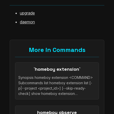
upgrade
daemon
More in Commands
`homeboy extension`
Synopsis homeboy extension <COMMAND>
Subcommands list homeboy extension list [-
p|--project <project_id>] [--skip-ready-
check] show homeboy extension…
homeboy observe