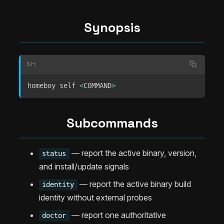
Synopsis
SH
homeboy self 
<
COMMAND
>
Subcommands
— report the active binary, version,
status
and install/update signals
— report the active binary build
identity
identity without external probes
— report one authoritative
doctor