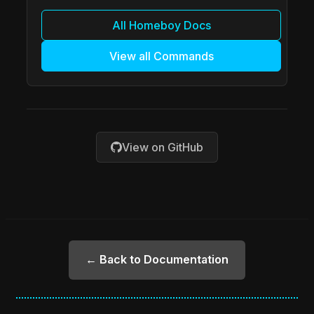
All Homeboy Docs
View all Commands
View on GitHub
← Back to Documentation