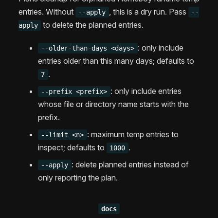
entries. Without
, this is a dry run. Pass
--apply
--
to delete the planned entries.
apply
: only include
--older-than-days <days>
entries older than this many days; defaults to
.
7
: only include entries
--prefix <prefix>
whose file or directory name starts with the
prefix.
: maximum temp entries to
--limit <n>
inspect; defaults to
.
1000
: delete planned entries instead of
--apply
only reporting the plan.
docs