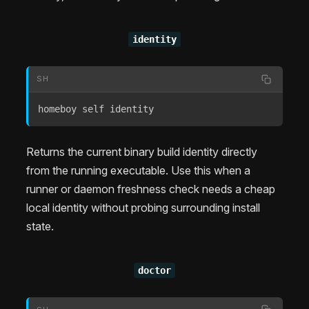
identity
SH
homeboy self identity
Returns the current binary build identity directly
from the running executable. Use this when a
runner or daemon freshness check needs a cheap
local identity without probing surrounding install
state.
doctor