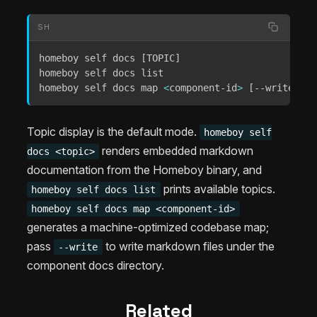
SH
homeboy self docs 
[
TOPIC
]
homeboy self docs list

homeboy self docs map 
<
component-id
>
[
--write
]
[
-
Topic display is the default mode.
homeboy self
renders embedded markdown
docs <topic>
documentation from the Homeboy binary, and
prints available topics.
homeboy self docs list
homeboy self docs map <component-id>
generates a machine-optimized codebase map;
pass
to write markdown files under the
--write
component docs directory.
Related