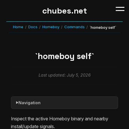
chubes.net
Home
Docs
Homeboy
Commands
/
/
/
/
`homeboy self`
`homeboy self`
Last updated: July 5, 2026
Navigation
▶
Inspect the active Homeboy binary and nearby
install/update signals.