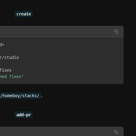
create
d
>
/studio 

ixes 

ned fixes"
.
g/homeboy/stacks/
add-pr