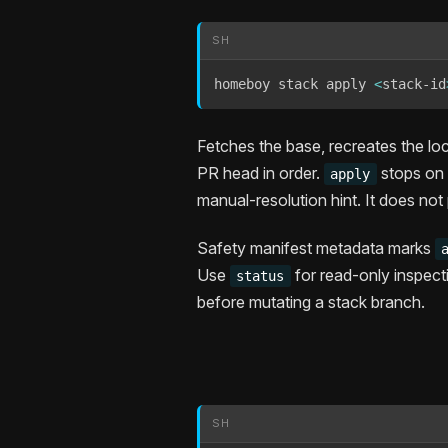
SH
homeboy stack apply 
<
stack-id
Fetches the base, recreates the lo
PR head in order.
stops on t
apply
manual-resolution hint. It does not
Safety manifest metadata marks
Use
for read-only inspec
status
before mutating a stack branch.
SH