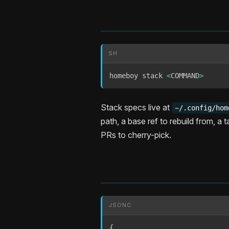
SH
homeboy stack 
<
COMMAND
>
Stack specs live at
~/.config/hom
path, a base ref to rebuild from, a 
PRs to cherry-pick.
JSONC
{
