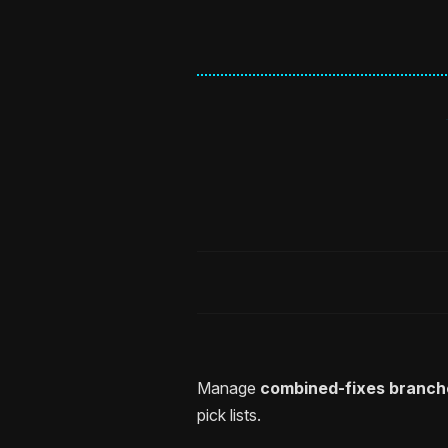
Manage
combined-fixes branch
pick lists.