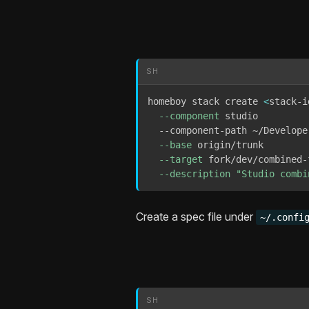
SH
homeboy stack create 
<
stack-i
--component
 studio 

  --component-path ~/Developer
--base
 origin/trunk 

--target
 fork/dev/combined-f
--description
"Studio combi
Create a spec file under
~/.confi
SH