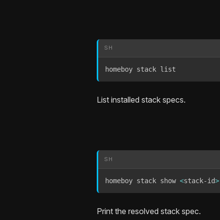
SH
homeboy stack list
List installed stack specs.
SH
homeboy stack show 
<
stack-id
>
Print the resolved stack spec.