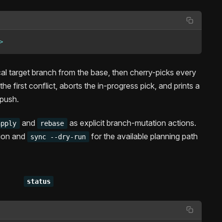
>
cal target branch from the base, then cherry-picks every
he first conflict, aborts the in-progress pick, and prints a
 push.
and
as explicit branch-mutation actions.
apply
rebase
tion and
for the available planning path
sync --dry-run
status