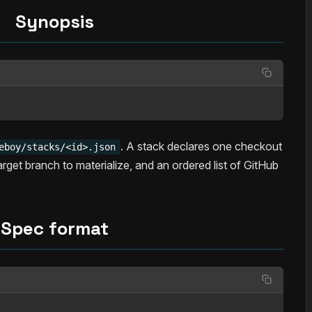
Synopsis
. A stack declares one checkout
eboy/stacks/<id>.json
target branch to materialize, and an ordered list of GitHub
Spec format