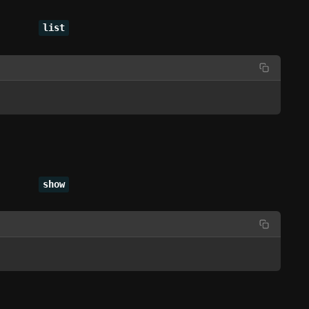
list
show