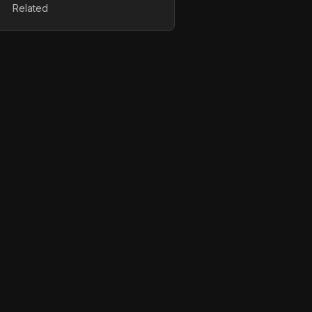
Related