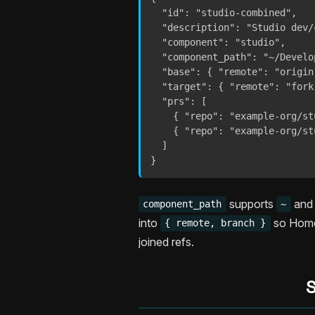
  "id": "studio-combined",

  "description": "Studio dev/
  "component": "studio",

  "component_path": "~/Develo
  "base": { "remote": "origin
  "target": { "remote": "fork
  "prs": [

    { "repo": "example-org/st
    { "repo": "example-org/st
  ]

}
supports
an
component_path
~
into
so Homeb
{ remote, branch }
joined refs.