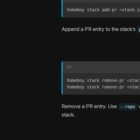
homeboy stack add-pr 
<
stack-i
Append a PR entry to the stack’s
SH
homeboy stack remove-pr 
<
stac
homeboy stack remove-pr 
<
stac
Remove a PR entry. Use
w
--repo
stack.