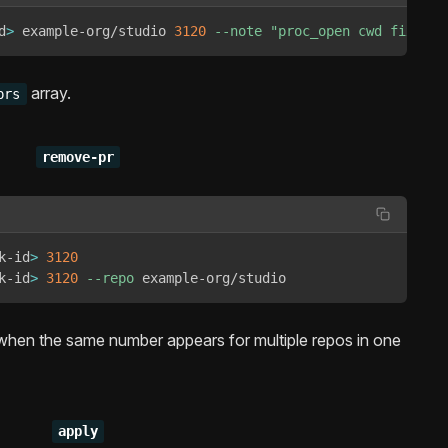
d
>
 example-org/studio 
3120
--note
"proc_open cwd fix"
array.
prs
remove-pr
k-id
>
3120
k-id
>
3120
--repo
 example-org/studio
hen the same number appears for multiple repos in one
apply