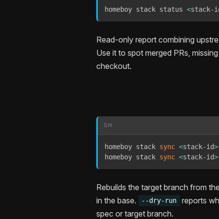
homeboy stack status 
<
stack-i
Read-only report combining upstrea
Use it to spot merged PRs, missing 
checkout.
SH
homeboy stack 
sync
<
stack-id
>
homeboy stack 
sync
<
stack-id
>
Rebuilds the target branch from t
in the base.
reports wh
--dry-run
spec or target branch.