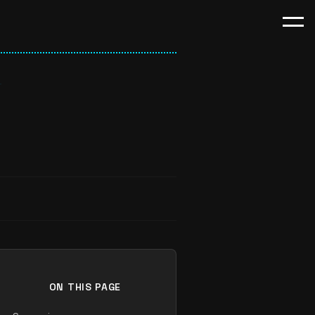
ON THIS PAGE