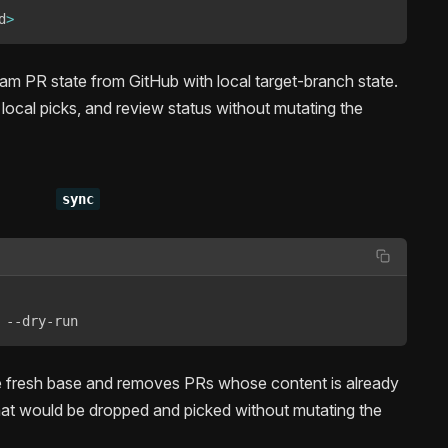
d
>
m PR state from GitHub with local target-branch state.
local picks, and review status without mutating the
sync
 --dry-run
he fresh base and removes PRs whose content is already
at would be dropped and picked without mutating the