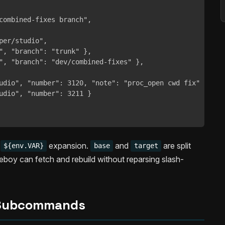
combined-fixes branch",

per/studio",

", "branch": "trunk" },

", "branch": "dev/combined-fixes" },

udio", "number": 3120, "note": "proc_open cwd fix" },

udio", "number": 3211 }

d
expansion.
and
are split
${env.VAR}
base
target
oy can fetch and rebuild without reparsing slash-
Subcommands