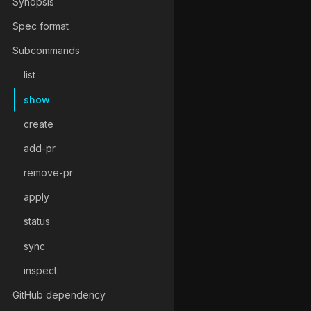
Synopsis
Spec format
Subcommands
list
show
create
add-pr
remove-pr
apply
status
sync
inspect
GitHub dependency