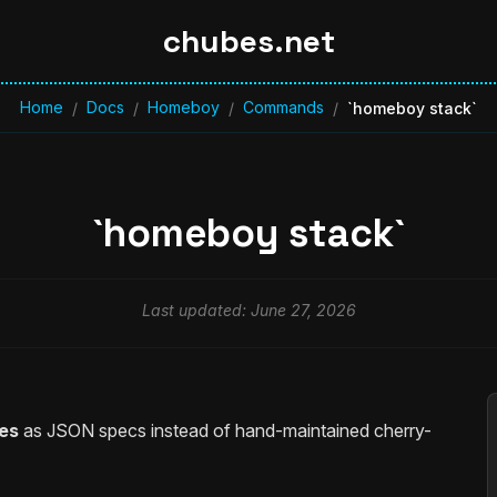
chubes.net
Home
Docs
Homeboy
Commands
/
/
/
/
`homeboy stack`
`homeboy stack`
Last updated: June 27, 2026
es
as JSON specs instead of hand-maintained cherry-