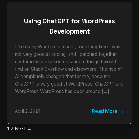
Using ChatGPT for WordPress
Development
Like many WordPress users, for a long time I was
not very good at coding, and I patched together
customizations based on random things I would
find on Stack Overflow and elsewhere. The rise of
AI completely changed that for me, because
ChatGPT is very good at WordPress. ChatGPT and
WordPress WordPress has been around […]
Read More
April 2, 2024
1
2
Next →