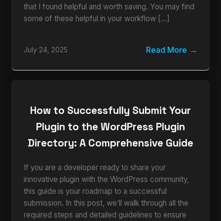
that I found helpful and worth saving. You may find
some of these helpful in your workflow […]
Read More
July 24, 2025
How to Successfully Submit Your
Plugin to the WordPress Plugin
Directory: A Comprehensive Guide
If you are a developer ready to share your
innovative plugin with the WordPress community,
this guide is your roadmap to a successful
submission. In this post, we’ll walk through all the
required steps and detailed guidelines to ensure