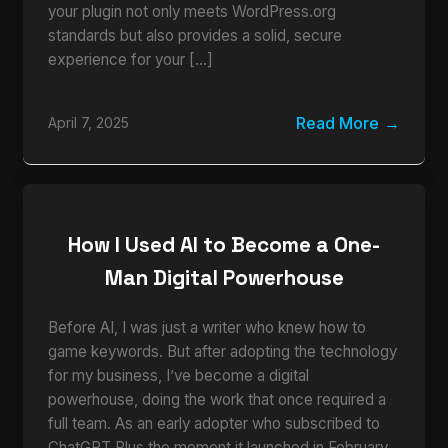
your plugin not only meets WordPress.org
standards but also provides a solid, secure
experience for your […]
Read More
April 7, 2025
How I Used AI to Become a One-
Man Digital Powerhouse
Before AI, I was just a writer who knew how to
game keywords. But after adopting the technology
for my business, I’ve become a digital
powerhouse, doing the work that once required a
full team. As an early adopter who subscribed to
ChatGPT Plus the moment it launched in February