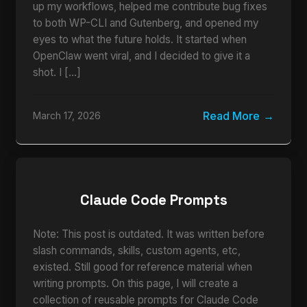
up my workflows, helped me contribute bug fixes
to both WP-CLI and Gutenberg, and opened my
eyes to what the future holds. It started when
OpenClaw went viral, and I decided to give it a
shot. I […]
Read More
March 17, 2026
Claude Code Prompts
Note: This post is outdated. It was written before
slash commands, skills, custom agents, etc,
existed. Still good for reference material when
writing prompts. On this page, I will create a
collection of reusable prompts for Claude Code