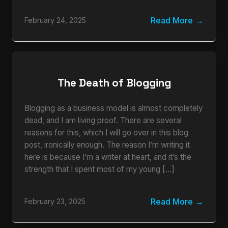
Read More
February 24, 2025
The Death of Blogging
Blogging as a business model is almost completely
dead, and I am living proof. There are several
reasons for this, which I will go over in this blog
post, ironically enough. The reason I’m writing it
here is because I’m a writer at heart, and it’s the
strength that I spent most of my young […]
Read More
February 23, 2025