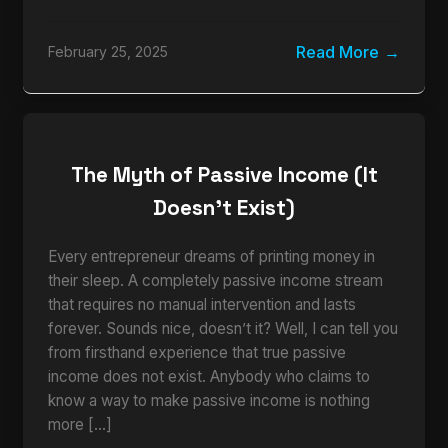
Read More
February 25, 2025
The Myth of Passive Income (It
Doesn’t Exist)
Every entrepreneur dreams of printing money in
their sleep. A completely passive income stream
that requires no manual intervention and lasts
forever. Sounds nice, doesn’t it? Well, I can tell you
from firsthand experience that true passive
income does not exist. Anybody who claims to
know a way to make passive income is nothing
more […]