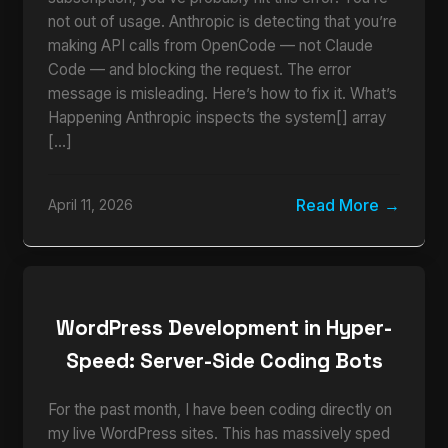
not out of usage. Anthropic is detecting that you’re
making API calls from OpenCode — not Claude
Code — and blocking the request. The error
message is misleading. Here’s how to fix it. What’s
Happening Anthropic inspects the system[] array
[…]
Read More
April 11, 2026
WordPress Development in Hyper-
Speed: Server-Side Coding Bots
For the past month, I have been coding directly on
my live WordPress sites. This has massively sped