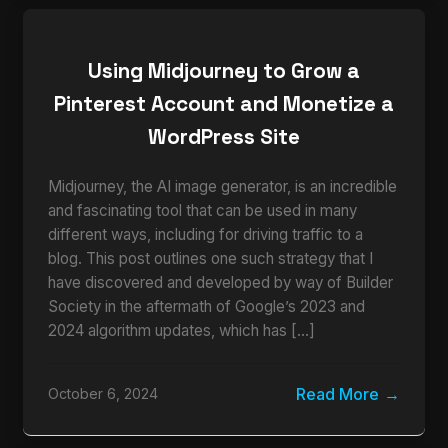
Using Midjourney to Grow a
Pinterest Account and Monetize a
WordPress Site
Midjourney, the AI image generator, is an incredible
and fascinating tool that can be used in many
different ways, including for driving traffic to a
blog. This post outlines one such strategy that I
have discovered and developed by way of Builder
Society in the aftermath of Google’s 2023 and
2024 algorithm updates, which has […]
Read More
October 6, 2024