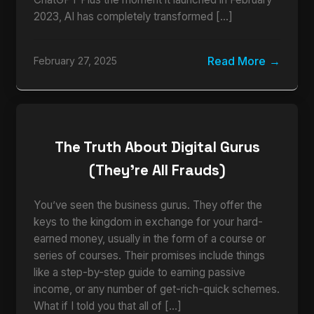
2023, AI has completely transformed […]
Read More
February 27, 2025
The Truth About Digital Gurus
(They’re All Frauds)
You’ve seen the business gurus. They offer the
keys to the kingdom in exchange for your hard-
earned money, usually in the form of a course or
series of courses. Their promises include things
like a step-by-step guide to earning passive
income, or any number of get-rich-quick schemes.
What if I told you that all of […]