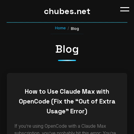
chubes.net
Home
/
Blog
Blog
How to Use Claude Max with
OpenCode (Fix the “Out of Extra
Usage” Error)
If you’re using OpenCode with a Claude Max
subscription, you’ve probably hit this error: You’re