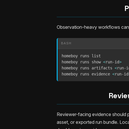
P
Observation-heavy workflows can pe
BASH
homeboy runs list

homeboy runs show 
<
run-id
>
homeboy runs artifacts 
<
run-i
homeboy runs evidence 
<
run-id
Revie
Reviewer-facing evidence should po
asset, or exported run bundle. Loc