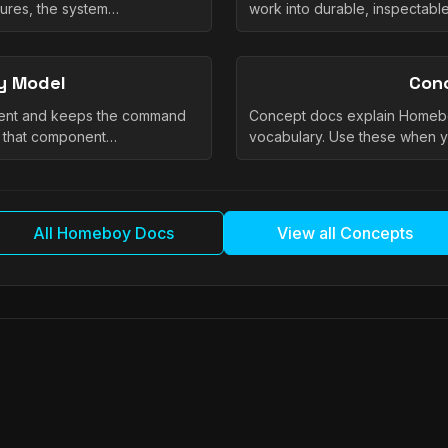
tures, the system…
work into durable, inspectab
y Model
Con
nent and keeps the command
Concept docs explain Homeb
e that component…
vocabulary. Use these when 
All Homeboy Docs
View all Concepts