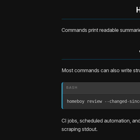
Commands print readable summaries
Most commands can also write st
BASH
homeboy review --changed-sinc
CI jobs, scheduled automation, an
scraping stdout.