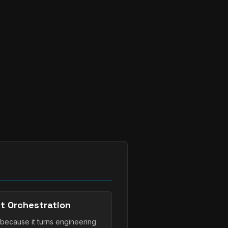
t Orchestration
because it turns engineering