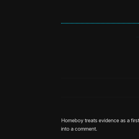
Homeboy treats evidence as a first
into a comment.