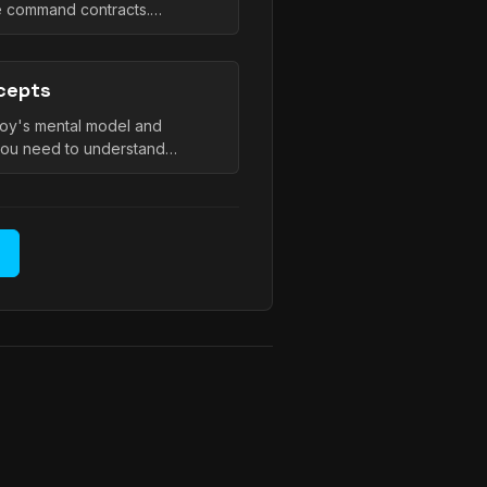
le command contracts.…
cepts
oy's mental model and
you need to understand…