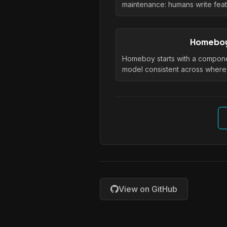
maintenance: humans write fea
Homebo
Homeboy starts with a compo
model consistent across wher
View on GitHub