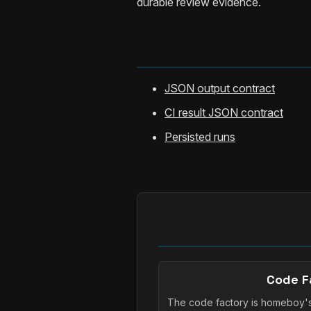
durable review evidence.
JSON output contract
CI result JSON contract
Persisted runs
Code F
The code factory is homeboy'