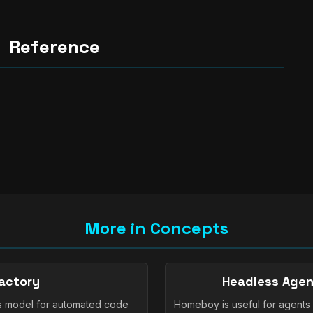
Reference
More in Concepts
actory
Headless Agen
s model for automated code
Homeboy is useful for agents 