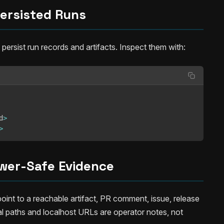
ersisted Runs
rsist run records and artifacts. Inspect them with:
d
>
>
wer-Safe Evidence
int to a reachable artifact, PR comment, issue, release
al paths and localhost URLs are operator notes, not