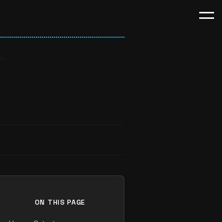
ON THIS PAGE