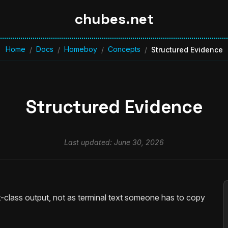
chubes.net
Home
Docs
Homeboy
Concepts
/
/
/
/
Structured Evidence
Structured Evidence
Last updated: June 30, 2026
-class output, not as terminal text someone has to copy