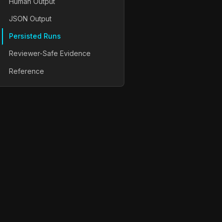
Human Output
JSON Output
Persisted Runs
Reviewer-Safe Evidence
Reference