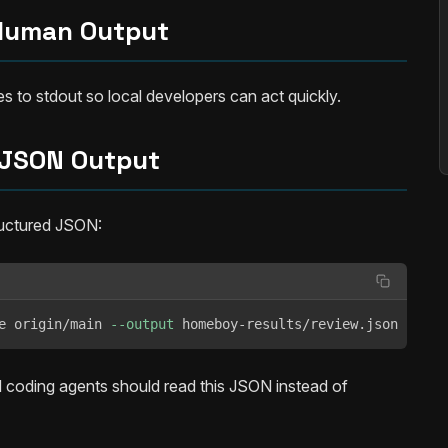
Human Output
 to stdout so local developers can act quickly.
JSON Output
ructured JSON:
e origin/main 
--output
 homeboy-results/review.json
d coding agents should read this JSON instead of