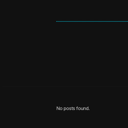
No posts found.