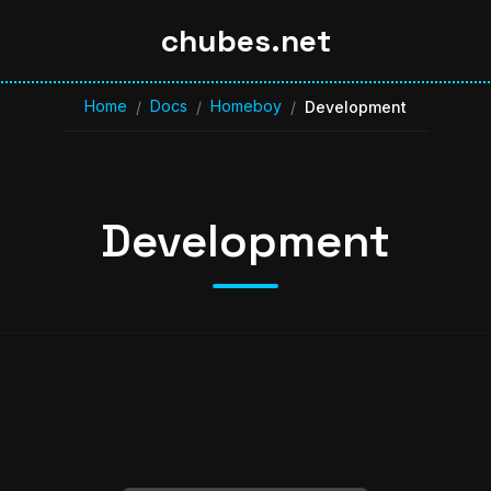
chubes.net
Home
Docs
Homeboy
/
/
/
Development
Development