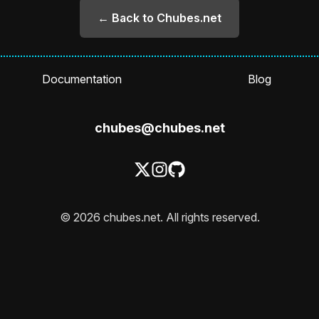
← Back to Chubes.net
Documentation
Blog
chubes@chubes.net
© 2026 chubes.net. All rights reserved.