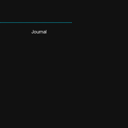
Journal