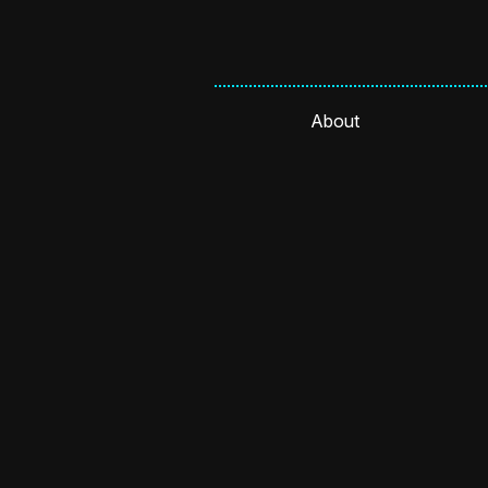
About