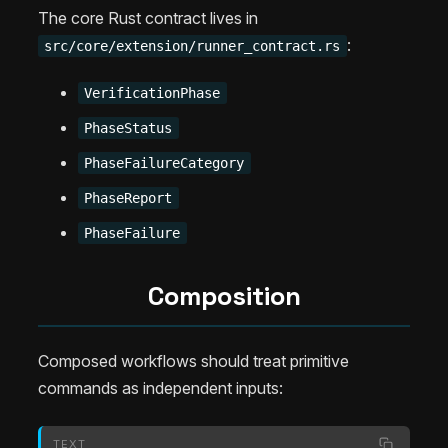
The core Rust contract lives in
:
src/core/extension/runner_contract.rs
VerificationPhase
PhaseStatus
PhaseFailureCategory
PhaseReport
PhaseFailure
Composition
Composed workflows should treat primitive
commands as independent inputs:
TEXT