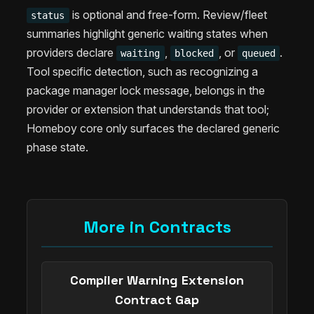
is optional and free-form. Review/fleet
status
summaries highlight generic waiting states when
providers declare
,
, or
.
waiting
blocked
queued
Tool specific detection, such as recognizing a
package manager lock message, belongs in the
provider or extension that understands that tool;
Homeboy core only surfaces the declared generic
phase state.
More in Contracts
Compiler Warning Extension
Contract Gap