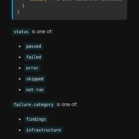
}
}
is one of:
status
passed
failed
error
skipped
not-run
is one of:
failure.category
findings
infrastructure