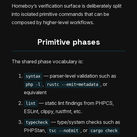
Homeboy’s verification surface is deliberately split
into isolated primitive commands that can be
composed by higher-level workflows.
Primitive phases
The shared phase vocabulary is:
— parser-level validation such as
syntax
,
, or
php -l
rustc --emit=metadata
equivalent
— static lint findings from PHPCS,
lint
ESLint, clippy, rustfmt, etc.
— type/system checks such as
typecheck
PHPStan,
, or
tsc --noEmit
cargo check