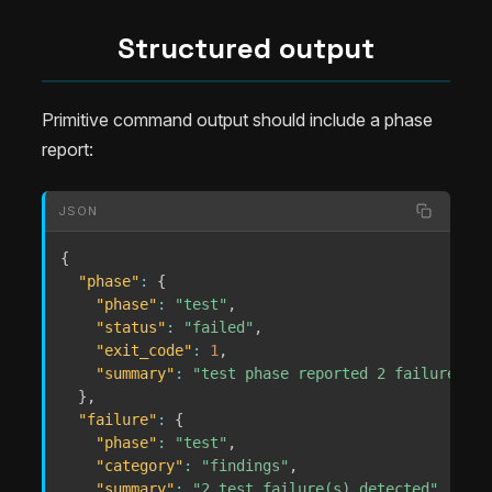
Structured output
Primitive command output should include a phase
report:
JSON
{
"phase"
:
{
"phase"
:
"test"
,
"status"
:
"failed"
,
"exit_code"
:
1
,
"summary"
:
"test phase reported 2 failure(s) 
}
,
"failure"
:
{
"phase"
:
"test"
,
"category"
:
"findings"
,
"summary"
:
"2 test failure(s) detected"