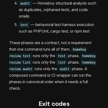
— Homeboy structural analysis such
audit
as duplicates, orphaned tests, and code
smells
— behavioral test harness execution
test
such as PHPUnit, cargo test, or npm test
These phases are a contract, not a requirement
that one command runs all of them.
homeboy
runs only the
phase.
review test
test
homeboy
runs only the
phase.
review lint
lint
homeboy
runs only the
phase. A
review audit
audit
composed command or CI wrapper can run the
phases in canonical order when it needs a full
check.
Exit codes