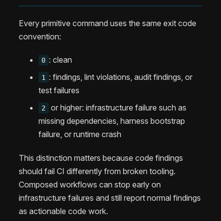
Every primitive command uses the same exit code
convention:
: clean
0
: findings, lint violations, audit findings, or
1
test failures
or higher: infrastructure failure such as
2
missing dependencies, harness bootstrap
failure, or runtime crash
This distinction matters because code findings
should fail CI differently from broken tooling.
Composed workflows can stop early on
infrastructure failures and still report normal findings
as actionable code work.