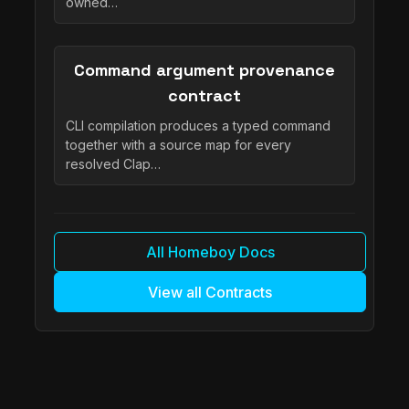
owned…
Command argument provenance
contract
CLI compilation produces a typed command
together with a source map for every
resolved Clap…
All Homeboy Docs
View all Contracts