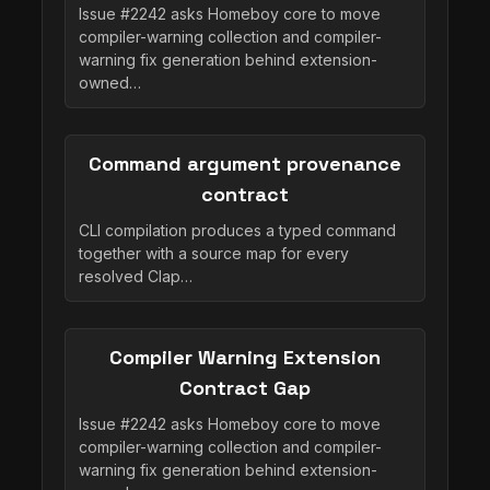
Issue #2242 asks Homeboy core to move
compiler-warning collection and compiler-
warning fix generation behind extension-
owned…
Command argument provenance
contract
CLI compilation produces a typed command
together with a source map for every
resolved Clap…
Compiler Warning Extension
Contract Gap
Issue #2242 asks Homeboy core to move
compiler-warning collection and compiler-
warning fix generation behind extension-