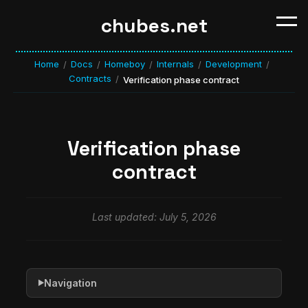
chubes.net
Home
Docs
Homeboy
Internals
Development
/
/
/
/
/
Contracts
/
Verification phase contract
Verification phase
contract
Last updated: July 5, 2026
Navigation
▶