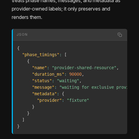
treats phase names, messages, and metadata as
provider-owned labels; it only preserves and
renders them.
JSON
{
"phase_timings"
:
[
{
"name"
:
"provider-shared-resource"
,
"duration_ms"
:
90000
,
"status"
:
"waiting"
,
"message"
:
"waiting for exclusive provider 
"metadata"
:
{
"provider"
:
"fixture"
}
}
]
}