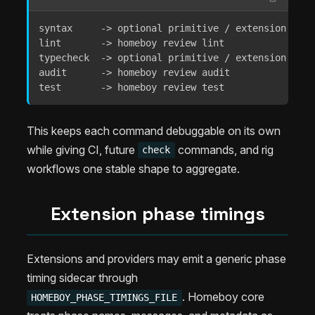
syntax     -> optional primitive / extension runne
lint       -> homeboy review lint

typecheck  -> optional primitive / extension runne
audit      -> homeboy review audit

test       -> homeboy review test
This keeps each command debuggable on its own
while giving CI, future
commands, and rig
check
workflows one stable shape to aggregate.
Extension phase timings
Extensions and providers may emit a generic phase
timing sidecar through
. Homeboy core
HOMEBOY_PHASE_TIMINGS_FILE