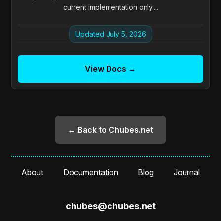
current implementation only....
Updated July 5, 2026
View Docs →
← Back to Chubes.net
About
Documentation
Blog
Journal
chubes@chubes.net