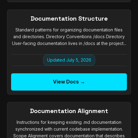
Documentation Structure
Standard patterns for organizing documentation files
and directories. Directory Conventions /docs Directory
User-facing documentation lives in /docs at the project...
Updated July 5, 2026
View Docs →
Documentation Alignment
Instructions for keeping existing .md documentation
synchronized with current codebase implementation.
Scope Alignment covers documentation that describes