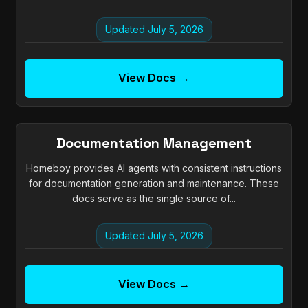
Updated July 5, 2026
View Docs →
Documentation Management
Homeboy provides AI agents with consistent instructions
for documentation generation and maintenance. These
docs serve as the single source of...
Updated July 5, 2026
View Docs →