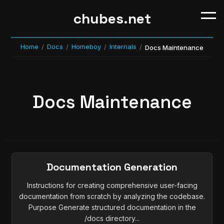
chubes.net
Home
Docs
Homeboy
Internals
/
/
/
/
Docs Maintenance
Docs Maintenance
Documentation Generation
Instructions for creating comprehensive user-facing
documentation from scratch by analyzing the codebase.
Purpose Generate structured documentation in the
/docs directory...