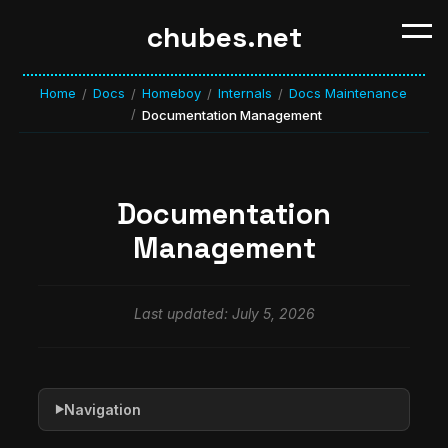
chubes.net
Home
Docs
Homeboy
Internals
Docs Maintenance
/
/
/
/
/
Documentation Management
Documentation
Management
Last updated: July 5, 2026
Navigation
▶