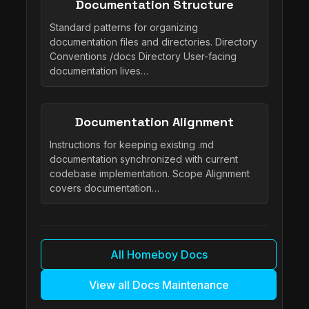
Documentation Structure
Standard patterns for organizing
documentation files and directories. Directory
Conventions /docs Directory User-facing
documentation lives…
Documentation Alignment
Instructions for keeping existing .md
documentation synchronized with current
codebase implementation. Scope Alignment
covers documentation…
All Homeboy Docs
View all Docs Maintenance