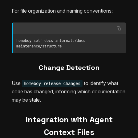
For file organization and naming conventions:
homeboy self docs internals/docs-
maintenance/structure
Change Detection
Use
to identify what
homeboy release changes
code has changed, informing which documentation
may be stale.
Integration with Agent
Context Files