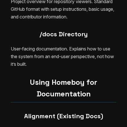
Project overview for repository viewers. Standard
GitHub format with setup instructions, basic usage,
and contributor information.
/docs Directory
User-facing documentation. Explains how to use
the system from an end-user perspective, not how
it’s built.
Using Homeboy for
Documentation
Alignment (Existing Docs)