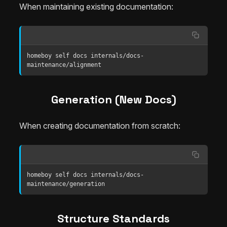
When maintaining existing documentation:
homeboy self docs internals/docs-
maintenance/alignment
Generation (New Docs)
When creating documentation from scratch:
homeboy self docs internals/docs-
maintenance/generation
Structure Standards