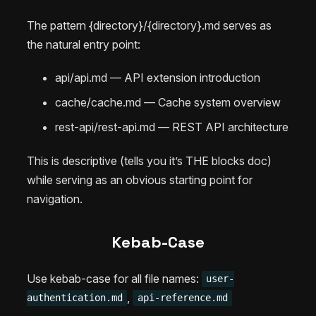
The pattern {directory}/{directory}.md serves as
the natural entry point:
api/api.md — API extension introduction
cache/cache.md — Cache system overview
rest-api/rest-api.md — REST API architecture
This is descriptive (tells you it’s THE blocks doc)
while serving as an obvious starting point for
navigation.
Kebab-Case
Use kebab-case for all file names:
user-
,
authentication.md
api-reference.md