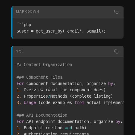
MARKDOWN
```php

$user = get_user_by('email', $email);
SQL
## Content Organization
### Component Files
For
 component documentation
,
 organize 
by
1.
 Overview 
(
what the component does
)
2.
 Properties
/
Methods 
(
complete listing
)
3.
Usage
(
code examples 
from
 actual implementatio
### API Documentation
For
 API endpoint documentation
,
 organize 
by
1.
 Endpoint 
(
method 
and
 path
)
2.