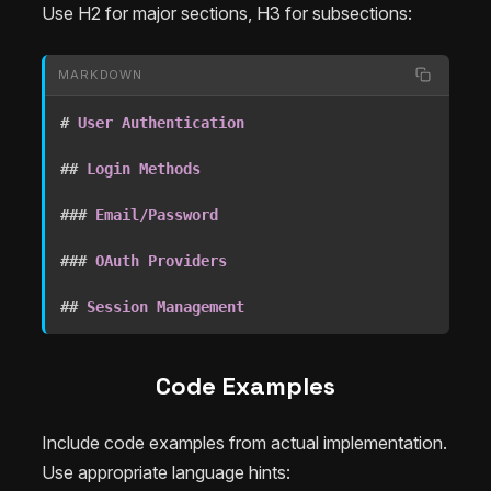
Use H2 for major sections, H3 for subsections:
MARKDOWN
#
 User Authentication
##
 Login Methods
###
 Email/Password
###
 OAuth Providers
##
 Session Management
Code Examples
Include code examples from actual implementation.
Use appropriate language hints: