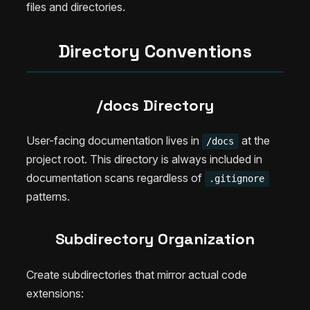
files and directories.
Directory Conventions
/docs Directory
User-facing documentation lives in
at the
/docs
project root. This directory is always included in
documentation scans regardless of
.gitignore
patterns.
Subdirectory Organization
Create subdirectories that mirror actual code
extensions: