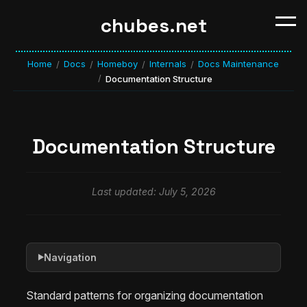
chubes.net
Home
Docs
Homeboy
Internals
Docs Maintenance
/
/
/
/
/
Documentation Structure
Documentation Structure
Last updated: July 5, 2026
Navigation
▶
Standard patterns for organizing documentation