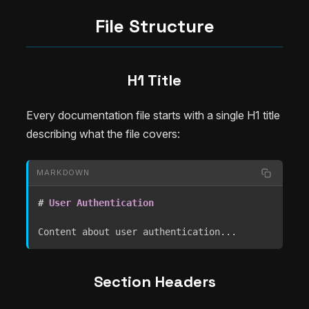
File Structure
H1 Title
Every documentation file starts with a single H1 title
describing what the file covers:
MARKDOWN
#
 User Authentication
Content about user authentication...
Section Headers