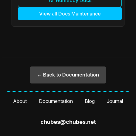
All Homeboy Docs
View all Docs Maintenance
← Back to Documentation
About
Documentation
Blog
Journal
chubes@chubes.net