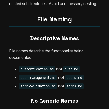
nested subdirectories. Avoid unnecessary nesting.
File Naming
Descriptive Names
File names describe the functionality being
documented:
not
authentication.md
auth.md
not
user-management.md
users.md
not
form-validation.md
forms.md
No Generic Names