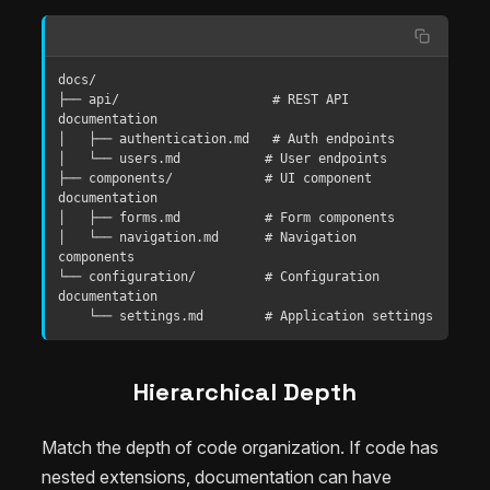
docs/

├── api/                    # REST API 
documentation

│   ├── authentication.md   # Auth endpoints

│   └── users.md           # User endpoints

├── components/            # UI component 
documentation

│   ├── forms.md           # Form components

│   └── navigation.md      # Navigation 
components

└── configuration/         # Configuration 
documentation

    └── settings.md        # Application settings
Hierarchical Depth
Match the depth of code organization. If code has
nested extensions, documentation can have