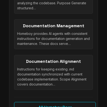
analyzing the codebase. Purpose Generate
structured…
Documentation Management
Homeboy provides AI agents with consistent
instructions for documentation generation and
maintenance. These docs serve…
Documentation Alignment
Instructions for keeping existing .md
documentation synchronized with current
codebase implementation. Scope Alignment
covers documentation…