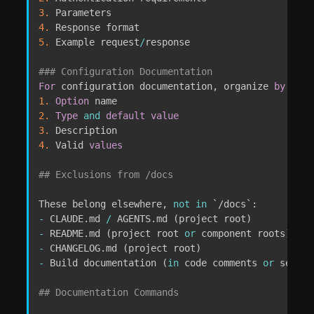
3.
4.
5.
 Example request
/
response

### Configuration Documentation
For
 configuration documentation
,
 organize 
by
1.
Option
2.
Type
and
default
value
3.
4.
 Valid 
values
## Exclusions from /docs
These belong elsewhere
,
not
in
`
/docs
`
-
 CLAUDE
.
md 
/
 AGENTS
.
md 
(
project root
)
-
 README
.
md 
(
project root 
or
 component roots
)
-
 CHANGELOG
.
md 
(
project root
)
-
 Build documentation 
(
in
 code comments 
or
 separa
## Documentation Commands