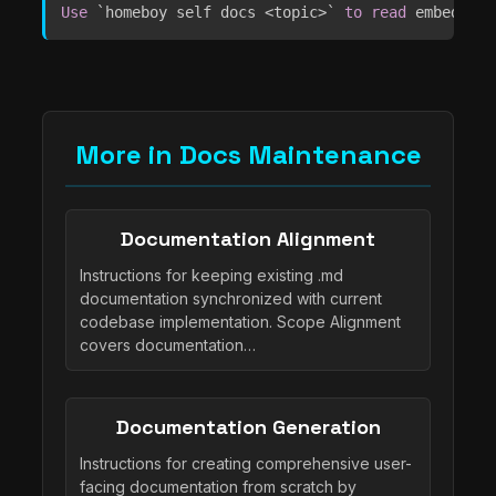
Use
`
homeboy self docs <topic>
`
to
read
 embedded 
More in Docs Maintenance
Documentation Alignment
Instructions for keeping existing .md
documentation synchronized with current
codebase implementation. Scope Alignment
covers documentation…
Documentation Generation
Instructions for creating comprehensive user-
facing documentation from scratch by