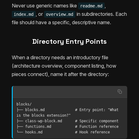
Never use generic names like
,
readme.md
, or
in subdirectories. Each
index.md
overview.md
file should have a specific, descriptive name.
Directory Entry Points
When a directory needs an introductory file
(architecture overview, component listing, how
pieces connect), name it after the directory:
blocks/

├── blocks.md              # Entry point: "What 
is the blocks extension?"

├── class-wp-block.md      # Specific component

├── functions.md           # Function reference

└── hooks.md               # Hook reference