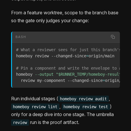
From a feature worktree, scope to the branch base
so the gate only judges your change:
BASH
# What a reviewer sees for just this branch's dif
homeboy review --changed-since
=
origin/main

# Pin a component and write the envelope to a fil
homeboy 
--output
"
$RUNNER_TEMP
/homeboy-results/re
  review my-component --changed-since
=
origin/main
Run individual stages (
,
homeboy review audit
,
)
homeboy review lint
homeboy review test
only for a deep dive into one stage. The umbrella
run is the proof artifact.
review