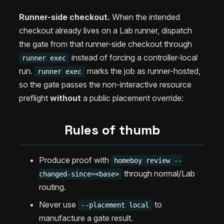
Runner-side checkout.
When the intended
checkout already lives on a Lab runner, dispatch
the gate from that runner-side checkout through
instead of forcing a controller-local
runner exec
run.
marks the job as runner-hosted,
runner exec
so the gate passes the non-interactive resource
preflight
without
a public placement override:
Rules of thumb
Produce proof with
homeboy review --
through normal/Lab
changed-since=<base>
routing.
Never use
to
--placement local
manufacture a gate result.