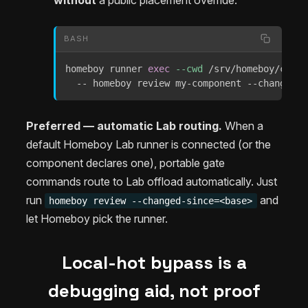
without
a public placement override:
BASH
homeboy runner 
exec
--cwd
 /srv/homeboy/check
  -- homeboy review my-component --changed-s
Preferred — automatic Lab routing.
When a
default Homeboy Lab runner is connected (or the
component declares one), portable gate
commands route to Lab offload automatically. Just
run
and
homeboy review --changed-since=<base>
let Homeboy pick the runner.
Local-hot bypass is a
debugging aid, not proof