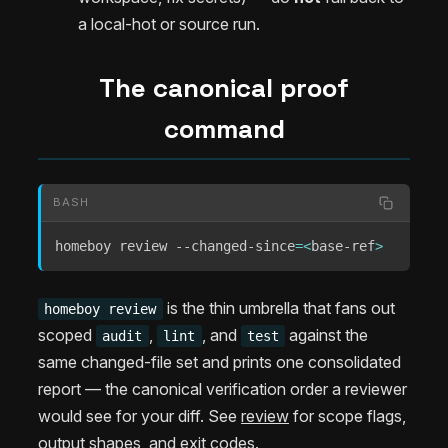
a local-hot or source run.
The canonical proof
command
BASH
homeboy review --changed-since
=
<
base-ref
>
is the thin umbrella that fans out
homeboy review
scoped
,
, and
against the
audit
lint
test
same changed-file set and prints one consolidated
report — the canonical verification order a reviewer
would see for your diff. See
review
for scope flags,
output shapes, and exit codes.