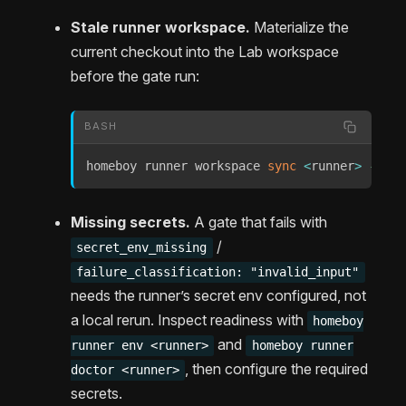
Stale runner workspace.
Materialize the
current checkout into the Lab workspace
before the gate run:
BASH
homeboy runner workspace 
sync
<
runner
>
--pat
Missing secrets.
A gate that fails with
/
secret_env_missing
failure_classification: "invalid_input"
needs the runner’s secret env configured, not
a local rerun. Inspect readiness with
homeboy
and
runner env <runner>
homeboy runner
, then configure the required
doctor <runner>
secrets.