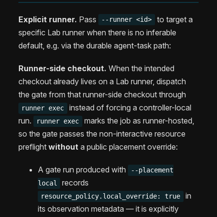
Explicit runner.
Pass
to target a
--runner <id>
specific Lab runner when there is no inferable
default, e.g. via the durable agent-task path:
Runner-side checkout.
When the intended
checkout already lives on a Lab runner, dispatch
the gate from that runner-side checkout through
instead of forcing a controller-local
runner exec
run.
marks the job as runner-hosted,
runner exec
so the gate passes the non-interactive resource
preflight
without
a public placement override:
A gate run produced with
--placement
records
local
in
resource_policy.local_override: true
its observation metadata — it is explicitly