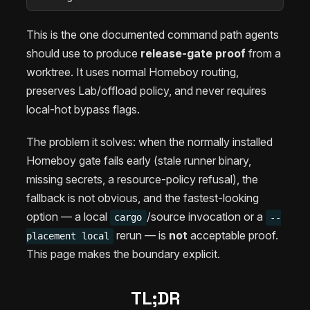
This is the one documented command path agents
should use to produce
release-gate proof
from a
worktree. It uses normal Homeboy routing,
preserves Lab/offload policy, and never requires
local-hot bypass flags.
The problem it solves: when the normally installed
Homeboy gate fails early (stale runner binary,
missing secrets, a resource-policy refusal), the
fallback is not obvious, and the fastest-looking
option — a local
/source invocation or a
cargo
--
rerun — is
not
acceptable proof.
placement local
This page makes the boundary explicit.
TL;DR