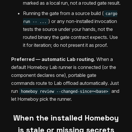
marked as a local run, not a routed gate result.
Running the gate from a source build (
cargo
) or any non-installed invocation
run -- ...
tests the source under your hands, not the
routed binary the gate contract expects. Use
it for iteration; do not present it as proof.
Preferred — automatic Lab routing.
When a
default Homeboy Lab runner is connected (or the
component declares one), portable gate
commands route to Lab offload automatically. Just
run
and
homeboy review --changed-since=<base>
let Homeboy pick the runner.
When the installed Homeboy
is stale or missing secrets