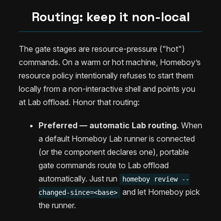
Routing: keep it non-local
The gate stages are resource-pressure ("hot")
commands. On a warm or hot machine, Homeboy’s
resource policy intentionally refuses to start them
locally from a non-interactive shell and points you
at Lab offload. Honor that routing:
Preferred — automatic Lab routing.
When
a default Homeboy Lab runner is connected
(or the component declares one), portable
gate commands route to Lab offload
automatically. Just run
homeboy review --
and let Homeboy pick
changed-since=<base>
the runner.