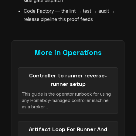
side gate dispatch
Code Factory
— the lint → test → audit →
release pipeline this proof feeds
More in Operations
Controller to runner reverse-
runner setup
This guide is the operator runbook for using
any Homeboy-managed controller machine
as a broker…
Artifact Loop For Runner And