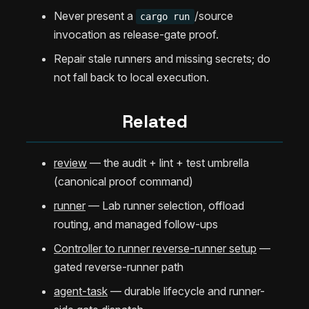
Never present a
/source
cargo run
invocation as release-gate proof.
Repair stale runners and missing secrets; do
not fall back to local execution.
Related
review
— the audit + lint + test umbrella
(canonical proof command)
runner
— Lab runner selection, offload
routing, and managed follow-ups
Controller to runner reverse-runner setup
—
gated reverse-runner path
agent-task
— durable lifecycle and runner-