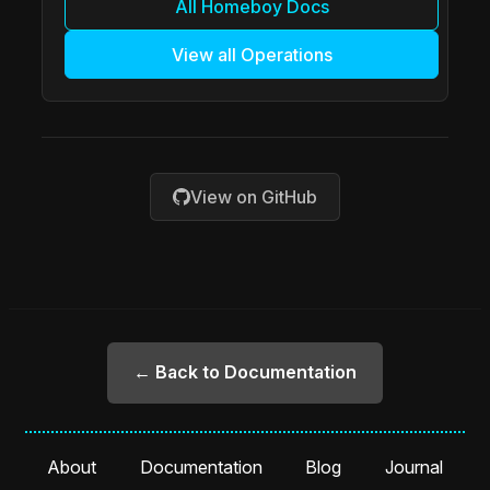
All Homeboy Docs
View all Operations
View on GitHub
← Back to Documentation
About
Documentation
Blog
Journal