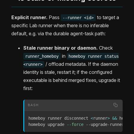
Explicit runner.
Pass
to target a
--runner <id>
specific Lab runner when there is no inferable
default, e.g. via the durable agent-task path:
Stale runner binary or daemon.
Check
in
runner_homeboy
homeboy runner status
/ offload metadata. If the daemon
<runner>
identity is stale, restart it; if the configured
executable is behind merged fixes, upgrade it
first:
BASH
homeboy runner disconnect 
<
runner
>
&&
 homebo
homeboy upgrade 
--force
 --upgrade-runner 
<
ru