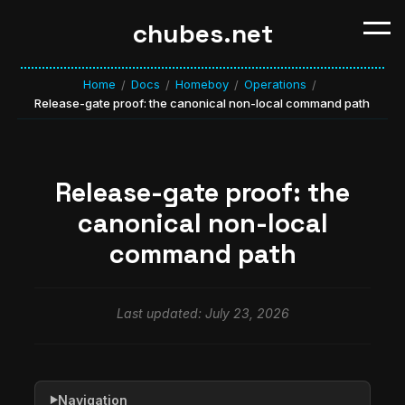
chubes.net
Home
Docs
Homeboy
Operations
/
/
/
/
Release-gate proof: the canonical non-local command path
Release-gate proof: the
canonical non-local
command path
Last updated: July 23, 2026
Navigation
▶