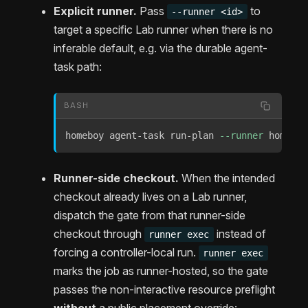
Explicit runner.
Pass
to
--runner <id>
target a specific Lab runner when there is no
inferable default, e.g. via the durable agent-
task path:
BASH
homeboy agent-task run-plan 
--runner
 homeboy
Runner-side checkout.
When the intended
checkout already lives on a Lab runner,
dispatch the gate from that runner-side
checkout through
instead of
runner exec
forcing a controller-local run.
runner exec
marks the job as runner-hosted, so the gate
passes the non-interactive resource preflight