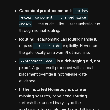
Canonical proof command:
homeboy
review [component] --changed-since=
— the audit → lint → test umbrella, run
<base>
through normal routing.
Routing:
let automatic Lab routing handle it,
or pass
explicitly. Never run
--runner <id>
the gate locally on a warm/hot machine.
is a debugging aid, not
--placement local
proof.
A gate result produced with a local
placement override is not release-gate
evidence.
If the installed Homeboy is stale or
missing secrets, repair the routing
(refresh the runner binary, sync the
workspace, fix secrets) — do
not
fall back to