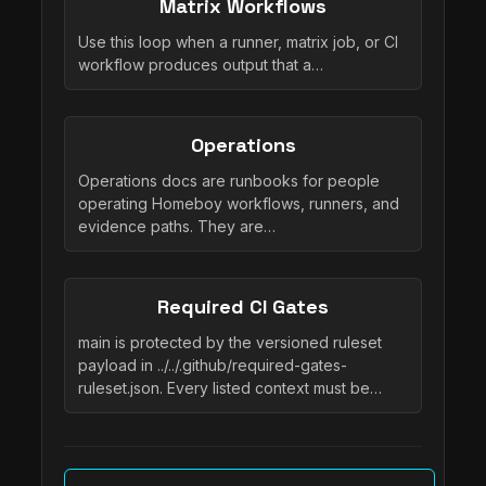
Matrix Workflows
Use this loop when a runner, matrix job, or CI
workflow produces output that a…
Operations
Operations docs are runbooks for people
operating Homeboy workflows, runners, and
evidence paths. They are…
Required CI Gates
main is protected by the versioned ruleset
payload in ../../.github/required-gates-
ruleset.json. Every listed context must be…