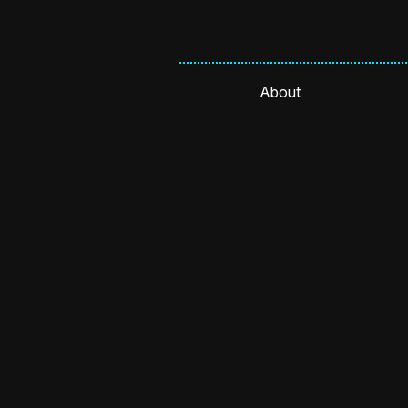
About