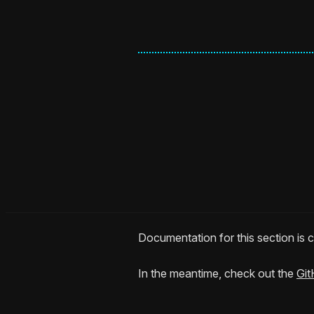
Documentation for this section is
In the meantime, check out the
Git