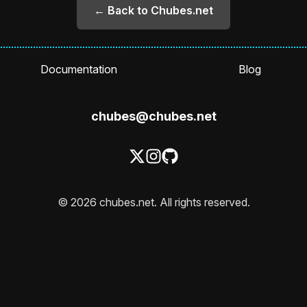
← Back to Chubes.net
Documentation
Blog
chubes@chubes.net
© 2026 chubes.net. All rights reserved.