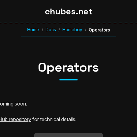
chubes.net
Home
Docs
Homeboy
/
/
/
Operators
Operators
 coming soon.
Hub repository
for technical details.