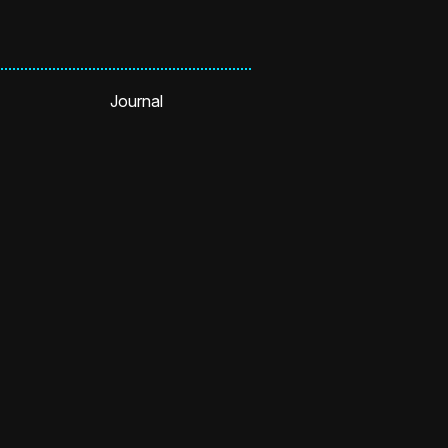
Journal