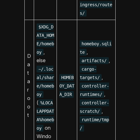
ingress/route
s/
$XDG_D
ATA_HOM
E/homeb
homeboy.sqli
,
,
oy
te
D
else
,
artifacts/
a
~/.loc
cargo-
t
,
al/shar
HOMEB
targets/
a
e/homeb
OY_DAT
controller-
r
,
oy
A_DIR
runtimes/
o
(
%LOCA
controller-
o
,
LAPPDAT
scratch/
t
A%homeb
runtime/tmp
on
oy
/
Windo