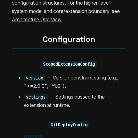
configuration structures. For the higher-level
system model and core/extension boundary, see
Architecture Overview
.
Configuration
ScopedExtensionConfig
— Version constraint string (e.g.,
version
">=2.0.0", "^1.0").
— Settings passed to the
settings
extension at runtime.
GitDeployConfig