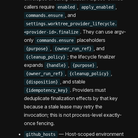
callers require
,
,
enabled
apply_enabled
, and
commands.ensure
settings.worktree_provider_lifecycle.
. They can use argv-
<provider-id>.finalize
only
placeholders
commands.ensure
,
, and
{purpose}
{owner_run_ref}
; the lifecycle finalizer
{cleanup_policy}
expands
,
,
{handle}
{purpose}
,
,
{owner_run_ref}
{cleanup_policy}
, and stable
{disposition}
. Providers must
{idempotency_key}
deduplicate finalization effects by that key
because a stale lease may retry the
invocation; this is not process-level exactly-
once fencing.
— Host-scoped environment
github_hosts