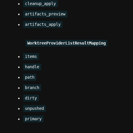
cleanup_apply
artifacts_preview
artifacts_apply
WorktreeProviderListResultMapping
items
handle
path
branch
dirty
unpushed
primary