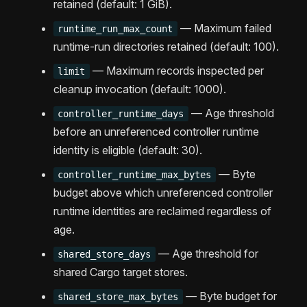
retained (default: 1 GiB).
— Maximum failed
runtime_run_max_count
runtime-run directories retained (default: 100).
— Maximum records inspected per
limit
cleanup invocation (default: 1000).
— Age threshold
controller_runtime_days
before an unreferenced controller runtime
identity is eligible (default: 30).
— Byte
controller_runtime_max_bytes
budget above which unreferenced controller
runtime identities are reclaimed regardless of
age.
— Age threshold for
shared_store_days
shared Cargo target stores.
— Byte budget for
shared_store_max_bytes