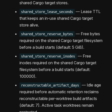
shared Cargo target stores.
— Lease TTL
shared_store_lease_seconds
that keeps an in-use shared Cargo target
store alive.
— Free bytes
shared_store_reserve_bytes
required on the shared Cargo target filesystem
before a build starts (default: 5 GiB).
— Free
shared_store_reserve_inodes
inodes required on the shared Cargo target
filesystem before a build starts (default:
100000).
— Idle age
reconstructable_artifact_days
required before automatic retention reclaims
reconstructable per-worktree build artifacts
(default: 7). Active task worktrees remain
protected.