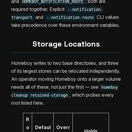
and
; both are
HOMEBOY_NOTIFICATION_ROUTE
required together. Explicit
--notification-
and
CLI values
transport
--notification-route
take precedence over these environment variables.
Storage Locations
Homeboy writes to two base directories, and three
of its largest stores can be relocated independently.
An operator moving Homeboy onto a larger volume
needs all of these, not just the first — see
homeboy
, which probes every
cleanup retained-storage
root listed here.
R
o
Defaul
Overr
Holds