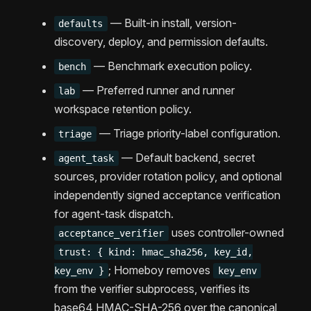
— Built-in install, version-
defaults
discovery, deploy, and permission defaults.
— Benchmark execution policy.
bench
— Preferred runner and runner
lab
workspace retention policy.
— Triage priority-label configuration.
triage
— Default backend, secret
agent_task
sources, provider rotation policy, and optional
independently signed acceptance verification
for agent-task dispatch.
uses controller-owned
acceptance_verifier
trust: { kind: hmac_sha256, key_id,
; Homeboy removes
key_env }
key_env
from the verifier subprocess, verifies its
base64 HMAC-SHA-256 over the canonical