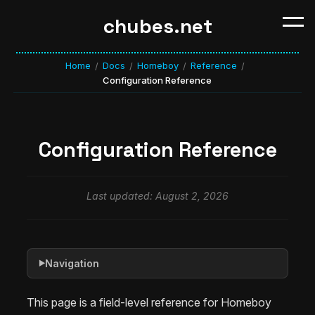
chubes.net
Home
Docs
Homeboy
Reference
/
/
/
/
Configuration Reference
Configuration Reference
Last updated: August 2, 2026
Navigation
▶
This page is a field-level reference for Homeboy