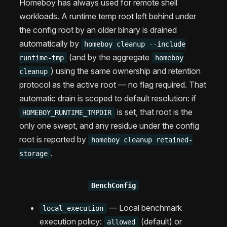
Homeboy has always used for remote shell
workloads. A runtime temp root left behind under
the config root by an older binary is drained
automatically by
homeboy cleanup --include
(and by the aggregate
runtime-tmp
homeboy
) using the same ownership and retention
cleanup
protocol as the active root — no flag required. That
automatic drain is scoped to default resolution: if
is set, that root is the
HOMEBOY_RUNTIME_TMPDIR
only one swept, and any residue under the config
root is reported by
homeboy cleanup retained-
.
storage
BenchConfig
— Local benchmark
local_execution
execution policy:
(default) or
allowed