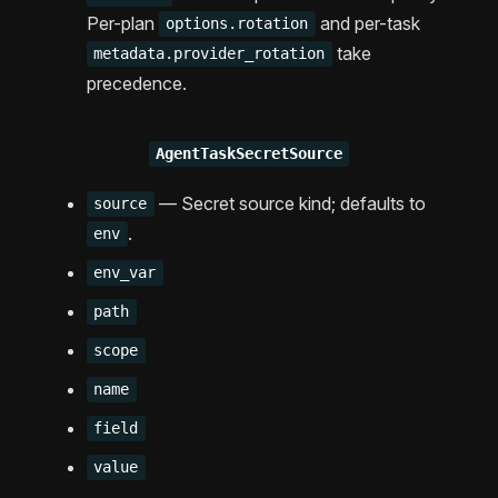
Per-plan
and per-task
options.rotation
take
metadata.provider_rotation
precedence.
AgentTaskSecretSource
— Secret source kind; defaults to
source
.
env
env_var
path
scope
name
field
value