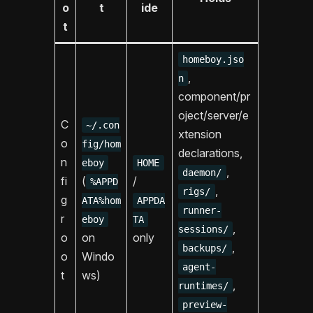
o
t
ide
t
homeboy.jso
,
n
component/pr
oject/server/e
C
~/.con
xtension
o
fig/hom
declarations,
n
eboy
HOME
,
daemon/
fi
(
/
%APPD
,
rigs/
g
ATA%hom
APPDA
runner-
r
eboy
TA
,
sessions/
o
on
only
,
backups/
o
Windo
agent-
t
ws)
,
runtimes/
preview-