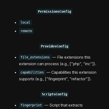
PermissionsConfig
local
remote
ProvidesConfig
— File extensions this
file_extensions
extension can process (e.g., ["php", "inc"]).
— Capabilities this extension
capabilities
supports (e.g., ["fingerprint", "refactor"]).
ScriptsConfig
— Script that extracts
fingerprint