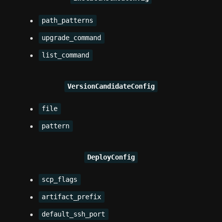
path_patterns
upgrade_command
list_command
VersionCandidateConfig
file
pattern
DeployConfig
scp_flags
artifact_prefix
default_ssh_port