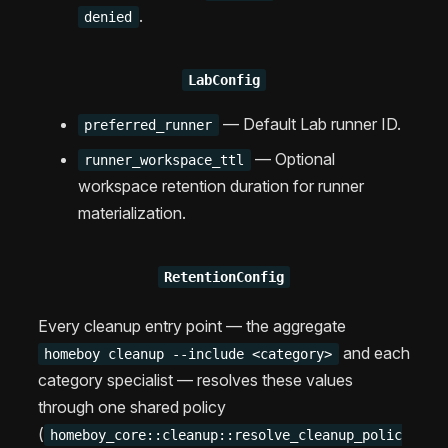
.
denied
LabConfig
— Default Lab runner ID.
preferred_runner
— Optional
runner_workspace_ttl
workspace retention duration for runner
materialization.
RetentionConfig
Every cleanup entry point — the aggregate
and each
homeboy cleanup --include <category>
category specialist — resolves these values
through one shared policy
(
homeboy_core::cleanup::resolve_cleanup_polic