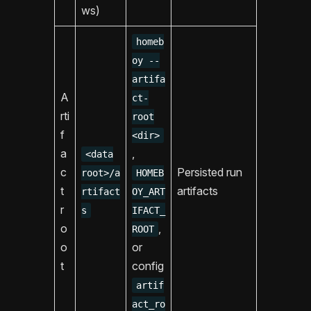
ws)
homeb
oy --
artifa
A
ct-
rti
root
f
<dir>
a
,
<data
c
Persisted run
root>/a
HOMEB
t
artifacts
rtifact
OY_ART
r
s
IFACT_
o
,
ROOT
o
or
t
config
artif
act_ro