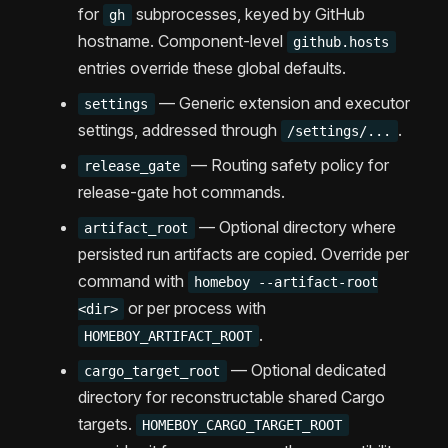
for
subprocesses, keyed by GitHub
gh
hostname. Component-level
github.hosts
entries override these global defaults.
— Generic extension and executor
settings
settings, addressed through
.
/settings/...
— Routing safety policy for
release_gate
release-gate hot commands.
— Optional directory where
artifact_root
persisted run artifacts are copied. Override per
command with
homeboy --artifact-root
or per process with
<dir>
.
HOMEBOY_ARTIFACT_ROOT
— Optional dedicated
cargo_target_root
directory for reconstructable shared Cargo
targets.
HOMEBOY_CARGO_TARGET_ROOT