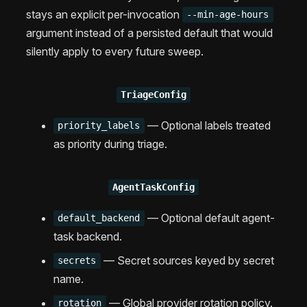
stays an explicit per-invocation
--min-age-hours
argument instead of a persisted default that would
silently apply to every future sweep.
TriageConfig
— Optional labels treated
priority_labels
as priority during triage.
AgentTaskConfig
— Optional default agent-
default_backend
task backend.
— Secret sources keyed by secret
secrets
name.
— Global provider rotation policy.
rotation