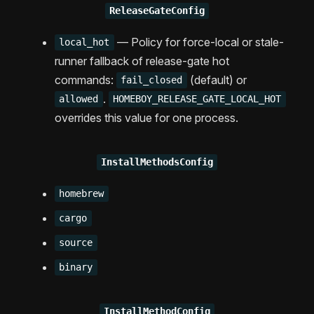
ReleaseGateConfig
— Policy for force-local or stale-
local_hot
runner fallback of release-gate hot
commands:
(default) or
fail_closed
.
allowed
HOMEBOY_RELEASE_GATE_LOCAL_HOT
overrides this value for one process.
InstallMethodsConfig
homebrew
cargo
source
binary
InstallMethodConfig