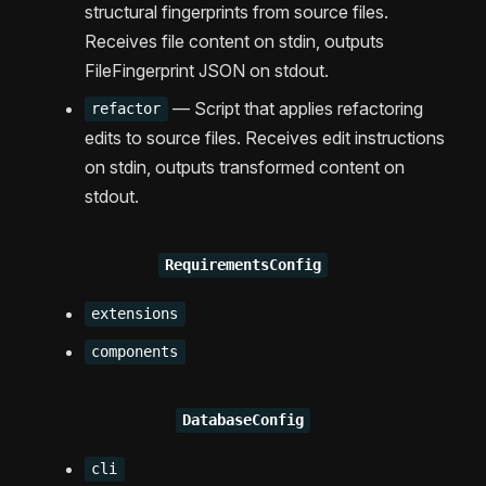
structural fingerprints from source files.
Receives file content on stdin, outputs
FileFingerprint JSON on stdout.
— Script that applies refactoring
refactor
edits to source files. Receives edit instructions
on stdin, outputs transformed content on
stdout.
RequirementsConfig
extensions
components
DatabaseConfig
cli