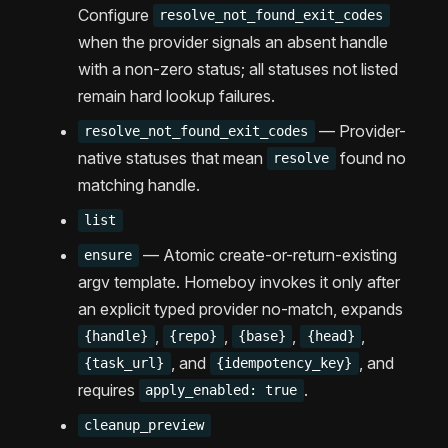
Configure
resolve_not_found_exit_codes
when the provider signals an absent handle
with a non-zero status; all statuses not listed
remain hard lookup failures.
— Provider-
resolve_not_found_exit_codes
native statuses that mean
found no
resolve
matching handle.
list
— Atomic create-or-return-existing
ensure
argv template. Homeboy invokes it only after
an explicit typed provider no-match, expands
,
,
,
,
{handle}
{repo}
{base}
{head}
, and
, and
{task_url}
{idempotency_key}
requires
.
apply_enabled: true
cleanup_preview