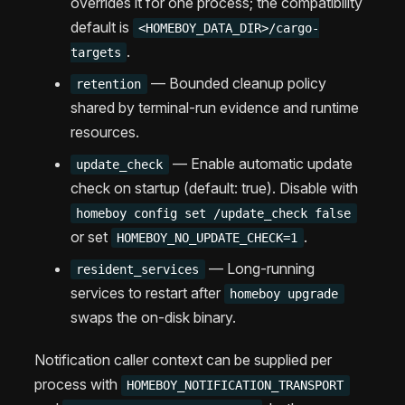
overrides it for one process; the compatibility
default is
<HOMEBOY_DATA_DIR>/cargo-
.
targets
— Bounded cleanup policy
retention
shared by terminal-run evidence and runtime
resources.
— Enable automatic update
update_check
check on startup (default: true). Disable with
homeboy config set /update_check false
or set
.
HOMEBOY_NO_UPDATE_CHECK=1
— Long-running
resident_services
services to restart after
homeboy upgrade
swaps the on-disk binary.
Notification caller context can be supplied per
process with
HOMEBOY_NOTIFICATION_TRANSPORT