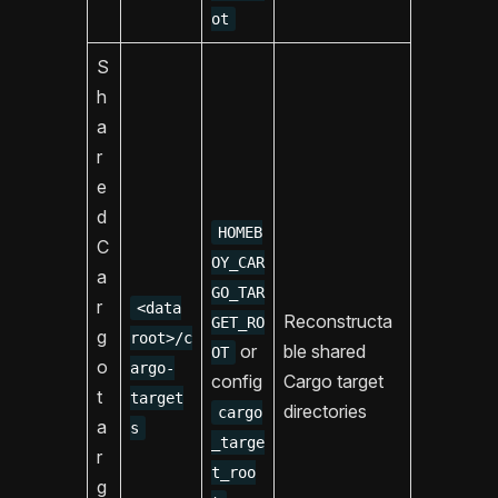
ot
S
h
a
r
e
d
HOMEB
C
OY_CAR
a
GO_TAR
r
<data
Reconstructa
GET_RO
g
root>/c
or
ble shared
OT
o
argo-
config
Cargo target
t
target
directories
cargo
a
s
_targe
r
t_roo
g