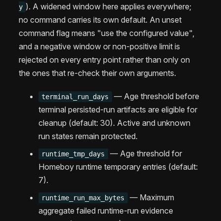
). A widened window here applies everywhere;
y
no command carries its own default. An unset
command flag means "use the configured value",
and a negative window or non-positive limit is
rejected on every entry point rather than only on
the ones that re-check their own arguments.
— Age threshold before
terminal_run_days
terminal persisted-run artifacts are eligible for
cleanup (default: 30). Active and unknown
run states remain protected.
— Age threshold for
runtime_tmp_days
Homeboy runtime temporary entries (default:
7).
— Maximum
runtime_run_max_bytes
aggregate failed runtime-run evidence