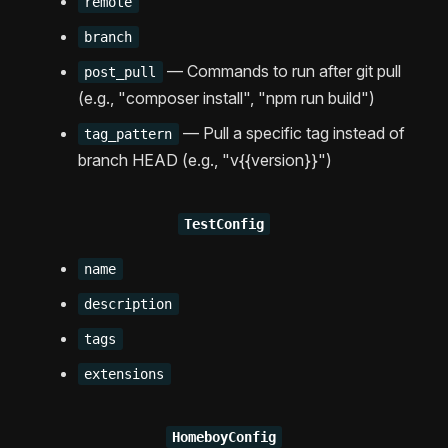
remote
branch
— Commands to run after git pull
post_pull
(e.g., "composer install", "npm run build")
— Pull a specific tag instead of
tag_pattern
branch HEAD (e.g., "v{{version}}")
TestConfig
name
description
tags
extensions
HomeboyConfig