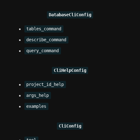
DatabaseCliConfig
tables_command
describe_command
query_command
CliHelpConfig
project_id_help
args_help
examples
CliConfig