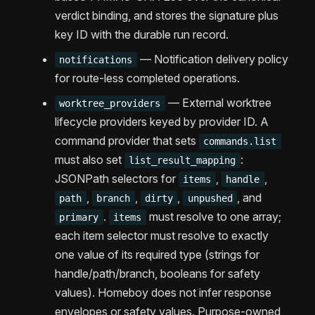
verdict binding, and stores the signature plus
key ID with the durable run record.
— Notification delivery policy
notifications
for route-less completed operations.
— External worktree
worktree_providers
lifecycle providers keyed by provider ID. A
command provider that sets
commands.list
must also set
:
list_result_mapping
JSONPath selectors for
,
,
items
handle
,
,
,
, and
path
branch
dirty
unpushed
.
must resolve to one array;
primary
items
each item selector must resolve to exactly
one value of its required type (strings for
handle/path/branch, booleans for safety
values). Homeboy does not infer response
envelopes or safety values. Purpose-owned