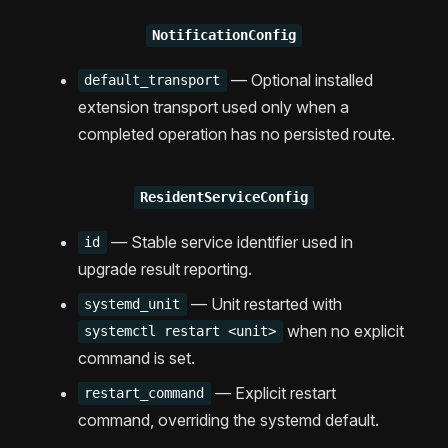
NotificationConfig
— Optional installed
default_transport
extension transport used only when a
completed operation has no persisted route.
ResidentServiceConfig
— Stable service identifier used in
id
upgrade result reporting.
— Unit restarted with
systemd_unit
when no explicit
systemctl restart <unit>
command is set.
— Explicit restart
restart_command
command, overriding the systemd default.