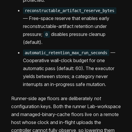
reconstructable_artifact_reserve_bytes
— Free-space reserve that enables early
reconstructable-artifact retention under
pressure;
disables pressure cleanup
0
(default).
—
automatic_retention_max_run_seconds
Cooperative wall-clock budget for one
automatic pass (default: 60). The executor
yields between stores; a category never
interrupts an in-progress safe mutation.
Runner-side age floors are deliberately
not
configuration keys. Both the runner Lab-workspace
and managed-binary-cache floors live on a remote
host whose clock and in-flight uploads the
controller cannot fully observe, so lowering them