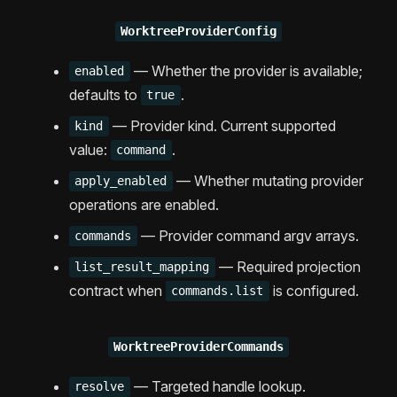
WorktreeProviderConfig
— Whether the provider is available;
enabled
defaults to
.
true
— Provider kind. Current supported
kind
value:
.
command
— Whether mutating provider
apply_enabled
operations are enabled.
— Provider command argv arrays.
commands
— Required projection
list_result_mapping
contract when
is configured.
commands.list
WorktreeProviderCommands
— Targeted handle lookup.
resolve