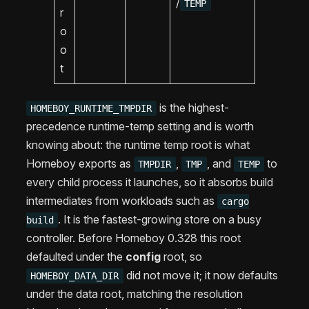
/
TEMP
r
o
o
t
is the highest-
HOMEBOY_RUNTIME_TMPDIR
precedence runtime-temp setting and is worth
knowing about: the runtime temp root is what
Homeboy exports as
,
, and
to
TMPDIR
TMP
TEMP
every child process it launches, so it absorbs build
intermediates from workloads such as
cargo
. It is the fastest-growing store on a busy
build
controller. Before Homeboy 0.328 this root
defaulted under the
config
root, so
did not move it; it now defaults
HOMEBOY_DATA_DIR
under the data root, matching the resolution