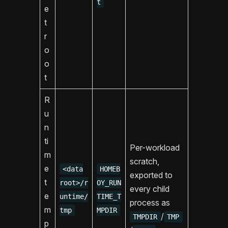
t
e
t
r
o
o
t
R
u
n
ti
Per-workload
m
scratch,
e
<data
HOMEB
exported to
t
root>/r
OY_RUN
every child
e
untime/
TIME_T
process as
m
tmp
MPDIR
/
TMPDIR
TMP
p