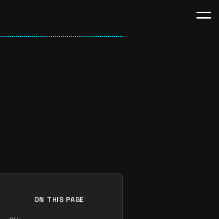
ON THIS PAGE