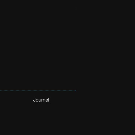
Journal