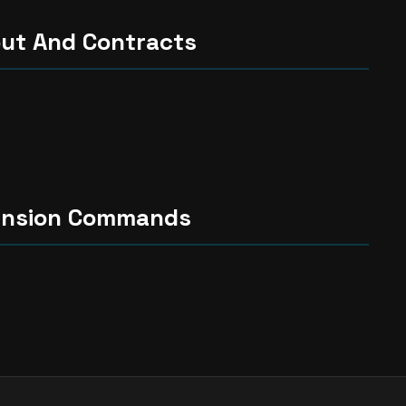
ut And Contracts
ension Commands