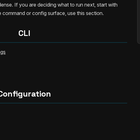
ense. If you are deciding what to run next, start with
he command or config surface, use this section.
CLI
ags
Configuration