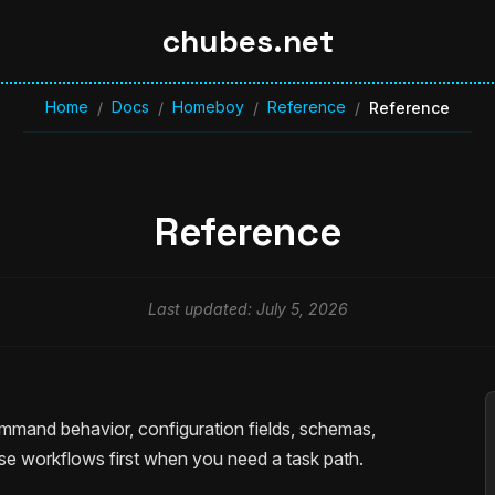
chubes.net
Home
Docs
Homeboy
Reference
/
/
/
/
Reference
Reference
Last updated: July 5, 2026
mand behavior, configuration fields, schemas,
se workflows first when you need a task path.