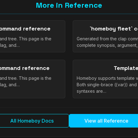
More in Reference
command reference
`homeboy fleet` 
nd tree. This page is the
Generated from the clap comm
flag, and…
complete synopsis, argument,
command reference
Template
nd tree. This page is the
Homeboy supports template var
flag, and…
Both single-brace ({var}) and
syntaxes are…
All Homeboy Docs
View all Reference