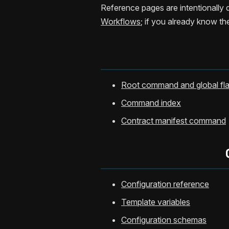
Reference pages are intentionally d
Workflows
; if you already know t
Root command and global fl
Command index
Contract manifest command
Configuration reference
Template variables
Configuration schemas