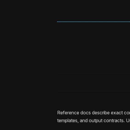
Reference docs describe exact com
templates, and output contracts. U