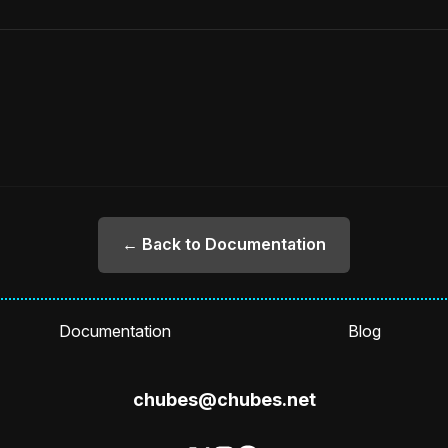
← Back to Documentation
Documentation
Blog
chubes@chubes.net