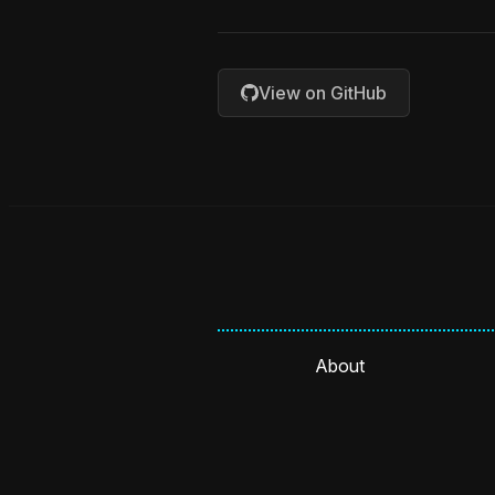
View on GitHub
About