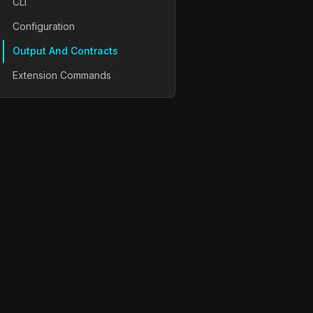
CLI
Configuration
Output And Contracts
Extension Commands