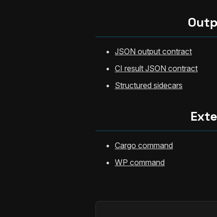
Outp
JSON output contract
CI result JSON contract
Structured sidecars
Ext
Cargo command
WP command