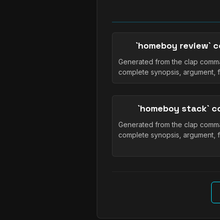
`homeboy review` 
Generated from the clap comma
complete synopsis, argument, 
`homeboy stack` 
Generated from the clap comma
complete synopsis, argument, 