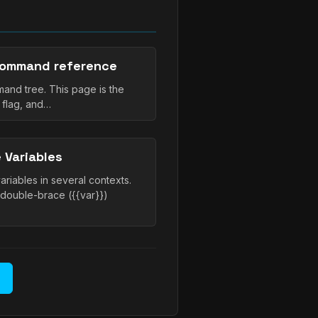
command reference
and tree. This page is the
 flag, and…
 Variables
iables in several contexts.
 double-brace ({{var}})