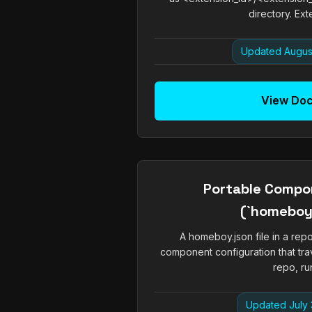
directory. Exte
Updated Augus
View Do
Portable Compo
(`homeboy.
A homeboy.json file in a rep
component configuration that tra
repo, run
Updated July 