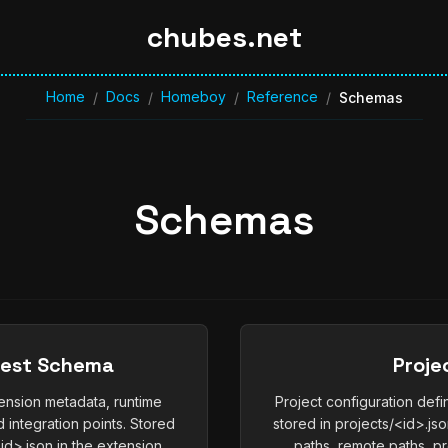
chubes.net
Home
Docs
Homeboy
Reference
/
/
/
/
Schemas
Schemas
fest Schema
Proje
ension metadata, runtime
Project configuration def
 integration points. Stored
stored in projects/<id>.jso
d>.json in the extension
paths, remote paths, pr