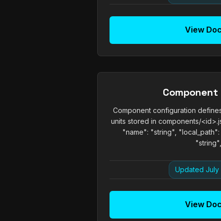
View Do
Component
Component configuration defines
units stored in components/<id>.js
"name": "string", "local_path":
"string",.
Updated July 
View Do