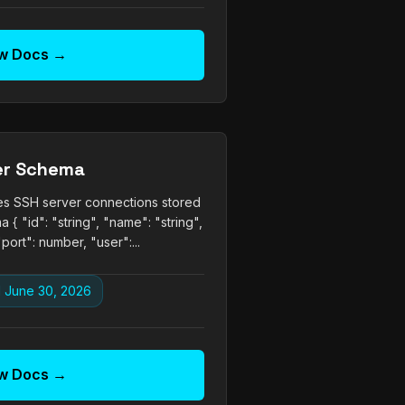
w Docs →
er Schema
nes SSH server connections stored
 { "id": "string", "name": "string",
"port": number, "user":...
 June 30, 2026
w Docs →