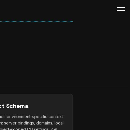
ct Schema
ines environment-specific context
n: server bindings, domains, local
oject-scoped CLI settings, API