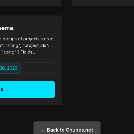
chema
d groups of projects stored
": "string", "project_ids":
"string" } Fields...
30, 2026
cs →
← Back to Chubes.net