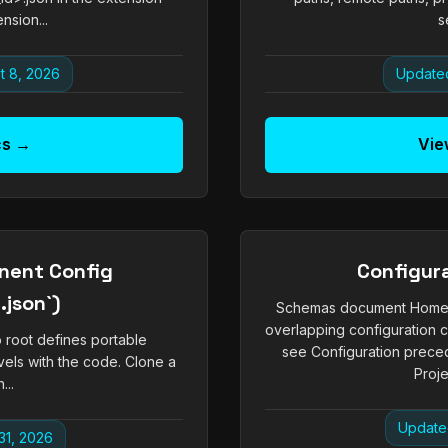
nsion...
s
t 8, 2026
Updated
cs →
Vie
nent Config
Configur
json`)
Schemas document Homeboy
overlapping configuration
o root defines portable
see Configuration prec
vels with the code. Clone a
Proje
...
Update
31, 2026