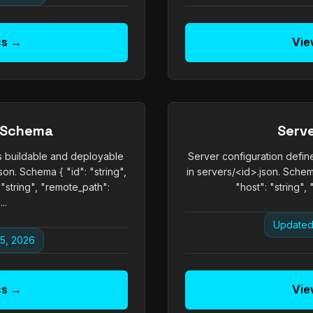
cs →
Vie
 Schema
Serv
 buildable and deployable
Server configuration defi
on. Schema { "id": "string",
in servers/<id>.json. Schema
 "string", "remote_path":
"host": "string", 
..
Updated
5, 2026
cs →
Vie