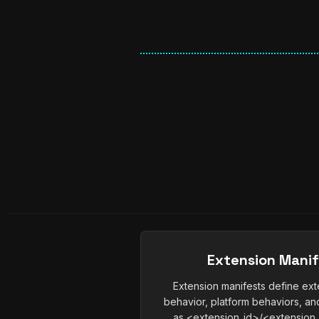
Extension Mani
Extension manifests define ext
behavior, platform behaviors, and
as <extension_id>/<extension_i