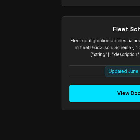
Fleet S
Fleet configuration defines name
in fleets/<id>.json. Schema { "id
["string"], "description": 
Updated June 
View Do