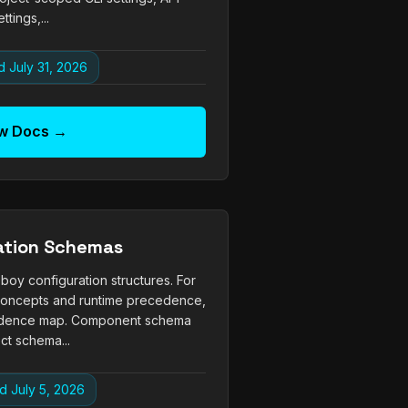
ettings,...
 July 31, 2026
w Docs →
ation Schemas
 configuration structures. For
 concepts and runtime precedence,
edence map. Component schema
ct schema...
d July 5, 2026