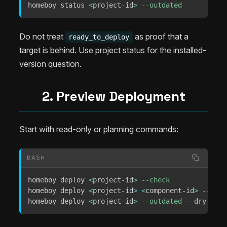
homeboy status 
<
project-id
>
--outdated
Do not treat
as proof that a
ready_to_deploy
target is behind. Use project status for the installed-
version question.
2. Preview Deployment
Start with read-only or planning commands:
BASH
homeboy deploy 
<
project-id
>
--check
homeboy deploy 
<
project-id
>
<
component-id
>
 --dry-
homeboy deploy 
<
project-id
>
--outdated
 --dry-run