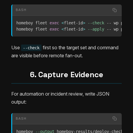
BASH
homeboy fleet 
exec
<
fleet-id
>
--check
 -- wp plugi
homeboy fleet 
exec
<
fleet-id
>
--apply
 -- wp plugi
Use
first so the target set and command
--check
are visible before remote fan-out.
6. Capture Evidence
For automation or incident review, write JSON
output:
BASH
homeboy 
--output
 homeboy-results/deploy-check.jso