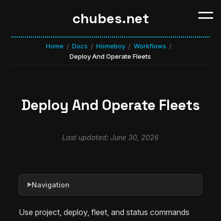
chubes.net
Home
Docs
Homeboy
Workflows
/
/
/
/
Deploy And Operate Fleets
Deploy And Operate Fleets
Last updated: June 30, 2026
Navigation
▶
Use project, deploy, fleet, and status commands