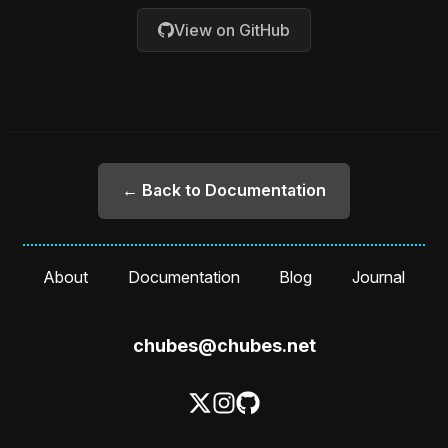
View on GitHub
← Back to Documentation
About
Documentation
Blog
Journal
chubes@chubes.net