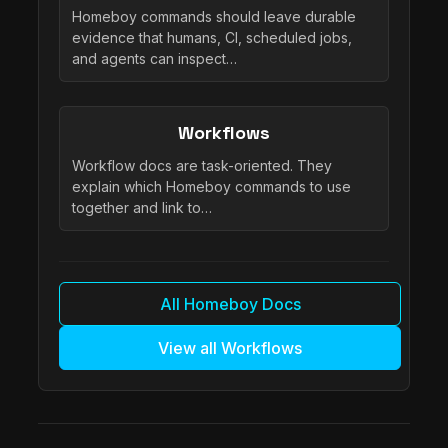
Homeboy commands should leave durable
evidence that humans, CI, scheduled jobs,
and agents can inspect…
Workflows
Workflow docs are task-oriented. They
explain which Homeboy commands to use
together and link to…
All Homeboy Docs
View all Workflows