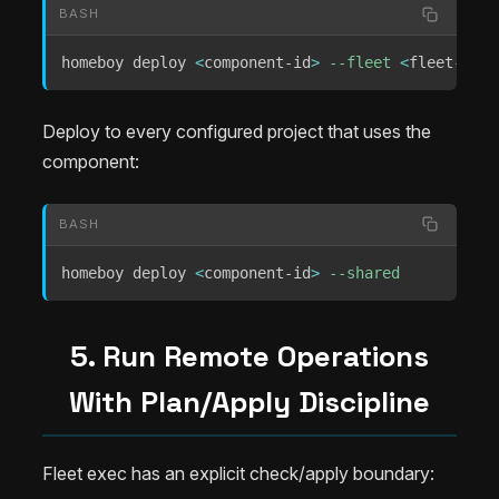
BASH
homeboy deploy 
<
component-id
>
--fleet
<
fleet-id
>
Deploy to every configured project that uses the
component:
BASH
homeboy deploy 
<
component-id
>
--shared
5. Run Remote Operations
With Plan/Apply Discipline
Fleet exec has an explicit check/apply boundary: