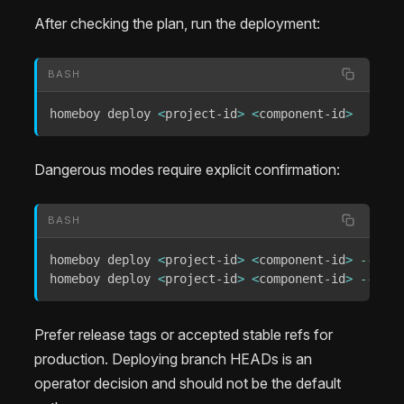
After checking the plan, run the deployment:
BASH
homeboy deploy 
<
project-id
>
<
component-id
>
Dangerous modes require explicit confirmation:
BASH
homeboy deploy 
<
project-id
>
<
component-id
>
--head
homeboy deploy 
<
project-id
>
<
component-id
>
--forc
Prefer release tags or accepted stable refs for
production. Deploying branch HEADs is an
operator decision and should not be the default