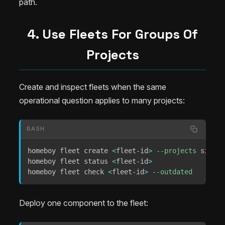
path.
4. Use Fleets For Groups Of
Projects
Create and inspect fleets when the same
operational question applies to many projects:
BASH
homeboy fleet create 
<
fleet-id
>
--projects
 site-a
homeboy fleet status 
<
fleet-id
>
homeboy fleet check 
<
fleet-id
>
--outdated
Deploy one component to the fleet: