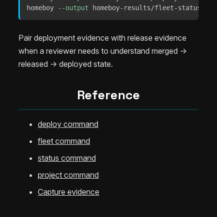
homeboy 
--output
 homeboy-results/fleet-status.jso
Pair deployment evidence with release evidence
when a reviewer needs to understand merged ->
released -> deployed state.
Reference
deploy command
fleet command
status command
project command
Capture evidence