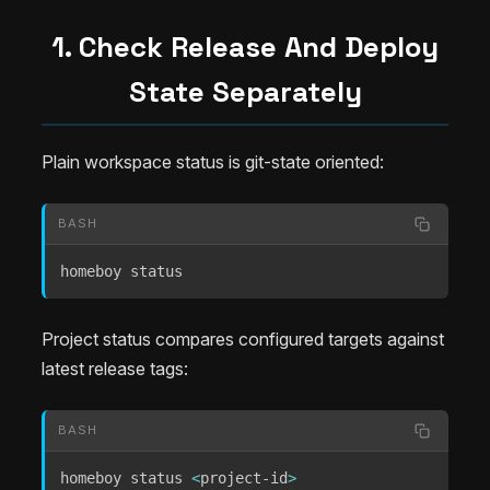
1. Check Release And Deploy
State Separately
Plain workspace status is git-state oriented:
BASH
homeboy status
Project status compares configured targets against
latest release tags:
BASH
homeboy status 
<
project-id
>