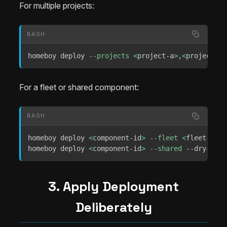
For multiple projects:
BASH
homeboy deploy 
--projects
<
project-a
>
,
<
project-b
>
For a fleet or shared component:
BASH
homeboy deploy 
<
component-id
>
--fleet
<
fleet-id
>
 
homeboy deploy 
<
component-id
>
--shared
 --dry-run
3. Apply Deployment
Deliberately