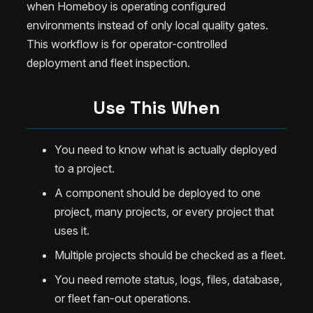
when Homeboy is operating configured
environments instead of only local quality gates.
This workflow is for operator-controlled
deployment and fleet inspection.
Use This When
You need to know what is actually deployed
to a project.
A component should be deployed to one
project, many projects, or every project that
uses it.
Multiple projects should be checked as a fleet.
You need remote status, logs, files, database,
or fleet fan-out operations.