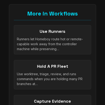
More in Workflows
Use Runners
Runners let Homeboy route hot or remote-
capable work away from the controller
machine while preserving…
Hold A PR Fleet
Use worktree, triage, review, and runs
commands when you are holding many PR
branches at…
Capture Evidence