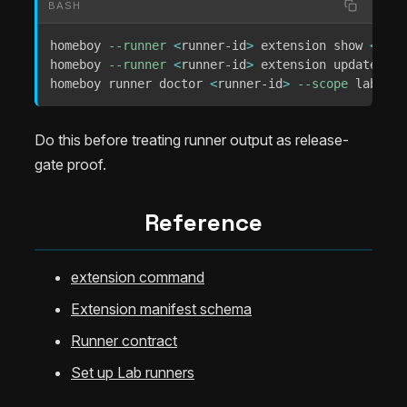
BASH
homeboy 
--runner
<
runner-id
>
 extension show 
<
exte
homeboy 
--runner
<
runner-id
>
 extension update 
<
ex
homeboy runner doctor 
<
runner-id
>
--scope
 lab-off
Do this before treating runner output as release-
gate proof.
Reference
extension command
Extension manifest schema
Runner contract
Set up Lab runners