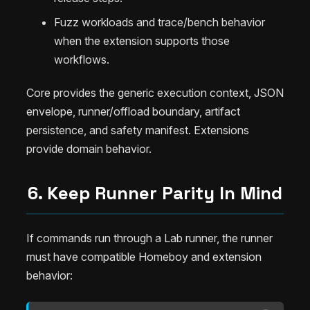
Fuzz workloads and trace/bench behavior
when the extension supports those
workflows.
Core provides the generic execution context, JSON
envelope, runner/offload boundary, artifact
persistence, and safety manifest. Extensions
provide domain behavior.
6. Keep Runner Parity In Mind
If commands run through a Lab runner, the runner
must have compatible Homeboy and extension
behavior: