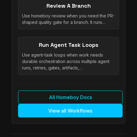
Review A Branch
Use homeboy review when you need the PR-
shaped quality gate for a branch. It runs…
Run Agent Task Loops
Use agent-task loops when work needs
durable orchestration across multiple agent
runs, retries, gates, artifacts,…
All Homeboy Docs
View all Workflows