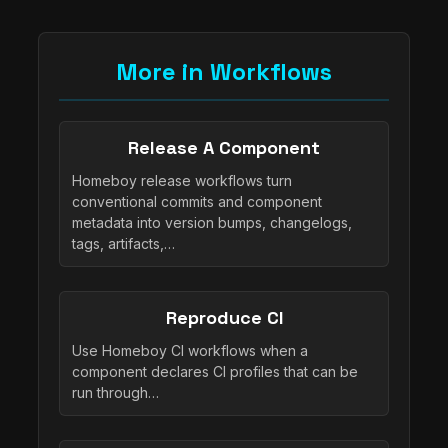
More in Workflows
Release A Component
Homeboy release workflows turn
conventional commits and component
metadata into version bumps, changelogs,
tags, artifacts,…
Reproduce CI
Use Homeboy CI workflows when a
component declares CI profiles that can be
run through…