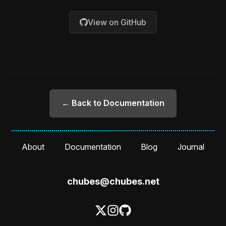
View on GitHub
← Back to Documentation
About
Documentation
Blog
Journal
chubes@chubes.net