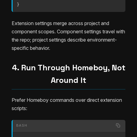
}
Extension settings merge across project and
component scopes. Component settings travel with
the repo; project settings describe environment-
specific behavior.
4. Run Through Homeboy, Not
Around It
Prefer Homeboy commands over direct extension
scripts:
BASH