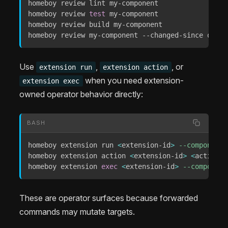
homeboy review lint my-component

homeboy review 
test
 my-component

homeboy review build my-component

homeboy review my-component --changed-since origi
Use
,
, or
extension run
extension action
when you need extension-
extension exec
owned operator behavior directly:
BASH
homeboy extension run 
<
extension-id
>
--component
homeboy extension action 
<
extension-id
>
<
action-i
homeboy extension 
exec
<
extension-id
>
--component
These are operator surfaces because forwarded
commands may mutate targets.