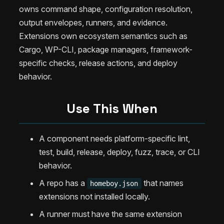
owns command shape, configuration resolution,
output envelopes, runners, and evidence.
Extensions own ecosystem semantics such as
Cargo, WP-CLI, package managers, framework-
specific checks, release actions, and deploy
behavior.
Use This When
A component needs platform-specific lint,
test, build, release, deploy, fuzz, trace, or CLI
behavior.
A repo has a
that names
homeboy.json
extensions not installed locally.
A runner must have the same extension