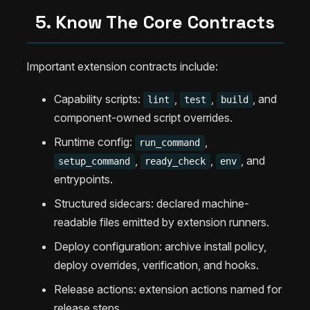
5. Know The Core Contracts
Important extension contracts include:
Capability scripts:
,
,
, and
lint
test
build
component-owned script overrides.
Runtime config:
,
run_command
,
,
, and
setup_command
ready_check
env
entrypoints.
Structured sidecars: declared machine-
readable files emitted by extension runners.
Deploy configuration: archive install policy,
deploy overrides, verification, and hooks.
Release actions: extension actions named for
release steps.