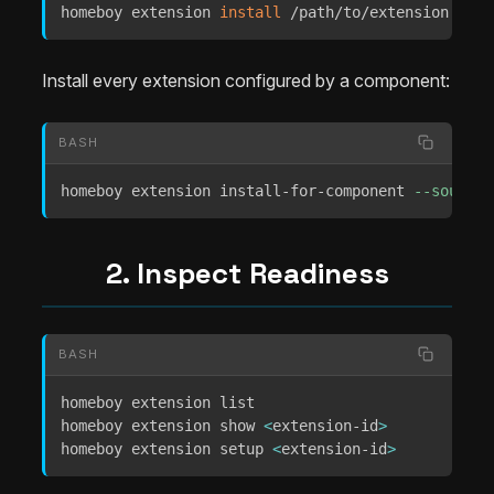
homeboy extension 
install
 /path/to/extension 
--id
Install every extension configured by a component:
BASH
homeboy extension install-for-component 
--source
 
2. Inspect Readiness
BASH
homeboy extension list

homeboy extension show 
<
extension-id
>
homeboy extension setup 
<
extension-id
>