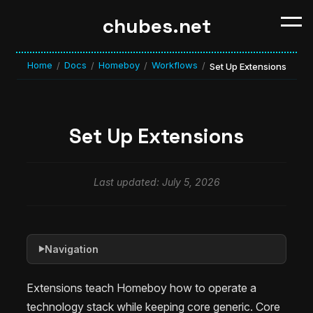
chubes.net
Home
Docs
Homeboy
Workflows
/
/
/
/
Set Up Extensions
Set Up Extensions
Last updated: July 5, 2026
Navigation
▶
Extensions teach Homeboy how to operate a
technology stack while keeping core generic. Core