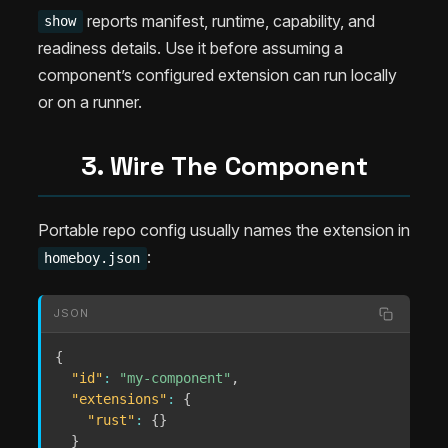
reports manifest, runtime, capability, and
show
readiness details. Use it before assuming a
component’s configured extension can run locally
or on a runner.
3. Wire The Component
Portable repo config usually names the extension in
:
homeboy.json
JSON
{
"id"
:
"my-component"
,
"extensions"
:
{
"rust"
:
{
}
}