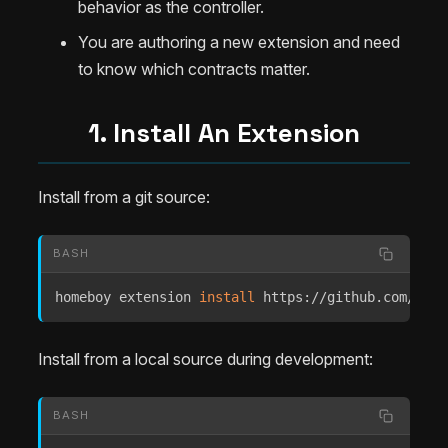
behavior as the controller.
You are authoring a new extension and need
to know which contracts matter.
1. Install An Extension
Install from a git source:
BASH
homeboy extension 
install
 https://github.com/Extr
Install from a local source during development:
BASH