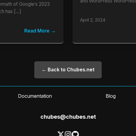
and WordPress WordPress
termath of Google’s 2023
ch has […]
April 2, 2024
Read More
← Back to Chubes.net
Documentation
Blog
chubes@chubes.net