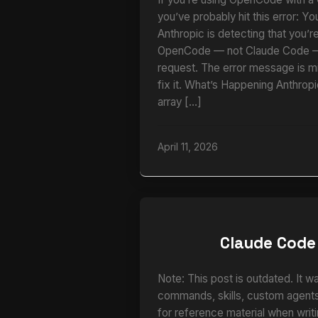
you’ve probably hit this error: Yo
Anthropic is detecting that you’r
OpenCode — not Claude Code — 
request. The error message is m
fix it. What’s Happening Anthrop
array […]
April 11, 2026
Claude Code
Note: This post is outdated. It w
commands, skills, custom agents,
for reference material when writi