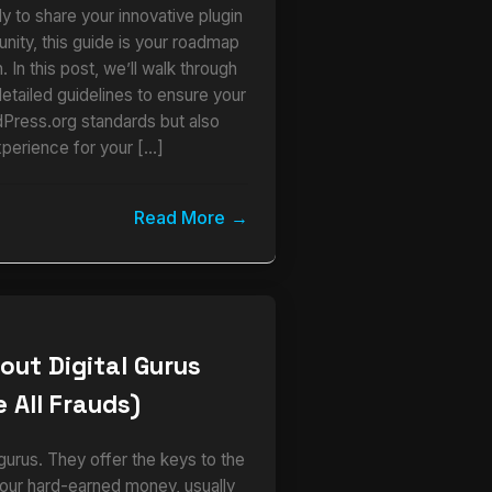
y to share your innovative plugin
ity, this guide is your roadmap
 In this post, we’ll walk through
detailed guidelines to ensure your
dPress.org standards but also
xperience for your […]
Read More
out Digital Gurus
 All Frauds)
urus. They offer the keys to the
our hard-earned money, usually