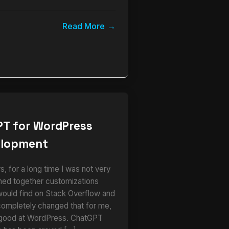
Read More
PT for WordPress
elopment
 for a long time I was not very
ched together customizations
would find on Stack Overflow and
completely changed that for me,
 good at WordPress. ChatGPT