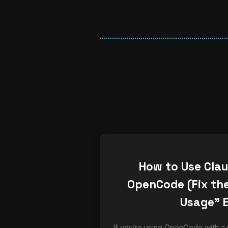
How to Use Cla
OpenCode (Fix the
Usage” E
If you’re using OpenCode with a