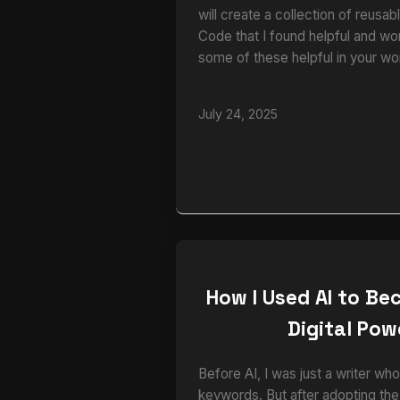
will create a collection of reusa
Code that I found helpful and wo
some of these helpful in your wo
July 24, 2025
How I Used AI to B
Digital Po
Before AI, I was just a writer 
keywords. But after adopting th