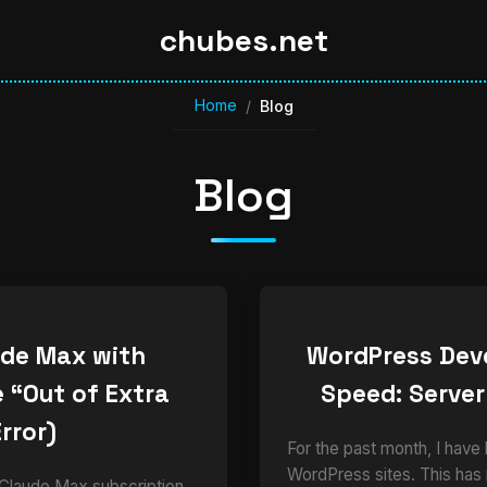
chubes.net
Home
/
Blog
Blog
ude Max with
WordPress Dev
 “Out of Extra
Speed: Server
rror)
For the past month, I have
WordPress sites. This has
 Claude Max subscription,