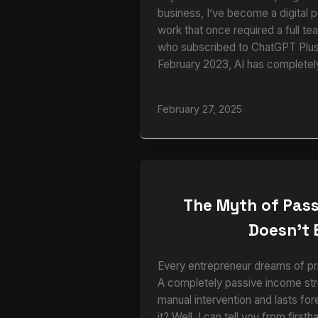
business, I’ve become a digital 
work that once required a full te
who subscribed to ChatGPT Plus 
February 2023, AI has completel
February 27, 2025
The Myth of Pass
Doesn’t 
Every entrepreneur dreams of pri
A completely passive income str
manual intervention and lasts for
it? Well, I can tell you from firs