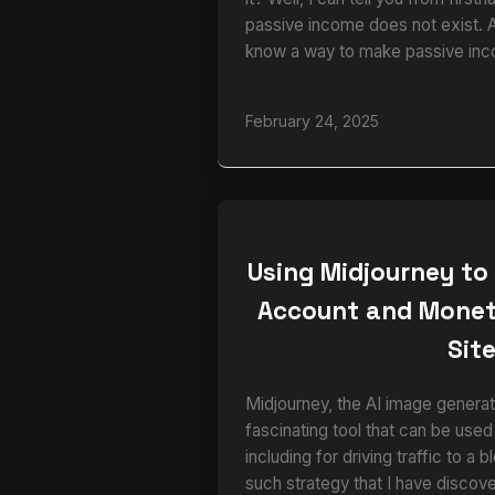
passive income does not exist. 
know a way to make passive inc
February 24, 2025
Using Midjourney to
Account and Monet
Sit
Midjourney, the AI image generato
fascinating tool that can be used
including for driving traffic to a 
such strategy that I have disco