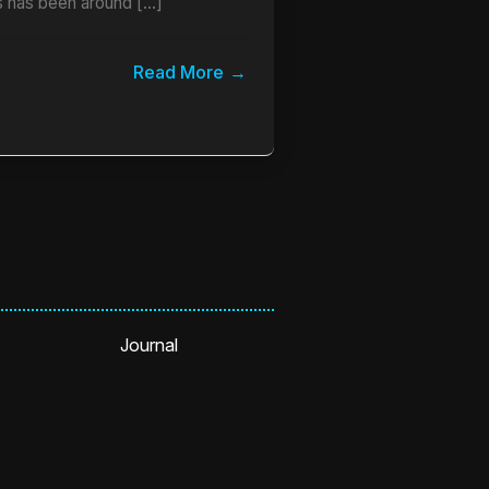
 has been around […]
Read More
Journal