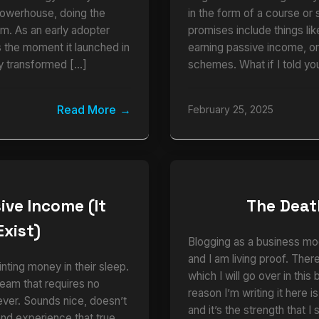
powerhouse, doing the
in the form of a course or 
am. As an early adopter
promises include things li
the moment it launched in
earning passive income, o
y transformed […]
schemes. What if I told you
Read More
February 25, 2025
ive Income (It
The Deat
Exist)
Blogging as a business mo
and I am living proof. There
nting money in their sleep.
which I will go over in this
eam that requires no
reason I’m writing it here i
ever. Sounds nice, doesn’t
and it’s the strength that 
thand experience that true