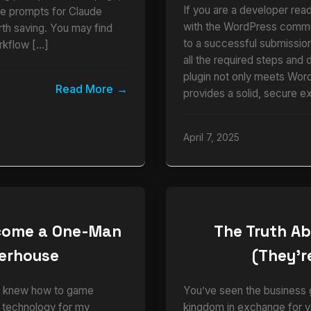
If you are a developer read
ble prompts for Claude
with the WordPress commun
rth saving. You may find
to a successful submission.
rkflow […]
all the required steps and 
plugin not only meets Wor
Read More
provides a solid, secure e
April 7, 2025
ecome a One-Man
The Truth Ab
werhouse
(They’re
who knew how to game
You’ve seen the business g
e technology for my
kingdom in exchange for y