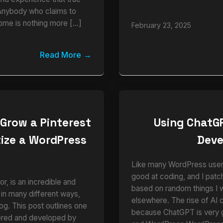
Anybody who claims to
ome is nothing more […]
February 23, 2025
Read More
 Grow a Pinterest
Using ChatG
ize a WordPress
Dev
e
Like many WordPress users,
good at coding, and I pat
r, is an incredible and
based on random things I 
 in many different ways,
elsewhere. The rise of AI 
blog. This post outlines one
because ChatGPT is very
vered and developed by