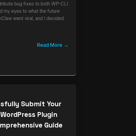
ribute bug fixes to both WP-CLI
 my eyes to what the future
nClaw went viral, and I decided
Read More
sfully Submit Your
 WordPress Plugin
omprehensive Guide