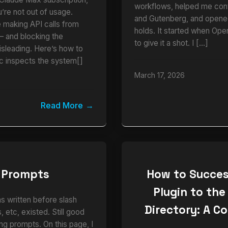
workflows, helped me cont
u’re not out of usage.
and Gutenberg, and opened
e making API calls from
holds. It started when Ope
and blocking the
to give it a shot. I […]
isleading. Here’s how to
ic inspects the system[]
March 17, 2026
Read More
 Prompts
How to Succes
Plugin to the
as written before slash
Directory: A C
 etc, existed. Still good
ng prompts. On this page, I