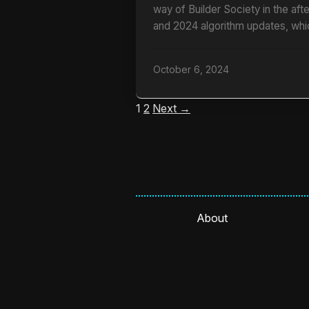
way of Builder Society in the af
and 2024 algorithm updates, whi
October 6, 2024
1
2
Next →
About