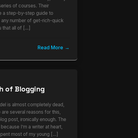
series of courses. Their
ke a step-by-step guide to
r any number of get-rich-quick
 that all of […]
Read More
h of Blogging
del is almost completely dead,
 are several reasons for this,
 blog post, ironically enough. The
s because I’m a writer at heart,
I spent most of my young […]