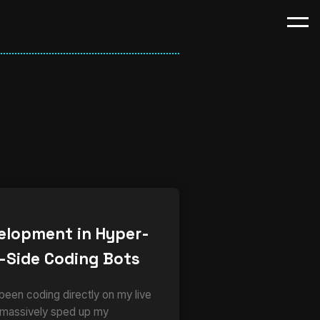
elopment in Hyper-
-Side Coding Bots
 been coding directly on my live
 massively sped up my