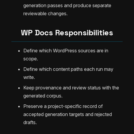
generation passes and produce separate
reviewable changes.
WP Docs Responsibilities
Define which WordPress sources are in
scope.
Define which content paths each run may
write.
Keep provenance and review status with the
generated corpus.
Preserve a project-specific record of
accepted generation targets and rejected
drafts.