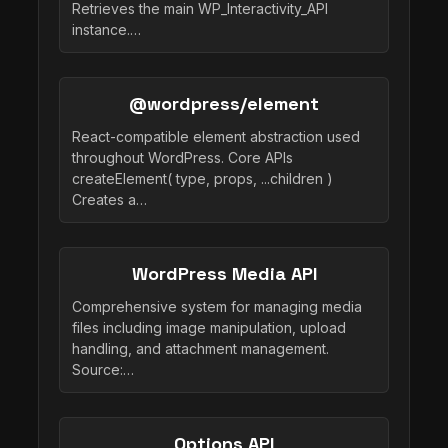
Retrieves the main WP_Interactivity_API
instance.…
@wordpress/element
React-compatible element abstraction used
throughout WordPress. Core APIs
createElement( type, props, ...children )
Creates a…
WordPress Media API
Comprehensive system for managing media
files including image manipulation, upload
handling, and attachment management.
Source:…
Options API