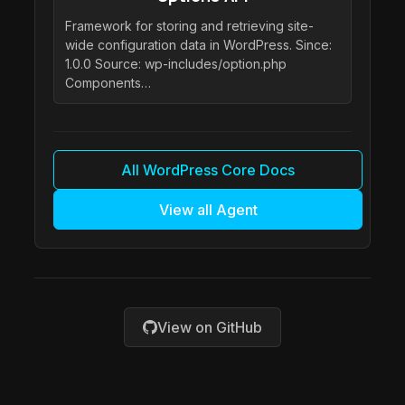
Framework for storing and retrieving site-
wide configuration data in WordPress. Since:
1.0.0 Source: wp-includes/option.php
Components…
All WordPress Core Docs
View all Agent
View on GitHub