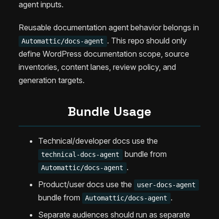
agent inputs.
Reusable documentation agent behavior belongs in
. This repo should only
Automattic/docs-agent
define WordPress documentation scope, source
inventories, content lanes, review policy, and
generation targets.
Bundle Usage
Technical/developer docs use the
bundle from
technical-docs-agent
.
Automattic/docs-agent
Product/user docs use the
user-docs-agent
bundle from
.
Automattic/docs-agent
Separate audiences should run as separate