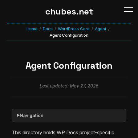
chubes.net
Home
Docs
WordPress Core
Agent
/
/
/
/
Agent Configuration
Agent Configuration
Last updated: May 27, 2026
Navigation
▶
This directory holds WP Docs project-specific