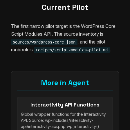
Current Pilot
The first narrow pilot target is the WordPress Core
Script Modules API. The source inventory is
, and the pilot
sources/wordpress-core.json
runbook is
.
recipes/script-modules-pilot.md
More in Agent
Interactivity API Functions
Global wrapper functions for the Interactivity
API. Source: wp-includes/interactivity-
api/interactivity-api.php wp_interactivity()